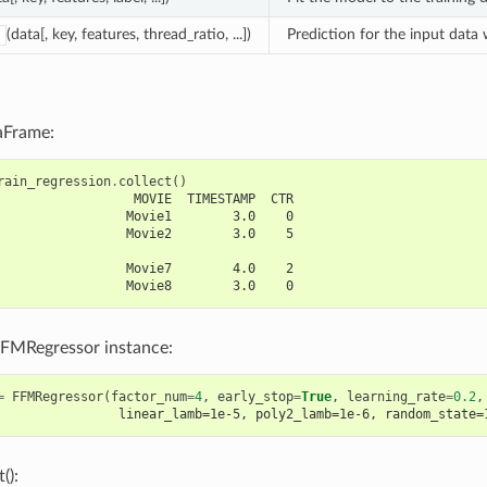
(data[, key, features, thread_ratio, ...])
Prediction for the input data
aFrame:
rain_regression
.
collect
()
                  MOVIE  TIMESTAMP  CTR
                 Movie1        3.0    0
                 Movie2        3.0    5
                 Movie7        4.0    2
                 Movie8        3.0    0
FFMRegressor instance:
=
FFMRegressor
(
factor_num
=
4
,
early_stop
=
True
,
learning_rate
=
0.2
,
                linear_lamb=1e-5, poly2_lamb=1e-6, random_state=
():