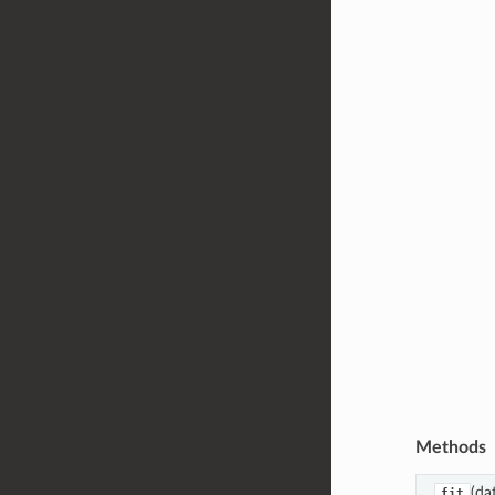
Methods
(dat
fit