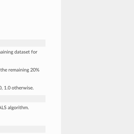
aining dataset for
d the remaining 20%
0, 1.0 otherwise.
ALS algorithm.