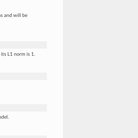
s and will be
its L1 norm is 1.
odel.