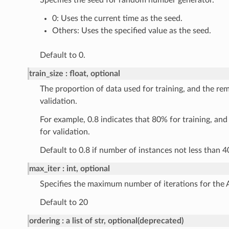
Specifies the seed for random number generator.
0: Uses the current time as the seed.
Others: Uses the specified value as the seed.
Default to 0.
train_size
float, optional
The proportion of data used for training, and the rem
validation.
For example, 0.8 indicates that 80% for training, an
for validation.
Default to 0.8 if number of instances not less than 4
max_iter
int, optional
Specifies the maximum number of iterations for the 
Default to 20
ordering
a list of str, optional(deprecated)