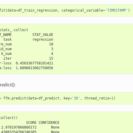
fit
(
data
=
df_train_regression
,
categorical_variable
=
'TIMESTAMP'
)
stats_
.
collect
T_NAME          STAT_VALUE
  task          regression
re_num                  18
ld_num                   3
 k_num                   4
  iter                  15
r-loss  0.4503367758101421
a-loss  1.6896813062750056
edict():
=
ffm
.
predict
(
data
=
df_predict
,
key
=
'ID'
,
thread_ratio
=
1
)
collect
()
             SCORE CONFIDENCE
 2.978197866860172       None
.43883354766746385       None