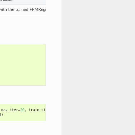
 with the trained FFMRegressor model.
max_iter
=
20
,
train_size
=
0.8
,
1)