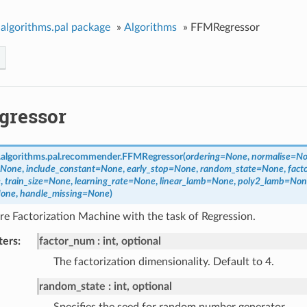
algorithms.pal package
»
Algorithms
»
FFMRegressor
gressor
algorithms.pal.recommender.
FFMRegressor
(
ordering
=
None
,
normalise
=
No
None
,
include_constant
=
None
,
early_stop
=
None
,
random_state
=
None
,
fact
e
,
train_size
=
None
,
learning_rate
=
None
,
linear_lamb
=
None
,
poly2_lamb
=
Non
one
,
handle_missing
=
None
)
e Factorization Machine with the task of Regression.
ters
factor_num
int, optional
The factorization dimensionality. Default to 4.
random_state
int, optional