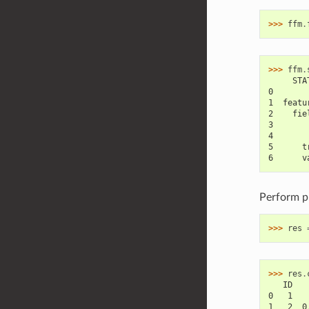
>>> 
ffm
.
>>> 
ffm
.
     STA
0       
1  featu
2    fie
3       
4       
5      t
6      v
Perform pr
>>> 
res
>>> 
res
.
   ID   
0   1   
1   2  0