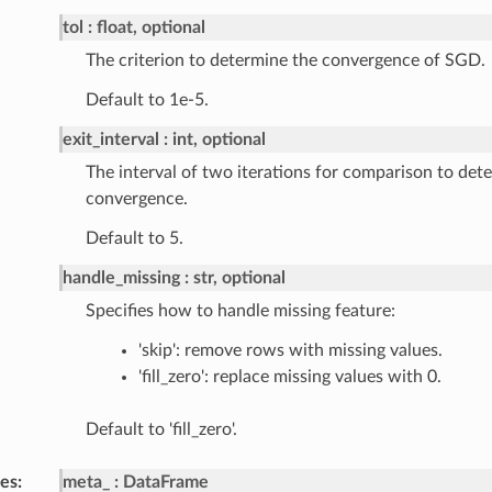
tol
float, optional
The criterion to determine the convergence of SGD.
Default to 1e-5.
exit_interval
int, optional
The interval of two iterations for comparison to det
convergence.
Default to 5.
handle_missing
str, optional
Specifies how to handle missing feature:
'skip': remove rows with missing values.
'fill_zero': replace missing values with 0.
Default to 'fill_zero'.
tes
meta_
DataFrame