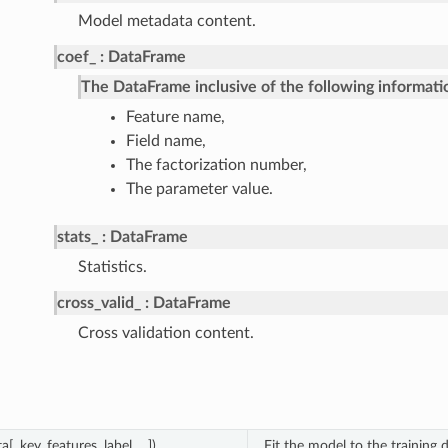
Model metadata content.
coef_
DataFrame
The DataFrame inclusive of the following informati
Feature name,
Field name,
The factorization number,
The parameter value.
stats_
DataFrame
Statistics.
cross_valid_
DataFrame
Cross validation content.
a[, key, features, label, ...])
Fit the model to the training d