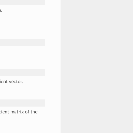
.
ient vector.
cient matrix of the