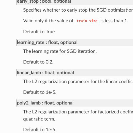
early_stop
bool, optional
Specifies whether to early stop the SGD optimization
Valid only if the value of
is less than 1.
train_size
Default to True.
learning_rate
float, optional
The learning rate for SGD iteration.
Default to 0.2.
linear_lamb
float, optional
The L2 regularization parameter for the linear coeffic
Default to 1e-5.
poly2_lamb
float, optional
The L2 regularization parameter for factorized coeffi
quadratic term.
Default to 1e-5.