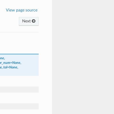
View page source
Next
ne
,
or_num
=
None
,
e
,
tol
=
None
,