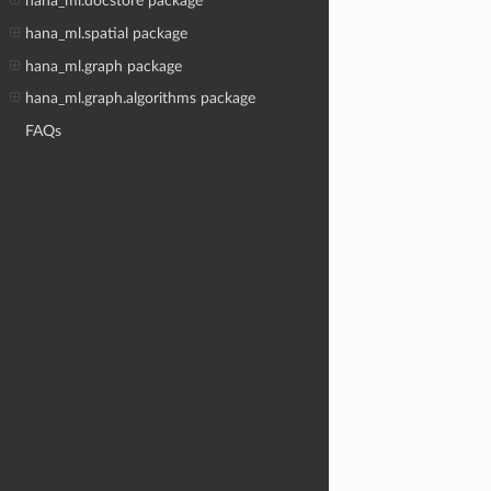
hana_ml.docstore package
hana_ml.spatial package
hana_ml.graph package
hana_ml.graph.algorithms package
FAQs