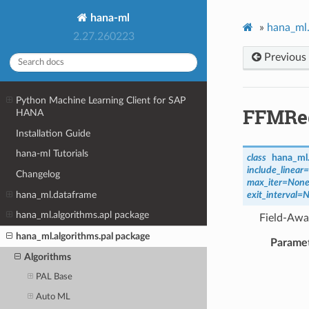
hana-ml
»
hana_ml.
2.27.260223
Previous
Python Machine Learning Client for SAP
FFMRe
HANA
Installation Guide
hana-ml Tutorials
class
hana_ml.
include_linear
=
Changelog
max_iter
=
Non
hana_ml.dataframe
exit_interval
=
N
hana_ml.algorithms.apl package
Field-Awar
hana_ml.algorithms.pal package
Parame
Algorithms
PAL Base
Auto ML