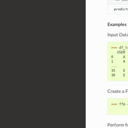
predict
Examples
Input Dat
>>> 
df_t
   USER 
0     A 
1     A 
...
35    E 
36    E 
Create a 
>>> 
ffm
        
Perform fit