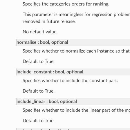
Specifies the categories orders for ranking.
This parameter is meaningless for regression problem
removed in future release.
No default value.
normalise
bool, optional
Specifies whether to normalize each instance so that 
Default to True.
include_constant
bool, optional
Specifies whether to include the constant part.
Default to True.
include_linear
bool, optional
Specifies whether to include the linear part of the m
Default to True.