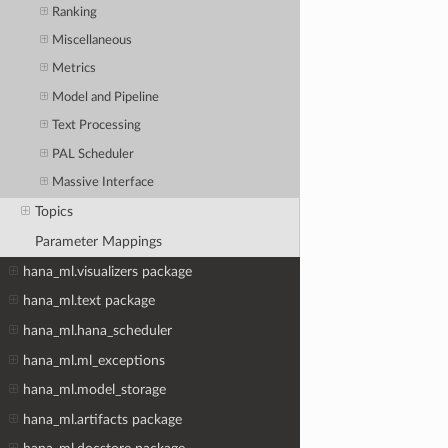
Ranking
Miscellaneous
Metrics
Model and Pipeline
Text Processing
PAL Scheduler
Massive Interface
Topics
Parameter Mappings
hana_ml.visualizers package
hana_ml.text package
hana_ml.hana_scheduler
hana_ml.ml_exceptions
hana_ml.model_storage
hana_ml.artifacts package