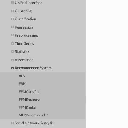
Unified Interface
Clustering
Classification
Regression
Preprocessing
Time Series
Statistics
Association
Recommender System
ALS
FRM
FFMClassifier
FFMRegressor
FFMRanker
MLPRecommender
Social Network Analysis