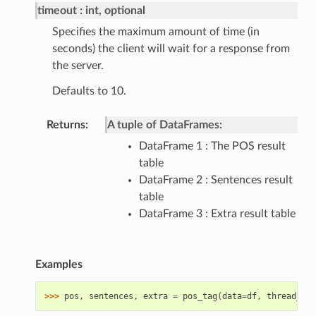
timeout
int, optional
Specifies the maximum amount of time (in
seconds) the client will wait for a response from
the server.
Defaults to 10.
Returns
A tuple of DataFrames:
DataFrame 1 : The POS result
table
DataFrame 2 : Sentences result
table
DataFrame 3 : Extra result table
Examples
>>> 
pos
,
sentences
,
extra
=
pos_tag
(
data
=
df
,
thread_rat