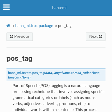
hana-ml
»
hana_ml.text package
»
pos_tag
Previous
Next
pos_tag
hana_ml.text.ta.
pos_tag
(
data
,
lang
=
None
,
thread_ratio
=
None
,
timeout
=
None
)
Part of Speech (POS) tagging is a natural language
processing technique that involves assigning specific
grammatical categories or labels (such as nouns,
verbs, adjectives, adverbs, pronouns, etc.) to
individual words within a sentence. This process