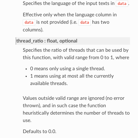
Specifies the language of the input texts in
.
data
Effective only when the language column in
is not provided (i.e.
has two
data
data
columns).
thread_ratio
float, optional
Specifies the ratio of threads that can be used by
this function, with valid range from 0 to 1, where
0 means only using a single thread.
1 means using at most all the currently
available threads.
Values outside valid range are ignored (no error
thrown), and in such case the function
heuristically determines the number of threads to
use.
Defaults to 0.0.