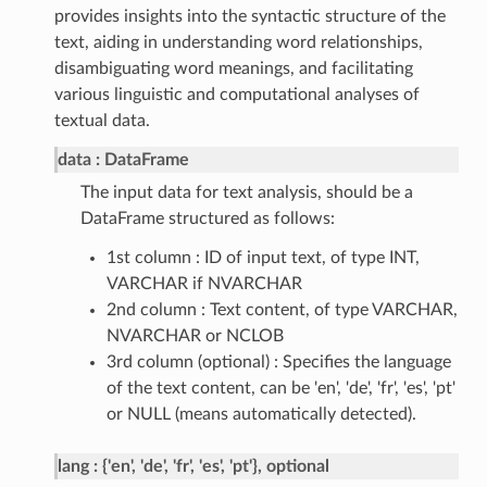
provides insights into the syntactic structure of the
text, aiding in understanding word relationships,
disambiguating word meanings, and facilitating
various linguistic and computational analyses of
textual data.
data
DataFrame
The input data for text analysis, should be a
DataFrame structured as follows:
1st column : ID of input text, of type INT,
VARCHAR if NVARCHAR
2nd column : Text content, of type VARCHAR,
NVARCHAR or NCLOB
3rd column (optional) : Specifies the language
of the text content, can be 'en', 'de', 'fr', 'es', 'pt'
or NULL (means automatically detected).
lang
{'en', 'de', 'fr', 'es', 'pt'}, optional