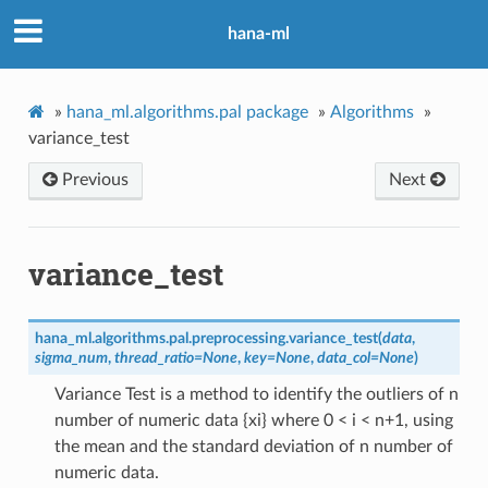
hana-ml
»
hana_ml.algorithms.pal package
»
Algorithms
»
variance_test
Previous
Next
variance_test
hana_ml.algorithms.pal.preprocessing.
variance_test
(
data
,
sigma_num
,
thread_ratio
=
None
,
key
=
None
,
data_col
=
None
)
Variance Test is a method to identify the outliers of n
number of numeric data {xi} where 0 < i < n+1, using
the mean and the standard deviation of n number of
numeric data.