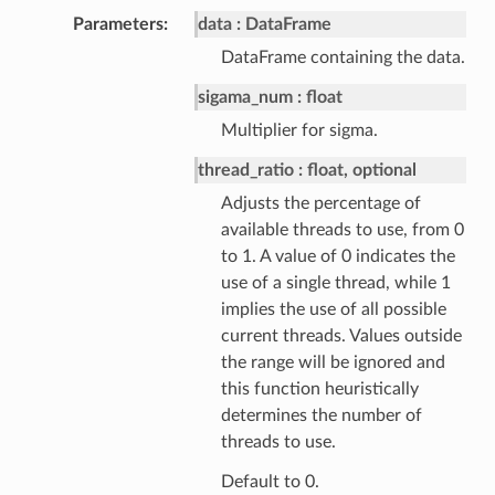
Parameters
data
DataFrame
DataFrame containing the data.
sigama_num
float
Multiplier for sigma.
thread_ratio
float, optional
Adjusts the percentage of
available threads to use, from 0
to 1. A value of 0 indicates the
use of a single thread, while 1
implies the use of all possible
current threads. Values outside
the range will be ignored and
this function heuristically
determines the number of
threads to use.
Default to 0.