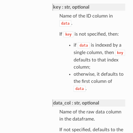
key
str, optional
Name of the ID column in
.
data
If
is not specified, then:
key
if
is indexed by a
data
single column, then
key
defaults to that index
column;
otherwise, it defaults to
the first column of
.
data
data_col
str, optional
Name of the raw data column
in the dataframe.
If not specified, defaults to the