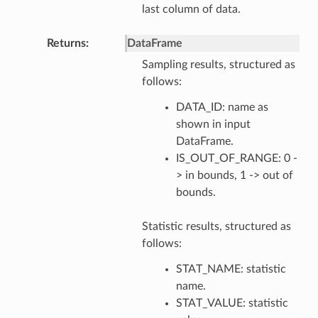
last column of data.
Returns
DataFrame
Sampling results, structured as
follows:
DATA_ID: name as
shown in input
DataFrame.
IS_OUT_OF_RANGE: 0 -
> in bounds, 1 -> out of
bounds.
Statistic results, structured as
follows:
STAT_NAME: statistic
name.
STAT_VALUE: statistic