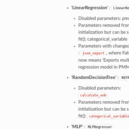
'LinearRegression'
:
LinearR
Disabled parameters: pm
Parameters removed fro
initialization but can be s
fit(): categorical_variable
Parameters with change
:
, where Fal
json_export
now means 'Exports multi
regression model in PMM
'RandomDecisionTree'
:
RDT
Disabled parameters:
calculate_oob
Parameters removed fro
initialization but can be s
fit():
categorical_variabl
'MLP'
:
MLPRegressor