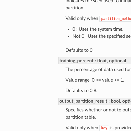
Indicates the seed used to init
partition.
Valid only when
partition_meth
0 : Uses the system time.
Not 0 : Uses the specified se
Defaults to 0.
training_percent
float, optional
The percentage of data used for 
Value range: 0 <= value <= 1.
Defaults to 0.8.
output_partition_result
bool, opt
Specifies whether or not to outp
partition table.
Valid only when
is provid
key