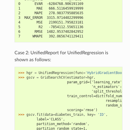
0       EVAR  -6284768.906191169
1        MAE   666.5116459919999
2       MAPE   278.9837795885635
3  MAX_ERROR  3315.9714402299996
4        MSE   2199151.795823181
5         R2   -7854112.55651136
6       RMSE  1482.9537402842952
7      WMAPE   392.0656741129411
Case 2: UnifiedReport for UnifiedRegression is
shown as follows:
>>> 
hgr
=
UnifiedRegression
(
func
=
'HybridGradientBoostin
>>> 
gscv
=
GridSearchCV
(
estimator
=
hgr
,
                        param_grid={'learning_rate': [0
                                    'n_estimators': [4,
                                    'split_threshold': 
                        train_control=dict(fold_num=5,
                                           resampling_m
                                           random_state
                        scoring='rmse')
>>> 
gscv
.
fit
(
data
=
diabetes_train
,
key
=
'ID'
,
         label='CLASS',
         partition_method='random',
         partition_random_state=1,