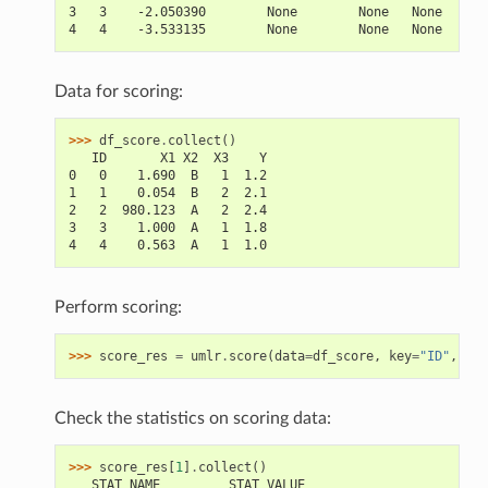
3   3    -2.050390        None        None   None
4   4    -3.533135        None        None   None
Data for scoring:
>>> 
df_score
.
collect
()
   ID       X1 X2  X3    Y
0   0    1.690  B   1  1.2
1   1    0.054  B   2  2.1
2   2  980.123  A   2  2.4
3   3    1.000  A   1  1.8
4   4    0.563  A   1  1.0
Perform scoring:
>>> 
score_res
=
umlr
.
score
(
data
=
df_score
,
key
=
"ID"
,
lab
Check the statistics on scoring data:
>>> 
score_res
[
1
]
.
collect
()
   STAT_NAME         STAT_VALUE