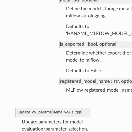
meta
str, optional
Define the model storage meta t
mlflow autologging.
Defaults to
'HANAML_MLFLOW_MODEL_S
is_exported
bool, optional
Determine whether export the
model to mlflow.
Defaults to False.
registered_model_name
str, opti
MLFlow registered_model_name
update_cv_params
(
name
,
value
,
typ
)
Update parameters for model-
evaluation/parameter-selection.