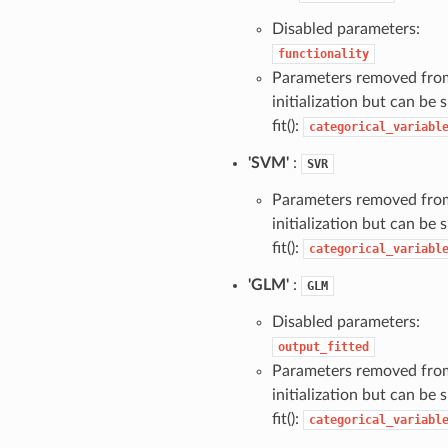
Disabled parameters:
functionality
Parameters removed fro
initialization but can be s
fit():
categorical_variabl
'SVM'
:
SVR
Parameters removed fro
initialization but can be s
fit():
categorical_variabl
'GLM'
:
GLM
Disabled parameters:
output_fitted
Parameters removed fro
initialization but can be s
fit():
categorical_variabl