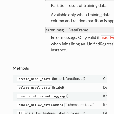
Partition result of training data.
Available only when training data h
column and random partition is app
error_msg_
DataFrame
Error message. Only valid if
massiv
when initializing an 'UnifiedRegress
instance.
Methods
([model, function, ...])
Create
create_model_state
([state])
Delete
delete_model_state
()
It will
disable_mlflow_autologging
([schema, meta, ...])
It will
enable_mlflow_autologging
(data[, key, features, label, purpose, ...])
Fit fun
fit