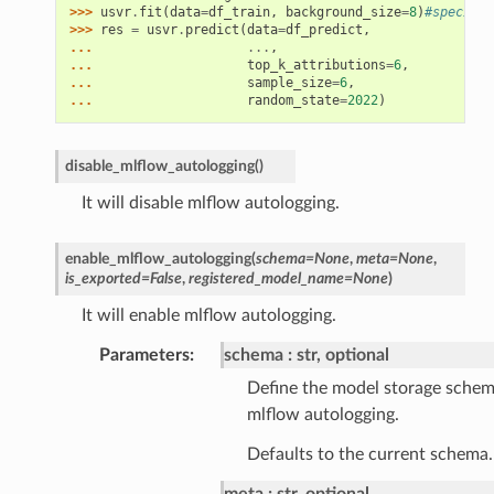
>>> 
usvr
.
fit
(
data
=
df_train
,
background_size
=
8
)
#specify 
>>> 
res
=
usvr
.
predict
(
data
=
df_predict
,
... 
...
,
... 
top_k_attributions
=
6
,
... 
sample_size
=
6
,
... 
random_state
=
2022
)
disable_mlflow_autologging
(
)
It will disable mlflow autologging.
enable_mlflow_autologging
(
schema
=
None
,
meta
=
None
,
is_exported
=
False
,
registered_model_name
=
None
)
It will enable mlflow autologging.
Parameters
schema
str, optional
Define the model storage schem
mlflow autologging.
Defaults to the current schema.