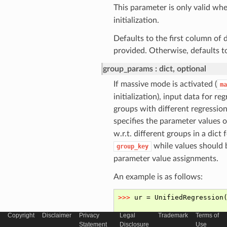
This parameter is only valid wh
initialization.
Defaults to the first column of 
provided. Otherwise, defaults t
group_params
dict, optional
If massive mode is activated (
ma
initialization), input data for re
groups with different regressio
specifies the parameter values 
w.r.t. different groups in a dic
while values should b
group_key
parameter value assignments.
An example is as follows:
Copyright
Disclaimer
Privacy
Legal
Trademark
Terms of
Statement
Disclosure
Use