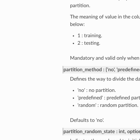
partition.
The meaning of value in the col
below:
1 : training.
2 : testing.
Mandatory and valid only whe
partition_method
{'no', 'predefine
Defines the way to divide the da
'no' : no partition.
'predefined' : predefined part
'random' : random partition.
Defaults to 'no'.
partition_random_state
int, optio