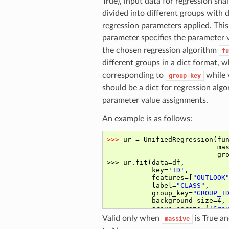
True), input data for regression shal
divided into different groups with d
regression parameters applied. This
parameter specifies the parameter 
the chosen regression algorithm
fu
different groups in a dict format, 
corresponding to
while 
group_key
should be a dict for regression alg
parameter value assignments.
An example is as follows:
Valid only when
is True an
massive