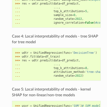
>>> 
res
=
umlr
.
predict
(
data
=
df_predict
,
... 
...
,
... 
top_k_attributions
=
5
,
... 
sample_size
=
0
,
... 
random_state
=
2022
,
... 
ignore_correlation
=
False
)
#consid
Case 4: Local interpretability of models - tree SHAP
for tree model
>>> 
udtr
=
UnifiedRegression
(
func
=
'DecisionTree'
)
>>> 
udtr
.
fit
(
data
=
df_train
)
>>> 
res
=
udtr
.
predict
(
data
=
df_predict
,
... 
...
,
... 
top_k_attributions
=
8
,
... 
attribution_method
=
'tree-shap'
,
#
... 
random_state
=
2022
)
Case 5: Local interpretability of models - kernel
SHAP for non-linear/non-tree models
>>> 
usvr
=
UnifiedRegression
(
func
=
'SVM'
)
# SVM model