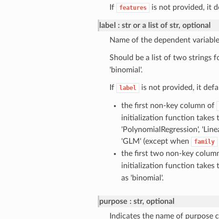
If
is not provided, it 
features
label
str or a list of str, optional
Name of the dependent variable
Should be a list of two strings
'binomial'.
If
is not provided, it defa
label
the first non-key column of
initialization function takes
'PolynomialRegression', 'Line
'GLM' (except when
family
the first two non-key colum
initialization function takes
as 'binomial'.
purpose
str, optional
Indicates the name of purpose c