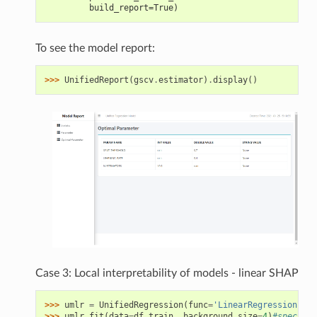
         build_report=True)
To see the model report:
>>> 
UnifiedReport
(
gscv
.
estimator
)
.
display
()
Case 3: Local interpretability of models - linear SHAP
>>> 
umlr
=
UnifiedRegression
(
func
=
'LinearRegression'
)
>>> 
umlr
.
fit
(
data
=
df_train
,
background_size
=
4
)
#specify 