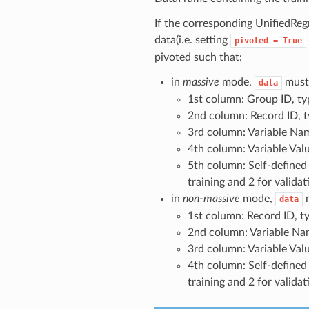
If the corresponding UnifiedRegr
data(i.e. setting
pivoted
=
True
pivoted such that:
in
massive
mode,
must
data
1st column: Group ID,
2nd column: Record ID
3rd column: Variable 
4th column: Variable V
5th column: Self-defined
training and 2 for validat
in
non-massive
mode,
data
1st column: Record ID
2nd column: Variable 
3rd column: Variable V
4th column: Self-defined
training and 2 for validat