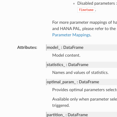
Disabled parameters :
.
finetune
For more parameter mappings of h
and HANA PAL, please refer to the
Parameter Mappings
.
Attributes
model_
DataFrame
Model content.
statistics_
DataFrame
Names and values of statistics.
optimal_param_
DataFrame
Provides optimal parameters select
Available only when parameter sele
triggered.
partition_
DataFrame