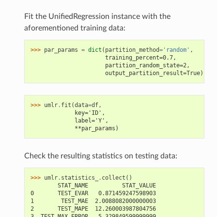
Fit the UnifiedRegression instance with the
aforementioned training data:
>>> 
par_params
=
dict
(
partition_method
=
'random'
,
                      training_percent=0.7,
                      partition_random_state=2,
                      output_partition_result=True)
>>> 
umlr
.
fit
(
data
=
df
,
             key='ID',
             label='Y',
             **par_params)
Check the resulting statistics on testing data:
>>> 
umlr
.
statistics_
.
collect
()
        STAT_NAME          STAT_VALUE
0       TEST_EVAR   0.871459247598903
1        TEST_MAE  2.0088082000000003
2       TEST_MAPE  12.260003987804756
3  TEST_MAX_ERROR   5.329849599999999