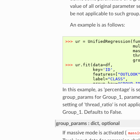
value of all original parameter se
be not applicable to such group
An example is as follows:
In this example, as 'percentage' is se
group_params for Group_1, parame
setting of 'thread_ratio' is not appli
Group_1. Defaults to False.
group_params
dict, optional
If massive mode is activated (
massi