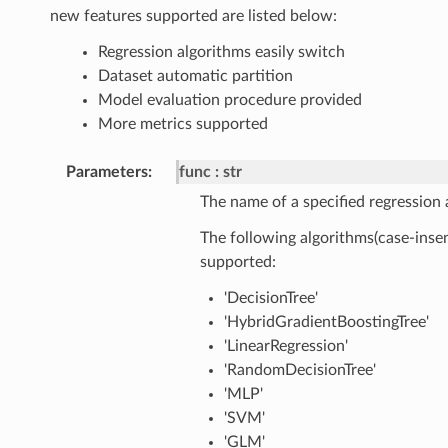
new features supported are listed below:
Regression algorithms easily switch
Dataset automatic partition
Model evaluation procedure provided
More metrics supported
Parameters
func
str
The name of a specified regression 
The following algorithms(case-insen
supported:
'DecisionTree'
'HybridGradientBoostingTree'
'LinearRegression'
'RandomDecisionTree'
'MLP'
'SVM'
'GLM'