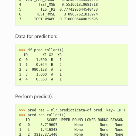
4        TEST_MSE   9.551661310681718
5         TEST_R2  0.7774293644548433
6       TEST_RMSE    3.09057621013974
7      TEST_WMAPE  0.7188006440839695
Data for prediction:
>>> 
df_pred
.
collect
()
  ID       X1 X2  X3
0  0    1.690  B   1
1  1    0.054  B   2
2  2  980.123  A   2
3  3    1.000  A   1
4  4    0.563  A   1
Perform predict():
>>> 
pred_res
=
mlr
.
predict
(
data
=
df_pred
,
key
=
'ID'
)
>>> 
pred_res
.
collect
()
   ID        SCORE UPPER_BOUND LOWER_BOUND REASON
0   0     8.719607        None        None   None
1   1     1.416343        None        None   None
2   2  3318.371440        None        None   None