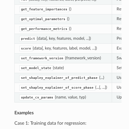
()
Return
get_feature_importances
()
Return
get_optimal_parameters
()
Return
get_performance_metrics
(data[, key, features, model, ...])
Predic
predict
(data[, key, features, label, model, ...])
Evaluat
score
(framework_version)
Switch
set_framework_version
(state)
Set th
set_model_state
(...)
Use th
set_shapley_explainer_of_predict_phase
(...[, ...])
Use th
set_shapley_explainer_of_score_phase
(name, value, typ)
Update
update_cv_params
Examples
Case 1: Training data for regression: