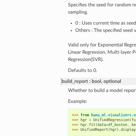
Specifies the seed for random 
sampling.
0 : Uses current time as see
Others : The specified seed 
Valid only for Exponential Regr
Linear Regression, Multi-layer 
Regression(SVR).
Defaults to 0.
build_report
bool, optional
Whether to build a model report
Example:
>>> 
from
hana_ml.visualizers.u
>>> 
hgr
=
UnifiedRegression
(
fu
>>> 
hgr
.
fit
(
data
=
df_boston
,
ke
>>> 
UnifiedReport
(
hgr
)
.
display