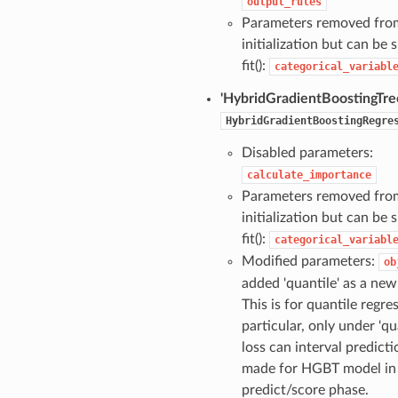
output_rules
Parameters removed fro
initialization but can be s
fit():
categorical_variabl
'HybridGradientBoostingTre
HybridGradientBoostingRegre
Disabled parameters:
calculate_importance
Parameters removed fro
initialization but can be s
fit():
categorical_variabl
Modified parameters:
ob
added 'quantile' as a new
This is for quantile regres
particular, only under 'qu
loss can interval predict
made for HGBT model in
predict/score phase.