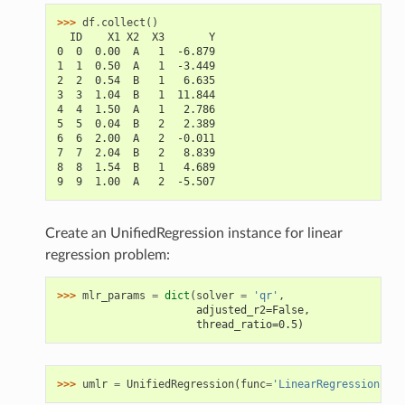
>>> 
df
.
collect
()
  ID    X1 X2  X3       Y
0  0  0.00  A   1  -6.879
1  1  0.50  A   1  -3.449
2  2  0.54  B   1   6.635
3  3  1.04  B   1  11.844
4  4  1.50  A   1   2.786
5  5  0.04  B   2   2.389
6  6  2.00  A   2  -0.011
7  7  2.04  B   2   8.839
8  8  1.54  B   1   4.689
9  9  1.00  A   2  -5.507
Create an UnifiedRegression instance for linear
regression problem:
>>> 
mlr_params
=
dict
(
solver
=
'qr'
,
                      adjusted_r2=False,
                      thread_ratio=0.5)
>>> 
umlr
=
UnifiedRegression
(
func
=
'LinearRegression'
,
*