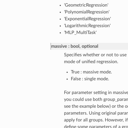
'GeometricRegression'
'PolynomialRegression'
'ExponentialRegression'
'LogarithmicRegression'
'MLP_MultiTask'
massive
bool, optional
Specifies whether or not to use
mode of unified regression.
True : massive mode.
False : single mode.
For parameter setting in massiv
you could use both group_param
see the example below) or the or
parameters. Using original para
apply for all groups. However, i
define some parameters of a gro