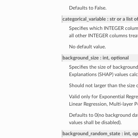
Defaults to False.
categorical_variable
str or a list o
Specifies which INTEGER column
all other INTEGER columns trea
No default value.
background_size
int, optional
Specifies the size of backgroun
Explanations (SHAP) values calc
Should not larger than the size o
Valid only for Exponential Regr
Linear Regression, Multi-layer 
Defaults to 0(no background dat
values shall be disabled).
background_random_state
int, o