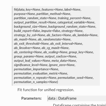
fit
(
data
,
key
=
None
,
features
=
None
,
label
=
None
,
purpose
=
None
,
partition_method
=
None
,
partition_random_state
=
None
,
training_percent
=
None
,
output_partition_result
=
None
,
categorical_variable
=
None
,
background_size
=
None
,
background_random_state
=
None
,
build_report
=
False
,
impute
=
False
,
strategy
=
None
,
strategy_by_col
=
None
,
als_factors
=
None
,
als_lambda
=
None
,
als_maxit
=
None
,
als_randomstate
=
None
,
als_exit_threshold
=
None
,
als_exit_interval
=
None
,
als_linsolver
=
None
,
als_cg_maxit
=
None
,
als_centering
=
None
,
als_scaling
=
None
,
group_key
=
None
,
group_params
=
None
,
output_coefcov
=
None
,
output_leaf_values
=
None
,
meta_data
=
None
,
significance_level
=
None
,
ignore_zero
=
None
,
permutation_importance
=
None
,
permutation_evaluation_metric
=
None
,
permutation_n_repeats
=
None
,
permutation_seed
=
None
,
permutation_n_samples
=
None
)
Fit function for unified regression.
Parameters
data
DataFrame
DataFrame containing the traini