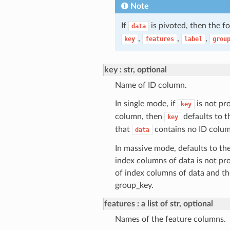
Note
If
is pivoted, then the f
data
,
,
,
key
features
label
grou
key
str, optional
Name of ID column.
In single mode, if
is not pro
key
column, then
defaults to t
key
that
contains no ID colum
data
In massive mode, defaults to the
index columns of data is not pr
of index columns of data and th
group_key.
features
a list of str, optional
Names of the feature columns.