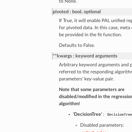
to None.
pivoted
bool, optional
If True, it will enable PAL unified r
for pivoted data. In this case, meta
be provided in the fit function.
Defaults to False.
**kwargs
keyword arguments
Arbitrary keyword arguments and p
referred to the responding algorith
parameters' key-value pair.
Note that some parameters are
disabled/modified in the regressio
algorithm!
'DecisionTree'
:
DecisionTree
Disabled parameters: