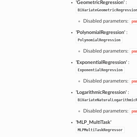
'GeometricRegression'
:
BiVariateGeometricRegressio
Disabled parameters:
pm
'PolynomialRegression'
:
PolynomialRegression
Disabled parameters:
pm
'ExponentialRegression'
:
ExponentialRegression
Disabled parameters:
pm
'LogarithmicRegression'
:
BiVariateNaturalLogarithmic
Disabled parameters:
pm
'MLP_MultiTask'
MLPMultiTaskRegressor