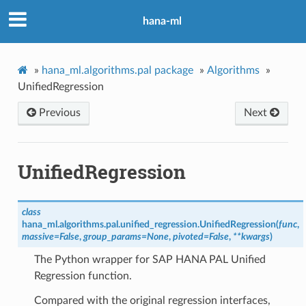
hana-ml
»
hana_ml.algorithms.pal package
»
Algorithms
»
UnifiedRegression
Previous
Next
UnifiedRegression
class
hana_ml.algorithms.pal.unified_regression.
UnifiedRegression
(
func
,
massive
=
False
,
group_params
=
None
,
pivoted
=
False
,
**
kwargs
)
The Python wrapper for SAP HANA PAL Unified
Regression function.
Compared with the original regression interfaces,