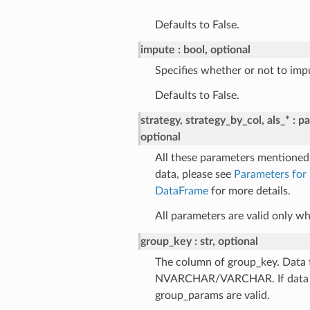
Defaults to False.
impute
bool, optional
Specifies whether or not to impu
Defaults to False.
strategy, strategy_by_col, als_*
pa
optional
All these parameters mentioned 
data, please see
Parameters for
DataFrame
for more details.
All parameters are valid only 
group_key
str, optional
The column of group_key. Data 
NVARCHAR/VARCHAR. If data typ
group_params are valid.