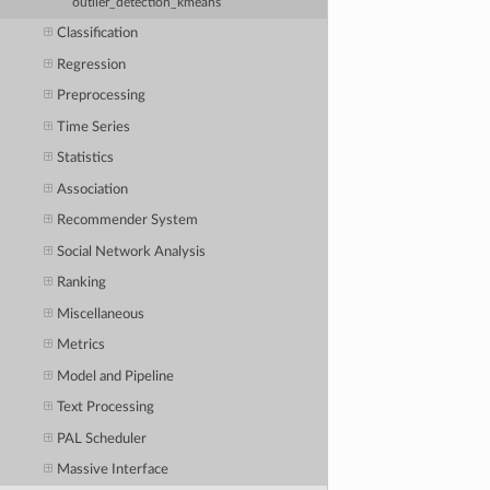
outlier_detection_kmeans
Classification
Regression
Preprocessing
Time Series
Statistics
Association
Recommender System
Social Network Analysis
Ranking
Miscellaneous
Metrics
Model and Pipeline
Text Processing
PAL Scheduler
Massive Interface