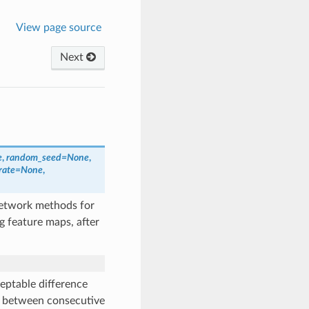
View page source
Next
e
,
random_seed
=
None
,
rate
=
None
,
network methods for
g feature maps, after
eptable difference
p between consecutive