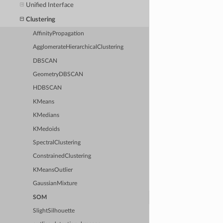
Unified Interface
Clustering
AffinityPropagation
AgglomerateHierarchicalClustering
DBSCAN
GeometryDBSCAN
HDBSCAN
KMeans
KMedians
KMedoids
SpectralClustering
ConstrainedClustering
KMeansOutlier
GaussianMixture
SOM
SlightSilhouette