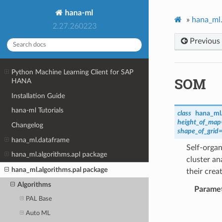
hana-ml
»
hana_ml.
2.27.260223
Previous
Python Machine Learning Client for SAP
SOM
HANA
Installation Guide
hana-ml Tutorials
class
hana_ml.
height_of_map
Changelog
shape_of_grid
hana_ml.dataframe
Self-orga
hana_ml.algorithms.apl package
cluster an
hana_ml.algorithms.pal package
their crea
Algorithms
Parame
PAL Base
Auto ML