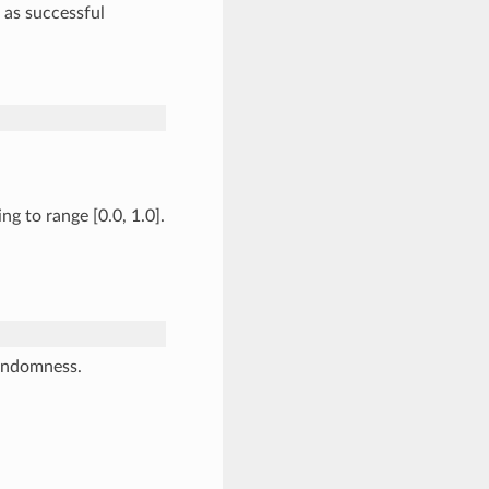
t as successful
g to range [0.0, 1.0].
randomness.