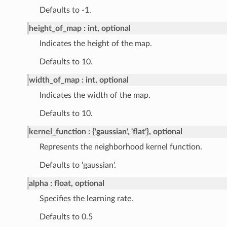
Defaults to -1.
height_of_map
int, optional
Indicates the height of the map.
Defaults to 10.
width_of_map
int, optional
Indicates the width of the map.
Defaults to 10.
kernel_function
{'gaussian', 'flat'}, optional
Represents the neighborhood kernel function.
Defaults to 'gaussian'.
alpha
float, optional
Specifies the learning rate.
Defaults to 0.5