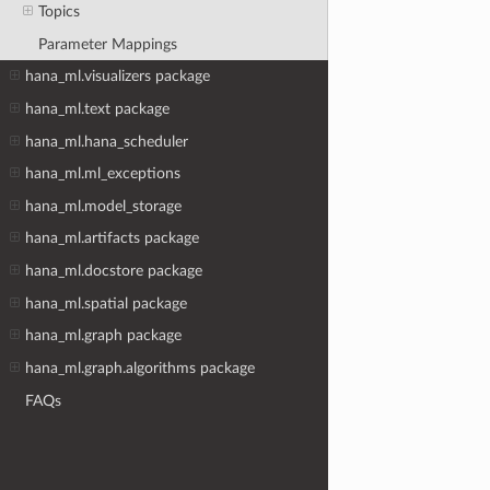
Topics
Parameter Mappings
hana_ml.visualizers package
hana_ml.text package
hana_ml.hana_scheduler
hana_ml.ml_exceptions
hana_ml.model_storage
hana_ml.artifacts package
hana_ml.docstore package
hana_ml.spatial package
hana_ml.graph package
hana_ml.graph.algorithms package
FAQs