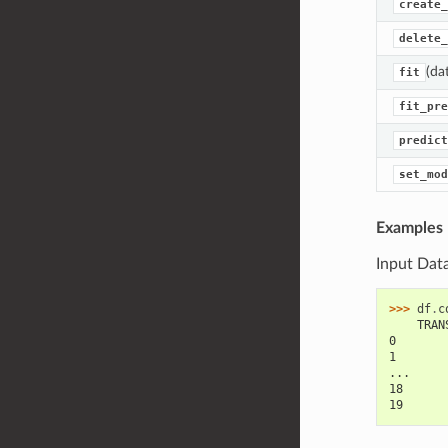
create_
delete_
(da
fit
fit_pre
predict
set_mod
Examples
Input Dat
>>> 
df
.
c
    TRAN
0       
1       
...
18      
19      