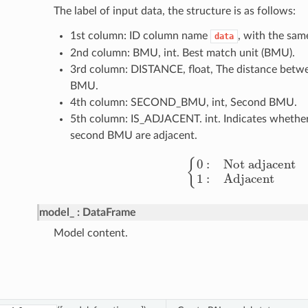
The label of input data, the structure is as follows:
1st column: ID column name
, with the sam
data
2nd column: BMU, int. Best match unit (BMU).
3rd column: DISTANCE, float, The distance betwe
BMU.
4th column: SECOND_BMU, int, Second BMU.
5th column: IS_ADJACENT. int. Indicates whethe
second BMU are adjacent.
{
0
:
Not adjacent
1
:
Adjace
model_
DataFrame
Model content.