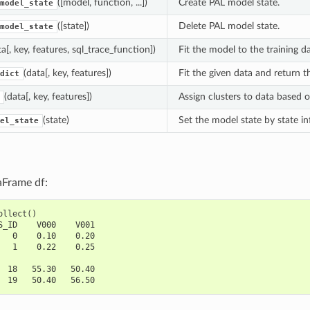
([model, function, ...])
Create PAL model state.
model_state
([state])
Delete PAL model state.
model_state
ta[, key, features, sql_trace_function])
Fit the model to the training da
(data[, key, features])
Fit the given data and return th
dict
(data[, key, features])
Assign clusters to data based o
(state)
Set the model state by state i
el_state
aFrame df:
ollect
()
S_ID    V000    V001
   0    0.10    0.20
   1    0.22    0.25
  18   55.30   50.40
  19   50.40   56.50