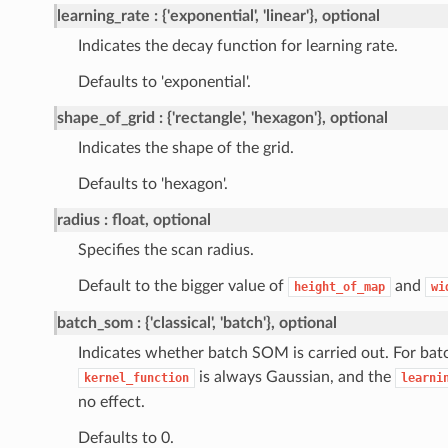
learning_rate
{'exponential', 'linear'}, optional
Indicates the decay function for learning rate.
Defaults to 'exponential'.
shape_of_grid
{'rectangle', 'hexagon'}, optional
Indicates the shape of the grid.
Defaults to 'hexagon'.
radius
float, optional
Specifies the scan radius.
Default to the bigger value of
and
height_of_map
wi
batch_som
{'classical', 'batch'}, optional
Indicates whether batch SOM is carried out. For ba
is always Gaussian, and the
kernel_function
learni
no effect.
Defaults to 0.