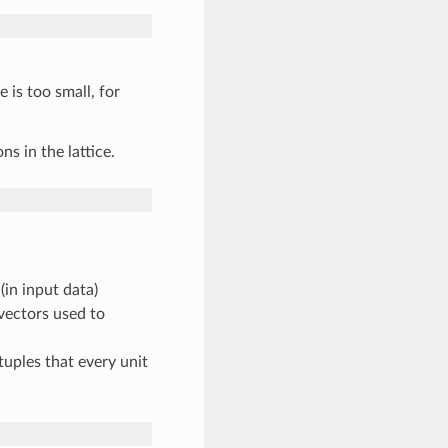
 is too small, for
s in the lattice.
in input data)
vectors used to
uples that every unit