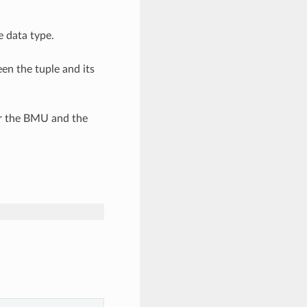
e data type.
en the tuple and its
r the BMU and the
nt