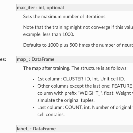
max_iter
int, optional
Sets the maximum number of iterations.
Note that the training might not converge if this value
example, less than 1000.
Defaults to 1000 plus 500 times the number of neuron
tes
map_
DataFrame
The map after training. The structure is as follows:
1st column: CLUSTER_ID, int. Unit cell ID.
Other columns except the last one: FEATURE (
column with prefix "WEIGHT_", float. Weight 
simulate the original tuples.
Last column: COUNT, int. Number of original t
cell contains.
label_
DataFrame