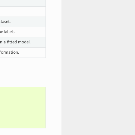
taset.
e labels.
n a fitted model.
nformation.