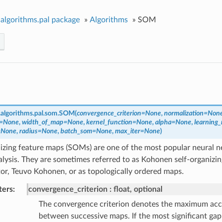
algorithms.pal package
»
Algorithms
»
SOM
algorithms.pal.som.
SOM
(
convergence_criterion
=
None
,
normalization
=
Non
=
None
,
width_of_map
=
None
,
kernel_function
=
None
,
alpha
=
None
,
learning_
=
None
,
radius
=
None
,
batch_som
=
None
,
max_iter
=
None
)
nizing feature maps (SOMs) are one of the most popular neural 
alysis. They are sometimes referred to as Kohonen self-organizin
tor, Teuvo Kohonen, or as topologically ordered maps.
ters
convergence_criterion
float, optional
The convergence criterion denotes the maximum acc
between successive maps. If the most significant ga