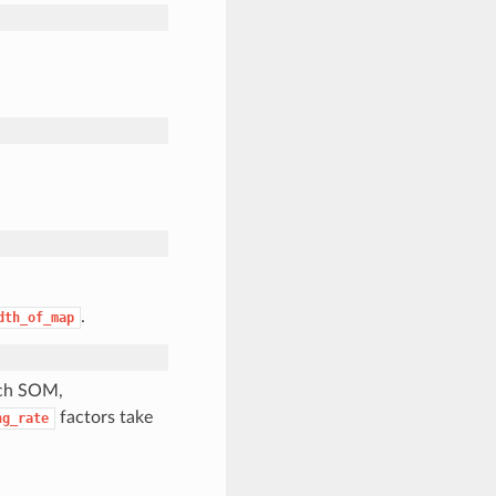
.
dth_of_map
tch SOM,
factors take
ng_rate