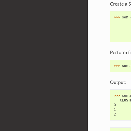
Create a 
>>> 
som
        
        
        
        
Perform fit
>>> 
som
.
Output:
>>> 
som
.
   CLUST
0       
1       
2       