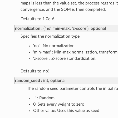
maps is less than the value set, the process regards i
convergence, and the SOM is then completed.
Defaults to 1.0e-6.
normalization
{'no', 'min-max', 'z-score'}, optional
Specifies the normalization type:
'no' : No normalization.
'min-max' : Min-max normalization, transformin
'z-score' : Z-score standardization.
Defaults to 'no'.
random_seed
int, optional
The random seed parameter controls the initial 
-1: Random
0: Sets every weight to zero
Other value: Uses this value as seed