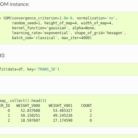
SOM instance:
=
SOM
(
convergence_criterion
=
1.0e-6
,
normalization
=
'no'
,
      random_seed=1, height_of_map=4, width_of_map=4,
      kernel_function='gaussian', alpha=None,
      learning_rate='exponential', shape_of_grid='hexagon',
      batch_som='classical', max_iter=4000)
():
fit
(
data
=
df
,
key
=
'TRANS_ID'
)
map_
.
collect
()
.
head
(
3
)
ER_ID   WEIGHT_V000    WEIGHT_V001    COUNT
    0     52.837688      53.465327        2
    1     50.150251      49.245226        2
    2     18.597607      27.174590        0