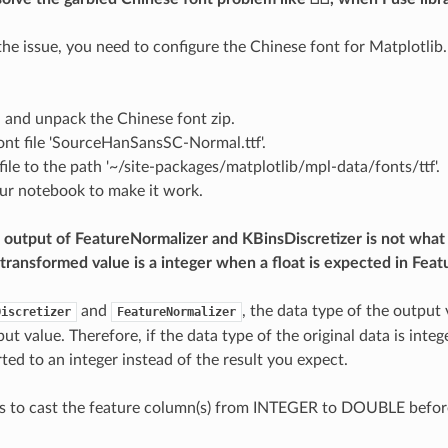
 the issue, you need to configure the Chinese font for Matplotlib.
d
and unpack the Chinese font zip.
ont file 'SourceHanSansSC-Normal.ttf'.
file to the path '~/site-packages/matplotlib/mpl-data/fonts/ttf'.
our notebook to make it work.
output of FeatureNormalizer and KBinsDiscretizer is not what 
transformed value is a integer when a float is expected in Feat
and
, the data type of the output 
Discretizer
FeatureNormalizer
put value. Therefore, if the data type of the original data is inte
ted to an integer instead of the result you expect.
is to cast the feature column(s) from INTEGER to DOUBLE befor