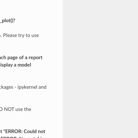
plot()?
. Please try to use
ach page of a report
display a model
ckages - ipykernel and
 DO NOT use the
et "ERROR: Could not