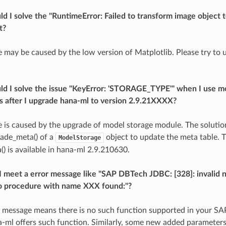
d I solve the "RuntimeError: Failed to transform image object to
t?
ue may be caused by the low version of Matplotlib. Please try to 
ld I solve the issue "KeyError: 'STORAGE_TYPE'" when I use m
es after I upgrade hana-ml to version 2.9.21XXXX?
ue is caused by the upgrade of model storage module. The solutio
ade_meta() of a
object to update the meta table. 
ModelStorage
) is available in hana-ml 2.9.210630.
 meet a error message like "SAP DBTech JDBC: [328]: invalid 
o procedure with name XXX found:"?
r message means there is no such function supported in your 
-ml offers such function. Similarly, some new added parameter