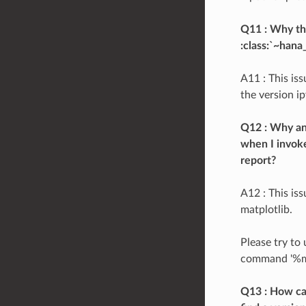
Q11 : Why the
:class:`~hana
A11 : This is
the version ip
Q12 : Why an 
when I invoke
report?
A12 : This is
matplotlib.
Please try to
command '%matp
Q13 : How ca