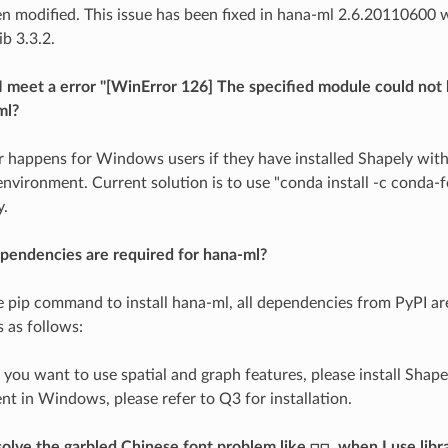
n modified. This issue has been fixed in hana-ml 2.6.20110600
b 3.3.2.
 meet a error "[WinError 126] The specified module could not
ml?
or happens for Windows users if they have installed Shapely wit
environment. Current solution is to use "conda install -c conda-f
y.
pendencies are required for hana-ml?
se pip command to install hana-ml, all dependencies from PyPI are
s as follows:
f you want to use spatial and graph features, please install Shape
t in Windows, please refer to Q3 for installation.
olve the garbled Chinese font problem like □□, when I use libra