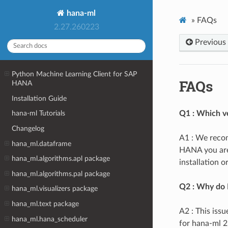
hana-ml
»
FAQs
2.27.260223
Previous
Python Machine Learning Client for SAP
FAQs
HANA
Installation Guide
Q1 : Which ve
hana-ml Tutorials
Changelog
A1 : We recom
hana_ml.dataframe
HANA you are 
hana_ml.algorithms.apl package
installation 
hana_ml.algorithms.pal package
Q2 : Why do I
hana_ml.visualizers package
hana_ml.text package
A2 : This iss
hana_ml.hana_scheduler
for hana-ml 2