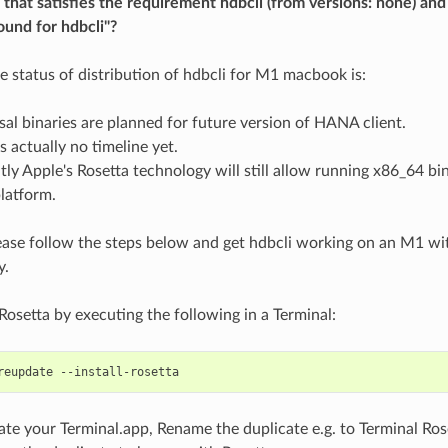
n that satisfies the requirement hdbcli (from versions: none) 
ound for hdbcli"?
he status of distribution of hdbcli for M1 macbook is:
sal binaries are planned for future version of HANA client.
s actually no timeline yet.
tly Apple's Rosetta technology will still allow running x86_64 bi
atform.
ase follow the steps below and get hdbcli working on an M1 wit
y.
 Rosetta by executing the following in a Terminal:
ate your Terminal.app, Rename the duplicate e.g. to Terminal Ro