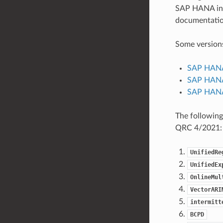
SAP HANA inst
documentatio
Some versions
SAP HANA
SAP HANA
SAP HANA
The following
QRC 4/2021:
UnifiedRe
UnifiedEx
OnlineMul
VectorARI
intermitt
BCPD