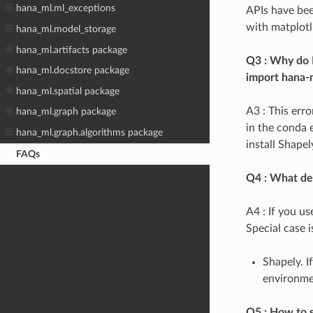
hana_ml.ml_exceptions
APIs have bee
with matplotli
hana_ml.model_storage
hana_ml.artifacts package
Q3 : Why do I
hana_ml.docstore package
import hana-
hana_ml.spatial package
A3 : This err
hana_ml.graph package
in the conda 
hana_ml.graph.algorithms package
install Shapel
FAQs
Q4 : What de
A4 : If you u
Special case i
Shapely. I
environmen
Q5 : How to s