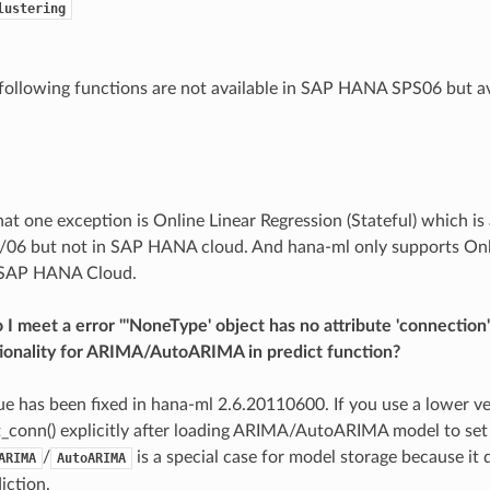
lustering
e following functions are not available in SAP HANA SPS06 but 
hat one exception is Online Linear Regression (Stateful) which is
6 but not in SAP HANA cloud. And hana-ml only supports Onli
n SAP HANA Cloud.
I meet a error "'NoneType' object has no attribute 'connection
tionality for ARIMA/AutoARIMA in predict function?
sue has been fixed in hana-ml 2.6.20110600. If you use a lower v
t_conn() explicitly after loading ARIMA/AutoARIMA model to set
/
is a special case for model storage because it 
ARIMA
AutoARIMA
iction.