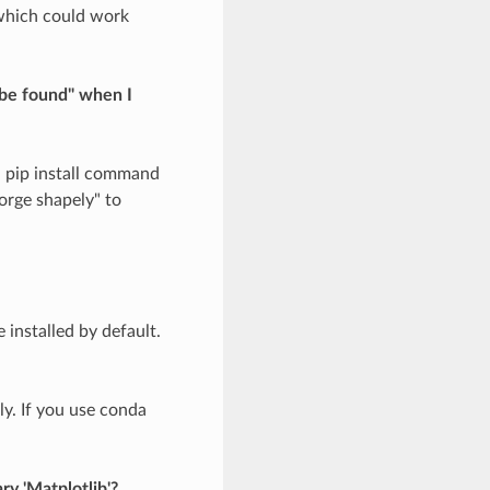
 which could work
 be found" when I
h pip install command
orge shapely" to
 installed by default.
ly. If you use conda
ry 'Matplotlib'?