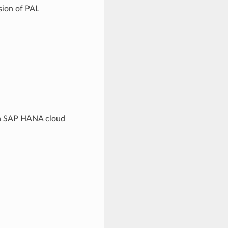
sion of PAL
 in SAP HANA cloud