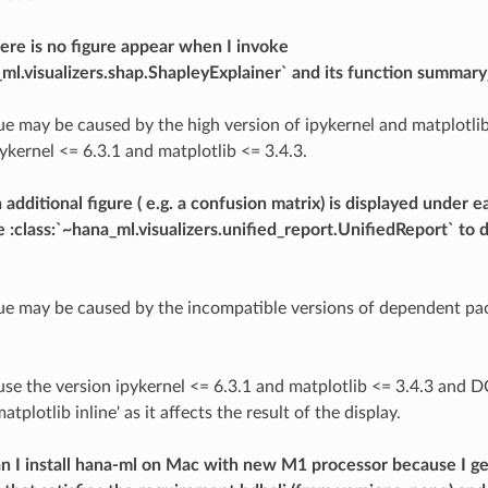
re is no figure appear when I invoke
_ml.visualizers.shap.ShapleyExplainer` and its function summary_
sue may be caused by the high version of ipykernel and matplotlib
ykernel <= 6.3.1 and matplotlib <= 3.4.3.
additional figure ( e.g. a confusion matrix) is displayed under e
 :class:`~hana_ml.visualizers.unified_report.UnifiedReport` to 
sue may be caused by the incompatible versions of dependent pa
 use the version ipykernel <= 6.3.1 and matplotlib <= 3.4.3 and
lotlib inline' as it affects the result of the display.
n I install hana-ml on Mac with new M1 processor because I g