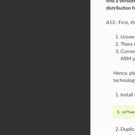
find a versio
distribution f
A13 : First, t
Univer
There i
Curren
ARM pl
Hence, ple
technolog
Install
Duplic