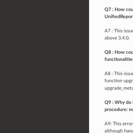
Q7 : How coul
UnifiedRepor
A7 : This iss
above 3.4.0.
Q8 : How cou
functionaliti
A8 : This iss
function upgr
upgrade_meta(
Q9 : Why do I
procedure: n
A9: This erro
although hana