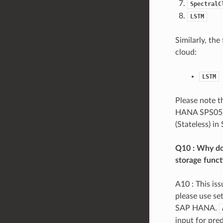
SpectralC
LSTM
Similarly, th
cloud:
LSTM
Please note t
HANA SPS05/0
(Stateless) i
Q10 : Why do 
storage func
A10 : This is
please use se
SAP HANA.
input for pred