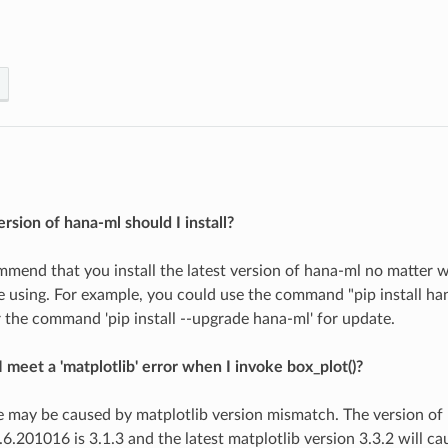
rsion of hana-ml should I install?
mend that you install the latest version of hana-ml no matter 
using. For example, you could use the command "pip install hana
or the command 'pip install --upgrade hana-ml' for update.
 meet a 'matplotlib' error when I invoke box_plot()?
ue may be caused by matplotlib version mismatch. The version of 
.6.201016 is 3.1.3 and the latest matplotlib version 3.3.2 will c