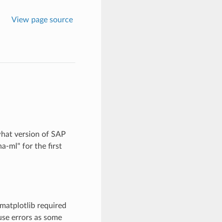
View page source
what version of SAP
-ml" for the first
matplotlib required
ause errors as some