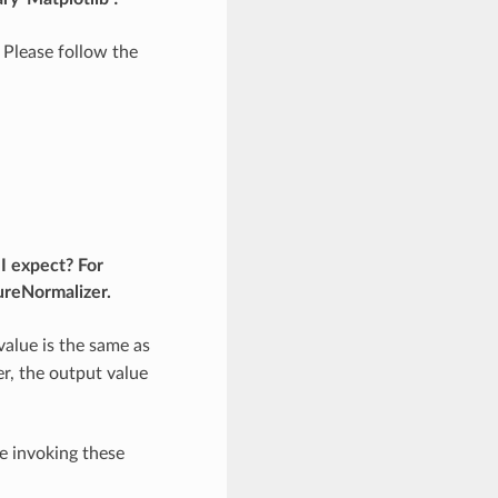
 Please follow the
I expect? For
ureNormalizer.
value is the same as
ger, the output value
e invoking these