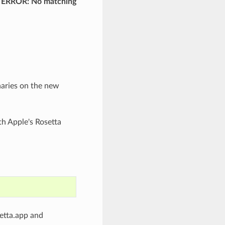
and ERROR: No matching
naries on the new
h Apple's Rosetta
setta.app and