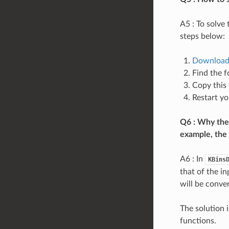
A5 : To solve
steps below:
Downloa
Find the f
Copy this 
Restart y
Q6 : Why the 
example, the 
A6 : In
KBins
that of the in
will be conver
The solution 
functions.