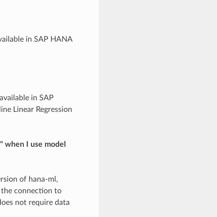
available in SAP HANA
 available in SAP
ne Linear Regression
'" when I use model
ersion of hana-ml,
 the connection to
does not require data