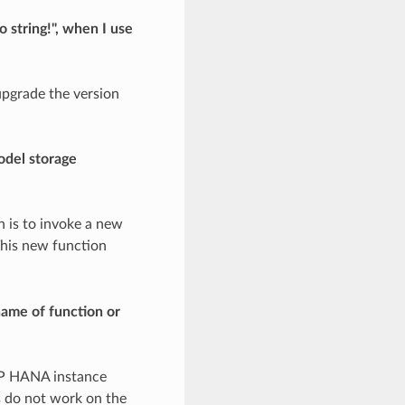
 string!", when I use
upgrade the version
odel storage
n is to invoke a new
This new function
name of function or
SAP HANA instance
s do not work on the