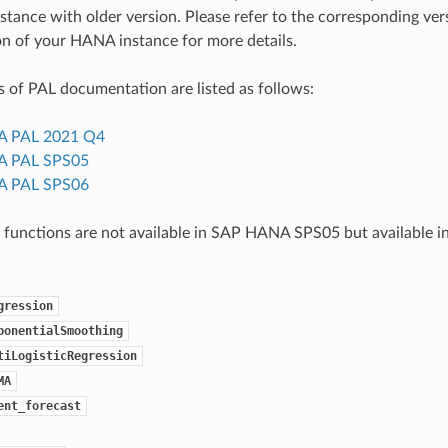
ance with older version. Please refer to the corresponding ver
n of your HANA instance for more details.
 of PAL documentation are listed as follows:
 PAL 2021 Q4
 PAL SPS05
 PAL SPS06
 functions are not available in SAP HANA SPS05 but available
gression
ponentialSmoothing
tiLogisticRegression
MA
ent_forecast