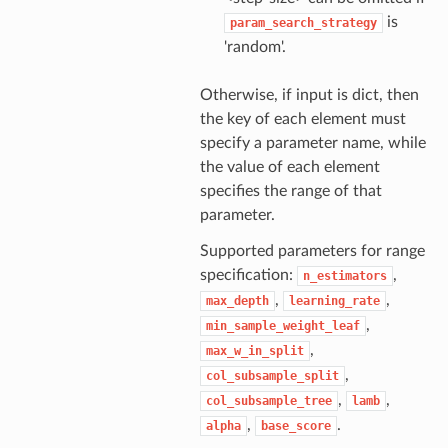
is
param_search_strategy
'random'.
Otherwise, if input is dict, then
the key of each element must
specify a parameter name, while
the value of each element
specifies the range of that
parameter.
Supported parameters for range
specification:
,
n_estimators
,
,
max_depth
learning_rate
,
min_sample_weight_leaf
,
max_w_in_split
,
col_subsample_split
,
,
col_subsample_tree
lamb
,
.
alpha
base_score