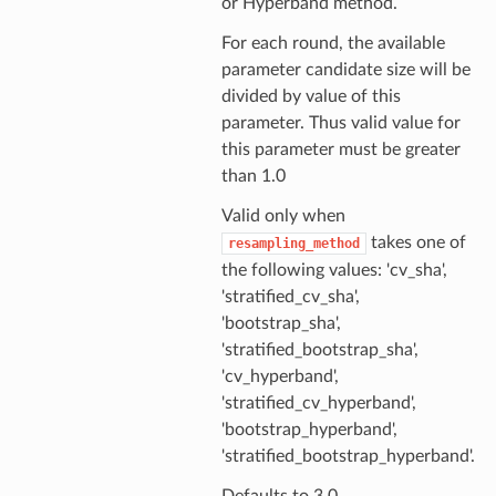
or Hyperband method.
For each round, the available
parameter candidate size will be
divided by value of this
parameter. Thus valid value for
this parameter must be greater
than 1.0
Valid only when
takes one of
resampling_method
the following values: 'cv_sha',
'stratified_cv_sha',
'bootstrap_sha',
'stratified_bootstrap_sha',
'cv_hyperband',
'stratified_cv_hyperband',
'bootstrap_hyperband',
'stratified_bootstrap_hyperband'.