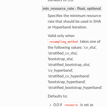
Defaults to 3.0.
min_resource_rate
float, optional
Specifies the minimum resource
rate that should be used in SHA
or Hyperband iteration.
Valid only when
takes one of
resampling_method
the following values: 'cv_sha',
'stratified_cv_sha',
'bootstrap_sha',
'stratified_bootstrap_sha',
'cv_hyperband',
'stratified_cv_hyperband',
'bootstrap_hyperband',
'stratified_bootstrap_hyperband'.
Defaults to:
0.0 if
is set as
resource