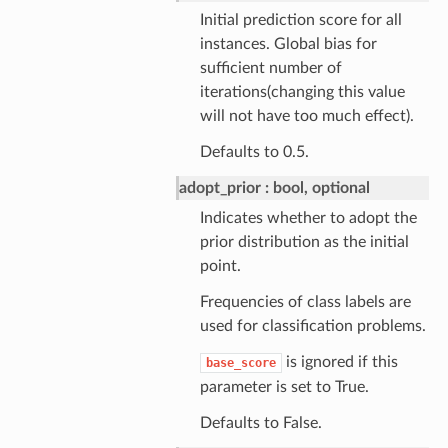
Initial prediction score for all
instances. Global bias for
sufficient number of
iterations(changing this value
will not have too much effect).
Defaults to 0.5.
adopt_prior
bool, optional
Indicates whether to adopt the
prior distribution as the initial
point.
Frequencies of class labels are
used for classification problems.
is ignored if this
base_score
parameter is set to True.
Defaults to False.