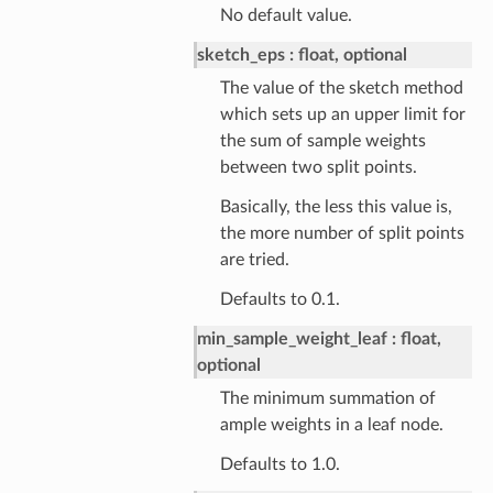
No default value.
sketch_eps
float, optional
The value of the sketch method
which sets up an upper limit for
the sum of sample weights
between two split points.
Basically, the less this value is,
the more number of split points
are tried.
Defaults to 0.1.
min_sample_weight_leaf
float,
optional
The minimum summation of
ample weights in a leaf node.
Defaults to 1.0.