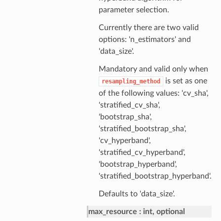
parameter selection.
Currently there are two valid
options: 'n_estimators' and
'data_size'.
Mandatory and valid only when
is set as one
resampling_method
of the following values: 'cv_sha',
'stratified_cv_sha',
'bootstrap_sha',
'stratified_bootstrap_sha',
'cv_hyperband',
'stratified_cv_hyperband',
'bootstrap_hyperband',
'stratified_bootstrap_hyperband'.
Defaults to 'data_size'.
max_resource
int, optional