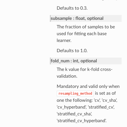
Defaults to 0.3.
subsample
float, optional
The fraction of samples to be
used for fitting each base
learner.
Defaults to 1.0.
fold_num
int, optional
The k value for k-fold cross-
validation.
Mandatory and valid only when
is set as of
resampling_method
one the following: 'cv', 'cv_sha',
'cv_hyperband', 'stratified_cv',
'stratified_cv_sha',
'stratified_cv_hyperband'.