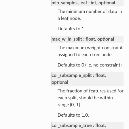
min_samples_leaf
int, optional
The minimum number of data in
a leaf node.
Defaults to 1.
max_w_in_split
float, optional
The maximum weight constraint
assigned to each tree node.
Defaults to 0 (i.e. no constraint).
col_subsample_split
float,
optional
The fraction of features used for
each split, should be within
range (0, 1].
Defaults to 1.0.
col_subsample_tree
float,