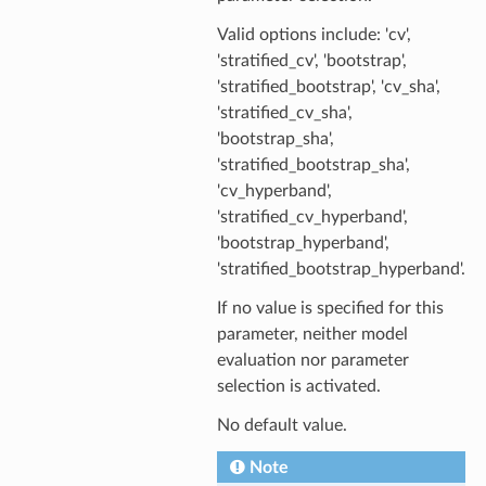
Valid options include: 'cv',
'stratified_cv', 'bootstrap',
'stratified_bootstrap', 'cv_sha',
'stratified_cv_sha',
'bootstrap_sha',
'stratified_bootstrap_sha',
'cv_hyperband',
'stratified_cv_hyperband',
'bootstrap_hyperband',
'stratified_bootstrap_hyperband'.
If no value is specified for this
parameter, neither model
evaluation nor parameter
selection is activated.
No default value.
Note