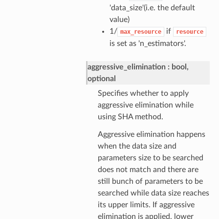
'data_size'(i.e. the default
value)
1/
if
max_resource
resource
is set as 'n_estimators'.
aggressive_elimination
bool,
optional
Specifies whether to apply
aggressive elimination while
using SHA method.
Aggressive elimination happens
when the data size and
parameters size to be searched
does not match and there are
still bunch of parameters to be
searched while data size reaches
its upper limits. If aggressive
elimination is applied, lower