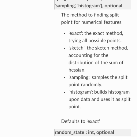
'sampling', 'histogram'}, optional
The method to finding split
point for numerical features.
'exact': the exact method,
trying all possible points.
'sketch': the sketch method,
accounting for the
distribution of the sum of
hessian.
'sampling': samples the split
point randomly.
'histogram': builds histogram
upon data and uses it as split
point.
Defaults to 'exact'.
random_state
int, optional