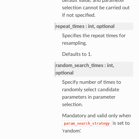
default value, and parameter
selection cannot be carried out
if not specified.
repeat_times
int, optional
Specifies the repeat times for
resampling.
Defaults to 1.
random_search_times
int,
optional
Specify number of times to
randomly select candidate
parameters in parameter
selection.
Mandatory and valid only when
is set to
param_search_strategy
'random'.