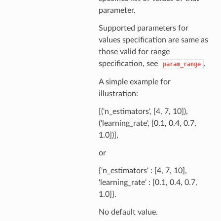
parameter.
Supported parameters for
values specification are same as
those valid for range
specification, see
.
param_range
A simple example for
illustration:
[('n_estimators', [4, 7, 10]),
('learning_rate', [0.1, 0.4, 0.7,
1.0])],
or
{'n_estimators' : [4, 7, 10],
'learning_rate' : [0.1, 0.4, 0.7,
1.0]}.
No default value.