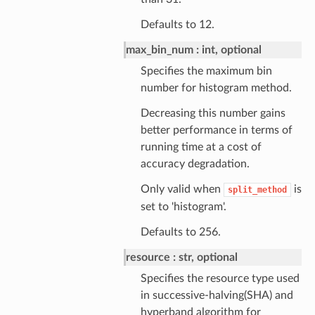
Defaults to 12.
max_bin_num
int, optional
Specifies the maximum bin
number for histogram method.
Decreasing this number gains
better performance in terms of
running time at a cost of
accuracy degradation.
Only valid when
is
split_method
set to 'histogram'.
Defaults to 256.
resource
str, optional
Specifies the resource type used
in successive-halving(SHA) and
hyperband algorithm for