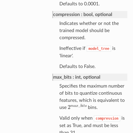
Defaults to 0.0001.
compression
bool, optional
Indicates whether or not the
trained model should be
compressed.
Ineffective if
is
model_tree
'linear'.
Defaults to False.
max_bits
int, optional
Specifies the maximum number
of bits to quantize continuous
features, which is equivalent to
2
m
a
x
_
b
i
t
s
use
bins.
Valid only when
is
compression
set as True, and must be less
than 31.