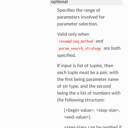
optional
Specifies the range of
parameters involved for
parameter selection.
Valid only when
and
resampling_method
are both
param_search_strategy
specified.
If input is list of tuples, then
each tuple must be a pair, with
the first being parameter name
of str type, and the second
being the a list of numbers with
the following structure:
[<begin-value>, <step-size>,
<end-value>].
<step-size> can be omitted if