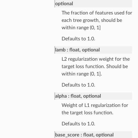
optional
The fraction of features used for
each tree growth, should be
within range (0, 1]
Defaults to 1.0.
lamb
float, optional
L2 regularization weight for the
target loss function. Should be
within range (0, 1].
Defaults to 1.0.
alpha
float, optional
Weight of L1 regularization for
the target loss function.
Defaults to 1.0.
base_score
float, optional