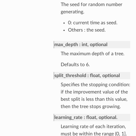
The seed for random number
generating.
0: current time as seed.
Others : the seed.
max_depth
int, optional
The maximum depth of a tree.
Defaults to 6.
split_threshold
float, optional
Specifies the stopping condition:
if the improvement value of the
best split is less than this value,
then the tree stops growing.
learning_rate
float, optional.
Learning rate of each iteration,
must be within the range (0, 1].