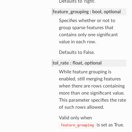
Defaults to 'right'.
feature_grouping
bool, optional
Specifies whether or not to
group sparse features that
contains only one significant
value in each row.
Defaults to False.
tol_rate
float, optional
While feature grouping is
enabled, still merging features
when there are rows containing
more than one significant value.
This parameter specifies the rate
of such rows allowed.
Valid only when
is set as True.
feature_grouping