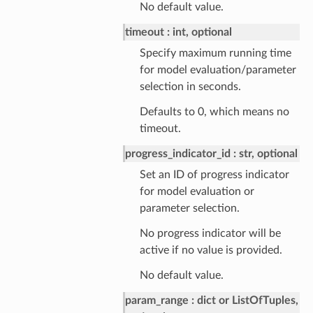
No default value.
timeout
int, optional
Specify maximum running time
for model evaluation/parameter
selection in seconds.
Defaults to 0, which means no
timeout.
progress_indicator_id
str, optional
Set an ID of progress indicator
for model evaluation or
parameter selection.
No progress indicator will be
active if no value is provided.
No default value.
param_range
dict or ListOfTuples,