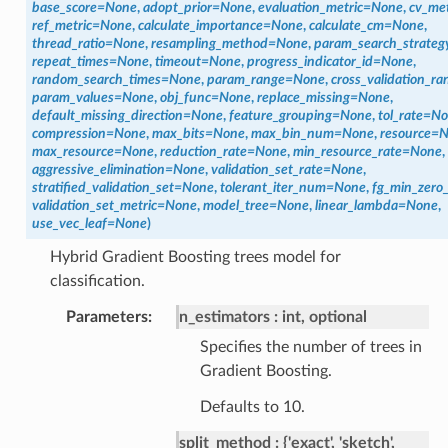
base_score
=
None
,
adopt_prior
=
None
,
evaluation_metric
=
None
,
cv_met
ref_metric
=
None
,
calculate_importance
=
None
,
calculate_cm
=
None
,
thread_ratio
=
None
,
resampling_method
=
None
,
param_search_strateg
repeat_times
=
None
,
timeout
=
None
,
progress_indicator_id
=
None
,
random_search_times
=
None
,
param_range
=
None
,
cross_validation_ra
param_values
=
None
,
obj_func
=
None
,
replace_missing
=
None
,
default_missing_direction
=
None
,
feature_grouping
=
None
,
tol_rate
=
No
compression
=
None
,
max_bits
=
None
,
max_bin_num
=
None
,
resource
=
N
max_resource
=
None
,
reduction_rate
=
None
,
min_resource_rate
=
None
,
aggressive_elimination
=
None
,
validation_set_rate
=
None
,
stratified_validation_set
=
None
,
tolerant_iter_num
=
None
,
fg_min_zero_
validation_set_metric
=
None
,
model_tree
=
None
,
linear_lambda
=
None
,
use_vec_leaf
=
None
)
Hybrid Gradient Boosting trees model for
classification.
Parameters
n_estimators
int, optional
Specifies the number of trees in
Gradient Boosting.
Defaults to 10.
split_method
{'exact', 'sketch',