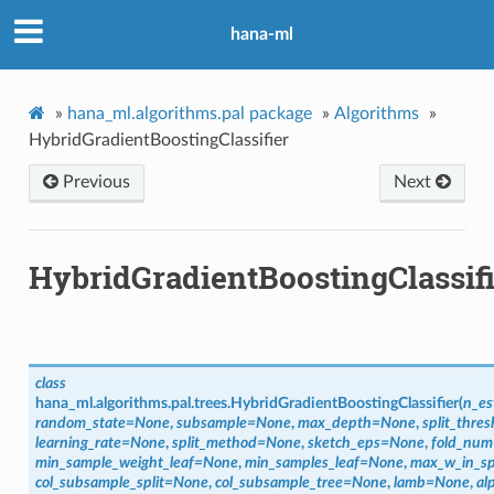
hana-ml
»
hana_ml.algorithms.pal package
»
Algorithms
»
HybridGradientBoostingClassifier
Previous
Next
HybridGradientBoostingClassifi
class
hana_ml.algorithms.pal.trees.
HybridGradientBoostingClassifier
(
n_es
random_state
=
None
,
subsample
=
None
,
max_depth
=
None
,
split_thres
learning_rate
=
None
,
split_method
=
None
,
sketch_eps
=
None
,
fold_num
min_sample_weight_leaf
=
None
,
min_samples_leaf
=
None
,
max_w_in_sp
col_subsample_split
=
None
,
col_subsample_tree
=
None
,
lamb
=
None
,
al