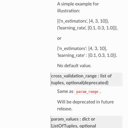
A simple example for
illustration:
[('n_estimators', [4, 3, 10]),
('learning_rate', [0.1, 0.3, 1.0])],
or
{'n_estimators': [4, 3, 10],
'learning_rate' : [0.1, 0.3, 1.0]}.
No default value.
cross_validation_range
list of
tuples, optional(deprecated)
Same as
.
param_range
Will be deprecated in future
release.
param_values
dict or
ListOfTuples, optional