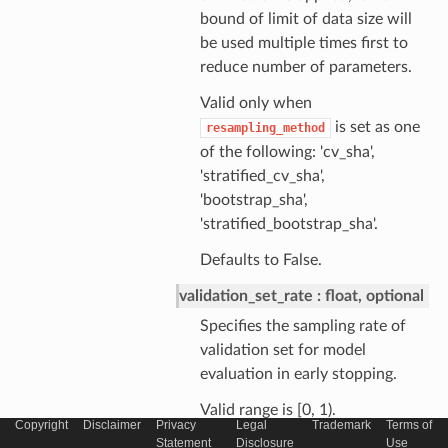
bound of limit of data size will
be used multiple times first to
reduce number of parameters.
Valid only when
is set as one
resampling_method
of the following: 'cv_sha',
'stratified_cv_sha',
'bootstrap_sha',
'stratified_bootstrap_sha'.
Defaults to False.
validation_set_rate
float, optional
Specifies the sampling rate of
validation set for model
evaluation in early stopping.
Valid range is [0, 1).
Copyright
Disclaimer
Privacy
Legal
Trademark
Terms of
Statement
Disclosure
Use
Need to specify a positive value