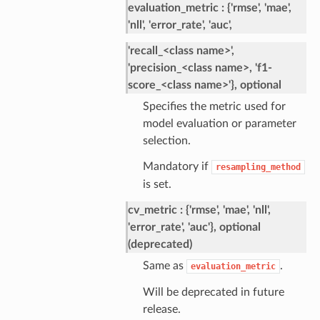
evaluation_metric
{'rmse', 'mae',
'nll', 'error_rate', 'auc',
'recall_<class name>',
'precision_<class name>, 'f1-
score_<class name>'}, optional
Specifies the metric used for
model evaluation or parameter
selection.
Mandatory if
resampling_method
is set.
cv_metric
{'rmse', 'mae', 'nll',
'error_rate', 'auc'}, optional
(deprecated)
Same as
.
evaluation_metric
Will be deprecated in future
release.