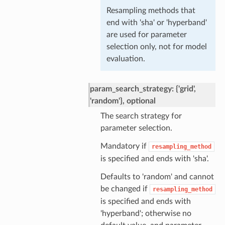
Resampling methods that
end with 'sha' or 'hyperband'
are used for parameter
selection only, not for model
evaluation.
param_search_strategy: {'grid',
'random'}, optional
The search strategy for
parameter selection.
Mandatory if
resampling_method
is specified and ends with 'sha'.
Defaults to 'random' and cannot
be changed if
resampling_method
is specified and ends with
'hyperband'; otherwise no