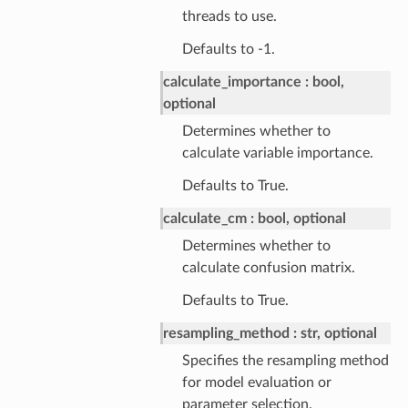
threads to use.
Defaults to -1.
calculate_importance
bool,
optional
Determines whether to
calculate variable importance.
Defaults to True.
calculate_cm
bool, optional
Determines whether to
calculate confusion matrix.
Defaults to True.
resampling_method
str, optional
Specifies the resampling method
for model evaluation or
parameter selection.