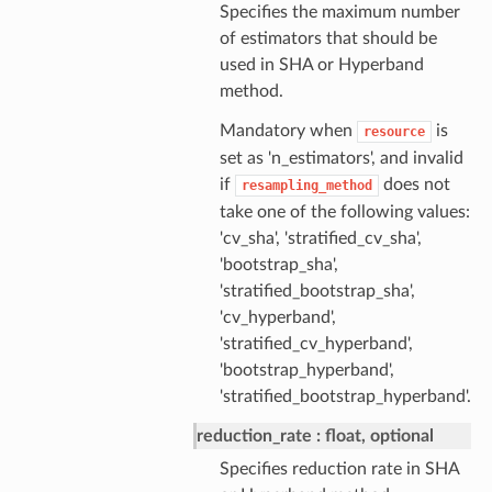
Specifies the maximum number
of estimators that should be
used in SHA or Hyperband
method.
Mandatory when
is
resource
set as 'n_estimators', and invalid
if
does not
resampling_method
take one of the following values:
'cv_sha', 'stratified_cv_sha',
'bootstrap_sha',
'stratified_bootstrap_sha',
'cv_hyperband',
'stratified_cv_hyperband',
'bootstrap_hyperband',
'stratified_bootstrap_hyperband'.
reduction_rate
float, optional
Specifies reduction rate in SHA