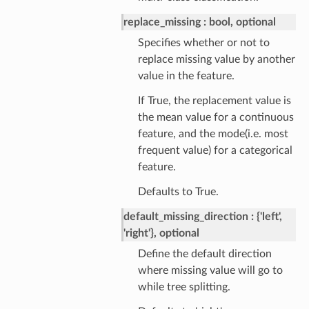
replace_missing
bool, optional
Specifies whether or not to
replace missing value by another
value in the feature.
If True, the replacement value is
the mean value for a continuous
feature, and the mode(i.e. most
frequent value) for a categorical
feature.
Defaults to True.
default_missing_direction
{'left',
'right'}, optional
Define the default direction
where missing value will go to
while tree splitting.