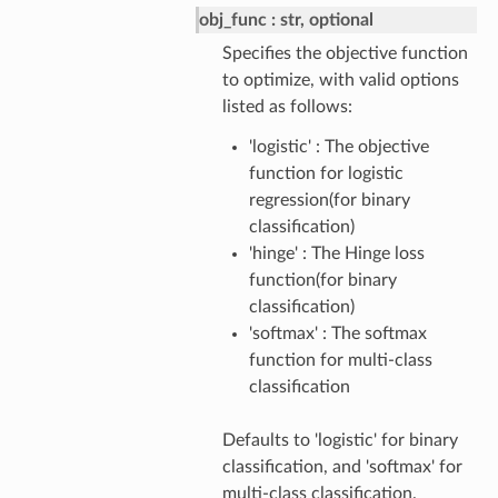
obj_func
str, optional
Specifies the objective function
to optimize, with valid options
listed as follows:
'logistic' : The objective
function for logistic
regression(for binary
classification)
'hinge' : The Hinge loss
function(for binary
classification)
'softmax' : The softmax
function for multi-class
classification
Defaults to 'logistic' for binary
classification, and 'softmax' for
multi-class classification.