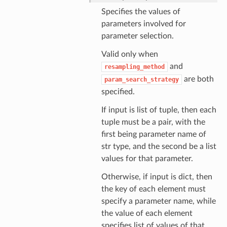
Specifies the values of
parameters involved for
parameter selection.
Valid only when
and
resampling_method
are both
param_search_strategy
specified.
If input is list of tuple, then each
tuple must be a pair, with the
first being parameter name of
str type, and the second be a list
values for that parameter.
Otherwise, if input is dict, then
the key of each element must
specify a parameter name, while
the value of each element
specifies list of values of that