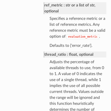
ref_metric
str or a list of str,
optional
Specifies a reference metric or a
list of reference metrics. Any
reference metric must be a valid
option of
.
evaluation_metric
Defaults to ['error_rate'].
thread_ratio
float, optional
Adjusts the percentage of
available threads to use, from 0
to 1. A value of 0 indicates the
use of a single thread, while 1
implies the use of all possible
current threads. Values outside
the range will be ignored and
this function heuristically
determines the number of