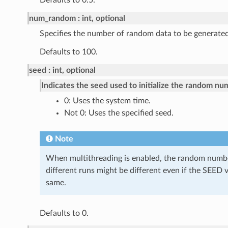
Defaults to 0.5.
num_random
int, optional
Specifies the number of random data to be generated
Defaults to 100.
seed
int, optional
Indicates the seed used to initialize the random nu
0: Uses the system time.
Not 0: Uses the specified seed.
Note
When multithreading is enabled, the random numb
different runs might be different even if the SEED 
same.
Defaults to 0.