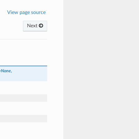
View page source
Next
=
None
,