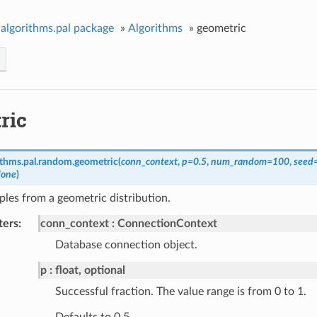
algorithms.pal package
»
Algorithms
»
geometric
ric
ithms.pal.random.
geometric
(
conn_context
,
p
=
0.5
,
num_random
=
100
,
seed
one
)
les from a geometric distribution.
ters
conn_context
ConnectionContext
Database connection object.
p
float, optional
Successful fraction. The value range is from 0 to 1.