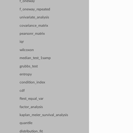
f_oneway
f_oneway_repeated
univariate_analysis
covariance_matrix
pearsonr_matrix
iqr
wilcoxon
median_test_1samp
grubbs_test
entropy
condition_index
cdf
ftest_equal_var
factor_analysis
kaplan_meier_survival_analysis
quantile
distribution_fit