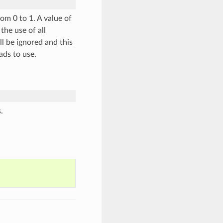
om 0 to 1. A value of
the use of all
ll be ignored and this
ads to use.
.