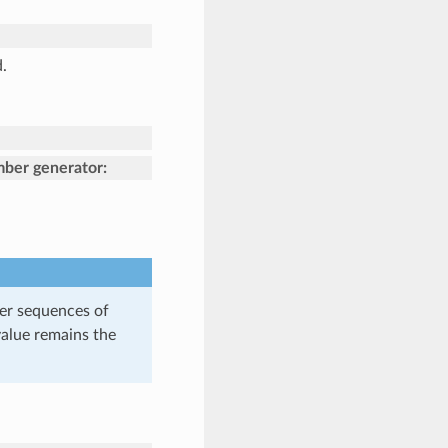
.
mber generator:
er sequences of
value remains the