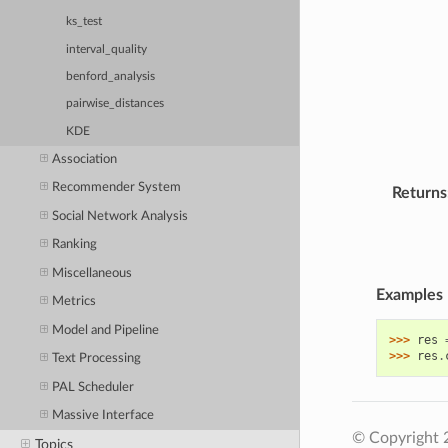
ks_test
interval_quality
benford_analysis
pairwise_distances
KDE
Association
Recommender System
Returns
Social Network Analysis
Ranking
Miscellaneous
Examples
Metrics
Model and Pipeline
>>> 
res
>>> 
res
.
Text Processing
PAL Scheduler
Massive Interface
© Copyright 
Topics