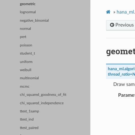
geometric
»
hana_ml.
lognormal
negative_binomial
Previous
normal
pert
poisson
geomet
student_t
uniform
hana_ml.algor
weibull
thread_ratio
=
N
multinomial
Draw samp
mcmc
Parame
chi_squared_goodness_of_fit
chi_squared_independence
ttest_1samp
ttest_ind
ttest_paired