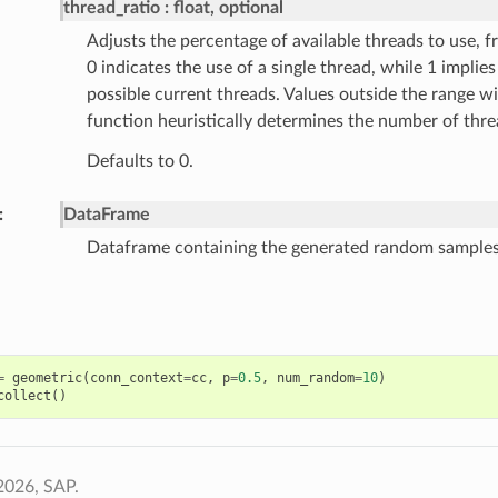
thread_ratio
float, optional
Adjusts the percentage of available threads to use, fr
0 indicates the use of a single thread, while 1 implies 
possible current threads. Values outside the range wi
function heuristically determines the number of thre
Defaults to 0.
DataFrame
Dataframe containing the generated random samples
=
geometric
(
conn_context
=
cc
,
p
=
0.5
,
num_random
=
10
)
collect
()
2026, SAP.