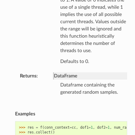
to 1. A value of 0 indicates the
use of a single thread, while 1
implies the use of all possible
current threads. Values outside
the range will be ignored and
this function heuristically
determines the number of
threads to use.
Defaults to 0.
Returns
DataFrame
Dataframe containing the
generated random samples.
Examples
>>> 
res
=
f
(
conn_context
=
cc
,
dof1
=
1
,
dof2
=
1
,
num_random
>>> 
res
.
collect
()