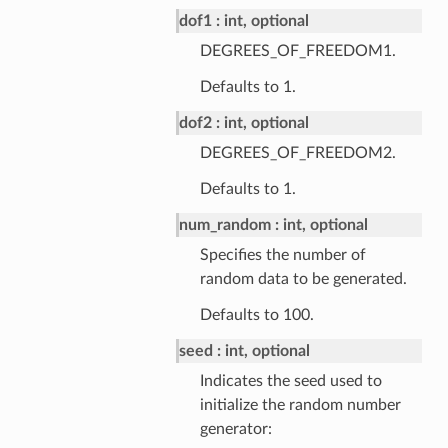
dof1
int, optional
DEGREES_OF_FREEDOM1.
Defaults to 1.
dof2
int, optional
DEGREES_OF_FREEDOM2.
Defaults to 1.
num_random
int, optional
Specifies the number of
random data to be generated.
Defaults to 100.
seed
int, optional
Indicates the seed used to
initialize the random number
generator: