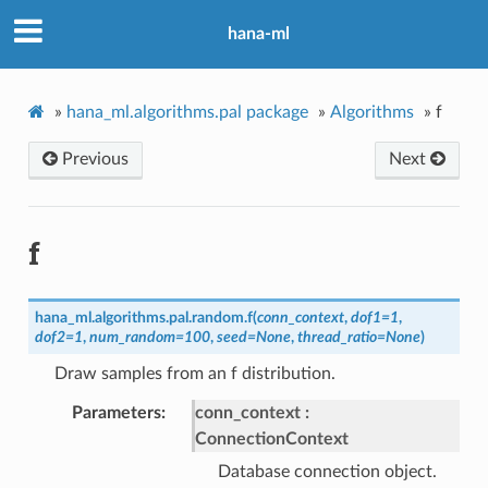
hana-ml
»
hana_ml.algorithms.pal package
»
Algorithms
»
f
Previous
Next
f
hana_ml.algorithms.pal.random.
f
(
conn_context
,
dof1
=
1
,
dof2
=
1
,
num_random
=
100
,
seed
=
None
,
thread_ratio
=
None
)
Draw samples from an f distribution.
Parameters
conn_context
ConnectionContext
Database connection object.