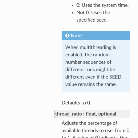
0: Uses the system time.
Not 0: Uses the
specified seed.
Note
When multithreading is
enabled, the random
number sequences of
different runs might be
different even if the SEED
value remains the same.
Defaults to 0.
thread_ratio
float, optional
Adjusts the percentage of
available threads to use, from 0