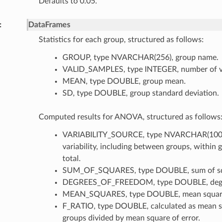
Defaults to 0.05.
DataFrames
Statistics for each group, structured as follows:
GROUP, type NVARCHAR(256), group name.
VALID_SAMPLES, type INTEGER, number of va
MEAN, type DOUBLE, group mean.
SD, type DOUBLE, group standard deviation.
Computed results for ANOVA, structured as follows
VARIABILITY_SOURCE, type NVARCHAR(100),
variability, including between groups, within 
total.
SUM_OF_SQUARES, type DOUBLE, sum of sq
DEGREES_OF_FREEDOM, type DOUBLE, degre
MEAN_SQUARES, type DOUBLE, mean squar
F_RATIO, type DOUBLE, calculated as mean 
groups divided by mean square of error.