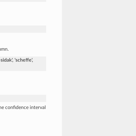
lumn.
idak', 'scheffe',
he confidence interval