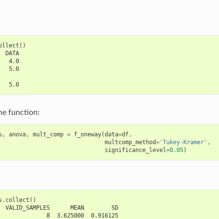
ollect
()
  DATA
   4.0
   5.0
   5.0
he function:
s
,
anova
,
mult_comp
=
f_oneway
(
data
=
df
,
multcomp_method
=
'Tukey-Kramer'
,
significance_level
=
0.05
)
s
.
collect
()
  VALID_SAMPLES      MEAN        SD
              8  3.625000  0.916125