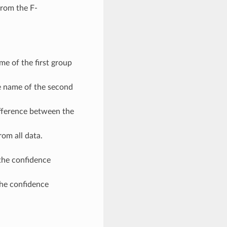
rom the F-
 of the first group
name of the second
erence between the
om all data.
the confidence
he confidence