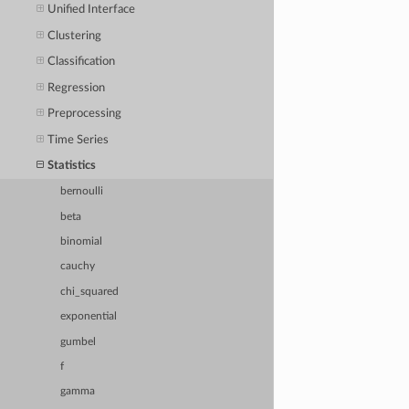
Unified Interface
Clustering
Classification
Regression
Preprocessing
Time Series
Statistics
bernoulli
beta
binomial
cauchy
chi_squared
exponential
gumbel
f
gamma