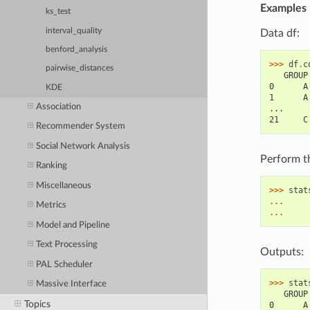
Examples
ks_test
interval_quality
Data df:
benford_analysis
>>> 
df
.
c
pairwise_distances
   GROUP
0      A
KDE
1      A
Association
...
21     C
Recommender System
Social Network Analysis
Perform t
Ranking
Miscellaneous
>>> 
stat
... 
Metrics
... 
Model and Pipeline
Text Processing
Outputs:
PAL Scheduler
>>> 
stat
Massive Interface
   GROUP
Topics
0      A