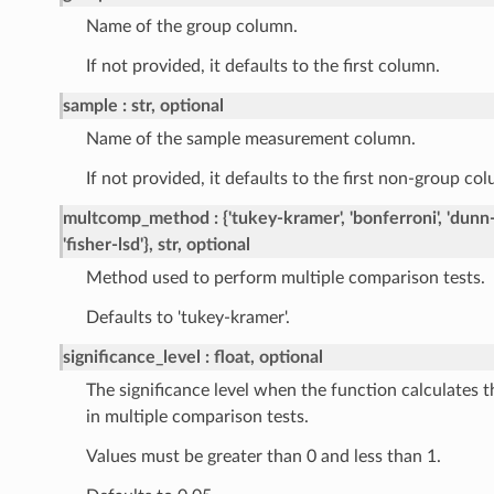
Name of the group column.
If not provided, it defaults to the first column.
sample
str, optional
Name of the sample measurement column.
If not provided, it defaults to the first non-group co
multcomp_method
{'tukey-kramer', 'bonferroni', 'dunn-s
'fisher-lsd'}, str, optional
Method used to perform multiple comparison tests.
Defaults to 'tukey-kramer'.
significance_level
float, optional
The significance level when the function calculates t
in multiple comparison tests.
Values must be greater than 0 and less than 1.