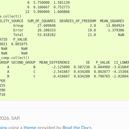
              8  5.750000  1.581139
              6  6.166667  0.752773
             22  5.090909  1.600866
a
.
collect
()
ILITY_SOURCE  SUM_OF_SQUARES  DEGREES_OF_FREEDOM  MEAN_SQUARES
       Group       27.609848                 2.0     13.804924
       Error       26.208333                19.0      1.379386
       Total       53.818182                21.0           NaN
ATIO   P_VALUE
8021  0.001075
 NaN       NaN
 NaN       NaN
_comp
.
collect
()
GROUP SECOND_GROUP  MEAN_DIFFERENCE        SE   P_VALUE  CI_LOWE
    A            B        -2.125000  0.587236  0.004960 -3.61684
    A            C        -2.541667  0.634288  0.002077 -4.15304
    B            C        -0.416667  0.634288  0.790765 -2.02804
PER
155
290
710
2026, SAP.
hinx
using a
theme
provided by
Read the Docs
.