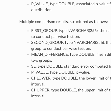
P_VALUE, type DOUBLE, associated p-value f
distribution.
Multiple comparison results, structured as follows:
FIRST_GROUP, type NVARCHAR(256), the name
to conduct pairwise test on.
SECOND_GROUP, type NVARCHAR(256), the 
group to conduct pairwise test on.
MEAN_DIFFERENCE, type DOUBLE, mean diff
two groups.
SE, type DOUBLE, standard error computed fr
P_VALUE, type DOUBLE, p-value.
CI_LOWER, type DOUBLE, the lower limit of 
interval.
CI_UPPER, type DOUBLE, the upper limit of t
interval.