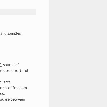
lid samples.
:
 source of
groups (error) and
uares.
es of freedom.
es.
square between