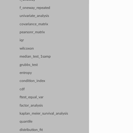
f_oneway_repeated
univariate_analysis
covariance_matrix
pearsonr_matrix
iqr
wilcoxon
median_test_1samp
grubbs_test
entropy
condition_index
cdf
ftest_equal_var
factor_analysis
kaplan_meier_survival_analysis
quantile
distribution_fit