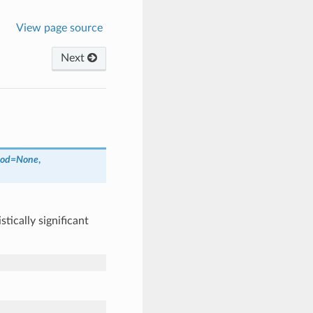
View page source
Next
od
=
None
,
ically significant