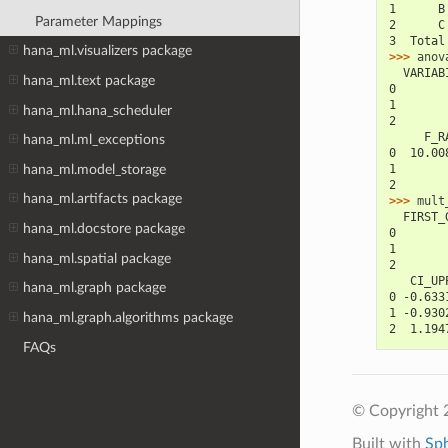
1      B
Parameter Mappings
2      C
3  Total
hana_ml.visualizers package
>>> 
anov
  VARIAB
hana_ml.text package
0       
1       
hana_ml.hana_scheduler
2       
     F_R
hana_ml.ml_exceptions
0  10.00
hana_ml.model_storage
1       
2       
hana_ml.artifacts package
>>> 
mult
  FIRST_
hana_ml.docstore package
0       
1       
hana_ml.spatial package
2       
   CI_UP
hana_ml.graph package
0 -0.633
1 -0.930
hana_ml.graph.algorithms package
2  1.194
FAQs
© Copyright 
Built with
Sp