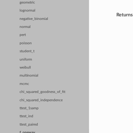
geometric
lognormal
Returns
negative_binomial
normal
pert
poisson
student_t
uniform
weibull
multinomial
mcmc
chi_squared_goodness_of_fit
chi_squared_independence
ttest_1samp
ttest_ind
ttest_paired
f_oneway