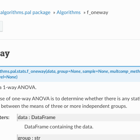
algorithms.pal package
»
Algorithms
»
f_oneway
ay
thms.pal.stats.
f_oneway
(
data
,
group
=
None
,
sample
=
None
,
multcomp_meth
vel
=
None
)
 a 1-way ANOVA.
e of one-way ANOVA is to determine whether there is any statist
e between the means of three or more independent groups.
ters
data
DataFrame
DataFrame containing the data.
group
str