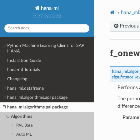
hana-ml
»
hana_ml.
2.27.260223
Previous
Python Machine Learning Client for SAP
f_onew
HANA
Installation Guide
hana-ml Tutorials
hana_ml.algori
significance_le
Changelog
Performs
hana_ml.dataframe
hana_ml.algorithms.apl package
The purpos
differenc
hana_ml.algorithms.pal package
Algorithms
Parame
PAL Base
Auto ML