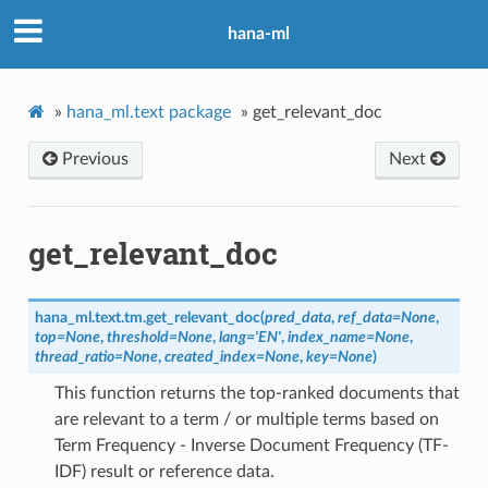
hana-ml
»
hana_ml.text package
»
get_relevant_doc
Previous
Next
get_relevant_doc
hana_ml.text.tm.
get_relevant_doc
(
pred_data
,
ref_data
=
None
,
top
=
None
,
threshold
=
None
,
lang
=
'EN'
,
index_name
=
None
,
thread_ratio
=
None
,
created_index
=
None
,
key
=
None
)
This function returns the top-ranked documents that
are relevant to a term / or multiple terms based on
Term Frequency - Inverse Document Frequency (TF-
IDF) result or reference data.