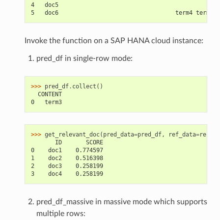
4   doc5                                              t
5   doc6                                  term4 term6 t
Invoke the function on a SAP HANA cloud instance:
pred_df in single-row mode:
>>> 
pred_df
.
collect
()
  CONTENT
0   term3
>>> 
get_relevant_doc
(
pred_data
=
pred_df
,
ref_data
=
ref_df
       ID       SCORE
0    doc1    0.774597
1    doc2    0.516398
2    doc3    0.258199
3    doc4    0.258199
pred_df_massive in massive mode which supports
multiple rows: