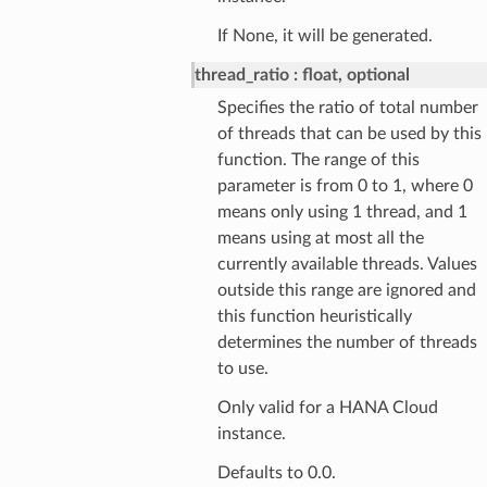
If None, it will be generated.
thread_ratio
float, optional
Specifies the ratio of total number
of threads that can be used by this
function. The range of this
parameter is from 0 to 1, where 0
means only using 1 thread, and 1
means using at most all the
currently available threads. Values
outside this range are ignored and
this function heuristically
determines the number of threads
to use.
Only valid for a HANA Cloud
instance.
Defaults to 0.0.