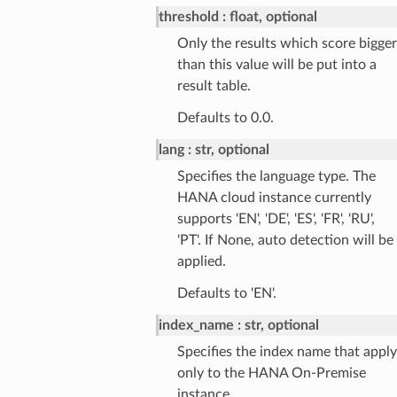
threshold
float, optional
Only the results which score bigger
than this value will be put into a
result table.
Defaults to 0.0.
lang
str, optional
Specifies the language type. The
HANA cloud instance currently
supports 'EN', 'DE', 'ES', 'FR', 'RU',
'PT'. If None, auto detection will be
applied.
Defaults to 'EN'.
index_name
str, optional
Specifies the index name that apply
only to the HANA On-Premise
instance.