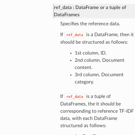
ref_data
DataFrame or a tuple of
DataFrames
Specifies the reference data.
If
is a DataFrame, then it
ref_data
should be structured as follows:
1st column, ID.
2nd column, Document
content.
3rd column, Document
category.
If
is a tuple of
ref_data
DataFrames, the it should be
corresponding to reference TF-IDF
data, with each DataFrame
structured as follows: