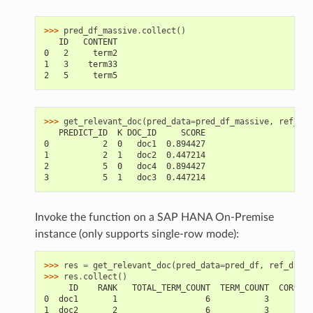
>>> 
pred_df_massive
.
collect
()
   ID   CONTENT
0   2     term2
1   3    term33
2   5     term5
>>> 
get_relevant_doc
(
pred_data
=
pred_df_massive
,
ref_dat
   PREDICT_ID  K DOC_ID     SCORE
0           2  0   doc1  0.894427
1           2  1   doc2  0.447214
2           5  0   doc4  0.894427
3           5  1   doc3  0.447214
Invoke the function on a SAP HANA On-Premise
instance (only supports single-row mode):
>>> 
res
=
get_relevant_doc
(
pred_data
=
pred_df
,
ref_data
=
>>> 
res
.
collect
()
     ID    RANK   TOTAL_TERM_COUNT  TERM_COUNT  CORRELA
0  doc1       1                  6           3         
1  doc2       2                  6           3         