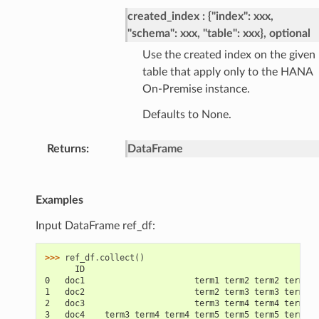
created_index
{"index": xxx,
"schema": xxx, "table": xxx}, optional
Use the created index on the given
table that apply only to the HANA
On-Premise instance.
Defaults to None.
Returns
DataFrame
Examples
Input DataFrame ref_df:
>>> 
ref_df
.
collect
()
      ID                                               
0   doc1                      term1 term2 term2 term3 t
1   doc2                      term2 term3 term3 term4 t
2   doc3                      term3 term4 term4 term5 t
3   doc4    term3 term4 term4 term5 term5 term5 term5 t