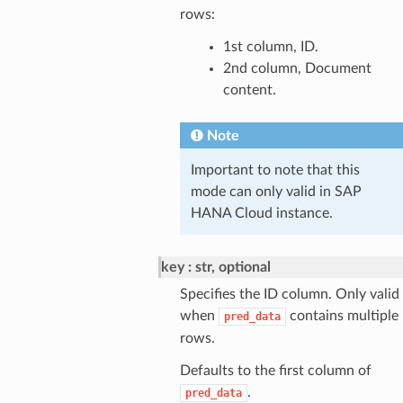
rows:
1st column, ID.
2nd column, Document
content.
Note
Important to note that this
mode can only valid in SAP
HANA Cloud instance.
key
str, optional
Specifies the ID column. Only valid
when
contains multiple
pred_data
rows.
Defaults to the first column of
.
pred_data