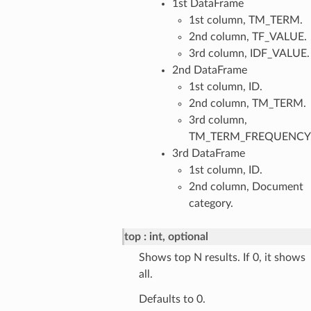
1st DataFrame
1st column, TM_TERM.
2nd column, TF_VALUE.
3rd column, IDF_VALUE.
2nd DataFrame
1st column, ID.
2nd column, TM_TERM.
3rd column,
TM_TERM_FREQUENCY
3rd DataFrame
1st column, ID.
2nd column, Document
category.
top
int, optional
Shows top N results. If 0, it shows
all.
Defaults to 0.