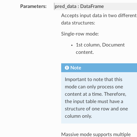
Parameters
pred_data
DataFrame
Accepts input data in two different
data structures:
Single-row mode:
1st column, Document
content.
Note
Important to note that this
mode can only process one
content at a time. Therefore,
the input table must have a
structure of one row and one
column only.
Massive mode supports multiple