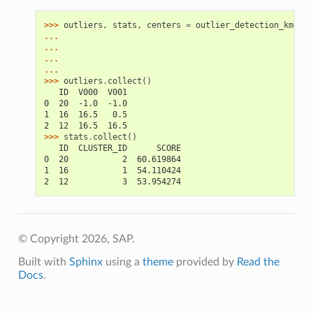
>>> 
outliers
,
stats
,
centers
=
outlier_detection_kmeans
... 
... 
... 
... 
>>> 
outliers
.
collect
()
   ID  V000  V001
0  20  -1.0  -1.0
1  16  16.5   0.5
2  12  16.5  16.5
>>> 
stats
.
collect
()
   ID  CLUSTER_ID      SCORE
0  20           2  60.619864
1  16           1  54.110424
2  12           3  53.954274
© Copyright 2026, SAP.
Built with
Sphinx
using a
theme
provided by
Read the
Docs
.