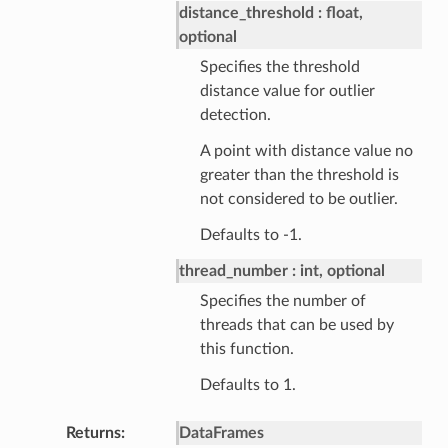
distance_threshold
float,
optional
Specifies the threshold
distance value for outlier
detection.
A point with distance value no
greater than the threshold is
not considered to be outlier.
Defaults to -1.
thread_number
int, optional
Specifies the number of
threads that can be used by
this function.
Defaults to 1.
Returns
DataFrames