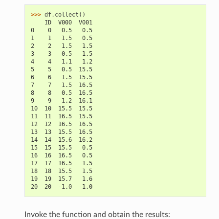
>>> 
df
.
collect
()
    ID  V000  V001
0    0   0.5   0.5
1    1   1.5   0.5
2    2   1.5   1.5
3    3   0.5   1.5
4    4   1.1   1.2
5    5   0.5  15.5
6    6   1.5  15.5
7    7   1.5  16.5
8    8   0.5  16.5
9    9   1.2  16.1
10  10  15.5  15.5
11  11  16.5  15.5
12  12  16.5  16.5
13  13  15.5  16.5
14  14  15.6  16.2
15  15  15.5   0.5
16  16  16.5   0.5
17  17  16.5   1.5
18  18  15.5   1.5
19  19  15.7   1.6
20  20  -1.0  -1.0
Invoke the function and obtain the results: