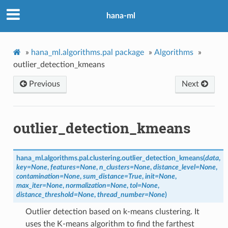
hana-ml
»
hana_ml.algorithms.pal package
»
Algorithms
»
outlier_detection_kmeans
Previous
Next
outlier_detection_kmeans
hana_ml.algorithms.pal.clustering.
outlier_detection_kmeans
(
data
,
key
=
None
,
features
=
None
,
n_clusters
=
None
,
distance_level
=
None
,
contamination
=
None
,
sum_distance
=
True
,
init
=
None
,
max_iter
=
None
,
normalization
=
None
,
tol
=
None
,
distance_threshold
=
None
,
thread_number
=
None
)
Outlier detection based on k-means clustering. It
uses the K-means algorithm to find the farthest