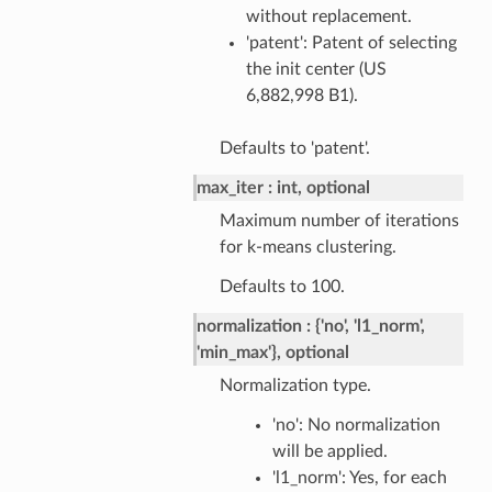
without replacement.
'patent': Patent of selecting
the init center (US
6,882,998 B1).
Defaults to 'patent'.
max_iter
int, optional
Maximum number of iterations
for k-means clustering.
Defaults to 100.
normalization
{'no', 'l1_norm',
'min_max'}, optional
Normalization type.
'no': No normalization
will be applied.
'l1_norm': Yes, for each