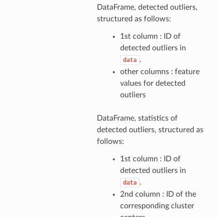
DataFrame, detected outliers,
structured as follows:
1st column : ID of
detected outliers in
.
data
other columns : feature
values for detected
outliers
DataFrame, statistics of
detected outliers, structured as
follows:
1st column : ID of
detected outliers in
.
data
2nd column : ID of the
corresponding cluster