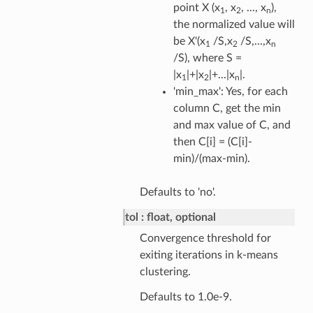
point X (x
, x
, ..., x
),
1
2
n
the normalized value will
be X'(x
/S,x
/S,...,x
1
2
n
/S), where S =
|x
|+|x
|+...|x
|.
1
2
n
'min_max': Yes, for each
column C, get the min
and max value of C, and
then C[i] = (C[i]-
min)/(max-min).
Defaults to 'no'.
tol
float, optional
Convergence threshold for
exiting iterations in k-means
clustering.
Defaults to 1.0e-9.