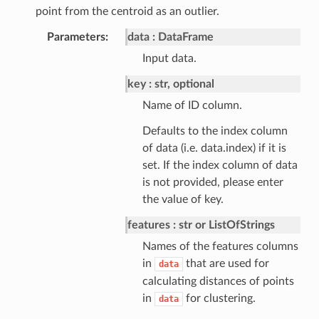
point from the centroid as an outlier.
Parameters
data
DataFrame
Input data.
key
str, optional
Name of ID column.
Defaults to the index column
of data (i.e. data.index) if it is
set. If the index column of data
is not provided, please enter
the value of key.
features
str or ListOfStrings
Names of the features columns
in
that are used for
data
calculating distances of points
in
for clustering.
data