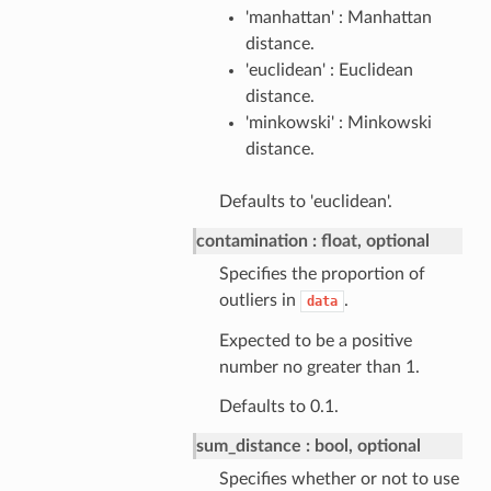
'manhattan' : Manhattan
distance.
'euclidean' : Euclidean
distance.
'minkowski' : Minkowski
distance.
Defaults to 'euclidean'.
contamination
float, optional
Specifies the proportion of
outliers in
.
data
Expected to be a positive
number no greater than 1.
Defaults to 0.1.
sum_distance
bool, optional
Specifies whether or not to use