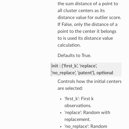
the sum distance of a point to
all cluster centers as its
distance value for outlier score.
If False, only the distance of a
point to the center it belongs
to is used its distance value
calculation.
Defaults to True.
init
{'first_k', 'replace',
'no_replace', 'patent'}, optional
Controls how the initial centers
are selected:
'first_k': First k
observations.
'replace': Random with
replacement.
'no_replace': Random