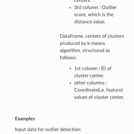
centers.
3rd column : Outlier
score, which is the
distance value.
DataFrame, centers of clusters
produced by k-means
algorithm, structured as
follows:
1st column : ID of
cluster center.
other columns :
Coordinate(i.e. feature)
values of cluster center.
Examples
Input data for outlier detection: