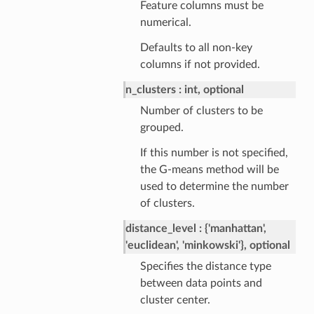
Feature columns must be
numerical.
Defaults to all non-key
columns if not provided.
n_clusters
int, optional
Number of clusters to be
grouped.
If this number is not specified,
the G-means method will be
used to determine the number
of clusters.
distance_level
{'manhattan',
'euclidean', 'minkowski'}, optional
Specifies the distance type
between data points and
cluster center.