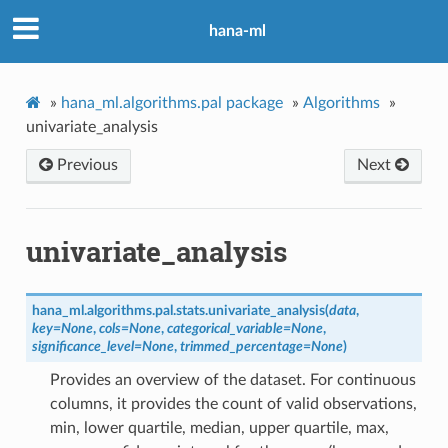
hana-ml
»
hana_ml.algorithms.pal package
»
Algorithms
»
univariate_analysis
Previous
Next
univariate_analysis
hana_ml.algorithms.pal.stats.
univariate_analysis
(
data
,
key
=
None
,
cols
=
None
,
categorical_variable
=
None
,
significance_level
=
None
,
trimmed_percentage
=
None
)
Provides an overview of the dataset. For continuous
columns, it provides the count of valid observations,
min, lower quartile, median, upper quartile, max,