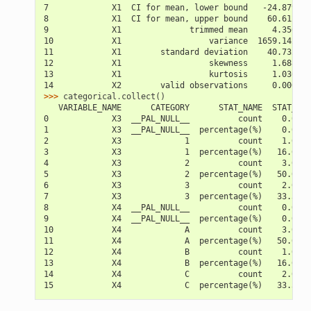
7             X1  CI for mean, lower bound   -24.879549
8             X1  CI for mean, upper bound    60.612883
9             X1              trimmed mean     4.350000
10            X1                  variance  1659.142667
11            X1        standard deviation    40.732575
12            X1                  skewness     1.688495
13            X1                  kurtosis     1.036148
14            X2        valid observations     0.000000
>>> 
categorical
.
collect
()
   VARIABLE_NAME      CATEGORY      STAT_NAME  STAT_VAL
0             X3  __PAL_NULL__          count    0.0000
1             X3  __PAL_NULL__  percentage(%)    0.0000
2             X3             1          count    1.0000
3             X3             1  percentage(%)   16.6666
4             X3             2          count    3.0000
5             X3             2  percentage(%)   50.0000
6             X3             3          count    2.0000
7             X3             3  percentage(%)   33.3333
8             X4  __PAL_NULL__          count    0.0000
9             X4  __PAL_NULL__  percentage(%)    0.0000
10            X4             A          count    3.0000
11            X4             A  percentage(%)   50.0000
12            X4             B          count    1.0000
13            X4             B  percentage(%)   16.6666
14            X4             C          count    2.0000
15            X4             C  percentage(%)   33.3333