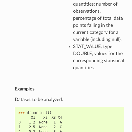
quantities: number of
observations,
percentage of total data
points falling in the
current category for a
variable (including null).
STAT_VALUE, type
DOUBLE, values for the
corresponding statistical
quantities.
Examples
Dataset to be analyzed:
>>> 
df
.
collect
()
      X1    X2  X3 X4
0    1.2  None   1  A
1    2.5  None   2  C
2    5.2  None   3  A