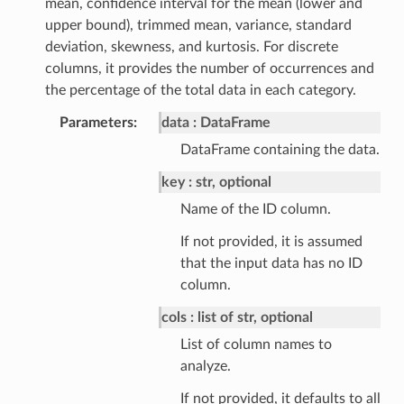
mean, confidence interval for the mean (lower and
upper bound), trimmed mean, variance, standard
deviation, skewness, and kurtosis. For discrete
columns, it provides the number of occurrences and
the percentage of the total data in each category.
Parameters
data
DataFrame
DataFrame containing the data.
key
str, optional
Name of the ID column.
If not provided, it is assumed
that the input data has no ID
column.
cols
list of str, optional
List of column names to
analyze.
If not provided, it defaults to all