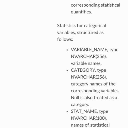
corresponding statistical
quantities.
Statistics for categorical
variables, structured as
follows:
VARIABLE_NAME, type
NVARCHAR(256),
variable names.
CATEGORY, type
NVARCHAR(256),
category names of the
corresponding variables.
Null is also treated as a
category.
STAT_NAME, type
NVARCHAR(100),
names of statistical