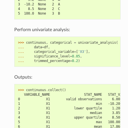
3  -10.2  None   2  A
4    8.5  None   2  C
5  100.0  None   3  B
Perform univariate analysis:
>>> 
continuous
,
categorical
=
univariate_analysis
(
... 
data
=
df
,
... 
categorical_variable
=
[
'X3'
],
... 
significance_level
=
0.05
,
... 
trimmed_percentage
=
0.2
)
Outputs:
>>> 
continuous
.
collect
()
   VARIABLE_NAME                 STAT_NAME   STAT_VALUE
0             X1        valid observations     6.000000
1             X1                       min   -10.200000
2             X1            lower quartile     1.200000
3             X1                    median     3.850000
4             X1            upper quartile     8.500000
5             X1                       max   100.000000
6             X1                      mean    17.866667