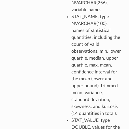
NVARCHAR(256),
variable names.
STAT_NAME, type
NVARCHAR(100),
names of statistical
quantities, including the
count of valid
observations, min, lower
quartile, median, upper
quartile, max, mean,
confidence interval for
the mean (lower and
upper bound), trimmed
mean, variance,
standard deviation,
skewness, and kurtosis
(14 quantities in total).
STAT_VALUE, type
DOUBLE, values for the