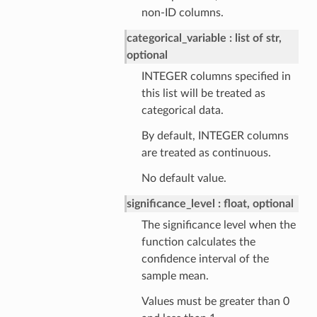
non-ID columns.
categorical_variable
list of str,
optional
INTEGER columns specified in
this list will be treated as
categorical data.
By default, INTEGER columns
are treated as continuous.
No default value.
significance_level
float, optional
The significance level when the
function calculates the
confidence interval of the
sample mean.
Values must be greater than 0