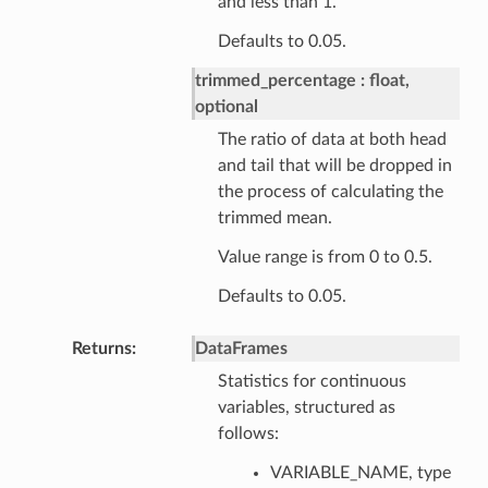
and less than 1.
Defaults to 0.05.
trimmed_percentage
float,
optional
The ratio of data at both head
and tail that will be dropped in
the process of calculating the
trimmed mean.
Value range is from 0 to 0.5.
Defaults to 0.05.
Returns
DataFrames
Statistics for continuous
variables, structured as
follows:
VARIABLE_NAME, type