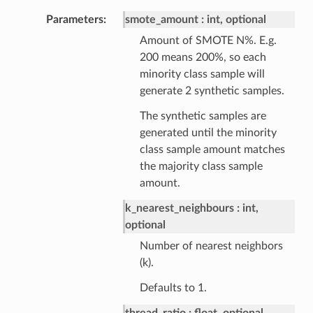
Parameters
smote_amount
int, optional
Amount of SMOTE N%. E.g.
200 means 200%, so each
minority class sample will
generate 2 synthetic samples.
The synthetic samples are
generated until the minority
class sample amount matches
the majority class sample
amount.
k_nearest_neighbours
int,
optional
Number of nearest neighbors
(k).
Defaults to 1.