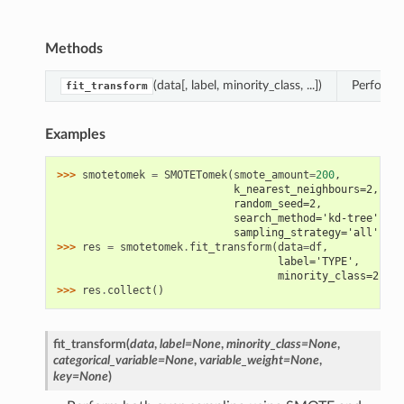
Methods
(data[, label, minority_class, ...])
Perform 
fit_transform
Examples
>>> 
smotetomek
=
SMOTETomek
(
smote_amount
=
200
,
                            k_nearest_neighbours=2,
                            random_seed=2,
                            search_method='kd-tree',
                            sampling_strategy='all')
>>> 
res
=
smotetomek
.
fit_transform
(
data
=
df
,
                                   label='TYPE',
                                   minority_class=2)
>>> 
res
.
collect
()
fit_transform
(
data
,
label
=
None
,
minority_class
=
None
,
categorical_variable
=
None
,
variable_weight
=
None
,
key
=
None
)