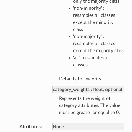
only the majority class
'non-minority' :
resamples all classes
except the minority
class
'non-majority' :
resamples all classes
except the majority class
'all' : resamples all
classes
Defaults to 'majority'.
category_weights
float, optional
Represents the weight of
category attributes. The value
must be greater or equal to 0.
Attributes
None