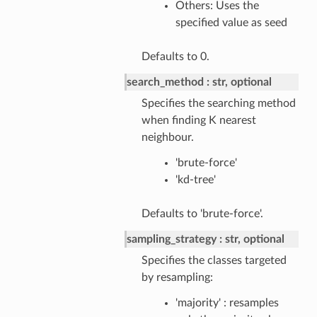
Others: Uses the
specified value as seed
Defaults to 0.
search_method
str, optional
Specifies the searching method
when finding K nearest
neighbour.
'brute-force'
'kd-tree'
Defaults to 'brute-force'.
sampling_strategy
str, optional
Specifies the classes targeted
by resampling:
'majority' : resamples