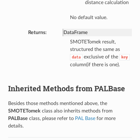
distance calculation
No default value.
Returns
DataFrame
SMOTETomek result,
structured the same as
exclusive of the
data
key
column(if there is one).
Inherited Methods from PALBase
Besides those methods mentioned above, the
SMOTETomek
class also inherits methods from
PALBase
class, please refer to
PAL Base
for more
details.