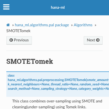
hana-ml
»
hana_ml.algorithms.pal package
»
Algorithms
»
SMOTETomek
Previous
Next
SMOTETomek
class
hana_ml.algorithms.pal.preprocessing.
SMOTETomek
(
smote_amount
k_nearest_neighbours
=
None
,
thread_ratio
=
None
,
random_seed
=
None
search_method
=
None
,
sampling_strategy
=
None
,
category_weights
=
N
This class combines over-sampling using SMOTE and
cleaning(under-sampling) using Tomek links.