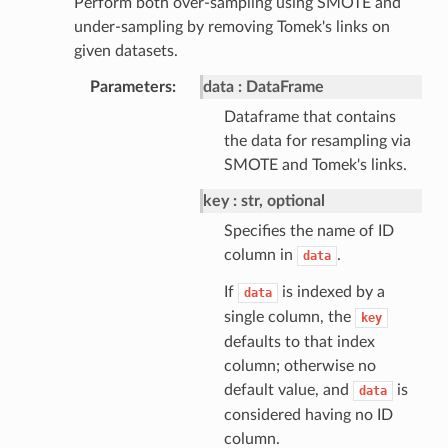
Perform both over-sampling using SMOTE and
under-sampling by removing Tomek's links on
given datasets.
Parameters
data
DataFrame
Dataframe that contains
the data for resampling via
SMOTE and Tomek's links.
key
str, optional
Specifies the name of ID
column in
.
data
If
is indexed by a
data
single column, the
key
defaults to that index
column; otherwise no
default value, and
is
data
considered having no ID
column.