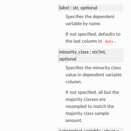
label
str, optional
Specifies the dependent
variable by name.
If not specified, defaults to
the last column in
.
data
minority_class
str/int,
optional
Specifies the minority class
value in dependent variable
column.
If not specified, all but the
majority classes are
resampled to match the
majority class sample
amount.