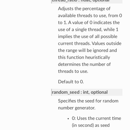
thread_ratio
float, optional
Adjusts the percentage of
available threads to use, from 0
to 1. A value of 0 indicates the
use of a single thread, while 1
implies the use of all possible
current threads. Values outside
the range will be ignored and
this function heuristically
determines the number of
threads to use.
Default to 0.
random_seed
int, optional
Specifies the seed for random
number generator.
0: Uses the current time
(in second) as seed