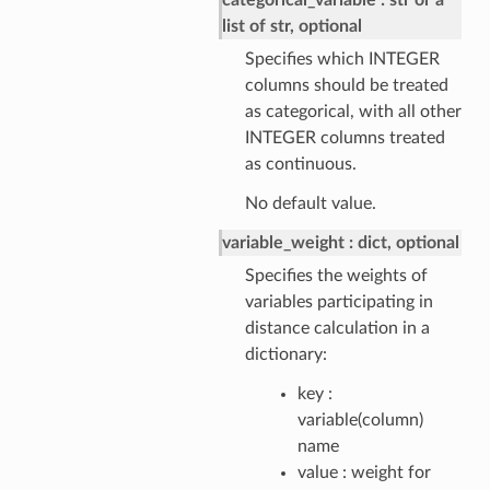
categorical_variable
str or a
list of str, optional
Specifies which INTEGER
columns should be treated
as categorical, with all other
INTEGER columns treated
as continuous.
No default value.
variable_weight
dict, optional
Specifies the weights of
variables participating in
distance calculation in a
dictionary:
key :
variable(column)
name
value : weight for