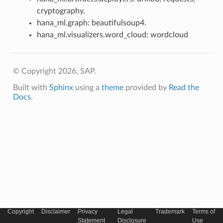
cryptography.
hana_ml.graph: beautifulsoup4.
hana_ml.visualizers.word_cloud: wordcloud
© Copyright 2026, SAP.
Built with
Sphinx
using a
theme
provided by
Read the
Docs
.
Copyright
Disclaimer
Privacy
Legal
Trademark
Terms of
Statement
Disclosure
Use