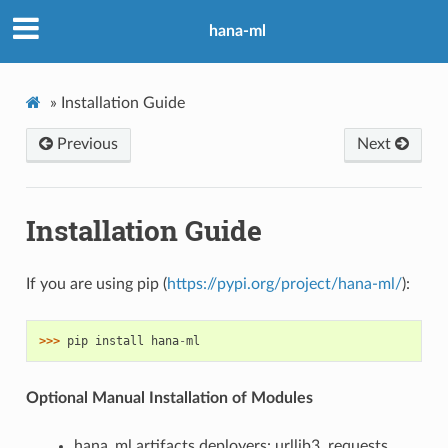
hana-ml
»
Installation Guide
Previous
Next
Installation Guide
If you are using pip (
https://pypi.org/project/hana-ml/
):
>>> 
pip
install
hana
-
ml
Optional Manual Installation of Modules
hana_ml.artifacts.deployers: urllib3, requests,