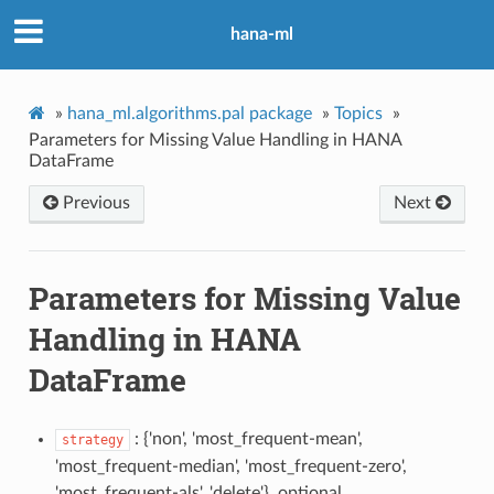
hana-ml
»
hana_ml.algorithms.pal package
»
Topics
»
Parameters for Missing Value Handling in HANA
DataFrame
Previous
Next
Parameters for Missing Value
Handling in HANA
DataFrame
: {'non', 'most_frequent-mean',
strategy
'most_frequent-median', 'most_frequent-zero',
'most_frequent-als', 'delete'}, optional