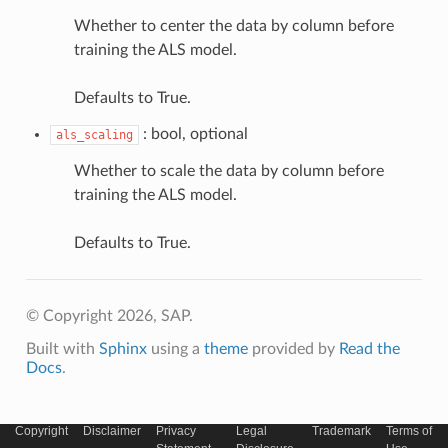
Whether to center the data by column before
training the ALS model.
Defaults to True.
: bool, optional
als_scaling
Whether to scale the data by column before
training the ALS model.
Defaults to True.
© Copyright 2026, SAP.
Built with
Sphinx
using a
theme
provided by
Read the
Docs
.
Copyright
Disclaimer
Privacy
Legal
Trademark
Terms of