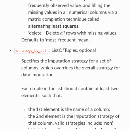
frequently observed value, and filling the
missing values in all numerical columns via a
matrix completion technique called
alternating least squares
.
'delete' : Delete
all
rows with missing values.
Defaults to 'most_frequent-mean'.
: ListOfTuples, optional
strategy_by_col
Specifies the imputation strategy for a set of
columns, which overrides the overall strategy for
data imputation.
Each tuple in the list should contain at least two
elements, such that:
the 1st element is the name of a column;
the 2nd element is the imputation strategy of
that column, valid strategies include:
'non',