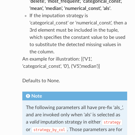
'delete', 'most_frequent', 'categorical_const',
'mean', 'median', 'numerical_const', 'als'
.
If the imputation strategy is
'categorical_const' or 'numerical_const', then a
3rd element must be included in the tuple,
which specifies the constant value to be used
to substitute the detected missing values in
the column.
An example for illustration: [('V1',
'categorical_const', '0'), ('V5','median')]
Defaults to None.
Note
The following parameters all have pre-fix 'als_',
and are invoked only when 'als' is selected as
a
valid
imputation strategy in either
strategy
or
. Those parameters are for
strategy_by_col