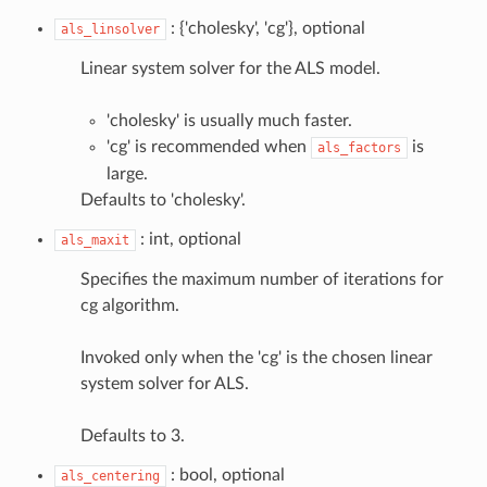
: {'cholesky', 'cg'}, optional
als_linsolver
Linear system solver for the ALS model.
'cholesky' is usually much faster.
'cg' is recommended when
is
als_factors
large.
Defaults to 'cholesky'.
: int, optional
als_maxit
Specifies the maximum number of iterations for
cg algorithm.
Invoked only when the 'cg' is the chosen linear
system solver for ALS.
Defaults to 3.
: bool, optional
als_centering