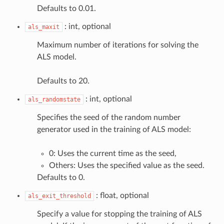
Defaults to 0.01.
: int, optional
als_maxit
Maximum number of iterations for solving the
ALS model.
Defaults to 20.
: int, optional
als_randomstate
Specifies the seed of the random number
generator used in the training of ALS model:
0: Uses the current time as the seed,
Others: Uses the specified value as the seed.
Defaults to 0.
: float, optional
als_exit_threshold
Specify a value for stopping the training of ALS