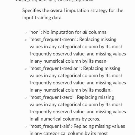
Specifies the
overall
imputation strategy for the
input training data.
'non' : No imputation for
all
columns.
'most_frequent-mean' : Replacing missing
values in any categorical column by its most
frequently observed value, and missing values
in any numerical column by its mean.
'most_frequent-median' : Replacing missing
values in any categorical column by its most
frequently observed value, and missing values
in any numerical column by its median.
'most_frequent-zero' : Replacing missing
values in any categorical column by its most
frequently observed value, and missing values
in all numerical columns by zeros.
'most_frequent-als' : Replacing missing values
in any categorical column by its most