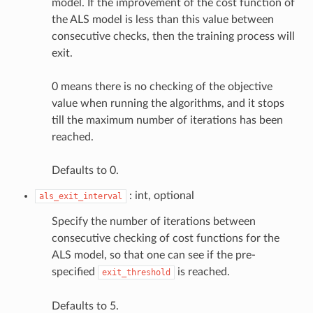
model. If the improvement of the cost function of
the ALS model is less than this value between
consecutive checks, then the training process will
exit.
0 means there is no checking of the objective
value when running the algorithms, and it stops
till the maximum number of iterations has been
reached.
Defaults to 0.
: int, optional
als_exit_interval
Specify the number of iterations between
consecutive checking of cost functions for the
ALS model, so that one can see if the pre-
specified
is reached.
exit_threshold
Defaults to 5.