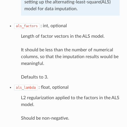
setting up the alternating-least-square(ALS)
model for data imputation.
: int, optional
als_factors
Length of factor vectors in the ALS model.
It should be less than the number of numerical
columns, so that the imputation results would be
meaningful.
Defaults to 3.
: float, optional
als_lambda
L2 regularization applied to the factors in the ALS
model.
Should be non-negative.