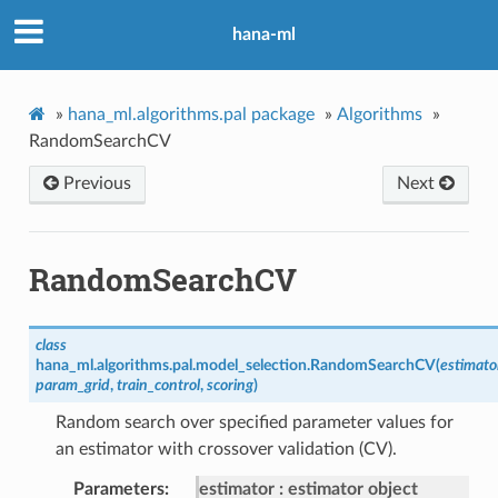
hana-ml
»
hana_ml.algorithms.pal package
»
Algorithms
»
RandomSearchCV
Previous
Next
RandomSearchCV
class
hana_ml.algorithms.pal.model_selection.
RandomSearchCV
(
estimato
param_grid
,
train_control
,
scoring
)
Random search over specified parameter values for
an estimator with crossover validation (CV).
Parameters
estimator
estimator object