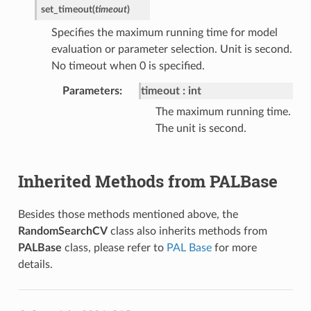
set_timeout
(
timeout
)
Specifies the maximum running time for model
evaluation or parameter selection. Unit is second.
No timeout when 0 is specified.
Parameters
timeout
int
The maximum running time.
The unit is second.
Inherited Methods from PALBase
Besides those methods mentioned above, the
RandomSearchCV
class also inherits methods from
PALBase
class, please refer to
PAL Base
for more
details.