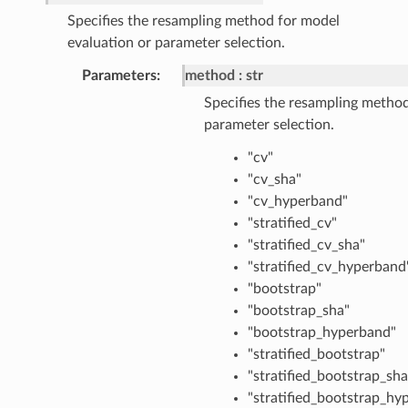
Specifies the resampling method for model
evaluation or parameter selection.
Parameters
method
str
Specifies the resampling method
parameter selection.
"cv"
"cv_sha"
"cv_hyperband"
"stratified_cv"
"stratified_cv_sha"
"stratified_cv_hyperband
"bootstrap"
"bootstrap_sha"
"bootstrap_hyperband"
"stratified_bootstrap"
"stratified_bootstrap_sha
"stratified_bootstrap_hy