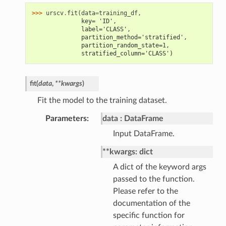
>>> 
urscv
.
fit
(
data
=
training_df
,
              key= 'ID',
              label='CLASS',
              partition_method='stratified',
              partition_random_state=1,
              stratified_column='CLASS')
fit
(
data
,
**
kwargs
)
Fit the model to the training dataset.
Parameters
data
DataFrame
Input DataFrame.
**kwargs: dict
A dict of the keyword args
passed to the function.
Please refer to the
documentation of the
specific function for