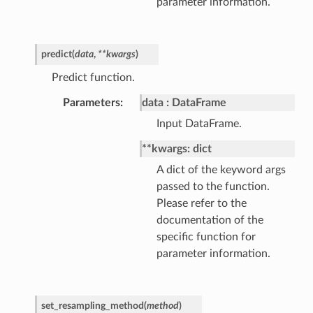
parameter information.
predict
(
data
,
**
kwargs
)
Predict function.
Parameters
data
DataFrame
Input DataFrame.
**kwargs: dict
A dict of the keyword args
passed to the function.
Please refer to the
documentation of the
specific function for
parameter information.
set_resampling_method
(
method
)