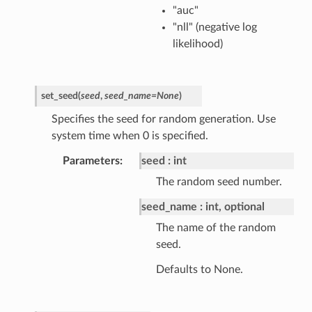
"auc"
"nll" (negative log
likelihood)
set_seed
(
seed
,
seed_name
=
None
)
Specifies the seed for random generation. Use
system time when 0 is specified.
Parameters
seed
int
The random seed number.
seed_name
int, optional
The name of the random
seed.
Defaults to None.