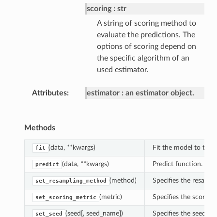
scoring
str
A string of scoring method to
evaluate the predictions. The
options of scoring depend on
the specific algorithm of an
used estimator.
Attributes
estimator
an estimator object.
Methods
(data, **kwargs)
Fit the model to the t
fit
(data, **kwargs)
Predict function.
predict
(method)
Specifies the resampl
set_resampling_method
(metric)
Specifies the scoring 
set_scoring_metric
(seed[, seed_name])
Specifies the seed fo
set_seed