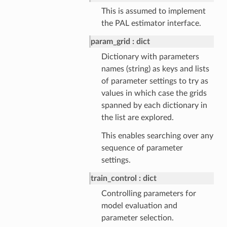
This is assumed to implement
the PAL estimator interface.
param_grid
dict
Dictionary with parameters
names (string) as keys and lists
of parameter settings to try as
values in which case the grids
spanned by each dictionary in
the list are explored.
This enables searching over any
sequence of parameter
settings.
train_control
dict
Controlling parameters for
model evaluation and
parameter selection.