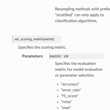
Resampling methods with prefix
"stratified" can only apply to
classification algorithms.
set_scoring_metric
(
metric
)
Specifies the scoring metric.
Parameters
metric
str
Specifies the evaluation
metric for model evaluation
or parameter selection.
"accuracy"
"error_rate"
"f1_score"
"rmse"
"mae"