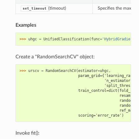
(timeout)
Specifies the maximu
set_timeout
Examples
>>> 
uhgc
=
UnifiedClassification
(
func
=
'HybridGradientBo
Create a "RandomSearchCV" object:
>>> 
urscv
=
RandomSearchCV
(
estimator
=
uhgc
,
                           param_grid={'learning_rate':
                                       'n_estimators': 
                                       'split_threshold
                           train_control=dict(fold_num=
                                              resamplin
                                              random_st
                                              random_se
                                              ref_metri
                           scoring='error_rate')
Invoke fit():