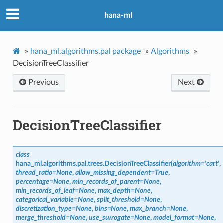
hana-ml
»
hana_ml.algorithms.pal package
»
Algorithms
»
DecisionTreeClassifier
Previous
Next
DecisionTreeClassifier
class
hana_ml.algorithms.pal.trees.
DecisionTreeClassifier
(
algorithm
=
'cart'
,
thread_ratio
=
None
,
allow_missing_dependent
=
True
,
percentage
=
None
,
min_records_of_parent
=
None
,
min_records_of_leaf
=
None
,
max_depth
=
None
,
categorical_variable
=
None
,
split_threshold
=
None
,
discretization_type
=
None
,
bins
=
None
,
max_branch
=
None
,
merge_threshold
=
None
,
use_surrogate
=
None
,
model_format
=
None
,