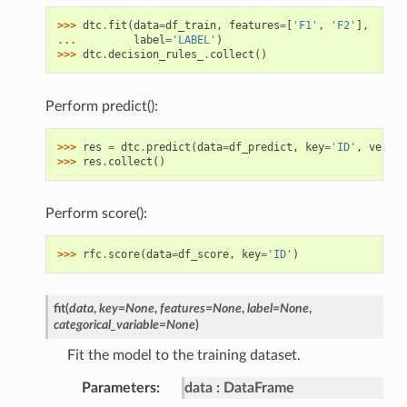
>>> 
dtc
.
fit
(
data
=
df_train
,
features
=
[
'F1'
,
'F2'
],
... 
label
=
'LABEL'
)
>>> 
dtc
.
decision_rules_
.
collect
()
Perform predict():
>>> 
res
=
dtc
.
predict
(
data
=
df_predict
,
key
=
'ID'
,
verbos
>>> 
res
.
collect
()
Perform score():
>>> 
rfc
.
score
(
data
=
df_score
,
key
=
'ID'
)
fit
(
data
,
key
=
None
,
features
=
None
,
label
=
None
,
categorical_variable
=
None
)
Fit the model to the training dataset.
Parameters
data
DataFrame