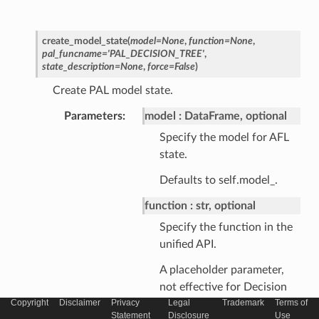
create_model_state
(
model
=
None
,
function
=
None
,
pal_funcname
=
'PAL_DECISION_TREE'
,
state_description
=
None
,
force
=
False
)
Create PAL model state.
Parameters
model
DataFrame, optional
Specify the model for AFL
state.
Defaults to self.model_.
function
str, optional
Specify the function in the
unified API.
A placeholder parameter,
not effective for Decision
Copyright
Disclaimer
Privacy
Legal
Trademark
Terms of
Tree.
Statement
Disclosure
Use