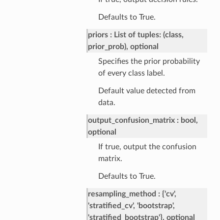
Defaults to True.
priors
List of tuples: (class,
prior_prob), optional
Specifies the prior probability
of every class label.
Default value detected from
data.
output_confusion_matrix
bool,
optional
If true, output the confusion
matrix.
Defaults to True.
resampling_method
{'cv',
'stratified_cv', 'bootstrap',
'stratified_bootstrap'}, optional