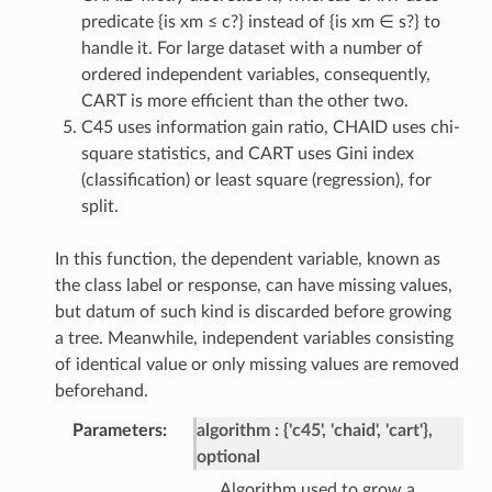
predicate {is xm ≤ c?} instead of {is xm ∈ s?} to
handle it. For large dataset with a number of
ordered independent variables, consequently,
CART is more efficient than the other two.
C45 uses information gain ratio, CHAID uses chi-
square statistics, and CART uses Gini index
(classification) or least square (regression), for
split.
In this function, the dependent variable, known as
the class label or response, can have missing values,
but datum of such kind is discarded before growing
a tree. Meanwhile, independent variables consisting
of identical value or only missing values are removed
beforehand.
Parameters
algorithm
{'c45', 'chaid', 'cart'},
optional
Algorithm used to grow a