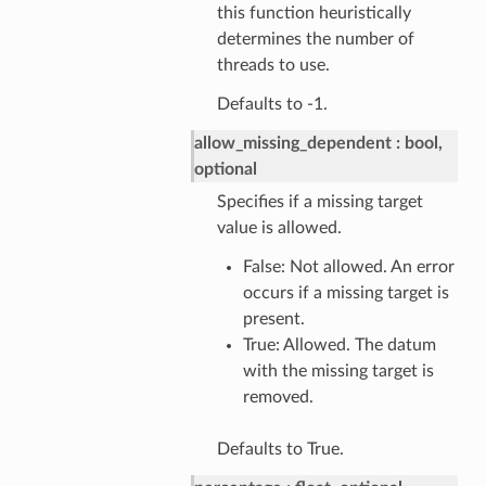
this function heuristically
determines the number of
threads to use.
Defaults to -1.
allow_missing_dependent
bool,
optional
Specifies if a missing target
value is allowed.
False: Not allowed. An error
occurs if a missing target is
present.
True: Allowed. The datum
with the missing target is
removed.
Defaults to True.