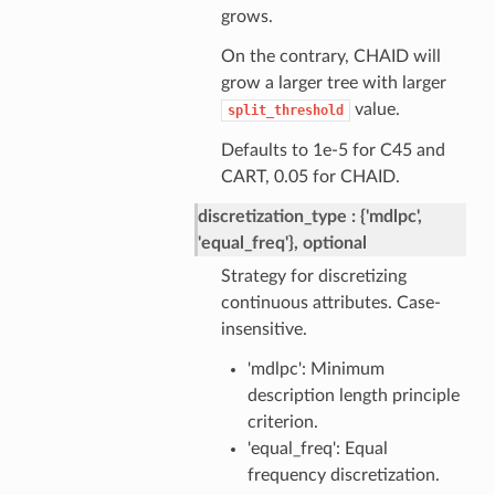
grows.
On the contrary, CHAID will
grow a larger tree with larger
value.
split_threshold
Defaults to 1e-5 for C45 and
CART, 0.05 for CHAID.
discretization_type
{'mdlpc',
'equal_freq'}, optional
Strategy for discretizing
continuous attributes. Case-
insensitive.
'mdlpc': Minimum
description length principle
criterion.
'equal_freq': Equal
frequency discretization.