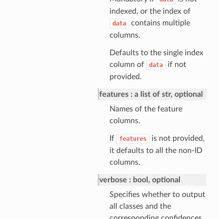
indexed, or the index of
contains multiple
data
columns.
Defaults to the single index
column of
if not
data
provided.
features
a list of str, optional
Names of the feature
columns.
If
is not provided,
features
it defaults to all the non-ID
columns.
verbose
bool, optional
Specifies whether to output
all classes and the
corresponding confidences