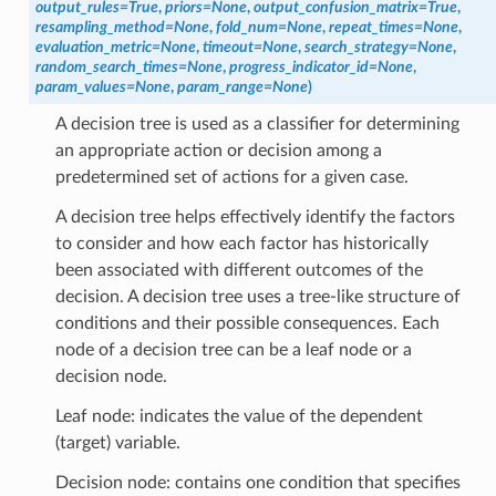
output_rules
=
True
,
priors
=
None
,
output_confusion_matrix
=
True
,
resampling_method
=
None
,
fold_num
=
None
,
repeat_times
=
None
,
evaluation_metric
=
None
,
timeout
=
None
,
search_strategy
=
None
,
random_search_times
=
None
,
progress_indicator_id
=
None
,
param_values
=
None
,
param_range
=
None
)
A decision tree is used as a classifier for determining
an appropriate action or decision among a
predetermined set of actions for a given case.
A decision tree helps effectively identify the factors
to consider and how each factor has historically
been associated with different outcomes of the
decision. A decision tree uses a tree-like structure of
conditions and their possible consequences. Each
node of a decision tree can be a leaf node or a
decision node.
Leaf node: indicates the value of the dependent
(target) variable.
Decision node: contains one condition that specifies