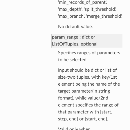
'min_records_of_parent',
'max_depth', 'split_threshold',
'max_branch', 'merge_threshold'.
No default value.
param_range
dict or
ListOfTuples, optional
Specifies ranges of parameters
to be selected.
Input should be dict or list of
size-two tuples, with key/1st
element being the name of the
target parameter(in string
format), while value/2nd
element specifies the range of
that parameter with [start,
step, end] or [start, end].
Valid only when