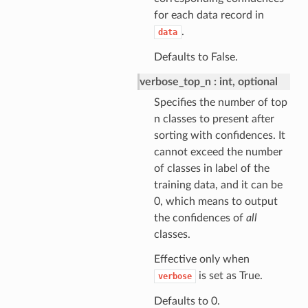
for each data record in
.
data
Defaults to False.
verbose_top_n
int, optional
Specifies the number of top
n classes to present after
sorting with confidences. It
cannot exceed the number
of classes in label of the
training data, and it can be
0, which means to output
the confidences of
all
classes.
Effective only when
is set as True.
verbose
Defaults to 0.