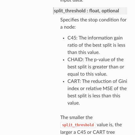
input data.
split_threshold
float, optional
Specifies the stop condition for
a node:
C45: The information gain
ratio of the best split is less
than this value.
CHAID: The p-value of the
best split is greater than or
equal to this value.
CART: The reduction of Gini
index or relative MSE of the
best split is less than this
value.
The smaller the
value is, the
split_threshold
larger a C45 or CART tree