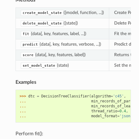
Methods
([model, function, ...])
Create PAL m
create_model_state
([state])
Delete PAL m
delete_model_state
(data[, key, features, label, ...])
Fit the model
fit
(data[, key, features, verbose, ...])
Predict depe
predict
(data[, key, features, label])
Returns the 
score
(state)
Set the mode
set_model_state
Examples
>>> 
dtc
=
DecisionTreeClassifier
(
algorithm
=
'c45'
,
... 
min_records_of_parent
=
... 
min_records_of_leaf
=
1
,
... 
thread_ratio
=
0.4
,
spli
... 
model_format
=
'json'
,
o
Perform fit():