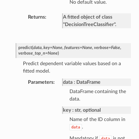
No default value.
Returns
A fitted object of class
"DecisionTreeClassifier".
predict
(
data
,
key
=
None
,
features
=
None
,
verbose
=
False
,
verbose_top_n
=
None
)
Predict dependent variable values based on a
fitted model.
Parameters
data
DataFrame
DataFrame containing the
data.
key
str, optional
Name of the ID column in
.
data
Mandatory if
is not
data