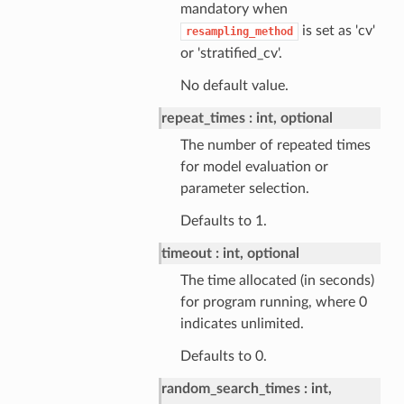
mandatory when
is set as 'cv'
resampling_method
or 'stratified_cv'.
No default value.
repeat_times
int, optional
The number of repeated times
for model evaluation or
parameter selection.
Defaults to 1.
timeout
int, optional
The time allocated (in seconds)
for program running, where 0
indicates unlimited.
Defaults to 0.
random_search_times
int,