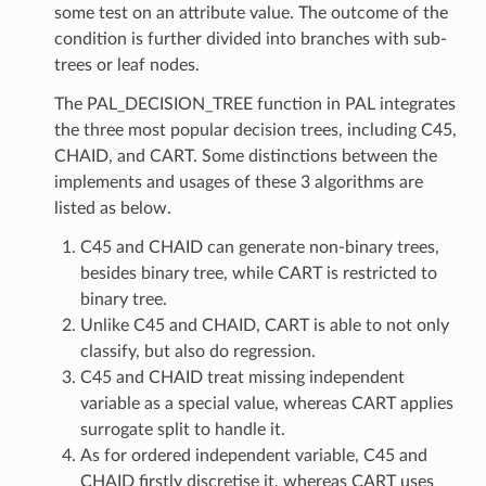
some test on an attribute value. The outcome of the
condition is further divided into branches with sub-
trees or leaf nodes.
The PAL_DECISION_TREE function in PAL integrates
the three most popular decision trees, including C45,
CHAID, and CART. Some distinctions between the
implements and usages of these 3 algorithms are
listed as below.
C45 and CHAID can generate non-binary trees,
besides binary tree, while CART is restricted to
binary tree.
Unlike C45 and CHAID, CART is able to not only
classify, but also do regression.
C45 and CHAID treat missing independent
variable as a special value, whereas CART applies
surrogate split to handle it.
As for ordered independent variable, C45 and
CHAID firstly discretise it, whereas CART uses