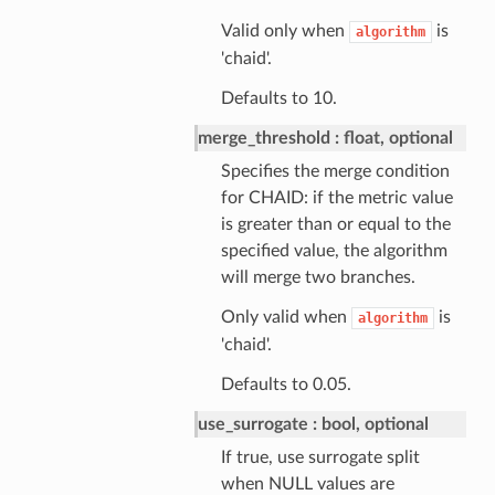
Valid only when
is
algorithm
'chaid'.
Defaults to 10.
merge_threshold
float, optional
Specifies the merge condition
for CHAID: if the metric value
is greater than or equal to the
specified value, the algorithm
will merge two branches.
Only valid when
is
algorithm
'chaid'.
Defaults to 0.05.
use_surrogate
bool, optional
If true, use surrogate split
when NULL values are