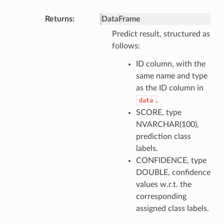
Returns
DataFrame
Predict result, structured as
follows:
ID column, with the
same name and type
as the ID column in
.
data
SCORE, type
NVARCHAR(100),
prediction class
labels.
CONFIDENCE, type
DOUBLE, confidence
values w.r.t. the
corresponding
assigned class labels.