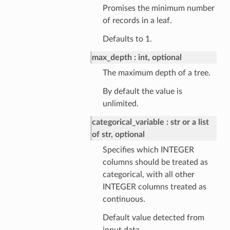
Promises the minimum number
of records in a leaf.
Defaults to 1.
max_depth
int, optional
The maximum depth of a tree.
By default the value is
unlimited.
categorical_variable
str or a list
of str, optional
Specifies which INTEGER
columns should be treated as
categorical, with all other
INTEGER columns treated as
continuous.
Default value detected from