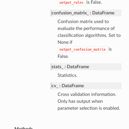
is False.
output_rules
confusion_matrix_
DataFrame
Confusion matrix used to
evaluate the performance of
classification algorithms. Set to
None if
is
output_confusion_matrix
False.
stats_
DataFrame
Statistics.
cv_
DataFrame
Cross validation information.
Only has output when
parameter selection is enabled.