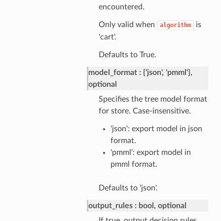
encountered.
Only valid when
is
algorithm
'cart'.
Defaults to True.
model_format
{'json', 'pmml'},
optional
Specifies the tree model format
for store. Case-insensitive.
'json': export model in json
format.
'pmml': export model in
pmml format.
Defaults to 'json'.
output_rules
bool, optional
If true, output decision rules.