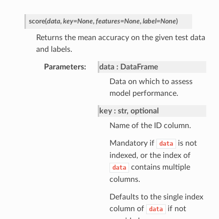
score
(
data
,
key
=
None
,
features
=
None
,
label
=
None
)
Returns the mean accuracy on the given test data
and labels.
Parameters
data
DataFrame
Data on which to assess
model performance.
key
str, optional
Name of the ID column.
Mandatory if
is not
data
indexed, or the index of
contains multiple
data
columns.
Defaults to the single index
column of
if not
data