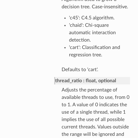
decision tree. Case-insensitive.
'c45': C4.5 algorithm.
'chaid': Chi-square
automatic interaction
detection.
'cart': Classification and
regression tree.
Defaults to 'cart'.
thread_ratio
float, optional
Adjusts the percentage of
available threads to use, from 0
to 1. A value of 0 indicates the
use of a single thread, while 1
implies the use of all possible
current threads. Values outside
the range will be ignored and