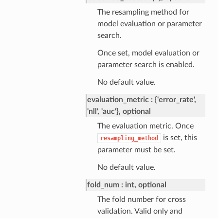
The resampling method for
model evaluation or parameter
search.
Once set, model evaluation or
parameter search is enabled.
No default value.
evaluation_metric
{'error_rate',
'nll', 'auc'}, optional
The evaluation metric. Once
is set, this
resampling_method
parameter must be set.
No default value.
fold_num
int, optional
The fold number for cross
validation. Valid only and