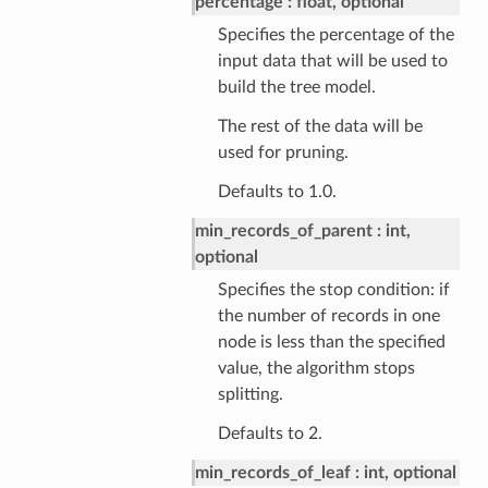
percentage
float, optional
Specifies the percentage of the
input data that will be used to
build the tree model.
The rest of the data will be
used for pruning.
Defaults to 1.0.
min_records_of_parent
int,
optional
Specifies the stop condition: if
the number of records in one
node is less than the specified
value, the algorithm stops
splitting.
Defaults to 2.
min_records_of_leaf
int, optional