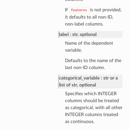
If
is not provided,
features
it defaults to all non-ID,
non-label columns.
label
str, optional
Name of the dependent
variable.
Defaults to the name of the
last non-ID column.
categorical_variable
str or a
list of str, optional
Specifies which INTEGER
columns should be treated
as categorical, with all other
INTEGER columns treated
as continuous.