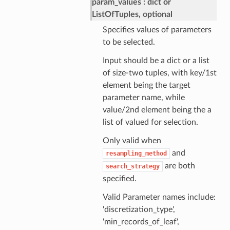
param_values
dict or
ListOfTuples, optional
Specifies values of parameters
to be selected.
Input should be a dict or a list
of size-two tuples, with key/1st
element being the target
parameter name, while
value/2nd element being the a
list of valued for selection.
Only valid when
and
resampling_method
are both
search_strategy
specified.
Valid Parameter names include:
'discretization_type',
'min_records_of_leaf',