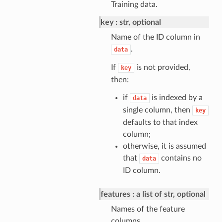
Training data.
key
str, optional
Name of the ID column in
.
data
If
is not provided,
key
then:
if
is indexed by a
data
single column, then
key
defaults to that index
column;
otherwise, it is assumed
that
contains no
data
ID column.
features
a list of str, optional
Names of the feature
columns.