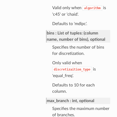
Valid only when
is
algorithm
'c45' or 'chaid'.
Defaults to 'mdlpc'.
bins
List of tuples: (column
name, number of bins), optional
Specifies the number of bins
for discretization.
Only valid when
is
discretizaition_type
'equal_freq'.
Defaults to 10 for each
column.
max_branch
int, optional
Specifies the maximum number
of branches.