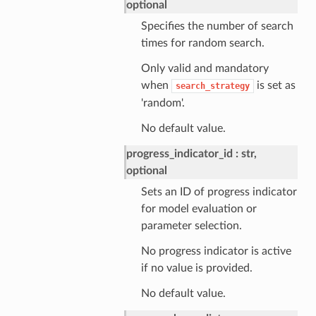
optional
Specifies the number of search
times for random search.
Only valid and mandatory
when
is set as
search_strategy
'random'.
No default value.
progress_indicator_id
str,
optional
Sets an ID of progress indicator
for model evaluation or
parameter selection.
No progress indicator is active
if no value is provided.
No default value.