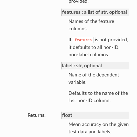
provided.
features
a list of str, optional
Names of the feature
columns.
If
is not provided,
features
it defaults to all non-ID,
non-label columns.
label
str, optional
Name of the dependent
variable.
Defaults to the name of the
last non-ID column.
Returns
float
Mean accuracy on the given
test data and labels.