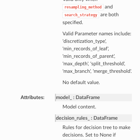
and
resampling_method
are both
search_strategy
specified.
Valid Parameter names include:
'discretization_type',
'min_records_of_leaf',
'min_records_of_parent',
'max_depth', 'split_threshold',
'max_branch', 'merge_threshold'.
No default value.
Attributes
model_
DataFrame
Model content.
decision_rules_
DataFrame
Rules for decision tree to make
decisions. Set to None if