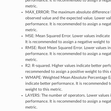
performance. It is recommended to assign a negat
metric.
MAX_ERROR: The maximum absolute difference 
observed value and the expected value. Lower val
performance. It is recommended to assign a negat
metric.
MSE: Mean Squared Error. Lower values indicate 
It is recommended to assign a negative weight to 
RMSE: Root Mean Squared Error. Lower values ind
performance. It is recommended to assign a negat
metric.
R2: R-squared. Higher values indicate better perfo
recommended to assign a positive weight to this 
WMAPE: Weighted Mean Absolute Percentage Err
indicate better performance. It is recommended t
weight to this metric.
LAYERS: The number of operators. Lower values i
performance. It is recommended to assign a negat
metric.