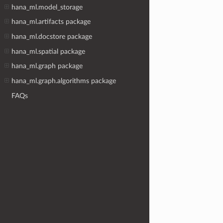
hana_ml.model_storage
hana_ml.artifacts package
hana_ml.docstore package
hana_ml.spatial package
hana_ml.graph package
hana_ml.graph.algorithms package
FAQs