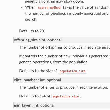
genetic algorithm may slow down.
When
takes the value of 'random'
search_method
the number of pipelines randomly generated and
search.
Defaults to 20.
offspring_size
int, optional
The number of offsprings to produce in each generat
It controls the number of new individuals generated i
genetic operations, from the population.
Defaults to the size of
.
population_size
elite_number
int, optional
The number of elites to produce in each generation.
Defaults to 1/4 of
.
population_size
min_layer
int, optional