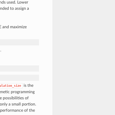
nds used. Lower
nded to assign a
AE and maximize
.
is the
ulation_size
genetic programming
 possibilities of
only a small portion.
e performance of the