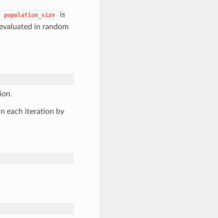
,
is
population_size
 evaluated in random
ion.
n each iteration by