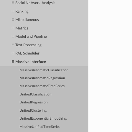
Social Network Analysis
Ranking
Miscellaneous
Metrics
Model and Pipeline
Text Processing
PAL Scheduler
Massive Interface
MassiveAutomaticClassification
MassiveAutomaticRegression
MassiveAutomaticTimeSeries
UnifiedClassification
UnifiedRegression
UnifiedClustering
UnifiedExponentialSmoothing
MassiveUnifiedTimeSeries