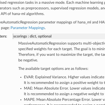
ised regression tasks in a massive mode. Each machine learning 
erators such as preprocessors, supervised regression models, an
 API of hana-ml algorithms.
veAutomaticRegression parameter mappings of hana_ml and HAN
c page:
Parameter Mappings
.
ters
scorings
dict, optional
MassiveAutomaticRegression supports multi-objectiv
specified weights for each target. The goal is to mini
Therefore, if you want to maximize the target, the t
be negative.
The available target options are as follows:
EVAR: Explained Variance. Higher values indicate
It is recommended to assign a positive weight to t
MAE: Mean Absolute Error. Lower values indicate
It is recommended to assign a negative weight to 
MAPE: Mean Absolute Percentage Error. Lower val