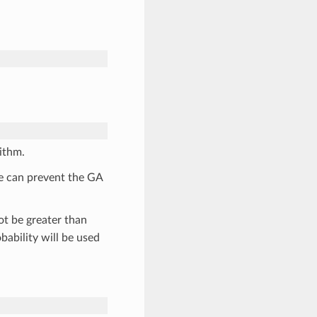
ithm.
ue can prevent the GA
t be greater than
bability will be used