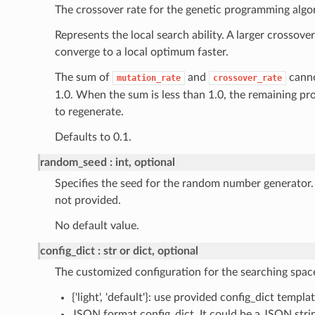
The crossover rate for the genetic programming algo
Represents the local search ability. A larger crossove
converge to a local optimum faster.
The sum of
and
canno
mutation_rate
crossover_rate
1.0. When the sum is less than 1.0, the remaining pro
to regenerate.
Defaults to 0.1.
random_seed
int, optional
Specifies the seed for the random number generator.
not provided.
No default value.
config_dict
str or dict, optional
The customized configuration for the searching spac
{'light', 'default'}: use provided config_dict templat
JSON format config_dict. It could be a JSON strin