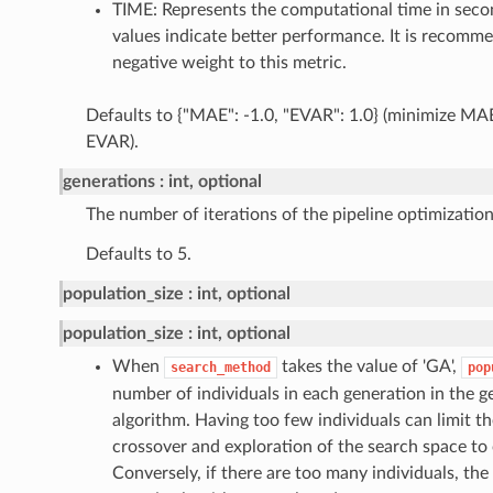
TIME: Represents the computational time in seco
values indicate better performance. It is recomme
negative weight to this metric.
Defaults to {"MAE": -1.0, "EVAR": 1.0} (minimize M
EVAR).
generations
int, optional
The number of iterations of the pipeline optimization
Defaults to 5.
population_size
int, optional
population_size
int, optional
When
takes the value of 'GA',
search_method
pop
number of individuals in each generation in the 
algorithm. Having too few individuals can limit the
crossover and exploration of the search space to 
Conversely, if there are too many individuals, th