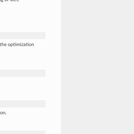
the optimization
ion.