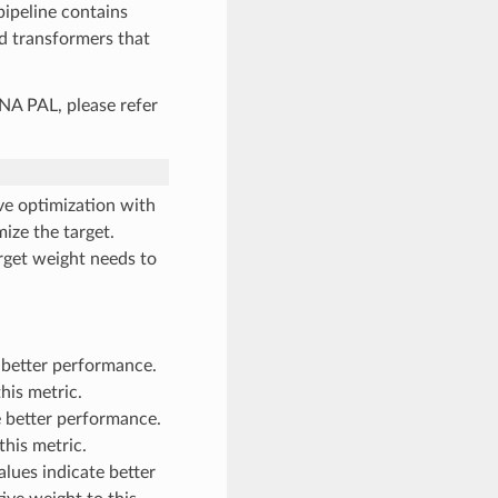
pipeline contains
d transformers that
A PAL, please refer
e optimization with
mize the target.
arget weight needs to
 better performance.
his metric.
 better performance.
this metric.
ues indicate better