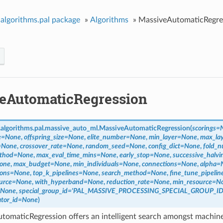
algorithms.pal package
»
Algorithms
»
MassiveAutomaticRegre
eAutomaticRegression
algorithms.pal.massive_auto_ml.
MassiveAutomaticRegression
(
scorings
=
e
=
None
,
offspring_size
=
None
,
elite_number
=
None
,
min_layer
=
None
,
max_la
=
None
,
crossover_rate
=
None
,
random_seed
=
None
,
config_dict
=
None
,
fold_
thod
=
None
,
max_eval_time_mins
=
None
,
early_stop
=
None
,
successive_halvi
one
,
max_budget
=
None
,
min_individuals
=
None
,
connections
=
None
,
alpha
=
ions
=
None
,
top_k_pipelines
=
None
,
search_method
=
None
,
fine_tune_pipelin
urce
=
None
,
with_hyperband
=
None
,
reduction_rate
=
None
,
min_resource
=
N
None
,
special_group_id
=
'PAL_MASSIVE_PROCESSING_SPECIAL_GROUP_ID
tor_id
=
None
)
omaticRegression offers an intelligent search amongst machine 