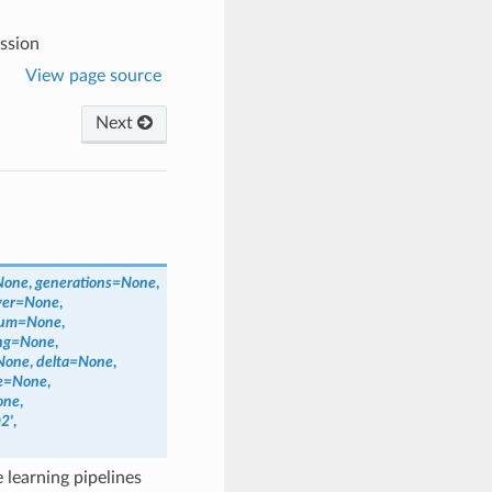
ssion
View page source
Next
None
,
generations
=
None
,
yer
=
None
,
num
=
None
,
ng
=
None
,
None
,
delta
=
None
,
e
=
None
,
one
,
2'
,
learning pipelines