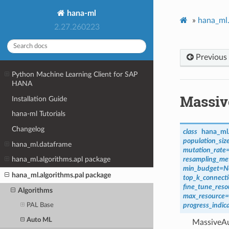
hana-ml
»
hana_ml.
2.27.260223
Previous
Python Machine Learning Client for SAP
HANA
Massiv
Installation Guide
hana-ml Tutorials
Changelog
class
hana_ml.
population_siz
hana_ml.dataframe
mutation_rate
resampling_me
hana_ml.algorithms.apl package
min_budget
=
N
hana_ml.algorithms.pal package
top_k_connect
fine_tune_reso
Algorithms
max_resource
=
progress_indica
PAL Base
Auto ML
MassiveAut