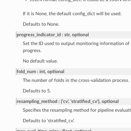
If it is None, the default config_dict will be used.
Defaults to None.
progress_indicator_id
str, optional
Set the ID used to output monitoring information of 
progress.
No default value.
fold_num
int, optional
The number of folds in the cross-validation process.
Defaults to 5.
resampling_method
{'cv', 'stratified_cv'}, optional
Specifies the resampling method for pipeline evaluat
Defaults to 'stratified_cv'.