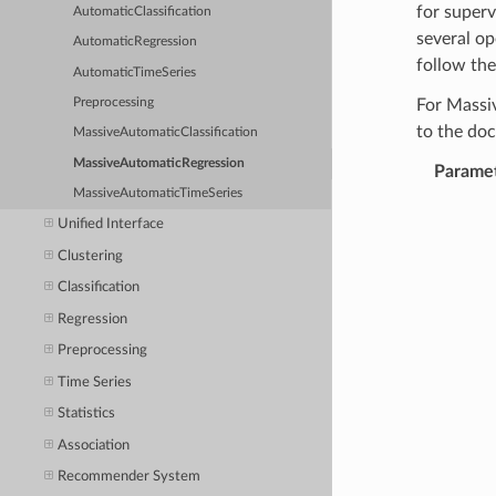
for superv
AutomaticClassification
several op
AutomaticRegression
follow the
AutomaticTimeSeries
Preprocessing
For Massi
to the do
MassiveAutomaticClassification
MassiveAutomaticRegression
Parame
MassiveAutomaticTimeSeries
Unified Interface
Clustering
Classification
Regression
Preprocessing
Time Series
Statistics
Association
Recommender System