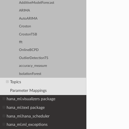
AdditiveModelForecast
ARIMA
AutoARIMA
Croston
CrostonTSB
fft
OnlineBCPD
OutlierDetectionTS
accuracy_measure
IsolationForest
Topics
Parameter Mappings
hana_ml.visualizers package
hana_ml.text package
hana_ml.hana_scheduler
hana_ml.ml_exceptions