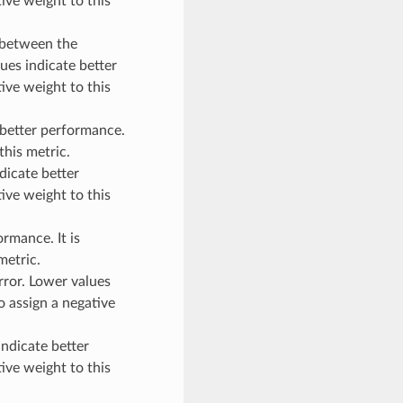
ive weight to this
between the
ues indicate better
ive weight to this
better performance.
this metric.
icate better
ive weight to this
rmance. It is
metric.
or. Lower values
o assign a negative
ndicate better
ive weight to this