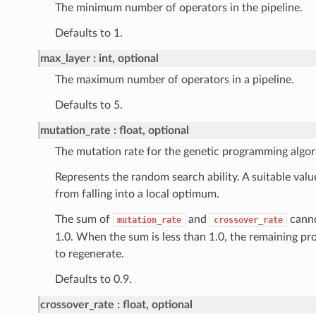
The minimum number of operators in the pipeline.
Defaults to 1.
max_layer
int, optional
The maximum number of operators in a pipeline.
Defaults to 5.
mutation_rate
float, optional
The mutation rate for the genetic programming algor
Represents the random search ability. A suitable val
from falling into a local optimum.
The sum of
and
canno
mutation_rate
crossover_rate
1.0. When the sum is less than 1.0, the remaining pro
to regenerate.
Defaults to 0.9.
crossover_rate
float, optional