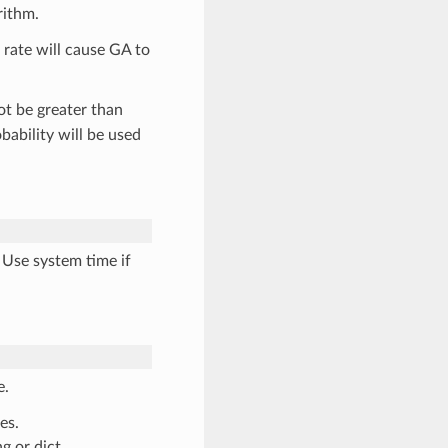
rithm.
r rate will cause GA to
t be greater than
bability will be used
 Use system time if
e.
es.
g or dict.