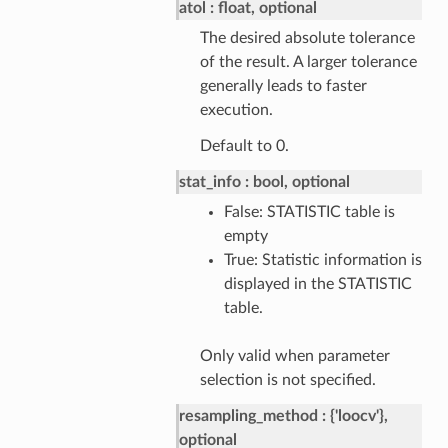
atol
float, optional
The desired absolute tolerance
of the result. A larger tolerance
generally leads to faster
execution.
Default to 0.
stat_info
bool, optional
False: STATISTIC table is
empty
True: Statistic information is
displayed in the STATISTIC
table.
Only valid when parameter
selection is not specified.
resampling_method
{'loocv'},
optional