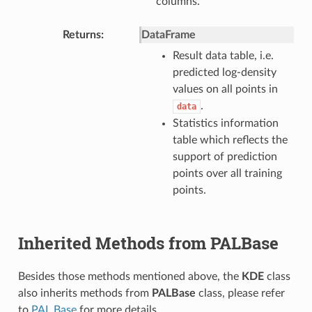
columns.
Returns
DataFrame
Result data table, i.e.
predicted log-density
values on all points in
.
data
Statistics information
table which reflects the
support of prediction
points over all training
points.
Inherited Methods from PALBase
Besides those methods mentioned above, the
KDE
class
also inherits methods from
PALBase
class, please refer
to
PAL Base
for more details.