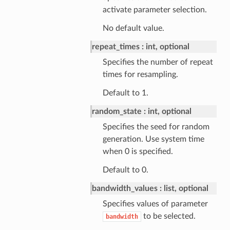
activate parameter selection.
No default value.
repeat_times
int, optional
Specifies the number of repeat
times for resampling.
Default to 1.
random_state
int, optional
Specifies the seed for random
generation. Use system time
when 0 is specified.
Default to 0.
bandwidth_values
list, optional
Specifies values of parameter
to be selected.
bandwidth