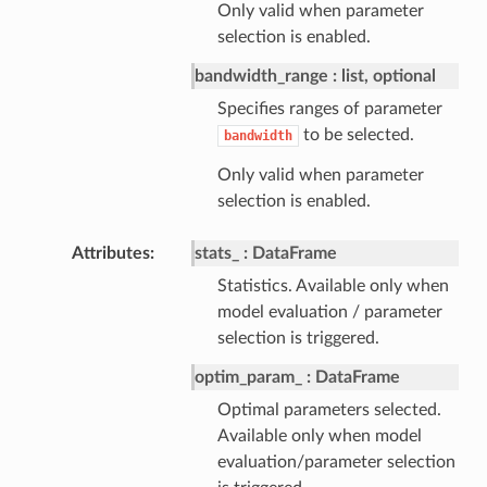
Only valid when parameter
selection is enabled.
bandwidth_range
list, optional
Specifies ranges of parameter
to be selected.
bandwidth
Only valid when parameter
selection is enabled.
Attributes
stats_
DataFrame
Statistics. Available only when
model evaluation / parameter
selection is triggered.
optim_param_
DataFrame
Optimal parameters selected.
Available only when model
evaluation/parameter selection