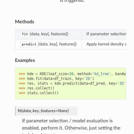
is triggered.
Methods
(data, key[, features])
If parameter selection / m
fit
(data, key[, features])
Apply kernel density analy
predict
Examples
>>> 
kde
=
KDE
(
leaf_size
=
10
,
method
=
'kd_tree'
,
bandwidth
>>> 
kde
.
fit
(
data
=
df_train
,
key
=
'ID'
)
>>> 
res
,
stats
=
kde
.
predict
(
data
=
df_pred
,
key
=
'ID'
)
>>> 
res
.
collect
()
>>> 
stats
.
collect
()
fit
(
data
,
key
,
features
=
None
)
If parameter selection / model evaluation is
enabled, perform it. Otherwise, just setting the