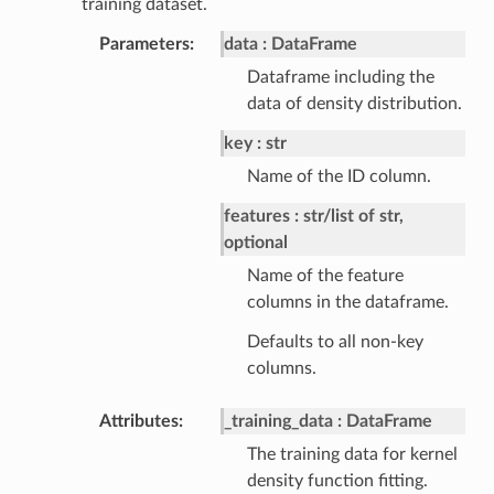
training dataset.
Parameters
data
DataFrame
Dataframe including the
data of density distribution.
key
str
Name of the ID column.
features
str/list of str,
optional
Name of the feature
columns in the dataframe.
Defaults to all non-key
columns.
Attributes
_training_data
DataFrame
The training data for kernel
density function fitting.