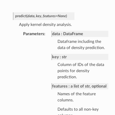
predict
(
data
,
key
,
features
=
None
)
Apply kernel density analysis.
Parameters
data
DataFrame
Dataframe including the
data of density prediction.
key
str
Column of IDs of the data
points for density
prediction.
features
a list of str, optional
Names of the feature
columns.
Defaults to all non-key