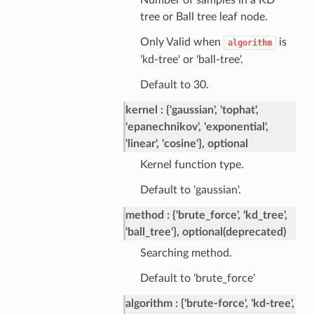
Number of samples in a KD
tree or Ball tree leaf node.
Only Valid when
is
algorithm
'kd-tree' or 'ball-tree'.
Default to 30.
kernel
{'gaussian', 'tophat',
'epanechnikov', 'exponential',
'linear', 'cosine'}, optional
Kernel function type.
Default to 'gaussian'.
method
{'brute_force', 'kd_tree',
'ball_tree'}, optional(deprecated)
Searching method.
Default to 'brute_force'
algorithm
{'brute-force', 'kd-tree',