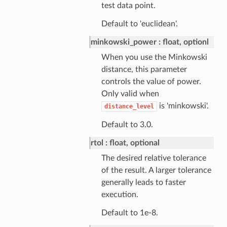
test data point.
Default to 'euclidean'.
minkowski_power
float, optionl
When you use the Minkowski
distance, this parameter
controls the value of power.
Only valid when
is 'minkowski'.
distance_level
Default to 3.0.
rtol
float, optional
The desired relative tolerance
of the result. A larger tolerance
generally leads to faster
execution.
Default to 1e-8.