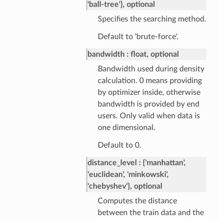
'ball-tree'}, optional
Specifies the searching method.
Default to 'brute-force'.
bandwidth
float, optional
Bandwidth used during density
calculation. 0 means providing
by optimizer inside, otherwise
bandwidth is provided by end
users. Only valid when data is
one dimensional.
Default to 0.
distance_level
{'manhattan',
'euclidean', 'minkowski',
'chebyshev'}, optional
Computes the distance
between the train data and the