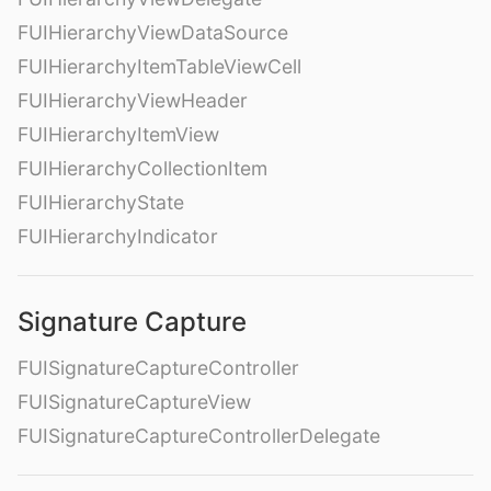
FUIHierarchyViewDataSource
FUIHierarchyItemTableViewCell
FUIHierarchyViewHeader
FUIHierarchyItemView
FUIHierarchyCollectionItem
FUIHierarchyState
FUIHierarchyIndicator
Signature Capture
FUISignatureCaptureController
FUISignatureCaptureView
FUISignatureCaptureControllerDelegate