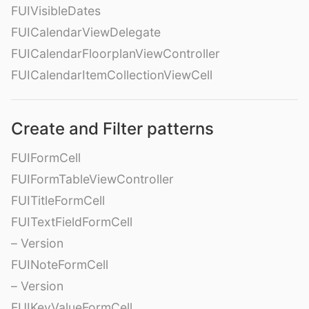
FUIVisibleDates
FUICalendarViewDelegate
FUICalendarFloorplanViewController
FUICalendarItemCollectionViewCell
Create and Filter patterns
FUIFormCell
FUIFormTableViewController
FUITitleFormCell
FUITextFieldFormCell
– Version
FUINoteFormCell
– Version
FUIKeyValueFormCell