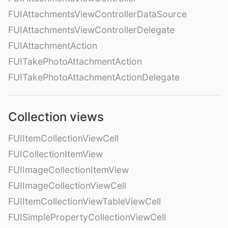
FUIAttachmentsViewControllerDataSource
FUIAttachmentsViewControllerDelegate
FUIAttachmentAction
FUITakePhotoAttachmentAction
FUITakePhotoAttachmentActionDelegate
Collection views
FUIItemCollectionViewCell
FUICollectionItemView
FUIImageCollectionItemView
FUIImageCollectionViewCell
FUIItemCollectionViewTableViewCell
FUISimplePropertyCollectionViewCell