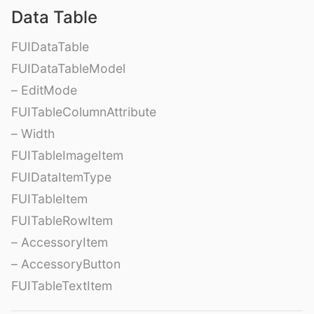
Data Table
FUIDataTable
FUIDataTableModel
– EditMode
FUITableColumnAttribute
– Width
FUITableImageItem
FUIDataItemType
FUITableItem
FUITableRowItem
– AccessoryItem
– AccessoryButton
FUITableTextItem