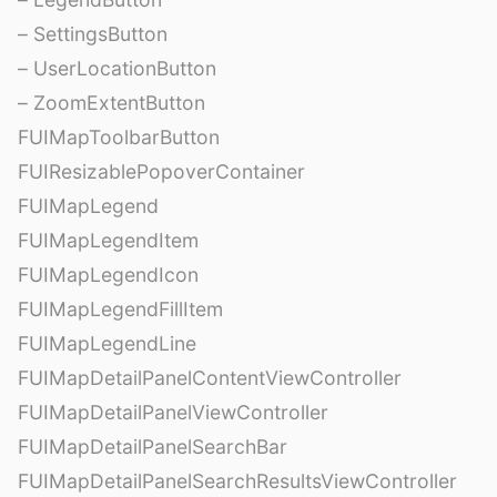
– SettingsButton
– UserLocationButton
– ZoomExtentButton
FUIMapToolbarButton
FUIResizablePopoverContainer
FUIMapLegend
FUIMapLegendItem
FUIMapLegendIcon
FUIMapLegendFillItem
FUIMapLegendLine
FUIMapDetailPanelContentViewController
FUIMapDetailPanelViewController
FUIMapDetailPanelSearchBar
FUIMapDetailPanelSearchResultsViewController