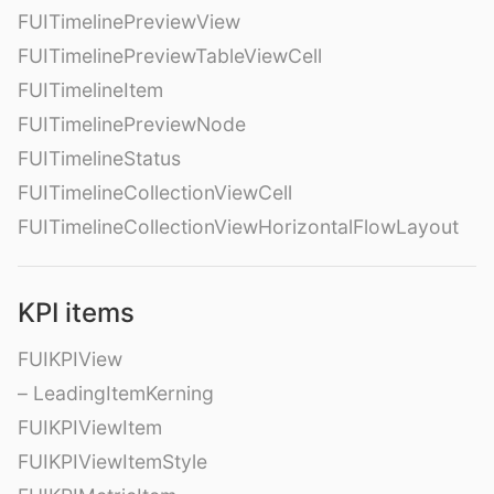
FUITimelinePreviewView
FUITimelinePreviewTableViewCell
FUITimelineItem
FUITimelinePreviewNode
FUITimelineStatus
FUITimelineCollectionViewCell
FUITimelineCollectionViewHorizontalFlowLayout
KPI items
FUIKPIView
– LeadingItemKerning
FUIKPIViewItem
FUIKPIViewItemStyle