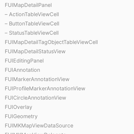
FUIMapDetailPanel
– ActionTableViewCell
– ButtonTableViewCell
– StatusTableViewCell
FUIMapDetailTagObjectTableViewCell
FUIMapDetailStatusView
FUIEditingPanel
FUIAnnotation
FUIMarkerAnnotationView
FUIProfileMarkerAnnotationView
FUICircleAnnotationView
FUIOverlay
FUIGeometry
FUIMKMapViewDataSource