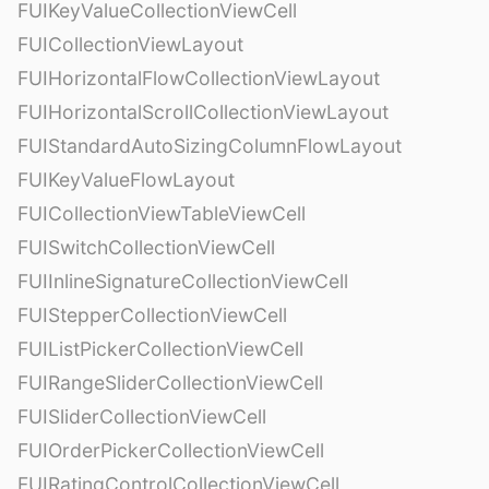
FUIKeyValueCollectionViewCell
FUICollectionViewLayout
FUIHorizontalFlowCollectionViewLayout
FUIHorizontalScrollCollectionViewLayout
FUIStandardAutoSizingColumnFlowLayout
FUIKeyValueFlowLayout
FUICollectionViewTableViewCell
FUISwitchCollectionViewCell
FUIInlineSignatureCollectionViewCell
FUIStepperCollectionViewCell
FUIListPickerCollectionViewCell
FUIRangeSliderCollectionViewCell
FUISliderCollectionViewCell
FUIOrderPickerCollectionViewCell
FUIRatingControlCollectionViewCell