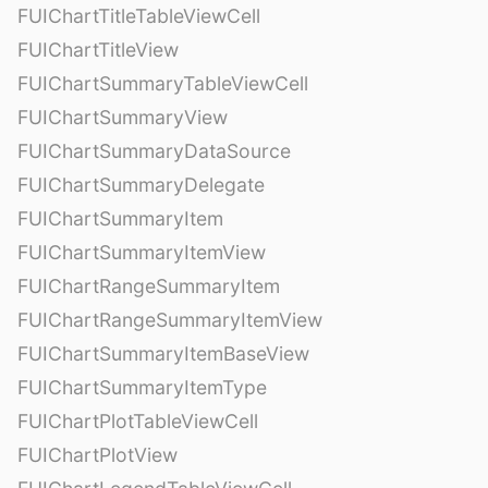
FUIChartTitleTableViewCell
FUIChartTitleView
FUIChartSummaryTableViewCell
FUIChartSummaryView
FUIChartSummaryDataSource
FUIChartSummaryDelegate
FUIChartSummaryItem
FUIChartSummaryItemView
FUIChartRangeSummaryItem
FUIChartRangeSummaryItemView
FUIChartSummaryItemBaseView
FUIChartSummaryItemType
FUIChartPlotTableViewCell
FUIChartPlotView