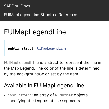
SAPFiori Docs
FUIMapLegendLine Structure Reference
FUIMapLegendLine
public
struct
FUIMapLegendLine
is a struct to represent the line in
FUIMapLegendLine
the Map Legend. The color of the line is determined
by the backgroundColor set by the item.
Available in FUIMapLegendLine:
: an array of
objects
dashPattern
NSNumber
specifying the lenghts of line segments