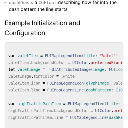
: a
describing how far into the
dashPhase
CGFloat
dash pattern the line starts
Example Initialization and
Configuration:
var
valetItem
=
FUIMapLegendItem
(
title
:
"Valet"
)
valetItem
.
backgroundColor
=
UIColor
.
preferredFioriCo
let
valetImage
=
FUIAttributedImage
(
image
:
FUIIconL
valetImage
.
tintColor
=
.
white
valetItem
.
icon
=
FUIMapLegendIcon
(
glyphImage
:
valetI
valetItem
.
line
=
FUIMapLegendLine
(
dashPattern
:
[
10
,
8
var
highTrafficPathItem
=
FUIMapLegendItem
(
title
:
"H
highTrafficPathItem
.
backgroundColor
=
UIColor
.
prefer
highTrafficPathItem
.
line
=
FUIMapLegendLine
(
dashPatt