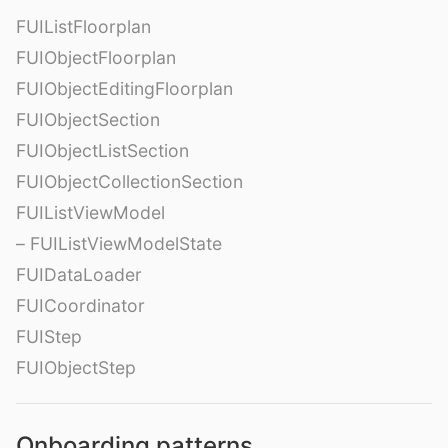
FUIListFloorplan
FUIObjectFloorplan
FUIObjectEditingFloorplan
FUIObjectSection
FUIObjectListSection
FUIObjectCollectionSection
FUIListViewModel
– FUIListViewModelState
FUIDataLoader
FUICoordinator
FUIStep
FUIObjectStep
Onboarding patterns