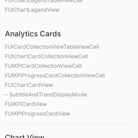
FUIChartLegendTableViewCell
FUIChartLegendView
Analytics Cards
FUICardCollectionViewTableViewCell
FUIChartCardCollectionViewCell
FUIKPICardCollectionViewCell
FUIKPIProgressCardCollectionViewCell
FUIChartCardView
– SubtitleAndTrendDisplayMode
FUIKPICardView
FUIKPIProgressCardView
Chart View