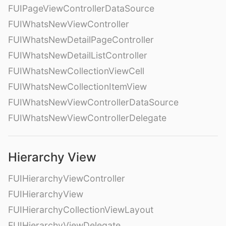
FUIPageViewControllerDataSource
FUIWhatsNewViewController
FUIWhatsNewDetailPageController
FUIWhatsNewDetailListController
FUIWhatsNewCollectionViewCell
FUIWhatsNewCollectionItemView
FUIWhatsNewViewControllerDataSource
FUIWhatsNewViewControllerDelegate
Hierarchy View
FUIHierarchyViewController
FUIHierarchyView
FUIHierarchyCollectionViewLayout
FUIHierarchyViewDelegate