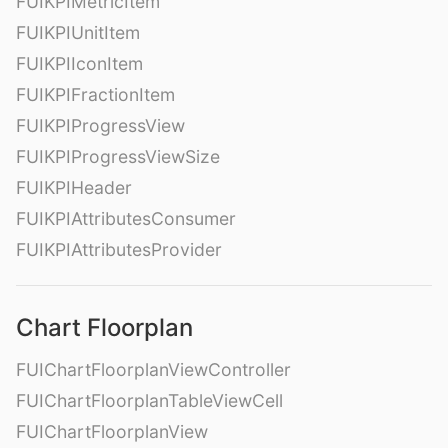
FUIKPIMetricItem
FUIKPIUnitItem
FUIKPIIconItem
FUIKPIFractionItem
FUIKPIProgressView
FUIKPIProgressViewSize
FUIKPIHeader
FUIKPIAttributesConsumer
FUIKPIAttributesProvider
Chart Floorplan
FUIChartFloorplanViewController
FUIChartFloorplanTableViewCell
FUIChartFloorplanView