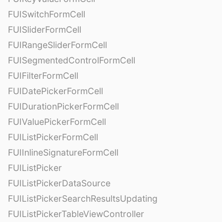
FUISwitchFormCell
FUISliderFormCell
FUIRangeSliderFormCell
FUISegmentedControlFormCell
FUIFilterFormCell
FUIDatePickerFormCell
FUIDurationPickerFormCell
FUIValuePickerFormCell
FUIListPickerFormCell
FUIInlineSignatureFormCell
FUIListPicker
FUIListPickerDataSource
FUIListPickerSearchResultsUpdating
FUIListPickerTableViewController