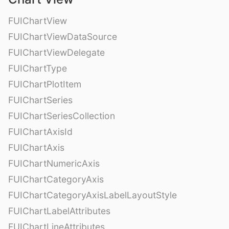
FUIChartView
FUIChartViewDataSource
FUIChartViewDelegate
FUIChartType
FUIChartPlotItem
FUIChartSeries
FUIChartSeriesCollection
FUIChartAxisId
FUIChartAxis
FUIChartNumericAxis
FUIChartCategoryAxis
FUIChartCategoryAxisLabelLayoutStyle
FUIChartLabelAttributes
FUIChartLineAttributes