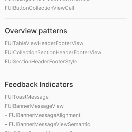
FUIButtonCollectionViewCell
Overview patterns
FUITableViewHeaderFooterView
FUICollectionSectionHeaderFooterView
FUISectionHeaderFooterStyle
Feedback Indicators
FUIToastMessage
FUIBannerMessageView
– FUIBannerMessageAlignment
– FUIBannerMessageViewSemantic