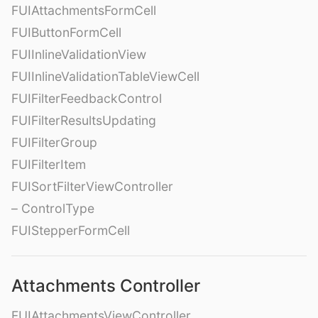
FUIAttachmentsFormCell
FUIButtonFormCell
FUIInlineValidationView
FUIInlineValidationTableViewCell
FUIFilterFeedbackControl
FUIFilterResultsUpdating
FUIFilterGroup
FUIFilterItem
FUISortFilterViewController
– ControlType
FUIStepperFormCell
Attachments Controller
FUIAttachmentsViewController