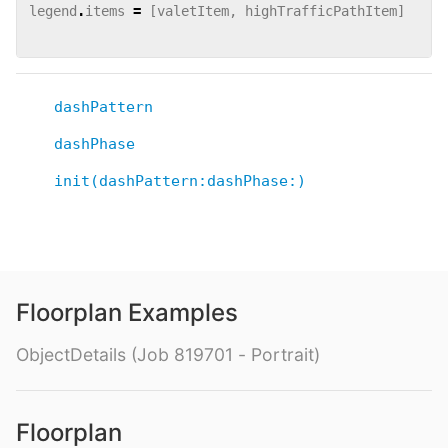
legend
.
items
=
[
valetItem
,
highTrafficPathItem
]
dashPattern
dashPhase
init(dashPattern:dashPhase:)
Floorplan Examples
ObjectDetails (Job 819701 - Portrait)
Floorplan