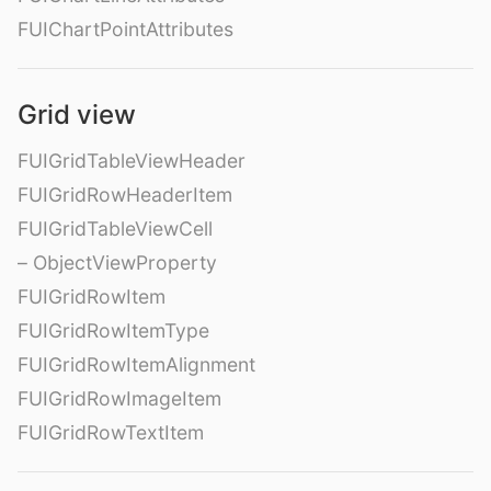
FUIChartPointAttributes
Grid view
FUIGridTableViewHeader
FUIGridRowHeaderItem
FUIGridTableViewCell
– ObjectViewProperty
FUIGridRowItem
FUIGridRowItemType
FUIGridRowItemAlignment
FUIGridRowImageItem
FUIGridRowTextItem