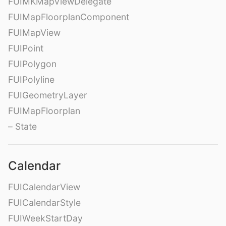
FUIMKMapViewDelegate
FUIMapFloorplanComponent
FUIMapView
FUIPoint
FUIPolygon
FUIPolyline
FUIGeometryLayer
FUIMapFloorplan
– State
Calendar
FUICalendarView
FUICalendarStyle
FUIWeekStartDay