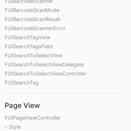
FUIBarcodeScanner
FUIBarcodeScanMode
FUIBarcodeScanResult
FUIBarcodeScannerError
FUISearchTagView
FUISearchTagsField
FUISearchToSelectView
FUISearchToSelectViewDelegate
FUISearchToSelectViewController
FUISearchTag
Page View
FUIPageViewController
– Style