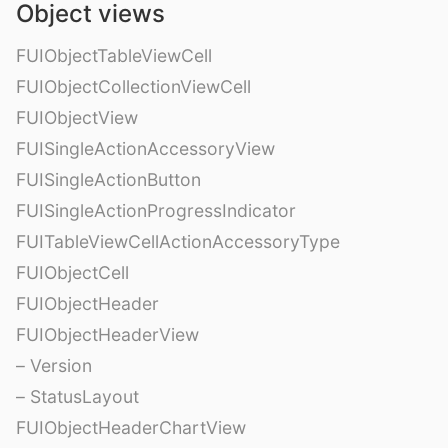
Object views
FUIObjectTableViewCell
FUIObjectCollectionViewCell
FUIObjectView
FUISingleActionAccessoryView
FUISingleActionButton
FUISingleActionProgressIndicator
FUITableViewCellActionAccessoryType
FUIObjectCell
FUIObjectHeader
FUIObjectHeaderView
– Version
– StatusLayout
FUIObjectHeaderChartView