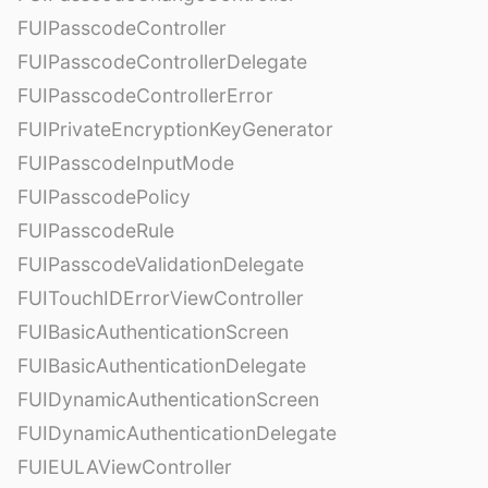
FUIPasscodeController
FUIPasscodeControllerDelegate
FUIPasscodeControllerError
FUIPrivateEncryptionKeyGenerator
FUIPasscodeInputMode
FUIPasscodePolicy
FUIPasscodeRule
FUIPasscodeValidationDelegate
FUITouchIDErrorViewController
FUIBasicAuthenticationScreen
FUIBasicAuthenticationDelegate
FUIDynamicAuthenticationScreen
FUIDynamicAuthenticationDelegate
FUIEULAViewController