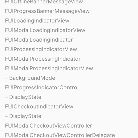
FUIOfflineBannerMessageView
FUIProgressBannerMessageView
FUILoadingIndicatorView
FUIModalLoadingIndicatorView
FUIModalLoadingIndicator
FUIProcessingIndicatorView
FUIModalProcessingIndicator
FUIModalProcessingIndicatorView
– BackgroundMode
FUIProgressIndicatorControl
– DisplayState
FUICheckoutIndicatorView
– DisplayState
FUIModalCheckoutViewController
FUIModalCheckoutViewControllerDelegate