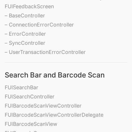
FUIFeedbackScreen
– BaseController
– ConnectionErrorController
– ErrorController
– SyncController
– UserTransactionErrorController
Search Bar and Barcode Scan
FUISearchBar
FUISearchController
FUIBarcodeScanViewController
FUIBarcodeScanViewControllerDelegate
FUIBarcodeScanView