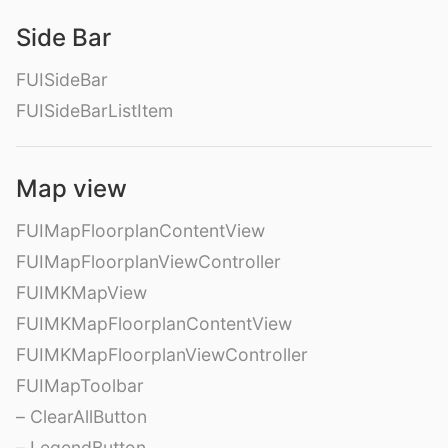
Side Bar
FUISideBar
FUISideBarListItem
Map view
FUIMapFloorplanContentView
FUIMapFloorplanViewController
FUIMKMapView
FUIMKMapFloorplanContentView
FUIMKMapFloorplanViewController
FUIMapToolbar
– ClearAllButton
– LegendButton