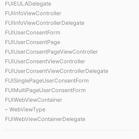
FUIEULADelegate
FUIInfoViewController
FUIInfoViewControllerDelegate
FUIUserConsentForm
FUIUserConsentPage
FUIUserConsentPageViewController
FUIUserConsentViewController
FUIUserConsentViewControllerDelegate
FUISinglePageUserConsentForm
FUIMultiPageUserConsentForm
FUIWebViewContainer
– WebViewType
FUIWebViewContainerDelegate