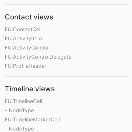
Contact views
FUIContactCell
FUIActivityItem
FUIActivityControl
FUIActivityControlDelegate
FUIProfileHeader
Timeline views
FUITimelineCell
– NodeType
FUITimelineMarkerCell
– NodeType