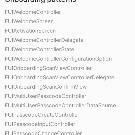
FUIWelcomeController
FUIWelcomeScreen
FUIActivationScreen
FUIWelcomeControllerDelegate
FUIWelcomeControllerState
FUIWelcomeControllerConfigurationOption
FUIOnboardingScanViewController
FUIOnboardingScanViewControllerDelegate
FUIOnboardingScanConfirmView
FUIMultiUserPasscodeController
FUIMultiUserPasscodeControllerDataSource
FUIPasscodeCreateController
FUIPasscodeInputController
FUIPasscodeChangeController