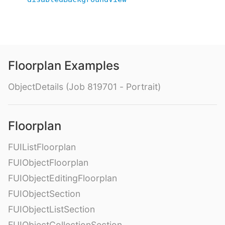
Floorplan Examples
ObjectDetails (Job 819701 - Portrait)
Floorplan
FUIListFloorplan
FUIObjectFloorplan
FUIObjectEditingFloorplan
FUIObjectSection
FUIObjectListSection
FUIObjectCollectionSection