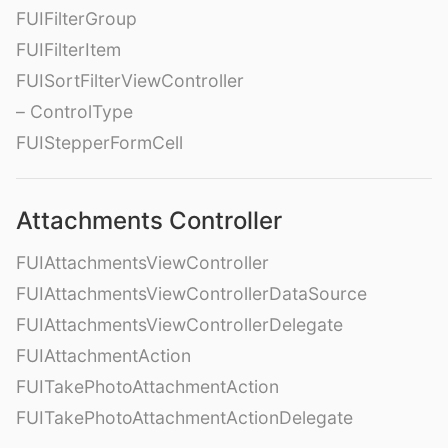
FUIFilterGroup
FUIFilterItem
FUISortFilterViewController
– ControlType
FUIStepperFormCell
Attachments Controller
FUIAttachmentsViewController
FUIAttachmentsViewControllerDataSource
FUIAttachmentsViewControllerDelegate
FUIAttachmentAction
FUITakePhotoAttachmentAction
FUITakePhotoAttachmentActionDelegate