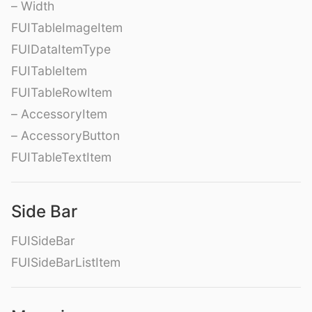
– Width
FUITableImageItem
FUIDataItemType
FUITableItem
FUITableRowItem
– AccessoryItem
– AccessoryButton
FUITableTextItem
Side Bar
FUISideBar
FUISideBarListItem