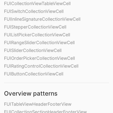
FUICollectionViewTableViewCell
FUISwitchCollectionViewCell
FUIInlineSignatureCollectionViewCell
FUIStepperCollectionViewCell
FUIListPickerCollectionViewCell
FUIRangeSliderCollectionViewCell
FUISliderCollectionViewCell
FUIOrderPickerCollectionViewCell
FUIRatingControlCollectionViewCell
FUIButtonCollectionViewCell
Overview patterns
FUITableViewHeaderFooterView
FUICollectionSectionHeaderFooterView