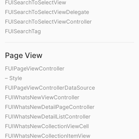
FUISearchToSelectView
FUISearchToSelectViewDelegate
FUISearchToSelectViewController
FUISearchTag
Page View
FUIPageViewController
– Style
FUIPageViewControllerDataSource
FUIWhatsNewViewController
FUIWhatsNewDetailPageController
FUIWhatsNewDetailListController
FUIWhatsNewCollectionViewCell
FUIWhatsNewCollectionItemView