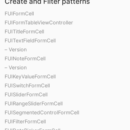
Create and Filter patterns
FUIFormCell
FUIFormTableViewController
FUITitleFormCell
FUITextFieldFormCell
– Version
FUINoteFormCell
– Version
FUIKeyValueFormCell
FUISwitchFormCell
FUISliderFormCell
FUIRangeSliderFormCell
FUISegmentedControlFormCell
FUIFilterFormCell