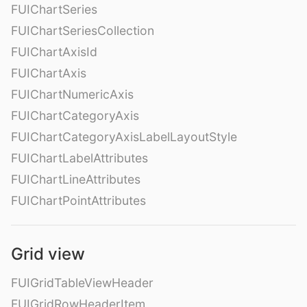
FUIChartSeries
FUIChartSeriesCollection
FUIChartAxisId
FUIChartAxis
FUIChartNumericAxis
FUIChartCategoryAxis
FUIChartCategoryAxisLabelLayoutStyle
FUIChartLabelAttributes
FUIChartLineAttributes
FUIChartPointAttributes
Grid view
FUIGridTableViewHeader
FUIGridRowHeaderItem