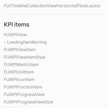
FUITimelineCollectionViewHorizontalFlowLayout
KPI items
FUIKPIView
– LeadingItemKerning
FUIKPIViewItem
FUIKPIViewItemStyle
FUIKPIMetricItem
FUIKPIUnitItem
FUIKPIIconItem
FUIKPIFractionItem
FUIKPIProgressView
FUIKPIProgressViewSize