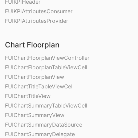
FUIKPIHeader
FUIKPIAttributesConsumer
FUIKPIAttributesProvider
Chart Floorplan
FUIChartFloorplanViewController
FUIChartFloorplanTableViewCell
FUIChartFloorplanView
FUIChartTitleTableViewCell
FUIChartTitleView
FUIChartSummaryTableViewCell
FUIChartSummaryView
FUIChartSummaryDataSource
FUIChartSummaryDelegate