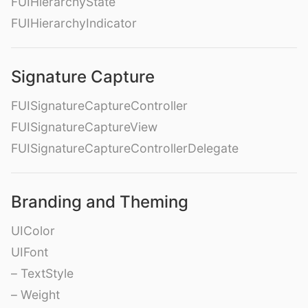
FUIHierarchyState
FUIHierarchyIndicator
Signature Capture
FUISignatureCaptureController
FUISignatureCaptureView
FUISignatureCaptureControllerDelegate
Branding and Theming
UIColor
UIFont
– TextStyle
– Weight