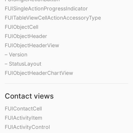
FUISingleActionProgressIndicator
FUITableViewCellActionAccessoryType
FUIObjectCell
FUIObjectHeader
FUIObjectHeaderView
– Version
– StatusLayout
FUIObjectHeaderChartView
Contact views
FUIContactCell
FUIActivityItem
FUIActivityControl