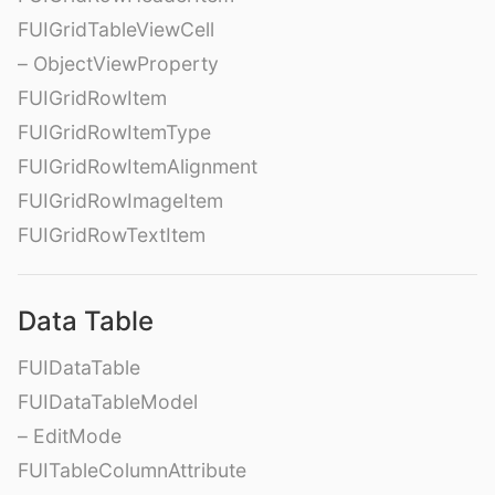
FUIGridTableViewCell
– ObjectViewProperty
FUIGridRowItem
FUIGridRowItemType
FUIGridRowItemAlignment
FUIGridRowImageItem
FUIGridRowTextItem
Data Table
FUIDataTable
FUIDataTableModel
– EditMode
FUITableColumnAttribute