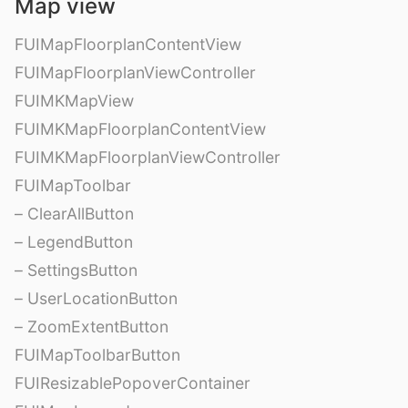
Map view
FUIMapFloorplanContentView
FUIMapFloorplanViewController
FUIMKMapView
FUIMKMapFloorplanContentView
FUIMKMapFloorplanViewController
FUIMapToolbar
– ClearAllButton
– LegendButton
– SettingsButton
– UserLocationButton
– ZoomExtentButton
FUIMapToolbarButton
FUIResizablePopoverContainer