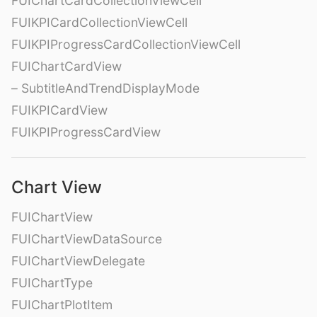
FUIChartCardCollectionViewCell
FUIKPICardCollectionViewCell
FUIKPIProgressCardCollectionViewCell
FUIChartCardView
– SubtitleAndTrendDisplayMode
FUIKPICardView
FUIKPIProgressCardView
Chart View
FUIChartView
FUIChartViewDataSource
FUIChartViewDelegate
FUIChartType
FUIChartPlotItem