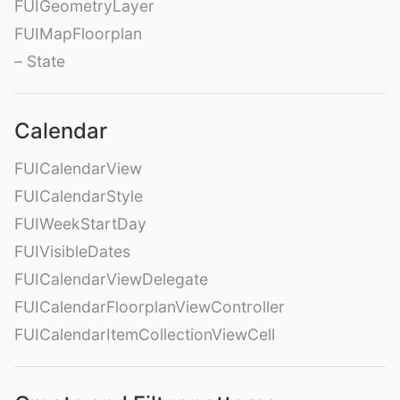
FUIGeometryLayer
FUIMapFloorplan
– State
Calendar
FUICalendarView
FUICalendarStyle
FUIWeekStartDay
FUIVisibleDates
FUICalendarViewDelegate
FUICalendarFloorplanViewController
FUICalendarItemCollectionViewCell