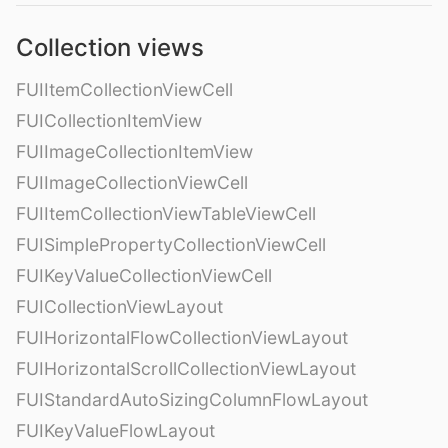
Collection views
FUIItemCollectionViewCell
FUICollectionItemView
FUIImageCollectionItemView
FUIImageCollectionViewCell
FUIItemCollectionViewTableViewCell
FUISimplePropertyCollectionViewCell
FUIKeyValueCollectionViewCell
FUICollectionViewLayout
FUIHorizontalFlowCollectionViewLayout
FUIHorizontalScrollCollectionViewLayout
FUIStandardAutoSizingColumnFlowLayout
FUIKeyValueFlowLayout