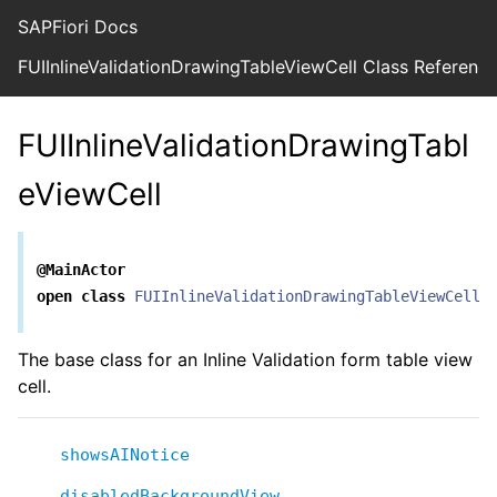
SAPFiori Docs
FUIInlineValidationDrawingTableViewCell Class Referenc
FUIInlineValidationDrawingTabl
eViewCell
@MainActor
open
class
FUIInlineValidationDrawingTableViewCell
<
The base class for an Inline Validation form table view
cell.
showsAINotice
disabledBackgroundView