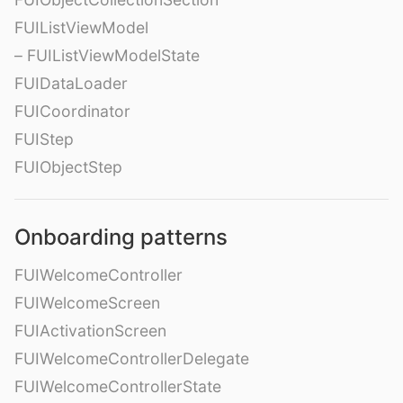
FUIListViewModel
– FUIListViewModelState
FUIDataLoader
FUICoordinator
FUIStep
FUIObjectStep
Onboarding patterns
FUIWelcomeController
FUIWelcomeScreen
FUIActivationScreen
FUIWelcomeControllerDelegate
FUIWelcomeControllerState