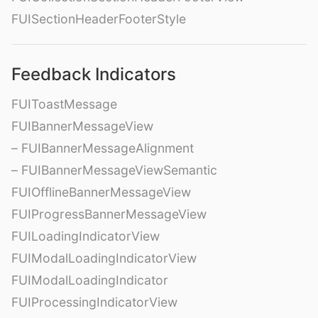
FUISectionHeaderFooterStyle
Feedback Indicators
FUIToastMessage
FUIBannerMessageView
– FUIBannerMessageAlignment
– FUIBannerMessageViewSemantic
FUIOfflineBannerMessageView
FUIProgressBannerMessageView
FUILoadingIndicatorView
FUIModalLoadingIndicatorView
FUIModalLoadingIndicator
FUIProcessingIndicatorView