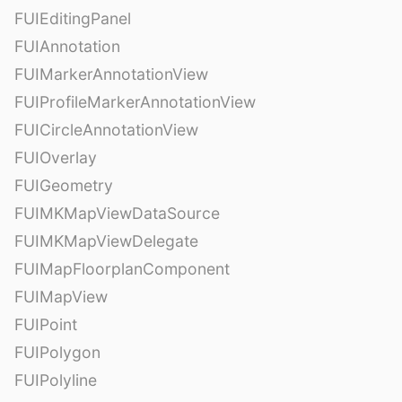
FUIEditingPanel
FUIAnnotation
FUIMarkerAnnotationView
FUIProfileMarkerAnnotationView
FUICircleAnnotationView
FUIOverlay
FUIGeometry
FUIMKMapViewDataSource
FUIMKMapViewDelegate
FUIMapFloorplanComponent
FUIMapView
FUIPoint
FUIPolygon
FUIPolyline