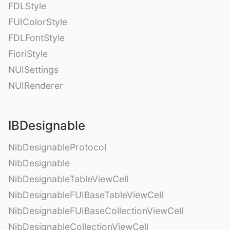
FDLStyle
FUIColorStyle
FDLFontStyle
FioriStyle
NUISettings
NUIRenderer
IBDesignable
NibDesignableProtocol
NibDesignable
NibDesignableTableViewCell
NibDesignableFUIBaseTableViewCell
NibDesignableFUIBaseCollectionViewCell
NibDesignableCollectionViewCell