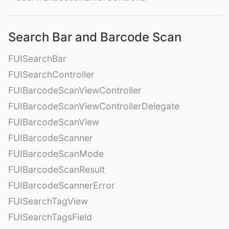
Search Bar and Barcode Scan
FUISearchBar
FUISearchController
FUIBarcodeScanViewController
FUIBarcodeScanViewControllerDelegate
FUIBarcodeScanView
FUIBarcodeScanner
FUIBarcodeScanMode
FUIBarcodeScanResult
FUIBarcodeScannerError
FUISearchTagView
FUISearchTagsField