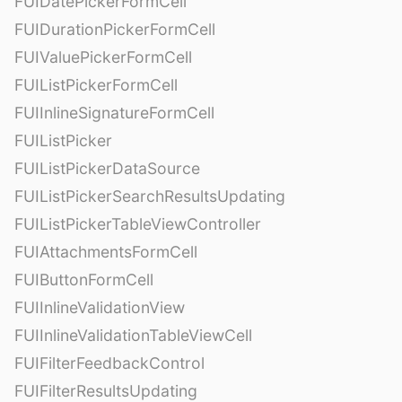
FUIDatePickerFormCell
FUIDurationPickerFormCell
FUIValuePickerFormCell
FUIListPickerFormCell
FUIInlineSignatureFormCell
FUIListPicker
FUIListPickerDataSource
FUIListPickerSearchResultsUpdating
FUIListPickerTableViewController
FUIAttachmentsFormCell
FUIButtonFormCell
FUIInlineValidationView
FUIInlineValidationTableViewCell
FUIFilterFeedbackControl
FUIFilterResultsUpdating