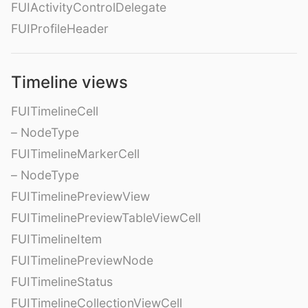
FUIActivityControlDelegate
FUIProfileHeader
Timeline views
FUITimelineCell
– NodeType
FUITimelineMarkerCell
– NodeType
FUITimelinePreviewView
FUITimelinePreviewTableViewCell
FUITimelineItem
FUITimelinePreviewNode
FUITimelineStatus
FUITimelineCollectionViewCell