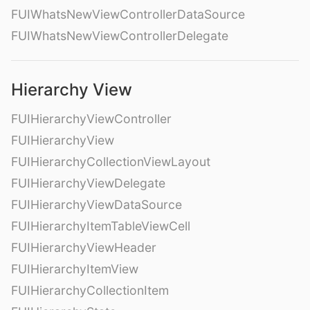
FUIWhatsNewViewControllerDataSource
FUIWhatsNewViewControllerDelegate
Hierarchy View
FUIHierarchyViewController
FUIHierarchyView
FUIHierarchyCollectionViewLayout
FUIHierarchyViewDelegate
FUIHierarchyViewDataSource
FUIHierarchyItemTableViewCell
FUIHierarchyViewHeader
FUIHierarchyItemView
FUIHierarchyCollectionItem