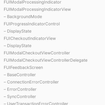
FUIModalProcessingIndicator
FUIModalProcessingIndicatorView
– BackgroundMode
FUIProgressIndicatorControl
– DisplayState
FUICheckoutIndicatorView
– DisplayState
FUIModalCheckoutViewController
FUIModalCheckoutViewControllerDelegate
FUIFeedbackScreen
– BaseController
– ConnectionErrorController
– ErrorController
– SyncController
– UserTransactionErrorController