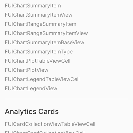
FUIChartSummaryItem
FUIChartSummaryItemView
FUIChartRangeSummaryItem
FUIChartRangeSummaryItemView
FUIChartSummaryItemBaseView
FUIChartSummaryItemType
FUIChartPlotTableViewCell
FUIChartPlotView
FUIChartLegendTableViewCell
FUIChartLegendView
Analytics Cards
FUICardCollectionViewTableViewCell