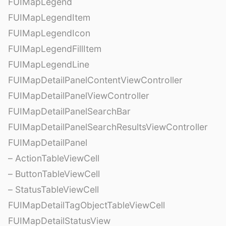
FUIMapLegend
FUIMapLegendItem
FUIMapLegendIcon
FUIMapLegendFillItem
FUIMapLegendLine
FUIMapDetailPanelContentViewController
FUIMapDetailPanelViewController
FUIMapDetailPanelSearchBar
FUIMapDetailPanelSearchResultsViewController
FUIMapDetailPanel
– ActionTableViewCell
– ButtonTableViewCell
– StatusTableViewCell
FUIMapDetailTagObjectTableViewCell
FUIMapDetailStatusView