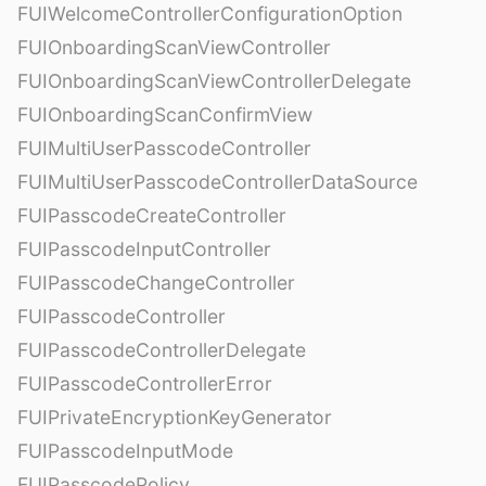
FUIWelcomeControllerConfigurationOption
FUIOnboardingScanViewController
FUIOnboardingScanViewControllerDelegate
FUIOnboardingScanConfirmView
FUIMultiUserPasscodeController
FUIMultiUserPasscodeControllerDataSource
FUIPasscodeCreateController
FUIPasscodeInputController
FUIPasscodeChangeController
FUIPasscodeController
FUIPasscodeControllerDelegate
FUIPasscodeControllerError
FUIPrivateEncryptionKeyGenerator
FUIPasscodeInputMode
FUIPasscodePolicy