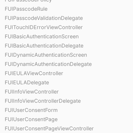
FUIPasscodeRule
FUIPasscodeValidationDelegate
FUITouchIDErrorViewController
FUIBasicAuthenticationScreen
FUIBasicAuthenticationDelegate
FUIDynamicAuthenticationScreen
FUIDynamicAuthenticationDelegate
FUIEULAViewController
FUIEULADelegate
FUIInfoViewController
FUIInfoViewControllerDelegate
FUIUserConsentForm
FUIUserConsentPage
FUIUserConsentPageViewController