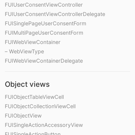
FUIUserConsentViewController
FUIUserConsentViewControllerDelegate
FUISinglePageUserConsentForm
FUIMultiPageUserConsentForm
FUIWebViewContainer
– WebViewType
FUIWebViewContainerDelegate
Object views
FUIObjectTableViewCell
FUIObjectCollectionViewCell
FUIObjectView
FUISingleActionAccessoryView
FUISingleActionButton