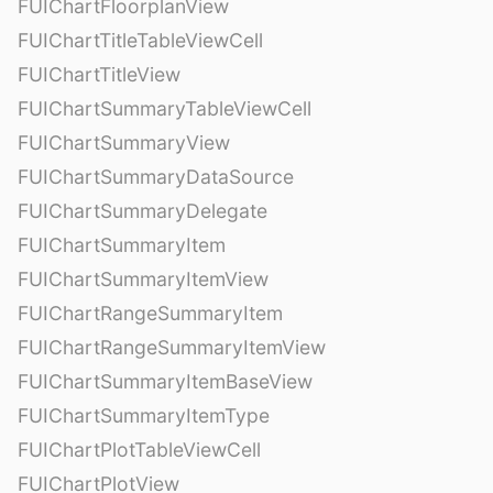
FUIChartFloorplanView
FUIChartTitleTableViewCell
FUIChartTitleView
FUIChartSummaryTableViewCell
FUIChartSummaryView
FUIChartSummaryDataSource
FUIChartSummaryDelegate
FUIChartSummaryItem
FUIChartSummaryItemView
FUIChartRangeSummaryItem
FUIChartRangeSummaryItemView
FUIChartSummaryItemBaseView
FUIChartSummaryItemType
FUIChartPlotTableViewCell
FUIChartPlotView