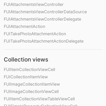
FUIAttachmentsViewController
FUIAttachmentsViewControllerDataSource
FUIAttachmentsViewControllerDelegate
FUIAttachmentAction
FUITakePhotoAttachmentAction
FUITakePhotoAttachmentActionDelegate
Collection views
FUIItemCollectionViewCell
FUICollectionItemView
FUIImageCollectionItemView
FUIImageCollectionViewCell
FUIItemCollectionViewTableViewCell