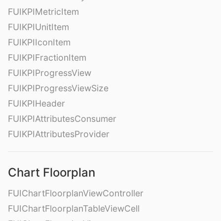
FUIKPIMetricItem
FUIKPIUnitItem
FUIKPIIconItem
FUIKPIFractionItem
FUIKPIProgressView
FUIKPIProgressViewSize
FUIKPIHeader
FUIKPIAttributesConsumer
FUIKPIAttributesProvider
Chart Floorplan
FUIChartFloorplanViewController
FUIChartFloorplanTableViewCell