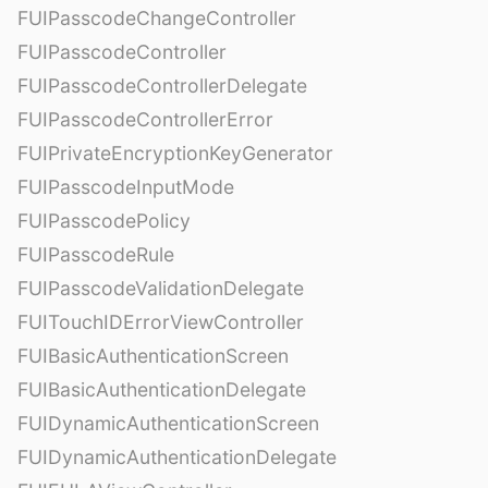
FUIPasscodeChangeController
FUIPasscodeController
FUIPasscodeControllerDelegate
FUIPasscodeControllerError
FUIPrivateEncryptionKeyGenerator
FUIPasscodeInputMode
FUIPasscodePolicy
FUIPasscodeRule
FUIPasscodeValidationDelegate
FUITouchIDErrorViewController
FUIBasicAuthenticationScreen
FUIBasicAuthenticationDelegate
FUIDynamicAuthenticationScreen
FUIDynamicAuthenticationDelegate