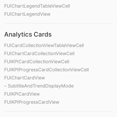
FUIChartLegendTableViewCell
FUIChartLegendView
Analytics Cards
FUICardCollectionViewTableViewCell
FUIChartCardCollectionViewCell
FUIKPICardCollectionViewCell
FUIKPIProgressCardCollectionViewCell
FUIChartCardView
– SubtitleAndTrendDisplayMode
FUIKPICardView
FUIKPIProgressCardView