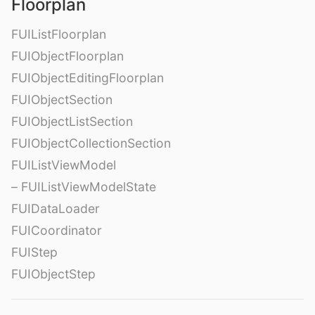
Floorplan
FUIListFloorplan
FUIObjectFloorplan
FUIObjectEditingFloorplan
FUIObjectSection
FUIObjectListSection
FUIObjectCollectionSection
FUIListViewModel
– FUIListViewModelState
FUIDataLoader
FUICoordinator
FUIStep
FUIObjectStep