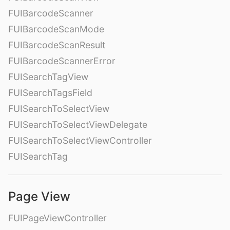
FUIBarcodeScanner
FUIBarcodeScanMode
FUIBarcodeScanResult
FUIBarcodeScannerError
FUISearchTagView
FUISearchTagsField
FUISearchToSelectView
FUISearchToSelectViewDelegate
FUISearchToSelectViewController
FUISearchTag
Page View
FUIPageViewController