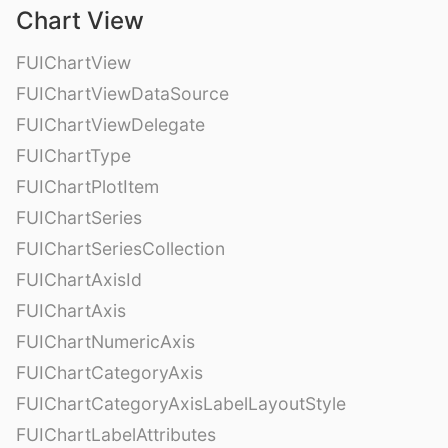
Chart View
FUIChartView
FUIChartViewDataSource
FUIChartViewDelegate
FUIChartType
FUIChartPlotItem
FUIChartSeries
FUIChartSeriesCollection
FUIChartAxisId
FUIChartAxis
FUIChartNumericAxis
FUIChartCategoryAxis
FUIChartCategoryAxisLabelLayoutStyle
FUIChartLabelAttributes