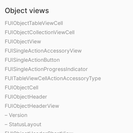
Object views
FUIObjectTableViewCell
FUIObjectCollectionViewCell
FUIObjectView
FUISingleActionAccessoryView
FUISingleActionButton
FUISingleActionProgressIndicator
FUITableViewCellActionAccessoryType
FUIObjectCell
FUIObjectHeader
FUIObjectHeaderView
– Version
– StatusLayout