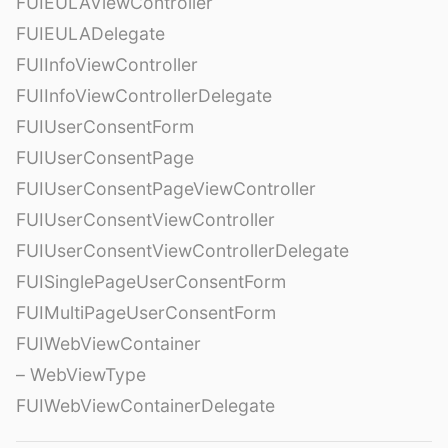
FUIEULAViewController
FUIEULADelegate
FUIInfoViewController
FUIInfoViewControllerDelegate
FUIUserConsentForm
FUIUserConsentPage
FUIUserConsentPageViewController
FUIUserConsentViewController
FUIUserConsentViewControllerDelegate
FUISinglePageUserConsentForm
FUIMultiPageUserConsentForm
FUIWebViewContainer
– WebViewType
FUIWebViewContainerDelegate