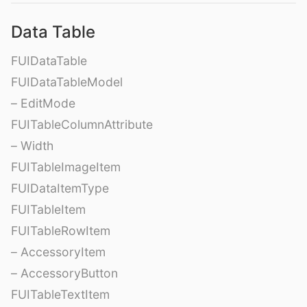
Data Table
FUIDataTable
FUIDataTableModel
– EditMode
FUITableColumnAttribute
– Width
FUITableImageItem
FUIDataItemType
FUITableItem
FUITableRowItem
– AccessoryItem
– AccessoryButton
FUITableTextItem