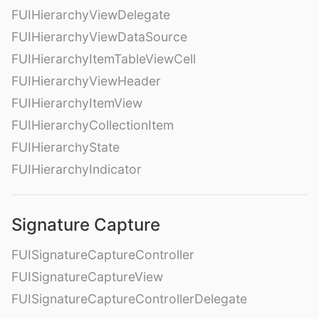
FUIHierarchyViewDelegate
FUIHierarchyViewDataSource
FUIHierarchyItemTableViewCell
FUIHierarchyViewHeader
FUIHierarchyItemView
FUIHierarchyCollectionItem
FUIHierarchyState
FUIHierarchyIndicator
Signature Capture
FUISignatureCaptureController
FUISignatureCaptureView
FUISignatureCaptureControllerDelegate