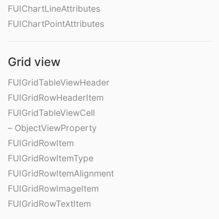
FUIChartLineAttributes
FUIChartPointAttributes
Grid view
FUIGridTableViewHeader
FUIGridRowHeaderItem
FUIGridTableViewCell
– ObjectViewProperty
FUIGridRowItem
FUIGridRowItemType
FUIGridRowItemAlignment
FUIGridRowImageItem
FUIGridRowTextItem