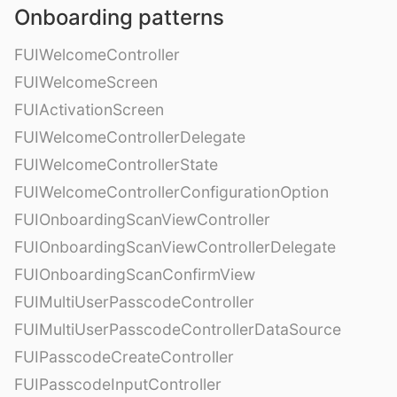
Onboarding patterns
FUIWelcomeController
FUIWelcomeScreen
FUIActivationScreen
FUIWelcomeControllerDelegate
FUIWelcomeControllerState
FUIWelcomeControllerConfigurationOption
FUIOnboardingScanViewController
FUIOnboardingScanViewControllerDelegate
FUIOnboardingScanConfirmView
FUIMultiUserPasscodeController
FUIMultiUserPasscodeControllerDataSource
FUIPasscodeCreateController
FUIPasscodeInputController