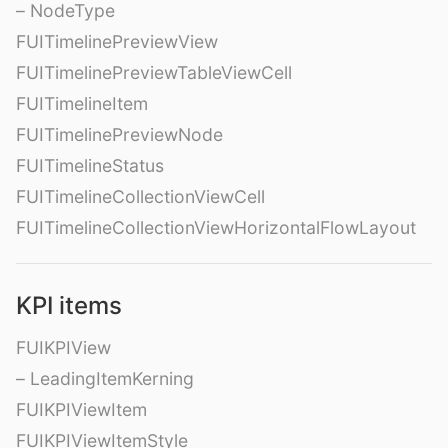
– NodeType
FUITimelinePreviewView
FUITimelinePreviewTableViewCell
FUITimelineItem
FUITimelinePreviewNode
FUITimelineStatus
FUITimelineCollectionViewCell
FUITimelineCollectionViewHorizontalFlowLayout
KPI items
FUIKPIView
– LeadingItemKerning
FUIKPIViewItem
FUIKPIViewItemStyle