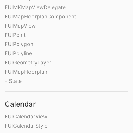
FUIMKMapViewDelegate
FUIMapFloorplanComponent
FUIMapView
FUIPoint
FUIPolygon
FUIPolyline
FUIGeometryLayer
FUIMapFloorplan
– State
Calendar
FUICalendarView
FUICalendarStyle