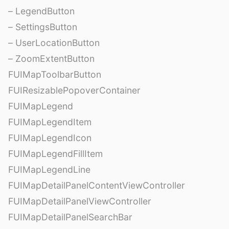
– LegendButton
– SettingsButton
– UserLocationButton
– ZoomExtentButton
FUIMapToolbarButton
FUIResizablePopoverContainer
FUIMapLegend
FUIMapLegendItem
FUIMapLegendIcon
FUIMapLegendFillItem
FUIMapLegendLine
FUIMapDetailPanelContentViewController
FUIMapDetailPanelViewController
FUIMapDetailPanelSearchBar