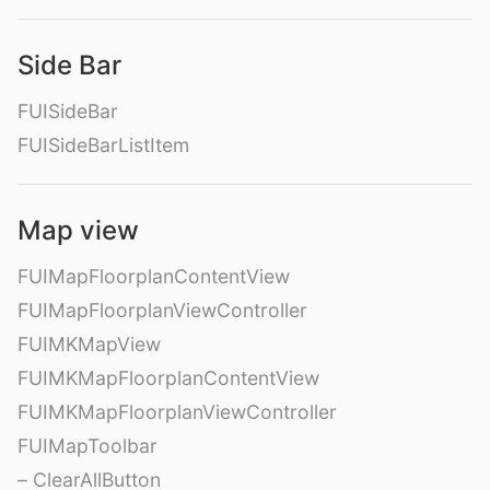
Side Bar
FUISideBar
FUISideBarListItem
Map view
FUIMapFloorplanContentView
FUIMapFloorplanViewController
FUIMKMapView
FUIMKMapFloorplanContentView
FUIMKMapFloorplanViewController
FUIMapToolbar
– ClearAllButton