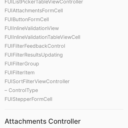
FUIListPickerTableViewController
FUIAttachmentsFormCell
FUIButtonFormCell
FUIInlineValidationView
FUIInlineValidationTableViewCell
FUIFilterFeedbackControl
FUIFilterResultsUpdating
FUIFilterGroup
FUIFilterItem
FUISortFilterViewController
– ControlType
FUIStepperFormCell
Attachments Controller