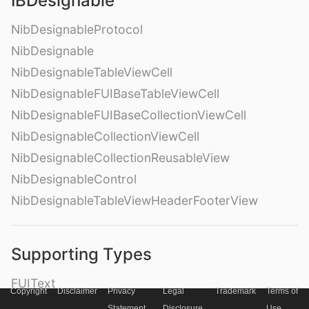
IBDesignable
NibDesignableProtocol
NibDesignable
NibDesignableTableViewCell
NibDesignableFUIBaseTableViewCell
NibDesignableFUIBaseCollectionViewCell
NibDesignableCollectionViewCell
NibDesignableCollectionReusableView
NibDesignableControl
NibDesignableTableViewHeaderFooterView
Supporting Types
FUIText
Copyright
Disclaimer
Privacy
Legal
Trademark
Terms of
FUILabel
Statement
Disclosure
Use