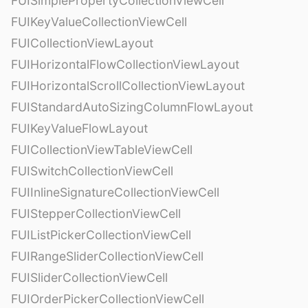
FUISimplePropertyCollectionViewCell
FUIKeyValueCollectionViewCell
FUICollectionViewLayout
FUIHorizontalFlowCollectionViewLayout
FUIHorizontalScrollCollectionViewLayout
FUIStandardAutoSizingColumnFlowLayout
FUIKeyValueFlowLayout
FUICollectionViewTableViewCell
FUISwitchCollectionViewCell
FUIInlineSignatureCollectionViewCell
FUIStepperCollectionViewCell
FUIListPickerCollectionViewCell
FUIRangeSliderCollectionViewCell
FUISliderCollectionViewCell
FUIOrderPickerCollectionViewCell