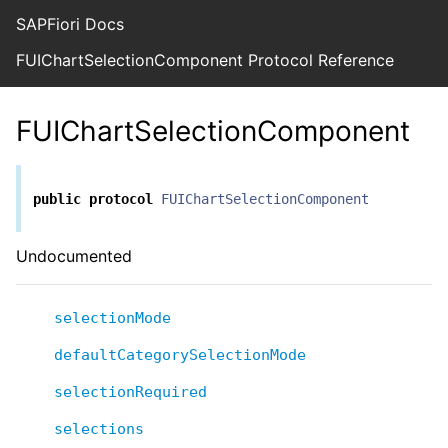
SAPFiori Docs
FUIChartSelectionComponent Protocol Reference
FUIChartSelectionComponent
public
protocol
FUIChartSelectionComponent
Undocumented
selectionMode
defaultCategorySelectionMode
selectionRequired
selections