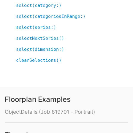
select(category:)
select(categoriesInRange:)
select(series:)
selectNextSeries()
select(dimension:)
clearSelections()
Floorplan Examples
ObjectDetails (Job 819701 - Portrait)