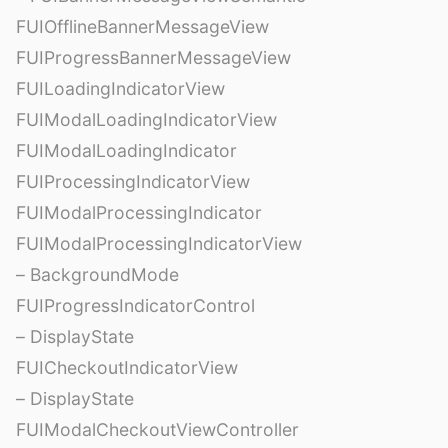
FUIOfflineBannerMessageView
FUIProgressBannerMessageView
FUILoadingIndicatorView
FUIModalLoadingIndicatorView
FUIModalLoadingIndicator
FUIProcessingIndicatorView
FUIModalProcessingIndicator
FUIModalProcessingIndicatorView
– BackgroundMode
FUIProgressIndicatorControl
– DisplayState
FUICheckoutIndicatorView
– DisplayState
FUIModalCheckoutViewController