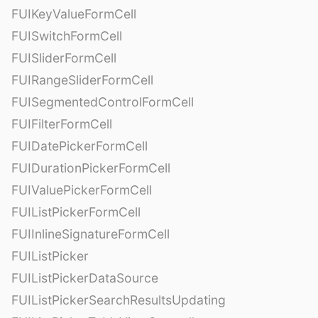
FUIKeyValueFormCell
FUISwitchFormCell
FUISliderFormCell
FUIRangeSliderFormCell
FUISegmentedControlFormCell
FUIFilterFormCell
FUIDatePickerFormCell
FUIDurationPickerFormCell
FUIValuePickerFormCell
FUIListPickerFormCell
FUIInlineSignatureFormCell
FUIListPicker
FUIListPickerDataSource
FUIListPickerSearchResultsUpdating