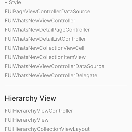
– Style
FUIPageViewControllerDataSource
FUIWhatsNewViewController
FUIWhatsNewDetailPageController
FUIWhatsNewDetailListController
FUIWhatsNewCollectionViewCell
FUIWhatsNewCollectionItemView
FUIWhatsNewViewControllerDataSource
FUIWhatsNewViewControllerDelegate
Hierarchy View
FUIHierarchyViewController
FUIHierarchyView
FUIHierarchyCollectionViewLayout