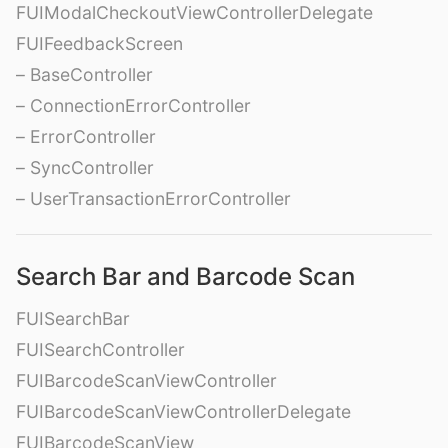
FUIModalCheckoutViewControllerDelegate
FUIFeedbackScreen
– BaseController
– ConnectionErrorController
– ErrorController
– SyncController
– UserTransactionErrorController
Search Bar and Barcode Scan
FUISearchBar
FUISearchController
FUIBarcodeScanViewController
FUIBarcodeScanViewControllerDelegate
FUIBarcodeScanView