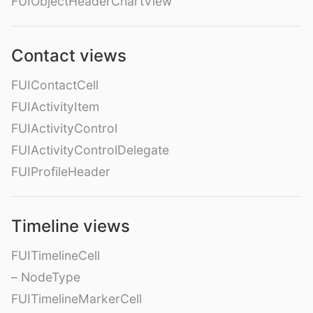
FUIObjectHeaderChartView
Contact views
FUIContactCell
FUIActivityItem
FUIActivityControl
FUIActivityControlDelegate
FUIProfileHeader
Timeline views
FUITimelineCell
– NodeType
FUITimelineMarkerCell