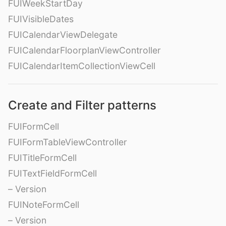
FUIWeekStartDay
FUIVisibleDates
FUICalendarViewDelegate
FUICalendarFloorplanViewController
FUICalendarItemCollectionViewCell
Create and Filter patterns
FUIFormCell
FUIFormTableViewController
FUITitleFormCell
FUITextFieldFormCell
– Version
FUINoteFormCell
– Version