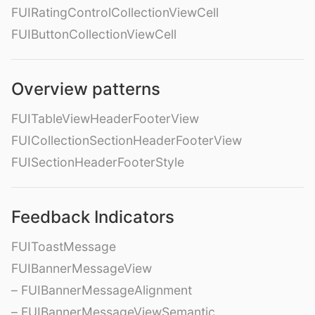
FUIRatingControlCollectionViewCell
FUIButtonCollectionViewCell
Overview patterns
FUITableViewHeaderFooterView
FUICollectionSectionHeaderFooterView
FUISectionHeaderFooterStyle
Feedback Indicators
FUIToastMessage
FUIBannerMessageView
– FUIBannerMessageAlignment
– FUIBannerMessageViewSemantic