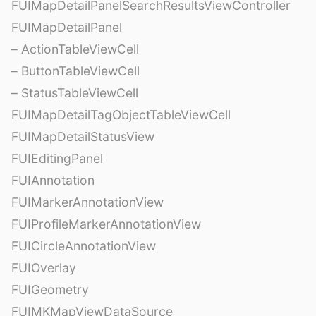
FUIMapDetailPanelSearchResultsViewController
FUIMapDetailPanel
– ActionTableViewCell
– ButtonTableViewCell
– StatusTableViewCell
FUIMapDetailTagObjectTableViewCell
FUIMapDetailStatusView
FUIEditingPanel
FUIAnnotation
FUIMarkerAnnotationView
FUIProfileMarkerAnnotationView
FUICircleAnnotationView
FUIOverlay
FUIGeometry
FUIMKMapViewDataSource