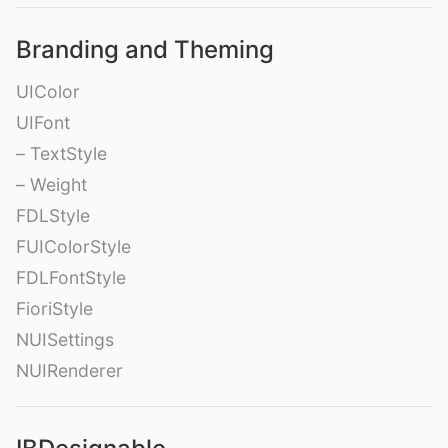
Branding and Theming
UIColor
UIFont
– TextStyle
– Weight
FDLStyle
FUIColorStyle
FDLFontStyle
FioriStyle
NUISettings
NUIRenderer