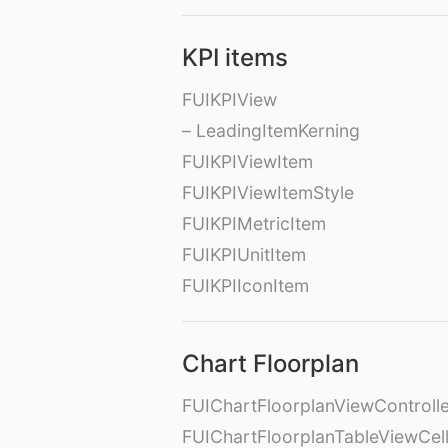
KPI items
FUIKPIView
– LeadingItemKerning
FUIKPIViewItem
FUIKPIViewItemStyle
FUIKPIMetricItem
FUIKPIUnitItem
FUIKPIIconItem
Chart Floorplan
FUIChartFloorplanViewControll
FUIChartFloorplanTableViewCel