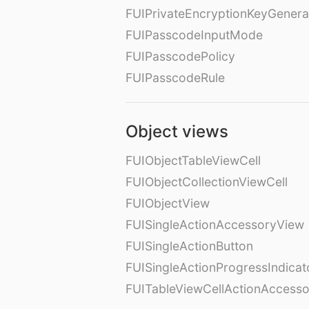
FUIPrivateEncryptionKeyGenera
FUIPasscodeInputMode
FUIPasscodePolicy
FUIPasscodeRule
Object views
FUIObjectTableViewCell
FUIObjectCollectionViewCell
FUIObjectView
FUISingleActionAccessoryView
FUISingleActionButton
FUISingleActionProgressIndicat
FUITableViewCellActionAccess