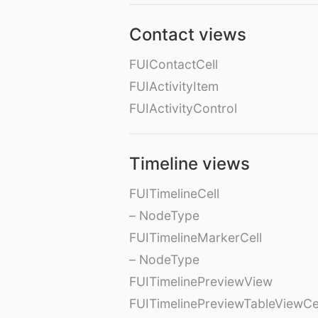
Contact views
FUIContactCell
FUIActivityItem
FUIActivityControl
Timeline views
FUITimelineCell
– NodeType
FUITimelineMarkerCell
– NodeType
FUITimelinePreviewView
FUITimelinePreviewTableViewCe