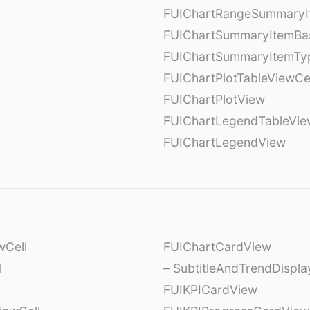
FUIChartRangeSummaryI
FUIChartSummaryItemBa
FUIChartSummaryItemTy
l
FUIChartPlotTableViewCe
FUIChartPlotView
FUIChartLegendTableVie
FUIChartLegendView
wCell
FUIChartCardView
l
– SubtitleAndTrendDispl
FUIKPICardView