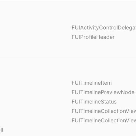
FUIActivityControlDelega
FUIProfileHeader
FUITimelineItem
FUITimelinePreviewNode
FUITimelineStatus
FUITimelineCollectionVie
FUITimelineCollectionVi
ll