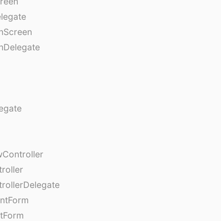
creen
legate
onScreen
nDelegate
egate
Controller
roller
rollerDelegate
entForm
tForm