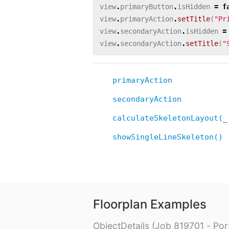
view
.
primaryButton
.
isHidden
=
f
view
.
primaryAction
.
setTitle
(
"Pr
view
.
secondaryAction
.
isHidden
=
view
.
secondaryAction
.
setTitle
(
"
primaryAction
secondaryAction
calculateSkeletonLayout(_
showSingleLineSkeleton()
Floorplan Examples
ObjectDetails (Job 819701 - Port