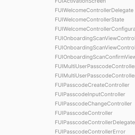
FUIActivationScreen
FUIWelcomeControllerDelegate
FUIWelcomeControllerState
FUIWelcomeControllerConfigura
FUIOnboardingScanViewControl
FUIOnboardingScanViewControl
FUIOnboardingScanConfirmVie
FUIMultiUserPasscodeControlle
FUIMultiUserPasscodeControll
FUIPasscodeCreateController
FUIPasscodeInputController
FUIPasscodeChangeController
FUIPasscodeController
FUIPasscodeControllerDelegate
FUIPasscodeControllerError