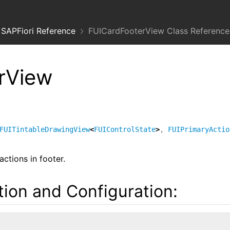
SAPFiori Reference
FUICardFooterView Class Reference
rView
FUITintableDrawingView
<
FUIControlState
>
,
FUIPrimaryActio
ctions in footer.
ation and Configuration: