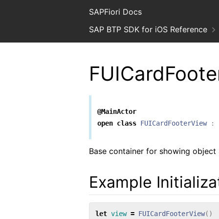
SAPFiori Docs
SAP BTP SDK for iOS Reference
FUICardFoote
@MainActor
open
class
FUICardFooterView
:
Base container for showing object a
Example Initializ
let
view
=
FUICardFooterView
()