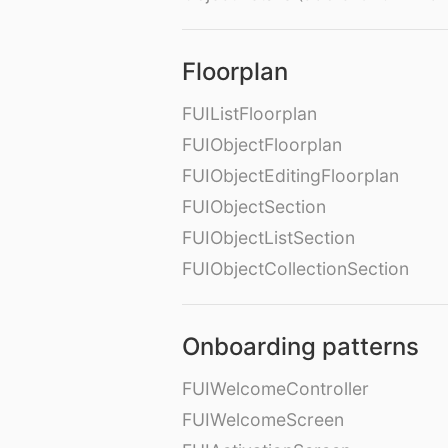
Floorplan
FUIListFloorplan
FUIObjectFloorplan
FUIObjectEditingFloorplan
FUIObjectSection
FUIObjectListSection
FUIObjectCollectionSection
Onboarding patterns
FUIWelcomeController
FUIWelcomeScreen