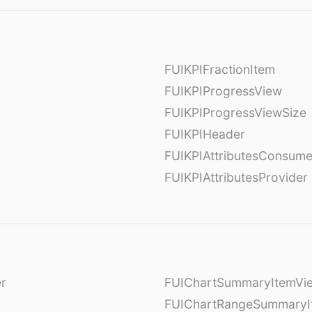
FUIKPIFractionItem
FUIKPIProgressView
FUIKPIProgressViewSize
FUIKPIHeader
FUIKPIAttributesConsume
FUIKPIAttributesProvider
er
FUIChartSummaryItemVi
l
FUIChartRangeSummaryI