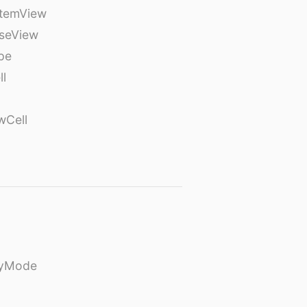
temView
seView
pe
ll
wCell
ayMode