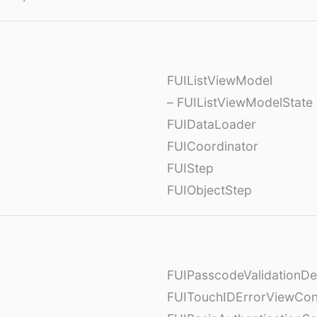
FUIListViewModel
– FUIListViewModelState
FUIDataLoader
FUICoordinator
FUIStep
FUIObjectStep
FUIPasscodeValidationDe
FUITouchIDErrorViewCont