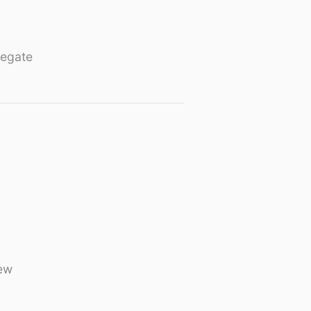
egate
ew