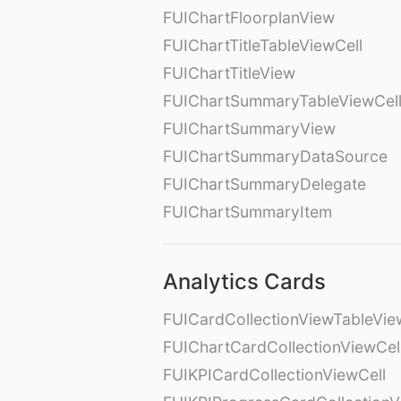
FUIChartFloorplanView
FUIChartTitleTableViewCell
FUIChartTitleView
FUIChartSummaryTableViewCel
FUIChartSummaryView
FUIChartSummaryDataSource
FUIChartSummaryDelegate
FUIChartSummaryItem
Analytics Cards
FUICardCollectionViewTableVie
FUIChartCardCollectionViewCel
FUIKPICardCollectionViewCell