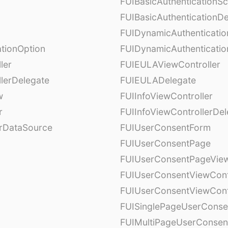
FUIBasicAuthenticationS
FUIBasicAuthenticationDe
FUIDynamicAuthenticati
tionOption
FUIDynamicAuthenticatio
ler
FUIEULAViewController
lerDelegate
FUIEULADelegate
w
FUIInfoViewController
r
FUIInfoViewControllerDel
erDataSource
FUIUserConsentForm
FUIUserConsentPage
FUIUserConsentPageView
FUIUserConsentViewCont
FUIUserConsentViewCont
FUISinglePageUserCons
FUIMultiPageUserConsen