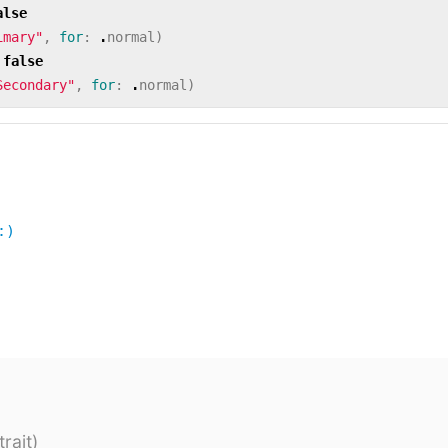
alse
imary"
,
for
:
.
normal
)
false
Secondary"
,
for
:
.
normal
)
:)
rait)