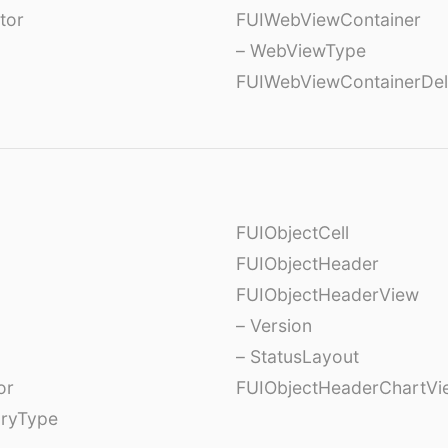
tor
FUIWebViewContainer
– WebViewType
FUIWebViewContainerDel
FUIObjectCell
FUIObjectHeader
FUIObjectHeaderView
– Version
– StatusLayout
or
FUIObjectHeaderChartVi
oryType