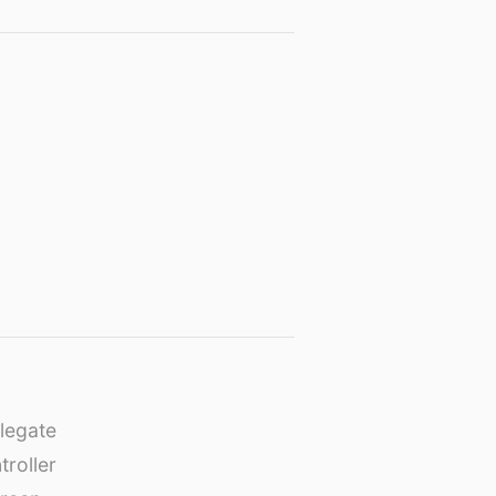
legate
roller