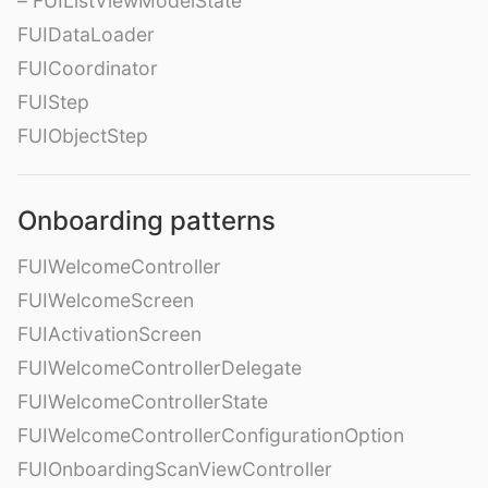
– FUIListViewModelState
FUIDataLoader
FUICoordinator
FUIStep
FUIObjectStep
Onboarding patterns
FUIWelcomeController
FUIWelcomeScreen
FUIActivationScreen
FUIWelcomeControllerDelegate
FUIWelcomeControllerState
FUIWelcomeControllerConfigurationOption
FUIOnboardingScanViewController