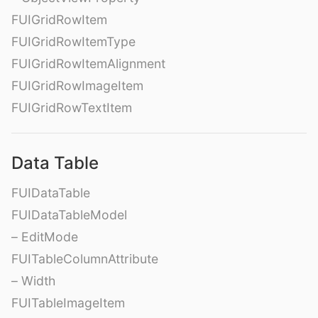
FUIGridRowItem
FUIGridRowItemType
FUIGridRowItemAlignment
FUIGridRowImageItem
FUIGridRowTextItem
Data Table
FUIDataTable
FUIDataTableModel
– EditMode
FUITableColumnAttribute
– Width
FUITableImageItem