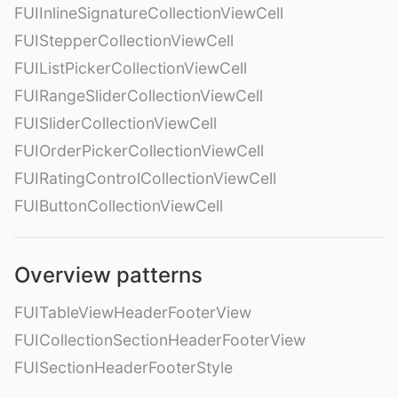
FUIInlineSignatureCollectionViewCell
FUIStepperCollectionViewCell
FUIListPickerCollectionViewCell
FUIRangeSliderCollectionViewCell
FUISliderCollectionViewCell
FUIOrderPickerCollectionViewCell
FUIRatingControlCollectionViewCell
FUIButtonCollectionViewCell
Overview patterns
FUITableViewHeaderFooterView
FUICollectionSectionHeaderFooterView
FUISectionHeaderFooterStyle