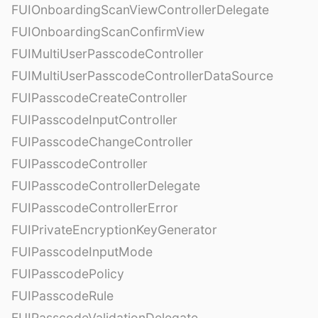
FUIOnboardingScanViewControllerDelegate
FUIOnboardingScanConfirmView
FUIMultiUserPasscodeController
FUIMultiUserPasscodeControllerDataSource
FUIPasscodeCreateController
FUIPasscodeInputController
FUIPasscodeChangeController
FUIPasscodeController
FUIPasscodeControllerDelegate
FUIPasscodeControllerError
FUIPrivateEncryptionKeyGenerator
FUIPasscodeInputMode
FUIPasscodePolicy
FUIPasscodeRule
FUIPasscodeValidationDelegate