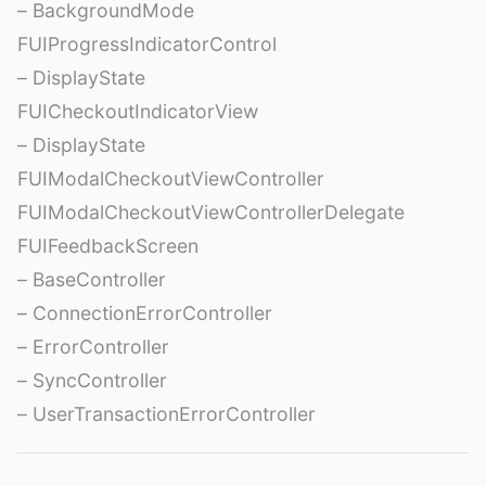
– BackgroundMode
FUIProgressIndicatorControl
– DisplayState
FUICheckoutIndicatorView
– DisplayState
FUIModalCheckoutViewController
FUIModalCheckoutViewControllerDelegate
FUIFeedbackScreen
– BaseController
– ConnectionErrorController
– ErrorController
– SyncController
– UserTransactionErrorController