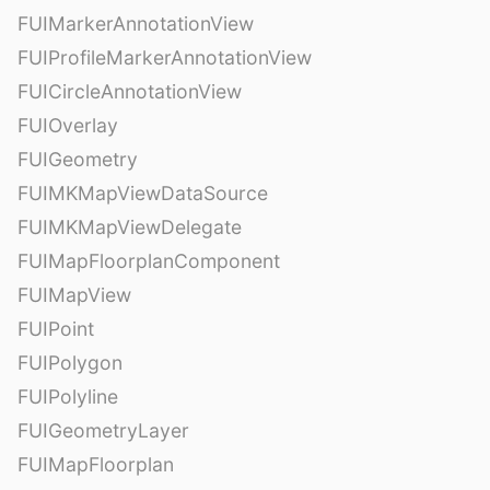
FUIMarkerAnnotationView
FUIProfileMarkerAnnotationView
FUICircleAnnotationView
FUIOverlay
FUIGeometry
FUIMKMapViewDataSource
FUIMKMapViewDelegate
FUIMapFloorplanComponent
FUIMapView
FUIPoint
FUIPolygon
FUIPolyline
FUIGeometryLayer
FUIMapFloorplan