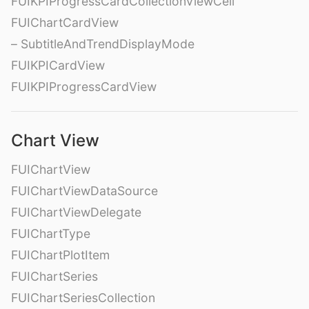
FUIKPIProgressCardCollectionViewCell
FUIChartCardView
– SubtitleAndTrendDisplayMode
FUIKPICardView
FUIKPIProgressCardView
Chart View
FUIChartView
FUIChartViewDataSource
FUIChartViewDelegate
FUIChartType
FUIChartPlotItem
FUIChartSeries
FUIChartSeriesCollection