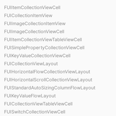
FUIItemCollectionViewCell
FUICollectionItemView
FUIImageCollectionItemView
FUIImageCollectionViewCell
FUIItemCollectionViewTableViewCell
FUISimplePropertyCollectionViewCell
FUIKeyValueCollectionViewCell
FUICollectionViewLayout
FUIHorizontalFlowCollectionViewLayout
FUIHorizontalScrollCollectionViewLayout
FUIStandardAutoSizingColumnFlowLayout
FUIKeyValueFlowLayout
FUICollectionViewTableViewCell
FUISwitchCollectionViewCell