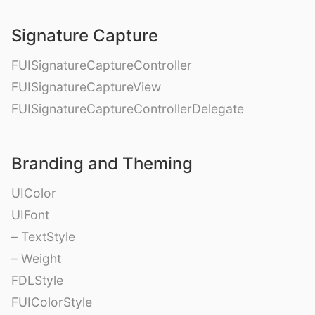
Signature Capture
FUISignatureCaptureController
FUISignatureCaptureView
FUISignatureCaptureControllerDelegate
Branding and Theming
UIColor
UIFont
– TextStyle
– Weight
FDLStyle
FUIColorStyle