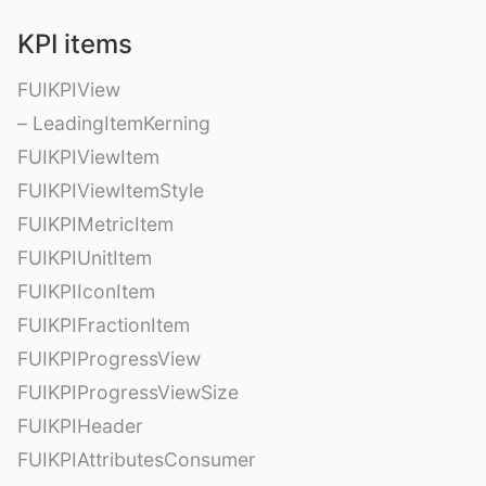
KPI items
FUIKPIView
– LeadingItemKerning
FUIKPIViewItem
FUIKPIViewItemStyle
FUIKPIMetricItem
FUIKPIUnitItem
FUIKPIIconItem
FUIKPIFractionItem
FUIKPIProgressView
FUIKPIProgressViewSize
FUIKPIHeader
FUIKPIAttributesConsumer