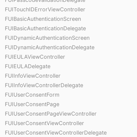
FUITouchIDErrorViewController
FUIBasicAuthenticationScreen
FUIBasicAuthenticationDelegate
FUIDynamicAuthenticationScreen
FUIDynamicAuthenticationDelegate
FUIEULAViewController
FUIEULADelegate
FUIInfoViewController
FUIInfoViewControllerDelegate
FUIUserConsentForm
FUIUserConsentPage
FUIUserConsentPageViewController
FUIUserConsentViewController
FUIUserConsentViewControllerDelegate