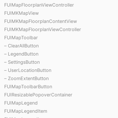
FUIMapFloorplanViewController
FUIMKMapView
FUIMKMapFloorplanContentView
FUIMKMapFloorplanViewController
FUIMapToolbar
– ClearAllButton
– LegendButton
– SettingsButton
– UserLocationButton
– ZoomExtentButton
FUIMapToolbarButton
FUIResizablePopoverContainer
FUIMapLegend
FUIMapLegendItem