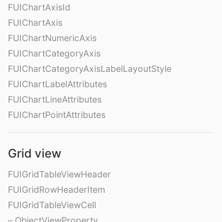
FUIChartAxisId
FUIChartAxis
FUIChartNumericAxis
FUIChartCategoryAxis
FUIChartCategoryAxisLabelLayoutStyle
FUIChartLabelAttributes
FUIChartLineAttributes
FUIChartPointAttributes
Grid view
FUIGridTableViewHeader
FUIGridRowHeaderItem
FUIGridTableViewCell
– ObjectViewProperty