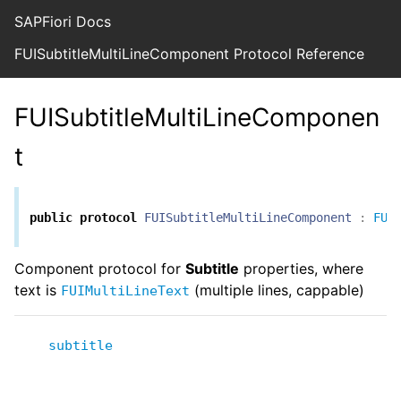
SAPFiori Docs
FUISubtitleMultiLineComponent Protocol Reference
FUISubtitleMultiLineComponen
t
public
protocol
FUISubtitleMultiLineComponent
:
FUI
Component protocol for
Subtitle
properties, where
text is
(multiple lines, cappable)
FUIMultiLineText
subtitle