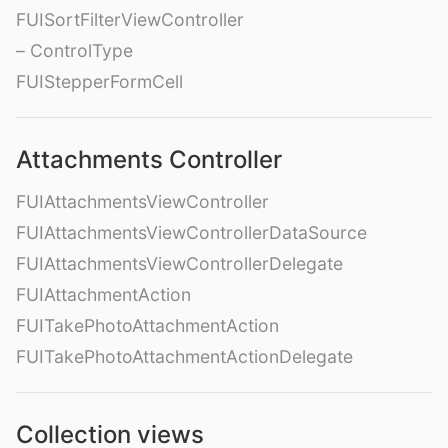
FUISortFilterViewController
– ControlType
FUIStepperFormCell
Attachments Controller
FUIAttachmentsViewController
FUIAttachmentsViewControllerDataSource
FUIAttachmentsViewControllerDelegate
FUIAttachmentAction
FUITakePhotoAttachmentAction
FUITakePhotoAttachmentActionDelegate
Collection views