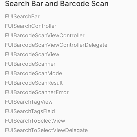
Search Bar and Barcode Scan
FUISearchBar
FUISearchController
FUIBarcodeScanViewController
FUIBarcodeScanViewControllerDelegate
FUIBarcodeScanView
FUIBarcodeScanner
FUIBarcodeScanMode
FUIBarcodeScanResult
FUIBarcodeScannerError
FUISearchTagView
FUISearchTagsField
FUISearchToSelectView
FUISearchToSelectViewDelegate