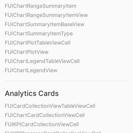
FUIChartRangeSummaryItem
FUIChartRangeSummaryItemView
FUIChartSummaryItemBaseView
FUIChartSummaryItemType
FUIChartPlotTableViewCell
FUIChartPlotView
FUIChartLegendTableViewCell
FUIChartLegendView
Analytics Cards
FUICardCollectionViewTableViewCell
FUIChartCardCollectionViewCell
FUIKPICardCollectionViewCell