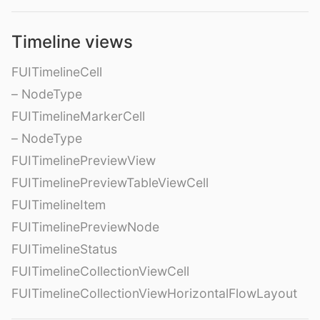
Timeline views
FUITimelineCell
– NodeType
FUITimelineMarkerCell
– NodeType
FUITimelinePreviewView
FUITimelinePreviewTableViewCell
FUITimelineItem
FUITimelinePreviewNode
FUITimelineStatus
FUITimelineCollectionViewCell
FUITimelineCollectionViewHorizontalFlowLayout