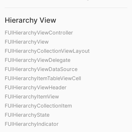
Hierarchy View
FUIHierarchyViewController
FUIHierarchyView
FUIHierarchyCollectionViewLayout
FUIHierarchyViewDelegate
FUIHierarchyViewDataSource
FUIHierarchyItemTableViewCell
FUIHierarchyViewHeader
FUIHierarchyItemView
FUIHierarchyCollectionItem
FUIHierarchyState
FUIHierarchyIndicator