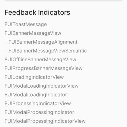
Feedback Indicators
FUIToastMessage
FUIBannerMessageView
– FUIBannerMessageAlignment
– FUIBannerMessageViewSemantic
FUIOfflineBannerMessageView
FUIProgressBannerMessageView
FUILoadingIndicatorView
FUIModalLoadingIndicatorView
FUIModalLoadingIndicator
FUIProcessingIndicatorView
FUIModalProcessingIndicator
FUIModalProcessingIndicatorView