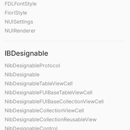
FDLFontStyle
FioriStyle
NUISettings
NUIRenderer
IBDesignable
NibDesignableProtocol
NibDesignable
NibDesignableTableViewCell
NibDesignableFUIBaseTableViewCell
NibDesignableFUIBaseCollectionViewCell
NibDesignableCollectionViewCell
NibDesignableCollectionReusableView
NibDesignableControl