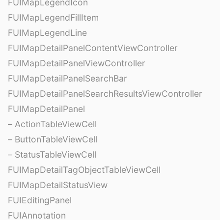
FUIMapLegendIcon
FUIMapLegendFillItem
FUIMapLegendLine
FUIMapDetailPanelContentViewController
FUIMapDetailPanelViewController
FUIMapDetailPanelSearchBar
FUIMapDetailPanelSearchResultsViewController
FUIMapDetailPanel
– ActionTableViewCell
– ButtonTableViewCell
– StatusTableViewCell
FUIMapDetailTagObjectTableViewCell
FUIMapDetailStatusView
FUIEditingPanel
FUIAnnotation