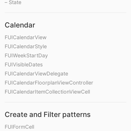
– State
Calendar
FUICalendarView
FUICalendarStyle
FUIWeekStartDay
FUIVisibleDates
FUICalendarViewDelegate
FUICalendarFloorplanViewController
FUICalendarItemCollectionViewCell
Create and Filter patterns
FUIFormCell