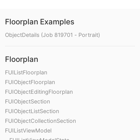
Floorplan Examples
ObjectDetails (Job 819701 - Portrait)
Floorplan
FUIListFloorplan
FUIObjectFloorplan
FUIObjectEditingFloorplan
FUIObjectSection
FUIObjectListSection
FUIObjectCollectionSection
FUIListViewModel