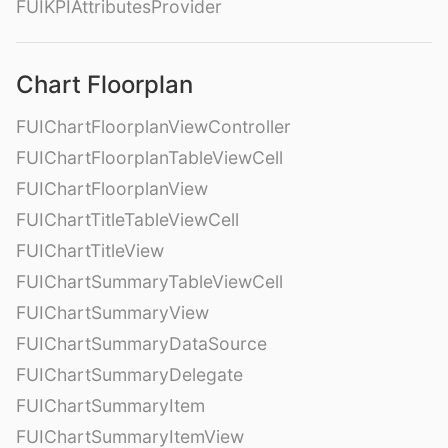
FUIKPIAttributesProvider
Chart Floorplan
FUIChartFloorplanViewController
FUIChartFloorplanTableViewCell
FUIChartFloorplanView
FUIChartTitleTableViewCell
FUIChartTitleView
FUIChartSummaryTableViewCell
FUIChartSummaryView
FUIChartSummaryDataSource
FUIChartSummaryDelegate
FUIChartSummaryItem
FUIChartSummaryItemView