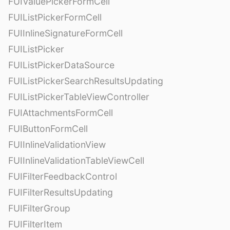
FUIValuePickerFormCell
FUIListPickerFormCell
FUIInlineSignatureFormCell
FUIListPicker
FUIListPickerDataSource
FUIListPickerSearchResultsUpdating
FUIListPickerTableViewController
FUIAttachmentsFormCell
FUIButtonFormCell
FUIInlineValidationView
FUIInlineValidationTableViewCell
FUIFilterFeedbackControl
FUIFilterResultsUpdating
FUIFilterGroup
FUIFilterItem