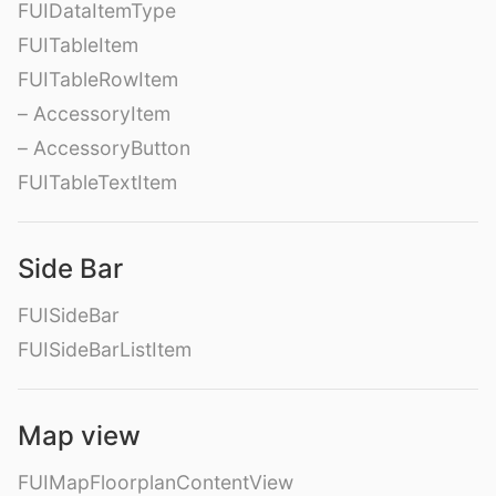
FUIDataItemType
FUITableItem
FUITableRowItem
– AccessoryItem
– AccessoryButton
FUITableTextItem
Side Bar
FUISideBar
FUISideBarListItem
Map view
FUIMapFloorplanContentView