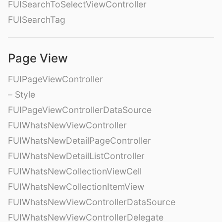
FUISearchToSelectViewController
FUISearchTag
Page View
FUIPageViewController
– Style
FUIPageViewControllerDataSource
FUIWhatsNewViewController
FUIWhatsNewDetailPageController
FUIWhatsNewDetailListController
FUIWhatsNewCollectionViewCell
FUIWhatsNewCollectionItemView
FUIWhatsNewViewControllerDataSource
FUIWhatsNewViewControllerDelegate