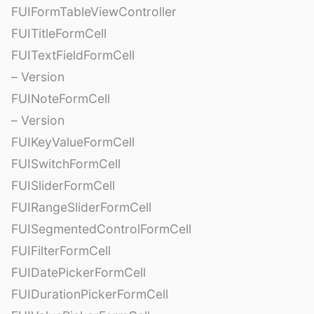
FUIFormTableViewController
FUITitleFormCell
FUITextFieldFormCell
– Version
FUINoteFormCell
– Version
FUIKeyValueFormCell
FUISwitchFormCell
FUISliderFormCell
FUIRangeSliderFormCell
FUISegmentedControlFormCell
FUIFilterFormCell
FUIDatePickerFormCell
FUIDurationPickerFormCell