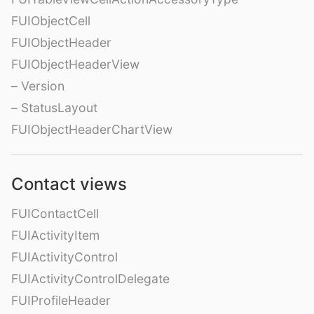
FUIObjectCell
FUIObjectHeader
FUIObjectHeaderView
– Version
– StatusLayout
FUIObjectHeaderChartView
Contact views
FUIContactCell
FUIActivityItem
FUIActivityControl
FUIActivityControlDelegate
FUIProfileHeader