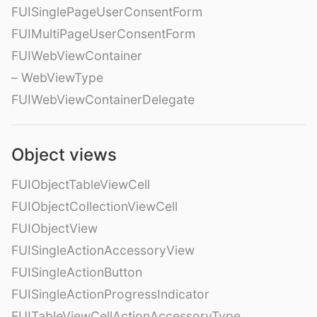
FUISinglePageUserConsentForm
FUIMultiPageUserConsentForm
FUIWebViewContainer
– WebViewType
FUIWebViewContainerDelegate
Object views
FUIObjectTableViewCell
FUIObjectCollectionViewCell
FUIObjectView
FUISingleActionAccessoryView
FUISingleActionButton
FUISingleActionProgressIndicator
FUITableViewCellActionAccessoryType