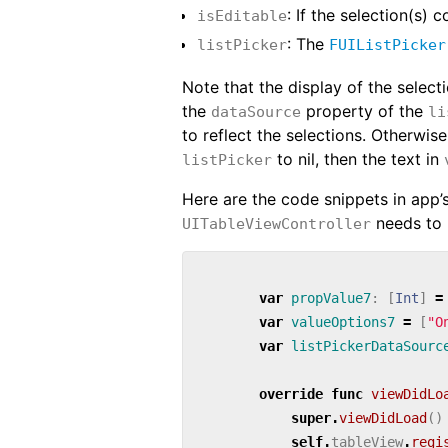
: If the selection(s) 
isEditable
: The
listPicker
FUIListPicker
Note that the display of the select
the
property of the
dataSource
li
to reflect the selections. Otherwise
to nil, then the text in
listPicker
Here are the code snippets in app’
needs to 
UITableViewController
var
propValue7
:
[
Int
]
=
var
valueOptions7
=
[
"O
var
listPickerDataSourc
override
func
viewDidLo
super
.
viewDidLoad
()
self
.
tableView
.
regi