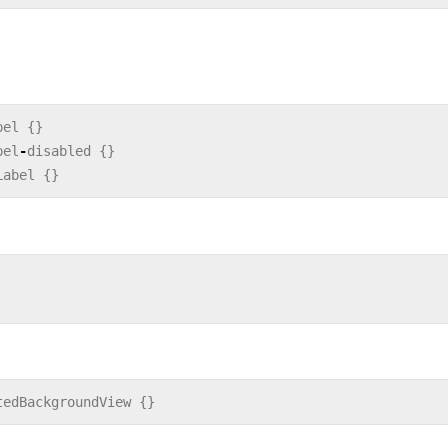
bel
{}
bel
-
disabled
{}
Label
{}
tedBackgroundView
{}