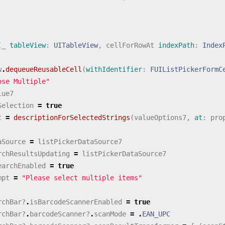
(
_
tableView
:
UITableView
,
cellForRowAt
indexPath
:
Index
w
.
dequeueReusableCell
(
withIdentifier
:
FUIListPickerFormC
ose Multiple"
lue7
Selection
=
true
t
=
descriptionForSelectedStrings
(
valueOptions7
,
at
:
pro
aSource
=
listPickerDataSource7
rchResultsUpdating
=
listPickerDataSource7
earchEnabled
=
true
mpt
=
"Please select multiple items"
rchBar
?
.
isBarcodeScannerEnabled
=
true
rchBar
?
.
barcodeScanner
?
.
scanMode
=
.
EAN_UPC