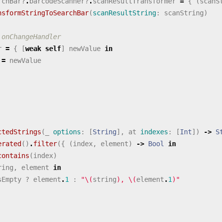
rchBar
?
.
barcodeScanner
?
.
scanResultTransformer
=
{
(
scanS
nsformStringToSearchBar
(
scanResultString
:
scanString
)
 onChangeHandler
r
=
{
[
weak
self
]
newValue
in
=
newValue
ctedStrings
(
_
options
:
[
String
],
at
indexes
:
[
Int
])
->
S
erated
()
.
filter
({
(
index
,
element
)
->
Bool
in
contains
(
index
)
ring
,
element
in
sEmpty
?
element
.
1
:
"
\(
string
)
, 
\(
element
.
1
)
"