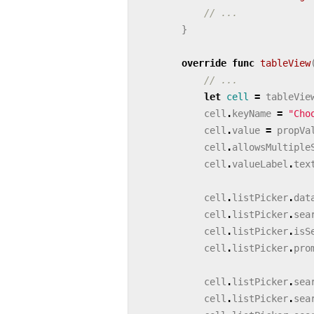
// ...
}
override
func
tableView
// ...
let
cell
=
tableVie
cell
.
keyName
=
"Cho
cell
.
value
=
propVa
cell
.
allowsMultiple
cell
.
valueLabel
.
tex
cell
.
listPicker
.
dat
cell
.
listPicker
.
sea
cell
.
listPicker
.
isS
cell
.
listPicker
.
pro
cell
.
listPicker
.
sea
cell
.
listPicker
.
sea