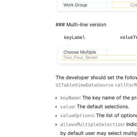
### Multi-line version
The developer should set the follow
UITableViewDataSource
cellForR
: The key name of the pr
keyName
: The default selections.
value
: The list of opti
valueOptions
: Indi
allowsMultipleSelection
by default user may select multip