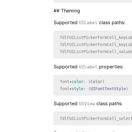
## Theming
Supported
class paths:
UILabel
fdlFUIListPickerFormCell_keyLa
fdlFUIListPickerFormCell_keyLa
fdlFUIListPickerFormCell_value
Supported
properties:
UILabel
font
-
color
:
(
Color
)
font
-
style
:
(
UIFontTextStyle
)
Supported
class paths:
UIView
fdlFUIListPickerFormCell_selec