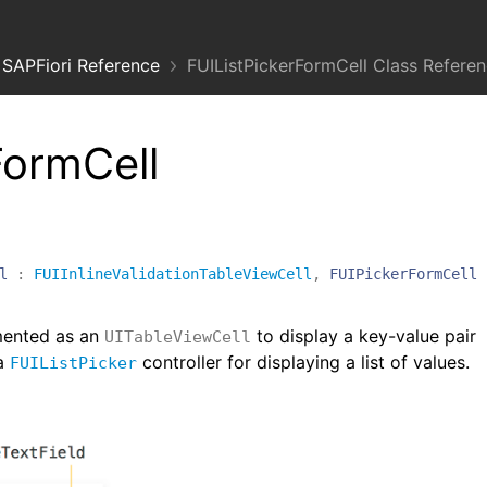
SAPFiori Reference
FUIListPickerFormCell Class Refere
FormCell
l
:
FUIInlineValidationTableViewCell
,
FUIPickerFormCell
mented as an
to display a key-value pair
UITableViewCell
 a
controller for displaying a list of values.
FUIListPicker