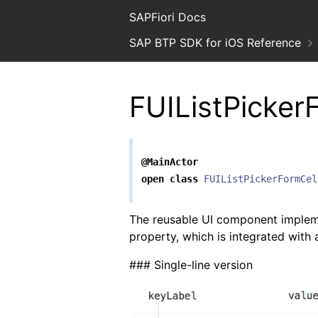
SAPFiori Docs
SAP BTP SDK for iOS Reference
FUIListPicker
@MainActor
open
class
FUIListPickerFormCel
The reusable UI component imple
property, which is integrated with
### Single-line version