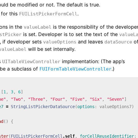
could be modified or not. The default is true.
for this
.
FUIListPickerFormCell
ions in the
is the responsibility of the developer
valueLabel
is set. Developer is to set the text of the
stPicker
valueL
, if developer sets
and leaves
o
valueOptions
dataSource
will be set internally.
valueLabel
s
implementation: (The app’s
UITableViewController
be a subclass of
.)
FUIFormTableViewController
[
1
,
3
,
6
]
ne"
,
"Two"
,
"Three"
,
"Four"
,
"Five"
,
"Six"
,
"Seven"
]
e7
=
StringListPickerDataSource
(
options
:
valueOptions7
)
ad
()
{
ster
(
FUIListPickerFormCell
.
self
,
forCellReuseIdentifier
: