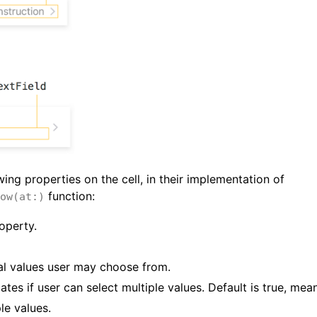
ing properties on the cell, in their implementation of
function:
ow(at:)
operty.
onal values user may choose from.
cates if user can select multiple values. Default is true, mea
le values.