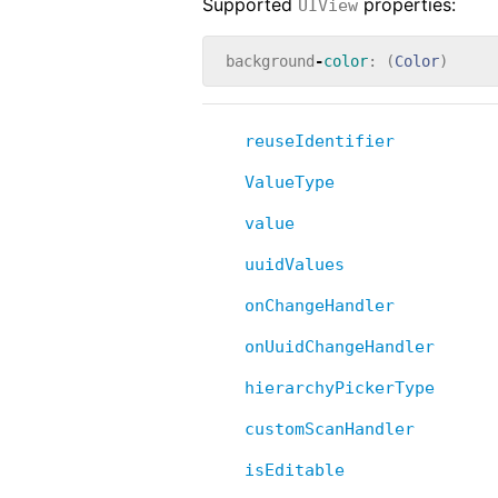
Supported
properties:
UIView
background
-
color
:
(
Color
)
reuseIdentifier
ValueType
value
uuidValues
onChangeHandler
onUuidChangeHandler
hierarchyPickerType
customScanHandler
isEditable