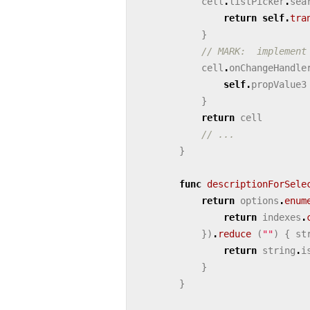
cell
.
listPicker
.
sea
return
self
.
tra
}
// MARK:  implement
cell
.
onChangeHandle
self
.
propValue3
}
return
cell
// ...
}
func
descriptionForSele
return
options
.
enum
return
indexes
.
})
.
reduce
(
""
)
{
st
return
string
.
i
}
}