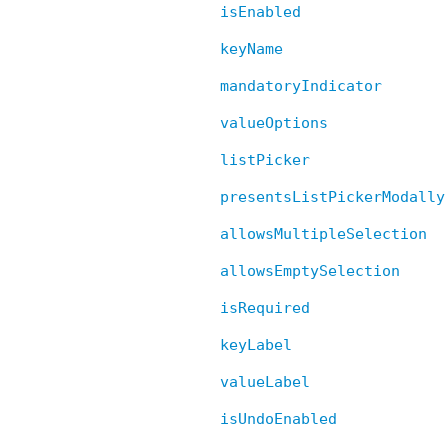
isEnabled
keyName
mandatoryIndicator
valueOptions
listPicker
presentsListPickerModally
allowsMultipleSelection
allowsEmptySelection
isRequired
keyLabel
valueLabel
isUndoEnabled