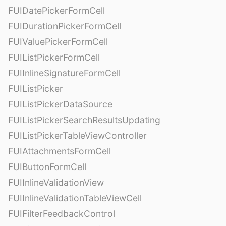
FUIDatePickerFormCell
FUIDurationPickerFormCell
FUIValuePickerFormCell
FUIListPickerFormCell
FUIInlineSignatureFormCell
FUIListPicker
FUIListPickerDataSource
FUIListPickerSearchResultsUpdating
FUIListPickerTableViewController
FUIAttachmentsFormCell
FUIButtonFormCell
FUIInlineValidationView
FUIInlineValidationTableViewCell
FUIFilterFeedbackControl