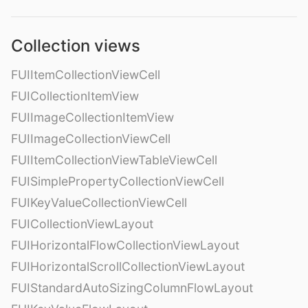
Collection views
FUIItemCollectionViewCell
FUICollectionItemView
FUIImageCollectionItemView
FUIImageCollectionViewCell
FUIItemCollectionViewTableViewCell
FUISimplePropertyCollectionViewCell
FUIKeyValueCollectionViewCell
FUICollectionViewLayout
FUIHorizontalFlowCollectionViewLayout
FUIHorizontalScrollCollectionViewLayout
FUIStandardAutoSizingColumnFlowLayout