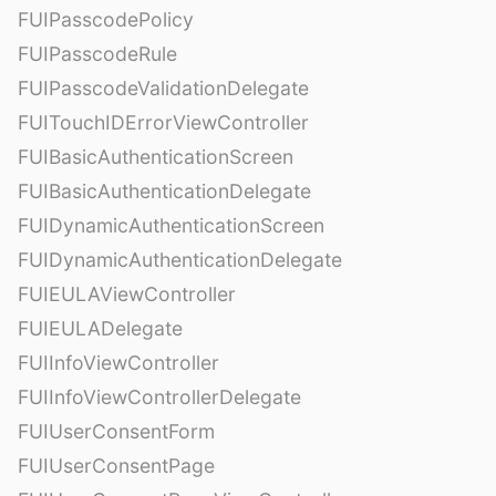
FUIPasscodePolicy
FUIPasscodeRule
FUIPasscodeValidationDelegate
FUITouchIDErrorViewController
FUIBasicAuthenticationScreen
FUIBasicAuthenticationDelegate
FUIDynamicAuthenticationScreen
FUIDynamicAuthenticationDelegate
FUIEULAViewController
FUIEULADelegate
FUIInfoViewController
FUIInfoViewControllerDelegate
FUIUserConsentForm
FUIUserConsentPage