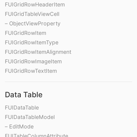
FUIGridRowHeaderItem
FUIGridTableViewCell
– ObjectViewProperty
FUIGridRowItem
FUIGridRowItemType
FUIGridRowItemAlignment
FUIGridRowImageItem
FUIGridRowTextItem
Data Table
FUIDataTable
FUIDataTableModel
– EditMode
FUITableColumnAttribute