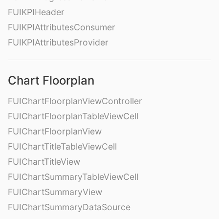
FUIKPIHeader
FUIKPIAttributesConsumer
FUIKPIAttributesProvider
Chart Floorplan
FUIChartFloorplanViewController
FUIChartFloorplanTableViewCell
FUIChartFloorplanView
FUIChartTitleTableViewCell
FUIChartTitleView
FUIChartSummaryTableViewCell
FUIChartSummaryView
FUIChartSummaryDataSource