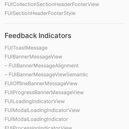
FUICollectionSectionHeaderFooterView
FUISectionHeaderFooterStyle
Feedback Indicators
FUIToastMessage
FUIBannerMessageView
– FUIBannerMessageAlignment
– FUIBannerMessageViewSemantic
FUIOfflineBannerMessageView
FUIProgressBannerMessageView
FUILoadingIndicatorView
FUIModalLoadingIndicatorView
FUIModalLoadingIndicator
FUIProcessingIndicatorView