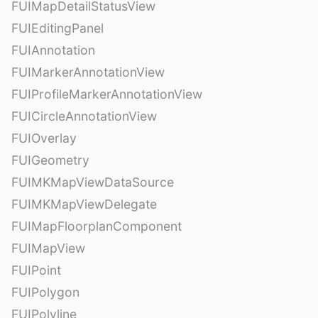
FUIMapDetailStatusView
FUIEditingPanel
FUIAnnotation
FUIMarkerAnnotationView
FUIProfileMarkerAnnotationView
FUICircleAnnotationView
FUIOverlay
FUIGeometry
FUIMKMapViewDataSource
FUIMKMapViewDelegate
FUIMapFloorplanComponent
FUIMapView
FUIPoint
FUIPolygon
FUIPolyline