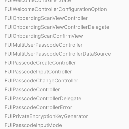
FUIWelcomeControllerState
FUIWelcomeControllerConfigurationOption
FUIOnboardingScanViewController
FUIOnboardingScanViewControllerDelegate
FUIOnboardingScanConfirmView
FUIMultiUserPasscodeController
FUIMultiUserPasscodeControllerDataSource
FUIPasscodeCreateController
FUIPasscodeInputController
FUIPasscodeChangeController
FUIPasscodeController
FUIPasscodeControllerDelegate
FUIPasscodeControllerError
FUIPrivateEncryptionKeyGenerator
FUIPasscodeInputMode