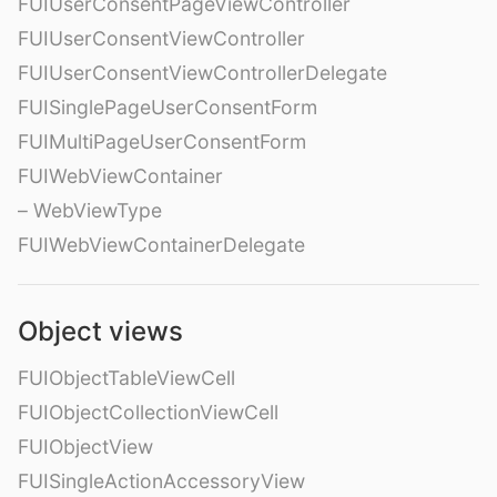
FUIUserConsentPageViewController
FUIUserConsentViewController
FUIUserConsentViewControllerDelegate
FUISinglePageUserConsentForm
FUIMultiPageUserConsentForm
FUIWebViewContainer
– WebViewType
FUIWebViewContainerDelegate
Object views
FUIObjectTableViewCell
FUIObjectCollectionViewCell
FUIObjectView
FUISingleActionAccessoryView