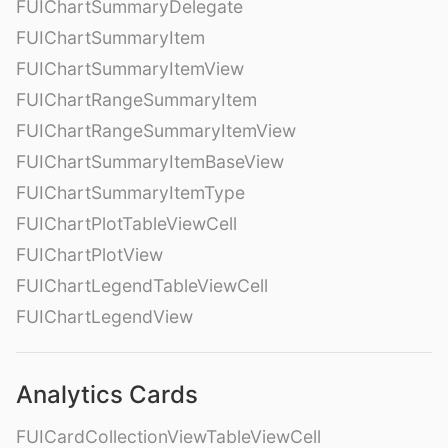
FUIChartSummaryDelegate
FUIChartSummaryItem
FUIChartSummaryItemView
FUIChartRangeSummaryItem
FUIChartRangeSummaryItemView
FUIChartSummaryItemBaseView
FUIChartSummaryItemType
FUIChartPlotTableViewCell
FUIChartPlotView
FUIChartLegendTableViewCell
FUIChartLegendView
Analytics Cards
FUICardCollectionViewTableViewCell