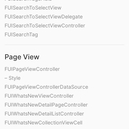
FUISearchToSelectView
FUISearchToSelectViewDelegate
FUISearchToSelectViewController
FUISearchTag
Page View
FUIPageViewController
– Style
FUIPageViewControllerDataSource
FUIWhatsNewViewController
FUIWhatsNewDetailPageController
FUIWhatsNewDetailListController
FUIWhatsNewCollectionViewCell