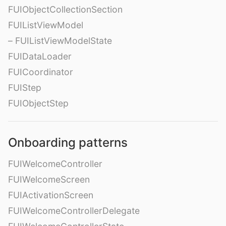
FUIObjectCollectionSection
FUIListViewModel
– FUIListViewModelState
FUIDataLoader
FUICoordinator
FUIStep
FUIObjectStep
Onboarding patterns
FUIWelcomeController
FUIWelcomeScreen
FUIActivationScreen
FUIWelcomeControllerDelegate