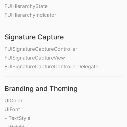
FUIHierarchyState
FUIHierarchyIndicator
Signature Capture
FUISignatureCaptureController
FUISignatureCaptureView
FUISignatureCaptureControllerDelegate
Branding and Theming
UIColor
UIFont
– TextStyle
– Weight