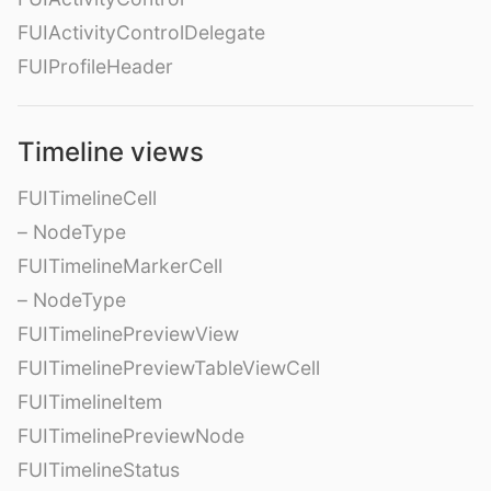
FUIActivityControlDelegate
FUIProfileHeader
Timeline views
FUITimelineCell
– NodeType
FUITimelineMarkerCell
– NodeType
FUITimelinePreviewView
FUITimelinePreviewTableViewCell
FUITimelineItem
FUITimelinePreviewNode
FUITimelineStatus