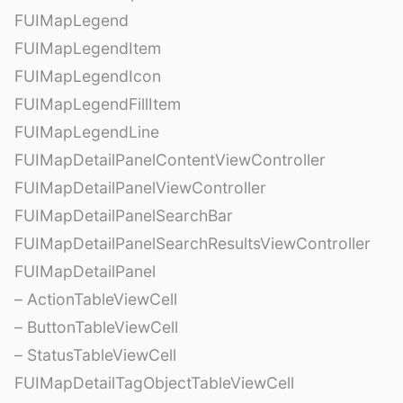
FUIMapLegend
FUIMapLegendItem
FUIMapLegendIcon
FUIMapLegendFillItem
FUIMapLegendLine
FUIMapDetailPanelContentViewController
FUIMapDetailPanelViewController
FUIMapDetailPanelSearchBar
FUIMapDetailPanelSearchResultsViewController
FUIMapDetailPanel
– ActionTableViewCell
– ButtonTableViewCell
– StatusTableViewCell
FUIMapDetailTagObjectTableViewCell