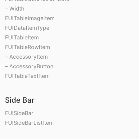
– Width
FUITableImageItem
FUIDataItemType
FUITableItem
FUITableRowItem
– AccessoryItem
– AccessoryButton
FUITableTextItem
Side Bar
FUISideBar
FUISideBarListItem