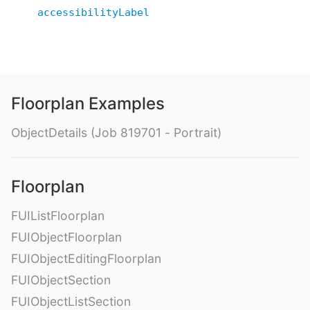
accessibilityLabel
Floorplan Examples
ObjectDetails (Job 819701 - Portrait)
Floorplan
FUIListFloorplan
FUIObjectFloorplan
FUIObjectEditingFloorplan
FUIObjectSection
FUIObjectListSection