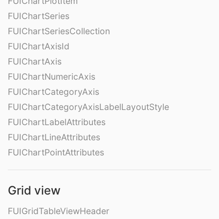
FUIChartPlotItem
FUIChartSeries
FUIChartSeriesCollection
FUIChartAxisId
FUIChartAxis
FUIChartNumericAxis
FUIChartCategoryAxis
FUIChartCategoryAxisLabelLayoutStyle
FUIChartLabelAttributes
FUIChartLineAttributes
FUIChartPointAttributes
Grid view
FUIGridTableViewHeader