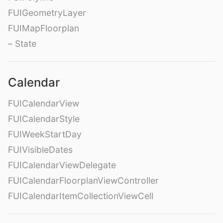
FUIGeometryLayer
FUIMapFloorplan
– State
Calendar
FUICalendarView
FUICalendarStyle
FUIWeekStartDay
FUIVisibleDates
FUICalendarViewDelegate
FUICalendarFloorplanViewController
FUICalendarItemCollectionViewCell