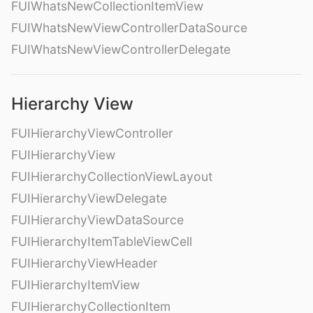
FUIWhatsNewCollectionItemView
FUIWhatsNewViewControllerDataSource
FUIWhatsNewViewControllerDelegate
Hierarchy View
FUIHierarchyViewController
FUIHierarchyView
FUIHierarchyCollectionViewLayout
FUIHierarchyViewDelegate
FUIHierarchyViewDataSource
FUIHierarchyItemTableViewCell
FUIHierarchyViewHeader
FUIHierarchyItemView
FUIHierarchyCollectionItem