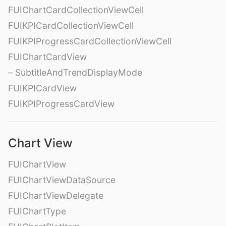
FUIChartCardCollectionViewCell
FUIKPICardCollectionViewCell
FUIKPIProgressCardCollectionViewCell
FUIChartCardView
– SubtitleAndTrendDisplayMode
FUIKPICardView
FUIKPIProgressCardView
Chart View
FUIChartView
FUIChartViewDataSource
FUIChartViewDelegate
FUIChartType