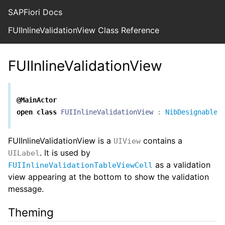
SAPFiori Docs
FUIInlineValidationView Class Reference
FUIInlineValidationView
@MainActor
open
class
FUIInlineValidationView
:
NibDesignable
FUIInlineValidationView is a
contains a
UIView
. It is used by
UILabel
as a validation
FUIInlineValidationTableViewCell
view appearing at the bottom to show the validation
message.
Theming