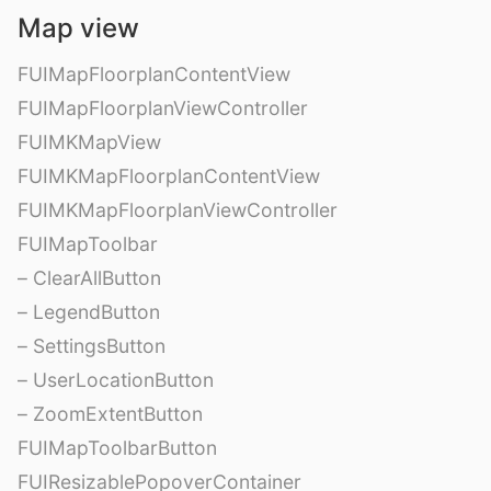
Map view
FUIMapFloorplanContentView
FUIMapFloorplanViewController
FUIMKMapView
FUIMKMapFloorplanContentView
FUIMKMapFloorplanViewController
FUIMapToolbar
– ClearAllButton
– LegendButton
– SettingsButton
– UserLocationButton
– ZoomExtentButton
FUIMapToolbarButton
FUIResizablePopoverContainer