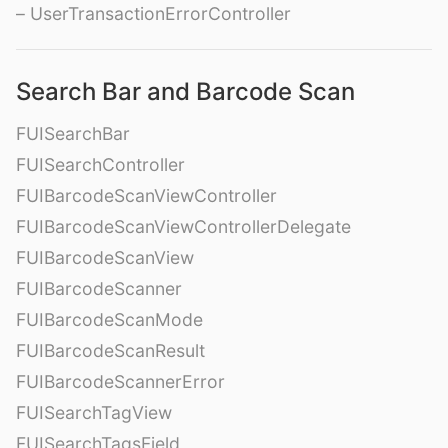
– UserTransactionErrorController
Search Bar and Barcode Scan
FUISearchBar
FUISearchController
FUIBarcodeScanViewController
FUIBarcodeScanViewControllerDelegate
FUIBarcodeScanView
FUIBarcodeScanner
FUIBarcodeScanMode
FUIBarcodeScanResult
FUIBarcodeScannerError
FUISearchTagView
FUISearchTagsField