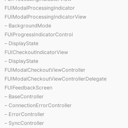
FUIModalProcessingIndicator
FUIModalProcessingIndicatorView
– BackgroundMode
FUIProgressIndicatorControl
– DisplayState
FUICheckoutIndicatorView
– DisplayState
FUIModalCheckoutViewController
FUIModalCheckoutViewControllerDelegate
FUIFeedbackScreen
– BaseController
– ConnectionErrorController
– ErrorController
– SyncController