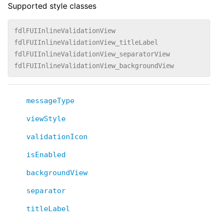
Supported style classes
fdlFUIInlineValidationView
fdlFUIInlineValidationView_titleLabel
fdlFUIInlineValidationView_separatorView
fdlFUIInlineValidationView_backgroundView
messageType
viewStyle
validationIcon
isEnabled
backgroundView
separator
titleLabel