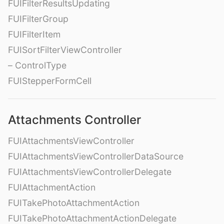
FUIFilterResultsUpdating
FUIFilterGroup
FUIFilterItem
FUISortFilterViewController
– ControlType
FUIStepperFormCell
Attachments Controller
FUIAttachmentsViewController
FUIAttachmentsViewControllerDataSource
FUIAttachmentsViewControllerDelegate
FUIAttachmentAction
FUITakePhotoAttachmentAction
FUITakePhotoAttachmentActionDelegate