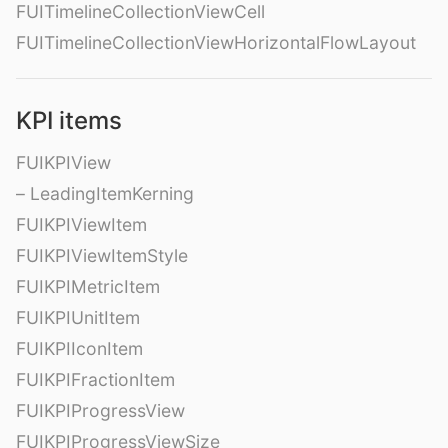
FUITimelineCollectionViewCell
FUITimelineCollectionViewHorizontalFlowLayout
KPI items
FUIKPIView
– LeadingItemKerning
FUIKPIViewItem
FUIKPIViewItemStyle
FUIKPIMetricItem
FUIKPIUnitItem
FUIKPIIconItem
FUIKPIFractionItem
FUIKPIProgressView
FUIKPIProgressViewSize