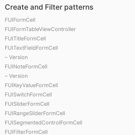
Create and Filter patterns
FUIFormCell
FUIFormTableViewController
FUITitleFormCell
FUITextFieldFormCell
– Version
FUINoteFormCell
– Version
FUIKeyValueFormCell
FUISwitchFormCell
FUISliderFormCell
FUIRangeSliderFormCell
FUISegmentedControlFormCell
FUIFilterFormCell