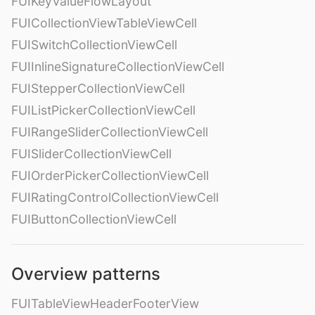
FUIKeyValueFlowLayout
FUICollectionViewTableViewCell
FUISwitchCollectionViewCell
FUIInlineSignatureCollectionViewCell
FUIStepperCollectionViewCell
FUIListPickerCollectionViewCell
FUIRangeSliderCollectionViewCell
FUISliderCollectionViewCell
FUIOrderPickerCollectionViewCell
FUIRatingControlCollectionViewCell
FUIButtonCollectionViewCell
Overview patterns
FUITableViewHeaderFooterView