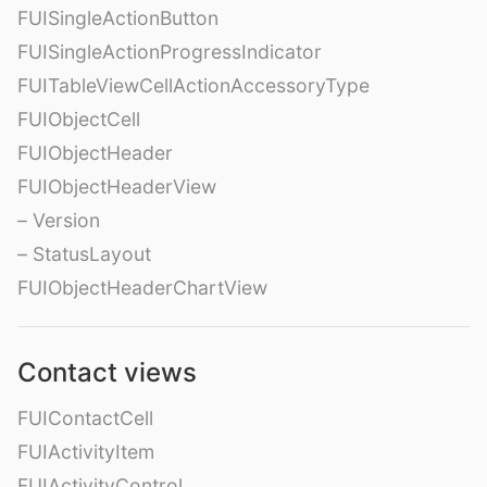
FUISingleActionButton
FUISingleActionProgressIndicator
FUITableViewCellActionAccessoryType
FUIObjectCell
FUIObjectHeader
FUIObjectHeaderView
– Version
– StatusLayout
FUIObjectHeaderChartView
Contact views
FUIContactCell
FUIActivityItem
FUIActivityControl