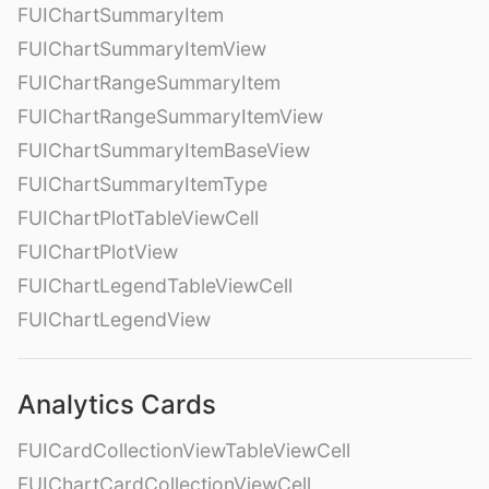
FUIChartSummaryItem
FUIChartSummaryItemView
FUIChartRangeSummaryItem
FUIChartRangeSummaryItemView
FUIChartSummaryItemBaseView
FUIChartSummaryItemType
FUIChartPlotTableViewCell
FUIChartPlotView
FUIChartLegendTableViewCell
FUIChartLegendView
Analytics Cards
FUICardCollectionViewTableViewCell
FUIChartCardCollectionViewCell