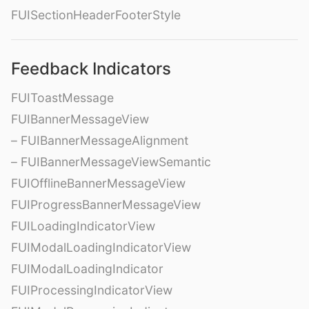
FUISectionHeaderFooterStyle
Feedback Indicators
FUIToastMessage
FUIBannerMessageView
– FUIBannerMessageAlignment
– FUIBannerMessageViewSemantic
FUIOfflineBannerMessageView
FUIProgressBannerMessageView
FUILoadingIndicatorView
FUIModalLoadingIndicatorView
FUIModalLoadingIndicator
FUIProcessingIndicatorView