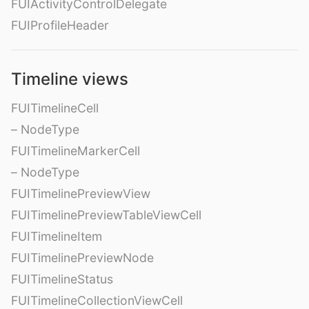
FUIActivityControlDelegate
FUIProfileHeader
Timeline views
FUITimelineCell
– NodeType
FUITimelineMarkerCell
– NodeType
FUITimelinePreviewView
FUITimelinePreviewTableViewCell
FUITimelineItem
FUITimelinePreviewNode
FUITimelineStatus
FUITimelineCollectionViewCell