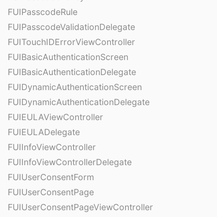
FUIPasscodeRule
FUIPasscodeValidationDelegate
FUITouchIDErrorViewController
FUIBasicAuthenticationScreen
FUIBasicAuthenticationDelegate
FUIDynamicAuthenticationScreen
FUIDynamicAuthenticationDelegate
FUIEULAViewController
FUIEULADelegate
FUIInfoViewController
FUIInfoViewControllerDelegate
FUIUserConsentForm
FUIUserConsentPage
FUIUserConsentPageViewController