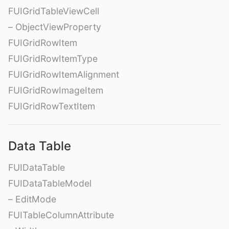
FUIGridTableViewCell
– ObjectViewProperty
FUIGridRowItem
FUIGridRowItemType
FUIGridRowItemAlignment
FUIGridRowImageItem
FUIGridRowTextItem
Data Table
FUIDataTable
FUIDataTableModel
– EditMode
FUITableColumnAttribute