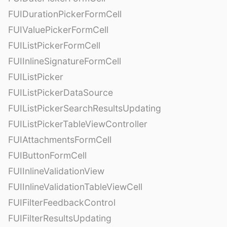
FUIDurationPickerFormCell
FUIValuePickerFormCell
FUIListPickerFormCell
FUIInlineSignatureFormCell
FUIListPicker
FUIListPickerDataSource
FUIListPickerSearchResultsUpdating
FUIListPickerTableViewController
FUIAttachmentsFormCell
FUIButtonFormCell
FUIInlineValidationView
FUIInlineValidationTableViewCell
FUIFilterFeedbackControl
FUIFilterResultsUpdating