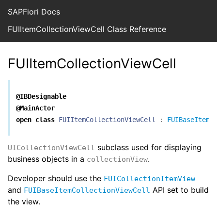
SAPFiori Docs
FUIItemCollectionViewCell Class Reference
FUIItemCollectionViewCell
@IBDesignable
@MainActor
open
class
FUIItemCollectionViewCell
:
FUIBaseItemC
subclass used for displaying
UICollectionViewCell
business objects in a
.
collectionView
Developer should use the
FUICollectionItemView
and
API set to build
FUIBaseItemCollectionViewCell
the view.