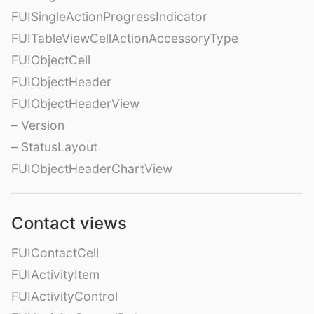
FUISingleActionProgressIndicator
FUITableViewCellActionAccessoryType
FUIObjectCell
FUIObjectHeader
FUIObjectHeaderView
– Version
– StatusLayout
FUIObjectHeaderChartView
Contact views
FUIContactCell
FUIActivityItem
FUIActivityControl