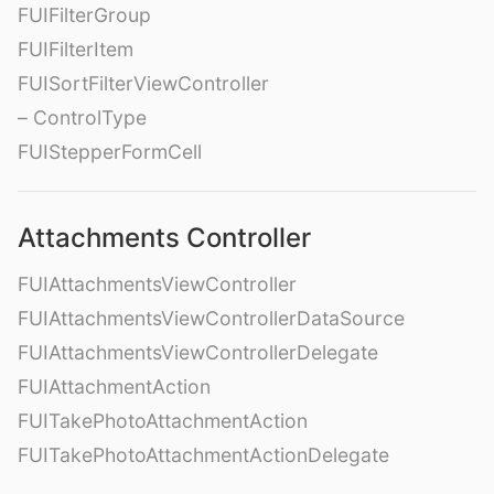
FUIFilterGroup
FUIFilterItem
FUISortFilterViewController
– ControlType
FUIStepperFormCell
Attachments Controller
FUIAttachmentsViewController
FUIAttachmentsViewControllerDataSource
FUIAttachmentsViewControllerDelegate
FUIAttachmentAction
FUITakePhotoAttachmentAction
FUITakePhotoAttachmentActionDelegate