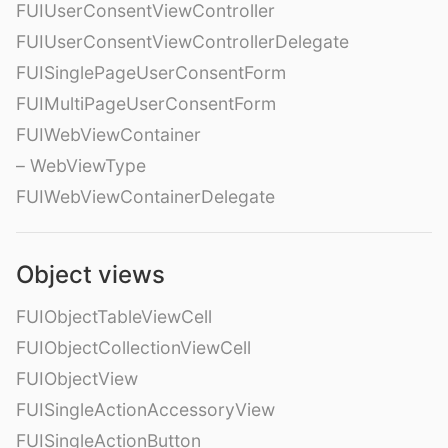
FUIUserConsentViewController
FUIUserConsentViewControllerDelegate
FUISinglePageUserConsentForm
FUIMultiPageUserConsentForm
FUIWebViewContainer
– WebViewType
FUIWebViewContainerDelegate
Object views
FUIObjectTableViewCell
FUIObjectCollectionViewCell
FUIObjectView
FUISingleActionAccessoryView
FUISingleActionButton