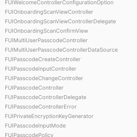
FUIWelcomeControllerConfigurationOption
FUIOnboardingScanViewController
FUIOnboardingScanViewControllerDelegate
FUIOnboardingScanConfirmView
FUIMultiUserPasscodeController
FUIMultiUserPasscodeControllerDataSource
FUIPasscodeCreateController
FUIPasscodeInputController
FUIPasscodeChangeController
FUIPasscodeController
FUIPasscodeControllerDelegate
FUIPasscodeControllerError
FUIPrivateEncryptionKeyGenerator
FUIPasscodeInputMode
FUIPasscodePolicy