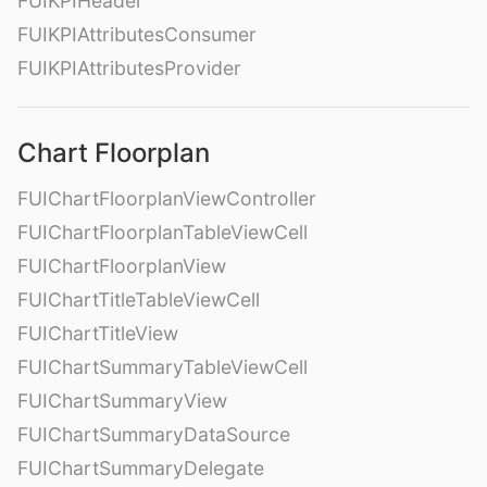
FUIKPIHeader
FUIKPIAttributesConsumer
FUIKPIAttributesProvider
Chart Floorplan
FUIChartFloorplanViewController
FUIChartFloorplanTableViewCell
FUIChartFloorplanView
FUIChartTitleTableViewCell
FUIChartTitleView
FUIChartSummaryTableViewCell
FUIChartSummaryView
FUIChartSummaryDataSource
FUIChartSummaryDelegate