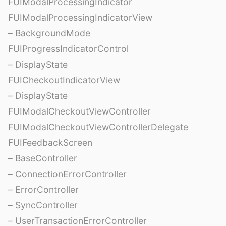
FUIModalProcessingIndicator
FUIModalProcessingIndicatorView
– BackgroundMode
FUIProgressIndicatorControl
– DisplayState
FUICheckoutIndicatorView
– DisplayState
FUIModalCheckoutViewController
FUIModalCheckoutViewControllerDelegate
FUIFeedbackScreen
– BaseController
– ConnectionErrorController
– ErrorController
– SyncController
– UserTransactionErrorController