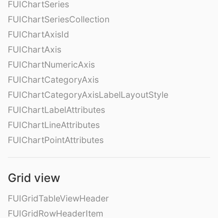
FUIChartSeries
FUIChartSeriesCollection
FUIChartAxisId
FUIChartAxis
FUIChartNumericAxis
FUIChartCategoryAxis
FUIChartCategoryAxisLabelLayoutStyle
FUIChartLabelAttributes
FUIChartLineAttributes
FUIChartPointAttributes
Grid view
FUIGridTableViewHeader
FUIGridRowHeaderItem