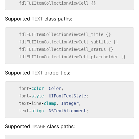
fdlFUIItemCollectionViewCell
{}
Supported
class paths:
TEXT
fdlFUIItemCollectionViewCell_title
{}
fdlFUIItemCollectionViewCell_subtitle
{}
fdlFUIItemCollectionViewCell_status
{}
fdlFUIItemCollectionViewCell_placeholder
{}
Supported
properties:
TEXT
font
-
color
:
Color
;
font
-
style
:
UIFontTextStyle
;
text
-
line
-
clamp
:
Integer
;
text
-
align
:
NSTextAlignment
;
Supported
class paths:
IMAGE