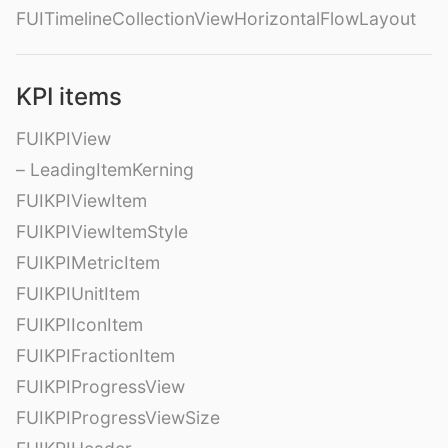
FUITimelineCollectionViewHorizontalFlowLayout
KPI items
FUIKPIView
– LeadingItemKerning
FUIKPIViewItem
FUIKPIViewItemStyle
FUIKPIMetricItem
FUIKPIUnitItem
FUIKPIIconItem
FUIKPIFractionItem
FUIKPIProgressView
FUIKPIProgressViewSize