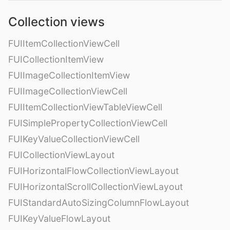
Collection views
FUIItemCollectionViewCell
FUICollectionItemView
FUIImageCollectionItemView
FUIImageCollectionViewCell
FUIItemCollectionViewTableViewCell
FUISimplePropertyCollectionViewCell
FUIKeyValueCollectionViewCell
FUICollectionViewLayout
FUIHorizontalFlowCollectionViewLayout
FUIHorizontalScrollCollectionViewLayout
FUIStandardAutoSizingColumnFlowLayout
FUIKeyValueFlowLayout