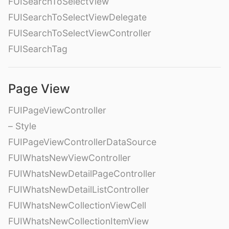
FUISearchToSelectView
FUISearchToSelectViewDelegate
FUISearchToSelectViewController
FUISearchTag
Page View
FUIPageViewController
– Style
FUIPageViewControllerDataSource
FUIWhatsNewViewController
FUIWhatsNewDetailPageController
FUIWhatsNewDetailListController
FUIWhatsNewCollectionViewCell
FUIWhatsNewCollectionItemView