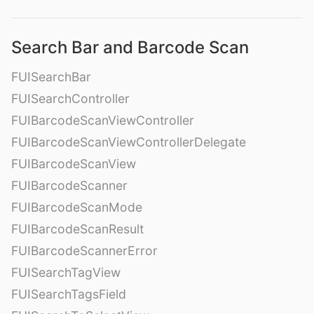
Search Bar and Barcode Scan
FUISearchBar
FUISearchController
FUIBarcodeScanViewController
FUIBarcodeScanViewControllerDelegate
FUIBarcodeScanView
FUIBarcodeScanner
FUIBarcodeScanMode
FUIBarcodeScanResult
FUIBarcodeScannerError
FUISearchTagView
FUISearchTagsField