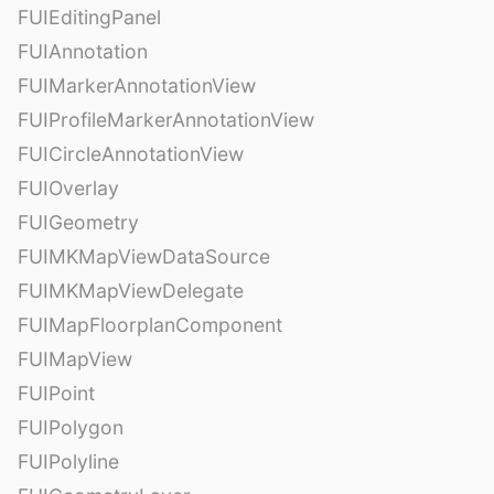
FUIEditingPanel
FUIAnnotation
FUIMarkerAnnotationView
FUIProfileMarkerAnnotationView
FUICircleAnnotationView
FUIOverlay
FUIGeometry
FUIMKMapViewDataSource
FUIMKMapViewDelegate
FUIMapFloorplanComponent
FUIMapView
FUIPoint
FUIPolygon
FUIPolyline