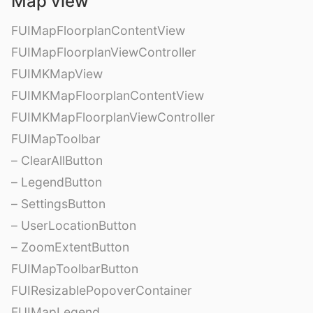
Map view
FUIMapFloorplanContentView
FUIMapFloorplanViewController
FUIMKMapView
FUIMKMapFloorplanContentView
FUIMKMapFloorplanViewController
FUIMapToolbar
– ClearAllButton
– LegendButton
– SettingsButton
– UserLocationButton
– ZoomExtentButton
FUIMapToolbarButton
FUIResizablePopoverContainer
FUIMapLegend