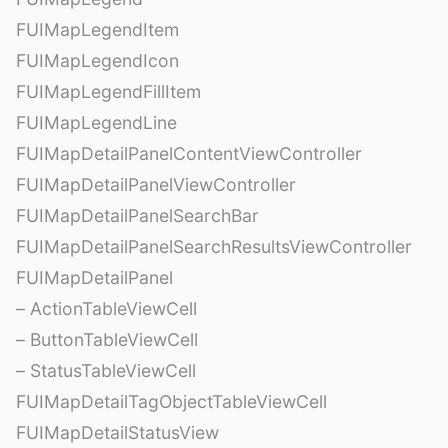
FUIMapLegendItem
FUIMapLegendIcon
FUIMapLegendFillItem
FUIMapLegendLine
FUIMapDetailPanelContentViewController
FUIMapDetailPanelViewController
FUIMapDetailPanelSearchBar
FUIMapDetailPanelSearchResultsViewController
FUIMapDetailPanel
– ActionTableViewCell
– ButtonTableViewCell
– StatusTableViewCell
FUIMapDetailTagObjectTableViewCell
FUIMapDetailStatusView