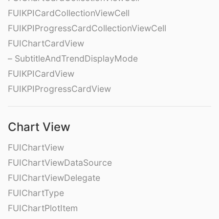
FUIKPICardCollectionViewCell
FUIKPIProgressCardCollectionViewCell
FUIChartCardView
– SubtitleAndTrendDisplayMode
FUIKPICardView
FUIKPIProgressCardView
Chart View
FUIChartView
FUIChartViewDataSource
FUIChartViewDelegate
FUIChartType
FUIChartPlotItem