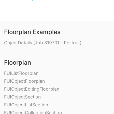
Floorplan Examples
ObjectDetails (Job 819701 - Portrait)
Floorplan
FUIListFloorplan
FUIObjectFloorplan
FUIObjectEditingFloorplan
FUIObjectSection
FUIObjectListSection
FUIObjectCollectionSection