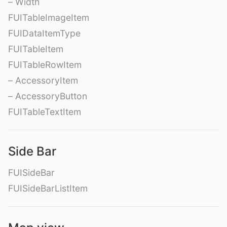
– Width
FUITableImageItem
FUIDataItemType
FUITableItem
FUITableRowItem
– AccessoryItem
– AccessoryButton
FUITableTextItem
Side Bar
FUISideBar
FUISideBarListItem