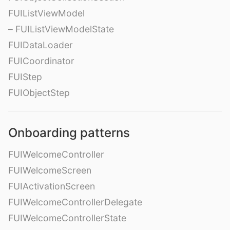
FUIListViewModel
– FUIListViewModelState
FUIDataLoader
FUICoordinator
FUIStep
FUIObjectStep
Onboarding patterns
FUIWelcomeController
FUIWelcomeScreen
FUIActivationScreen
FUIWelcomeControllerDelegate
FUIWelcomeControllerState