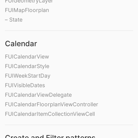
FUIGeometryLayer
FUIMapFloorplan
– State
Calendar
FUICalendarView
FUICalendarStyle
FUIWeekStartDay
FUIVisibleDates
FUICalendarViewDelegate
FUICalendarFloorplanViewController
FUICalendarItemCollectionViewCell
Create and Filter patterns