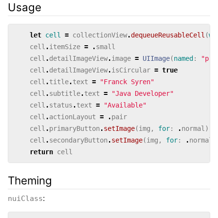
Usage
let
cell
=
collectionView
.
dequeueReusableCell
(
wi
cell
.
itemSize
=
.
small
cell
.
detailImageView
.
image
=
UIImage
(
named
:
"pro
cell
.
detailImageView
.
isCircular
=
true
cell
.
title
.
text
=
"Franck Syren"
cell
.
subtitle
.
text
=
"Java Developer"
cell
.
status
.
text
=
"Available"
cell
.
actionLayout
=
.
pair
cell
.
primaryButton
.
setImage
(
img
,
for
:
.
normal
)
cell
.
secondaryButton
.
setImage
(
img
,
for
:
.
normal
)
return
cell
Theming
:
nuiClass