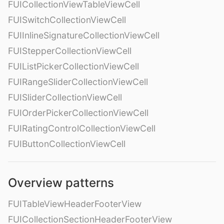
FUICollectionViewTableViewCell
FUISwitchCollectionViewCell
FUIInlineSignatureCollectionViewCell
FUIStepperCollectionViewCell
FUIListPickerCollectionViewCell
FUIRangeSliderCollectionViewCell
FUISliderCollectionViewCell
FUIOrderPickerCollectionViewCell
FUIRatingControlCollectionViewCell
FUIButtonCollectionViewCell
Overview patterns
FUITableViewHeaderFooterView
FUICollectionSectionHeaderFooterView