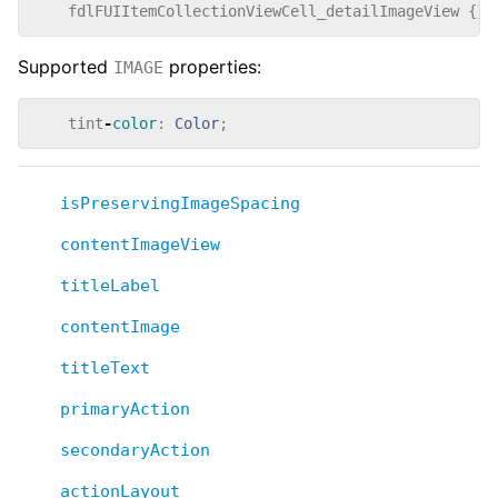
fdlFUIItemCollectionViewCell_detailImageView
{}
Supported
properties:
IMAGE
tint
-
color
:
Color
;
isPreservingImageSpacing
contentImageView
titleLabel
contentImage
titleText
primaryAction
secondaryAction
actionLayout