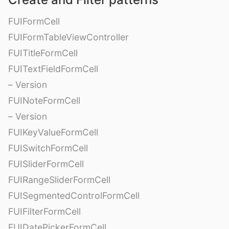
FUIFormCell
FUIFormTableViewController
FUITitleFormCell
FUITextFieldFormCell
– Version
FUINoteFormCell
– Version
FUIKeyValueFormCell
FUISwitchFormCell
FUISliderFormCell
FUIRangeSliderFormCell
FUISegmentedControlFormCell
FUIFilterFormCell
FUIDatePickerFormCell