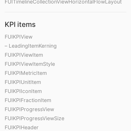
FUITimelineCollectionViewHorizontalFlowLayout
KPI items
FUIKPIView
– LeadingItemKerning
FUIKPIViewItem
FUIKPIViewItemStyle
FUIKPIMetricItem
FUIKPIUnitItem
FUIKPIIconItem
FUIKPIFractionItem
FUIKPIProgressView
FUIKPIProgressViewSize
FUIKPIHeader