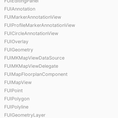
FUIEditingPanel
FUIAnnotation
FUIMarkerAnnotationView
FUIProfileMarkerAnnotationView
FUICircleAnnotationView
FUIOverlay
FUIGeometry
FUIMKMapViewDataSource
FUIMKMapViewDelegate
FUIMapFloorplanComponent
FUIMapView
FUIPoint
FUIPolygon
FUIPolyline
FUIGeometryLayer