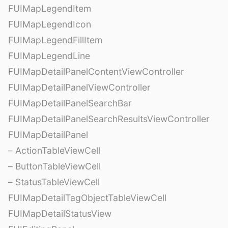
FUIMapLegendItem
FUIMapLegendIcon
FUIMapLegendFillItem
FUIMapLegendLine
FUIMapDetailPanelContentViewController
FUIMapDetailPanelViewController
FUIMapDetailPanelSearchBar
FUIMapDetailPanelSearchResultsViewController
FUIMapDetailPanel
– ActionTableViewCell
– ButtonTableViewCell
– StatusTableViewCell
FUIMapDetailTagObjectTableViewCell
FUIMapDetailStatusView