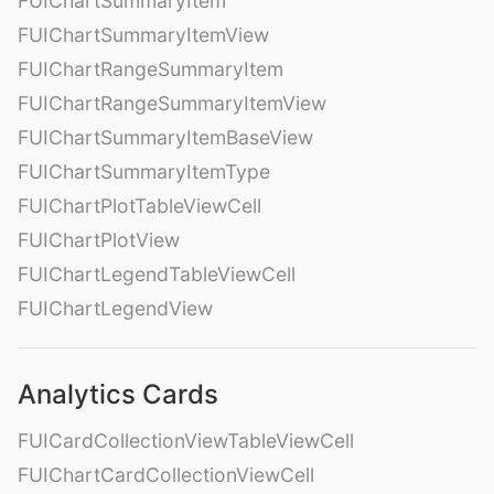
FUIChartSummaryItem
FUIChartSummaryItemView
FUIChartRangeSummaryItem
FUIChartRangeSummaryItemView
FUIChartSummaryItemBaseView
FUIChartSummaryItemType
FUIChartPlotTableViewCell
FUIChartPlotView
FUIChartLegendTableViewCell
FUIChartLegendView
Analytics Cards
FUICardCollectionViewTableViewCell
FUIChartCardCollectionViewCell