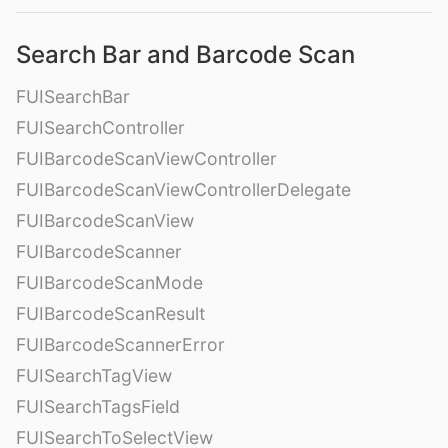
Search Bar and Barcode Scan
FUISearchBar
FUISearchController
FUIBarcodeScanViewController
FUIBarcodeScanViewControllerDelegate
FUIBarcodeScanView
FUIBarcodeScanner
FUIBarcodeScanMode
FUIBarcodeScanResult
FUIBarcodeScannerError
FUISearchTagView
FUISearchTagsField
FUISearchToSelectView