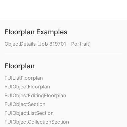
Floorplan Examples
ObjectDetails (Job 819701 - Portrait)
Floorplan
FUIListFloorplan
FUIObjectFloorplan
FUIObjectEditingFloorplan
FUIObjectSection
FUIObjectListSection
FUIObjectCollectionSection