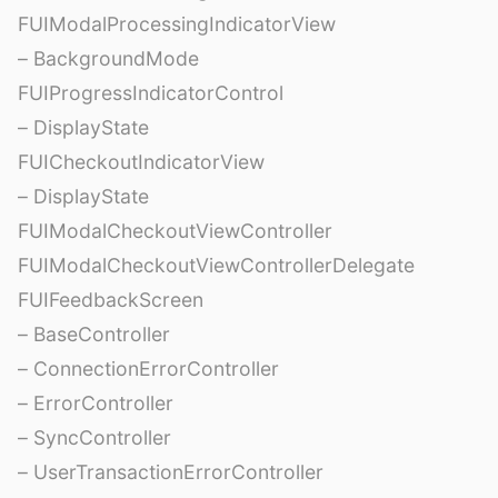
FUIModalProcessingIndicatorView
– BackgroundMode
FUIProgressIndicatorControl
– DisplayState
FUICheckoutIndicatorView
– DisplayState
FUIModalCheckoutViewController
FUIModalCheckoutViewControllerDelegate
FUIFeedbackScreen
– BaseController
– ConnectionErrorController
– ErrorController
– SyncController
– UserTransactionErrorController