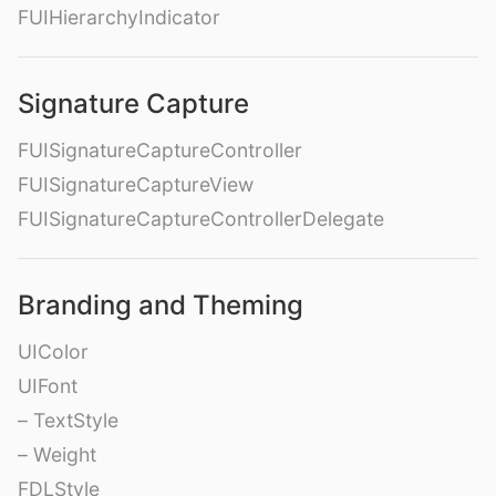
FUIHierarchyIndicator
Signature Capture
FUISignatureCaptureController
FUISignatureCaptureView
FUISignatureCaptureControllerDelegate
Branding and Theming
UIColor
UIFont
– TextStyle
– Weight
FDLStyle