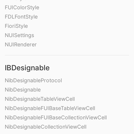
FUIColorStyle
FDLFontStyle
FioriStyle
NUISettings
NUIRenderer
IBDesignable
NibDesignableProtocol
NibDesignable
NibDesignableTableViewCell
NibDesignableFUIBaseTableViewCell
NibDesignableFUIBaseCollectionViewCell
NibDesignableCollectionViewCell