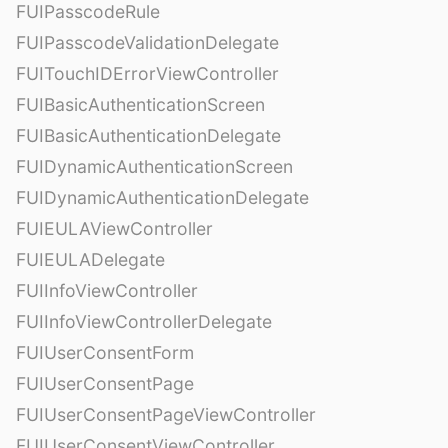
FUIPasscodeRule
FUIPasscodeValidationDelegate
FUITouchIDErrorViewController
FUIBasicAuthenticationScreen
FUIBasicAuthenticationDelegate
FUIDynamicAuthenticationScreen
FUIDynamicAuthenticationDelegate
FUIEULAViewController
FUIEULADelegate
FUIInfoViewController
FUIInfoViewControllerDelegate
FUIUserConsentForm
FUIUserConsentPage
FUIUserConsentPageViewController
FUIUserConsentViewController