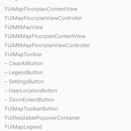
FUIMapFloorplanContentView
FUIMapFloorplanViewController
FUIMKMapView
FUIMKMapFloorplanContentView
FUIMKMapFloorplanViewController
FUIMapToolbar
– ClearAllButton
– LegendButton
– SettingsButton
– UserLocationButton
– ZoomExtentButton
FUIMapToolbarButton
FUIResizablePopoverContainer
FUIMapLegend