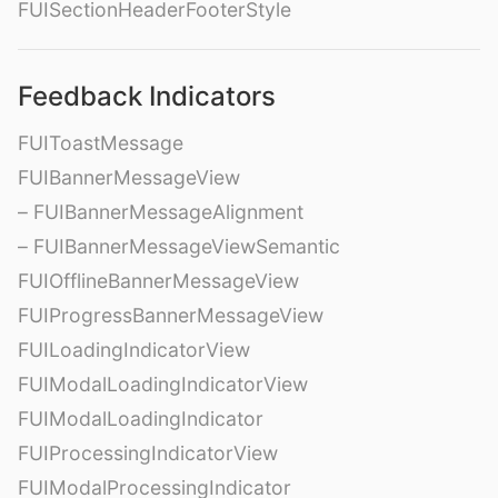
FUISectionHeaderFooterStyle
Feedback Indicators
FUIToastMessage
FUIBannerMessageView
– FUIBannerMessageAlignment
– FUIBannerMessageViewSemantic
FUIOfflineBannerMessageView
FUIProgressBannerMessageView
FUILoadingIndicatorView
FUIModalLoadingIndicatorView
FUIModalLoadingIndicator
FUIProcessingIndicatorView
FUIModalProcessingIndicator