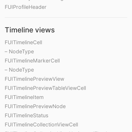
FUIProfileHeader
Timeline views
FUITimelineCell
– NodeType
FUITimelineMarkerCell
– NodeType
FUITimelinePreviewView
FUITimelinePreviewTableViewCell
FUITimelineItem
FUITimelinePreviewNode
FUITimelineStatus
FUITimelineCollectionViewCell