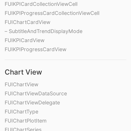
FUIKPICardCollectionViewCell
FUIKPIProgressCardCollectionViewCell
FUIChartCardView
– SubtitleAndTrendDisplayMode
FUIKPICardView
FUIKPIProgressCardView
Chart View
FUIChartView
FUIChartViewDataSource
FUIChartViewDelegate
FUIChartType
FUIChartPlotItem
FUIChartSeries