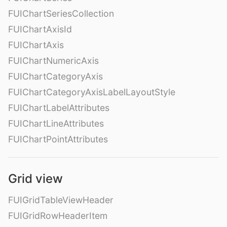
FUIChartSeriesCollection
FUIChartAxisId
FUIChartAxis
FUIChartNumericAxis
FUIChartCategoryAxis
FUIChartCategoryAxisLabelLayoutStyle
FUIChartLabelAttributes
FUIChartLineAttributes
FUIChartPointAttributes
Grid view
FUIGridTableViewHeader
FUIGridRowHeaderItem