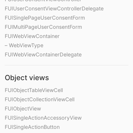
FUIUserConsentViewControllerDelegate
FUISinglePageUserConsentForm
FUIMultiPageUserConsentForm
FUIWebViewContainer
– WebViewType
FUIWebViewContainerDelegate
Object views
FUIObjectTableViewCell
FUIObjectCollectionViewCell
FUIObjectView
FUISingleActionAccessoryView
FUISingleActionButton