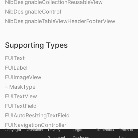
NibDesignableCollectionReusableView
NibDesignableControl
NibDesignableTableViewHeaderFooterView
Supporting Types
FUIText
FUILabel
FUIImageView
– MaskType
FUITextView
FUITextField
FUIAutoResizingTextField
FUINavigationController
Copyright
Disclaimer
Privacy
Legal
Trademark
Terms of
FUINavigationBar
Statement
Disclosure
Use