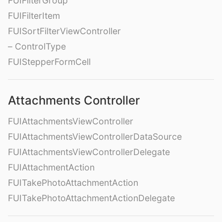
FUIFilterGroup
FUIFilterItem
FUISortFilterViewController
– ControlType
FUIStepperFormCell
Attachments Controller
FUIAttachmentsViewController
FUIAttachmentsViewControllerDataSource
FUIAttachmentsViewControllerDelegate
FUIAttachmentAction
FUITakePhotoAttachmentAction
FUITakePhotoAttachmentActionDelegate