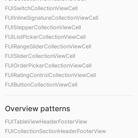
FUISwitchCollectionViewCell
FUIInlineSignatureCollectionViewCell
FUIStepperCollectionViewCell
FUIListPickerCollectionViewCell
FUIRangeSliderCollectionViewCell
FUISliderCollectionViewCell
FUIOrderPickerCollectionViewCell
FUIRatingControlCollectionViewCell
FUIButtonCollectionViewCell
Overview patterns
FUITableViewHeaderFooterView
FUICollectionSectionHeaderFooterView