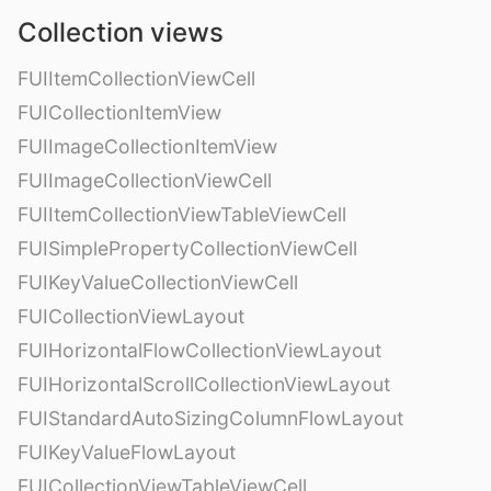
Collection views
FUIItemCollectionViewCell
FUICollectionItemView
FUIImageCollectionItemView
FUIImageCollectionViewCell
FUIItemCollectionViewTableViewCell
FUISimplePropertyCollectionViewCell
FUIKeyValueCollectionViewCell
FUICollectionViewLayout
FUIHorizontalFlowCollectionViewLayout
FUIHorizontalScrollCollectionViewLayout
FUIStandardAutoSizingColumnFlowLayout
FUIKeyValueFlowLayout
FUICollectionViewTableViewCell