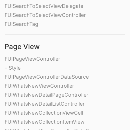
FUISearchToSelectViewDelegate
FUISearchToSelectViewController
FUISearchTag
Page View
FUIPageViewController
– Style
FUIPageViewControllerDataSource
FUIWhatsNewViewController
FUIWhatsNewDetailPageController
FUIWhatsNewDetailListController
FUIWhatsNewCollectionViewCell
FUIWhatsNewCollectionItemView