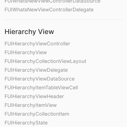
FUIWhatsNewViewControllerDataSource
FUIWhatsNewViewControllerDelegate
Hierarchy View
FUIHierarchyViewController
FUIHierarchyView
FUIHierarchyCollectionViewLayout
FUIHierarchyViewDelegate
FUIHierarchyViewDataSource
FUIHierarchyItemTableViewCell
FUIHierarchyViewHeader
FUIHierarchyItemView
FUIHierarchyCollectionItem
FUIHierarchyState