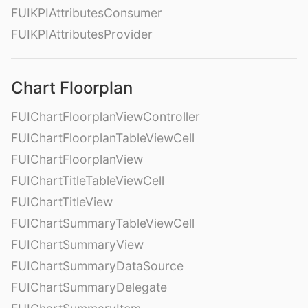
FUIKPIAttributesConsumer
FUIKPIAttributesProvider
Chart Floorplan
FUIChartFloorplanViewController
FUIChartFloorplanTableViewCell
FUIChartFloorplanView
FUIChartTitleTableViewCell
FUIChartTitleView
FUIChartSummaryTableViewCell
FUIChartSummaryView
FUIChartSummaryDataSource
FUIChartSummaryDelegate