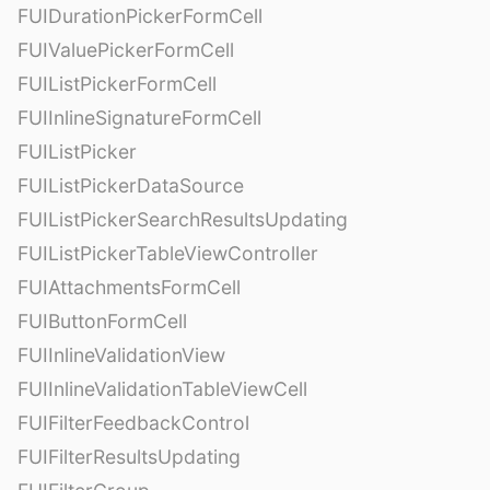
FUIDurationPickerFormCell
FUIValuePickerFormCell
FUIListPickerFormCell
FUIInlineSignatureFormCell
FUIListPicker
FUIListPickerDataSource
FUIListPickerSearchResultsUpdating
FUIListPickerTableViewController
FUIAttachmentsFormCell
FUIButtonFormCell
FUIInlineValidationView
FUIInlineValidationTableViewCell
FUIFilterFeedbackControl
FUIFilterResultsUpdating