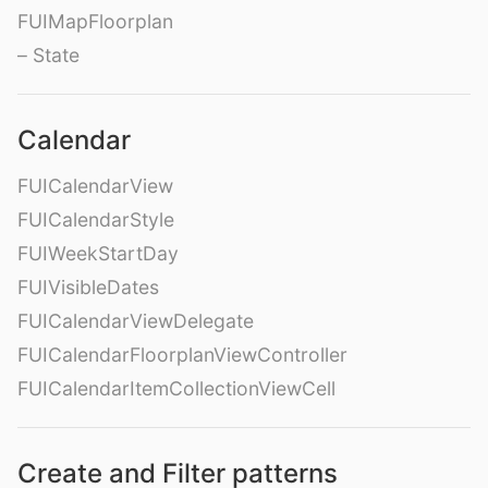
FUIMapFloorplan
– State
Calendar
FUICalendarView
FUICalendarStyle
FUIWeekStartDay
FUIVisibleDates
FUICalendarViewDelegate
FUICalendarFloorplanViewController
FUICalendarItemCollectionViewCell
Create and Filter patterns