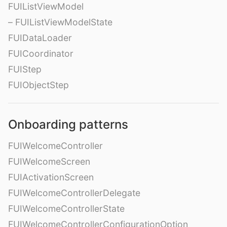
FUIListViewModel
– FUIListViewModelState
FUIDataLoader
FUICoordinator
FUIStep
FUIObjectStep
Onboarding patterns
FUIWelcomeController
FUIWelcomeScreen
FUIActivationScreen
FUIWelcomeControllerDelegate
FUIWelcomeControllerState
FUIWelcomeControllerConfigurationOption