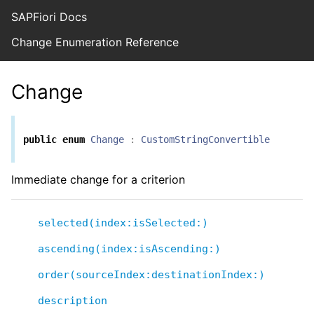
SAPFiori Docs
Change Enumeration Reference
Change
public
enum
Change
:
CustomStringConvertible
Immediate change for a criterion
selected(index:isSelected:)
ascending(index:isAscending:)
order(sourceIndex:destinationIndex:)
description