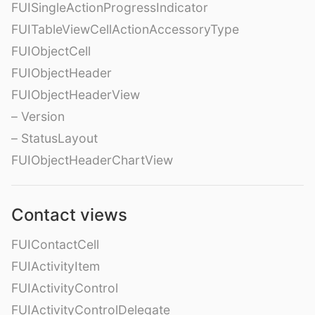
FUISingleActionProgressIndicator
FUITableViewCellActionAccessoryType
FUIObjectCell
FUIObjectHeader
FUIObjectHeaderView
– Version
– StatusLayout
FUIObjectHeaderChartView
Contact views
FUIContactCell
FUIActivityItem
FUIActivityControl
FUIActivityControlDelegate