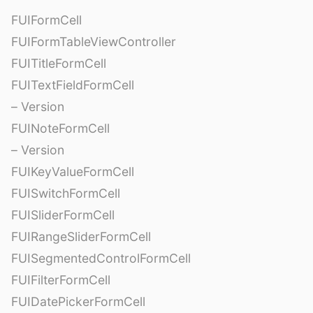
FUIFormCell
FUIFormTableViewController
FUITitleFormCell
FUITextFieldFormCell
– Version
FUINoteFormCell
– Version
FUIKeyValueFormCell
FUISwitchFormCell
FUISliderFormCell
FUIRangeSliderFormCell
FUISegmentedControlFormCell
FUIFilterFormCell
FUIDatePickerFormCell