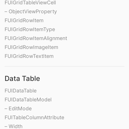
FUIGridTableViewCell
– ObjectViewProperty
FUIGridRowItem
FUIGridRowItemType
FUIGridRowItemAlignment
FUIGridRowImageItem
FUIGridRowTextItem
Data Table
FUIDataTable
FUIDataTableModel
– EditMode
FUITableColumnAttribute
– Width