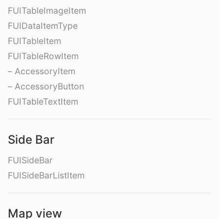
FUITableImageItem
FUIDataItemType
FUITableItem
FUITableRowItem
– AccessoryItem
– AccessoryButton
FUITableTextItem
Side Bar
FUISideBar
FUISideBarListItem
Map view