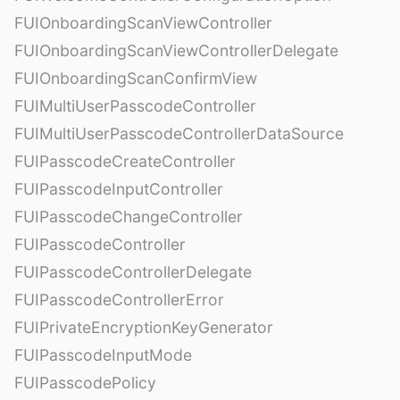
FUIOnboardingScanViewController
FUIOnboardingScanViewControllerDelegate
FUIOnboardingScanConfirmView
FUIMultiUserPasscodeController
FUIMultiUserPasscodeControllerDataSource
FUIPasscodeCreateController
FUIPasscodeInputController
FUIPasscodeChangeController
FUIPasscodeController
FUIPasscodeControllerDelegate
FUIPasscodeControllerError
FUIPrivateEncryptionKeyGenerator
FUIPasscodeInputMode
FUIPasscodePolicy