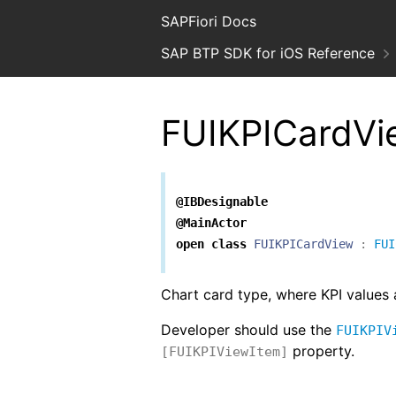
SAPFiori Docs
SAP BTP SDK for iOS Reference
FUIKPICardVi
@IBDesignable
@MainActor
open
class
FUIKPICardView
:
FUI
Chart card type, where KPI values 
Developer should use the
FUIKPIV
property.
[FUIKPIViewItem]