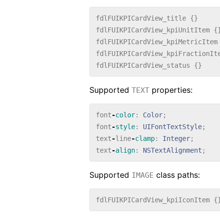
fdlFUIKPICardView_title
{}
fdlFUIKPICardView_kpiUnitItem
{
fdlFUIKPICardView_kpiMetricItem
fdlFUIKPICardView_kpiFractionIt
fdlFUIKPICardView_status
{}
Supported
properties:
TEXT
font
-
color
:
Color
;
font
-
style
:
UIFontTextStyle
;
text
-
line
-
clamp
:
Integer
;
text
-
align
:
NSTextAlignment
;
Supported
class paths:
IMAGE
fdlFUIKPICardView_kpiIconItem
{