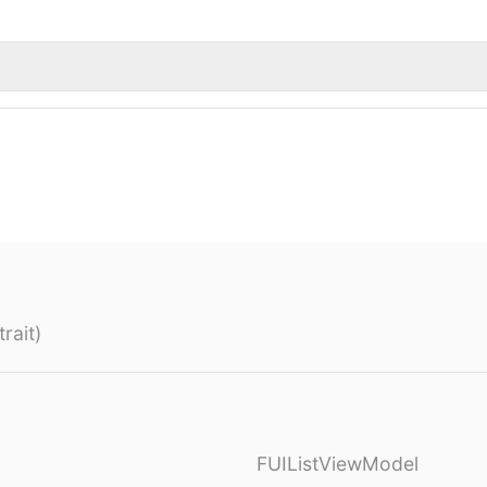
rait)
FUIListViewModel