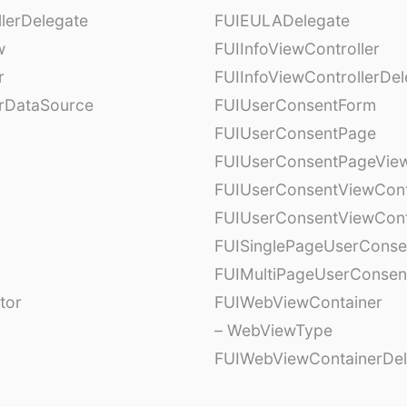
lerDelegate
FUIEULADelegate
w
FUIInfoViewController
r
FUIInfoViewControllerDel
erDataSource
FUIUserConsentForm
FUIUserConsentPage
FUIUserConsentPageView
FUIUserConsentViewCont
FUIUserConsentViewCont
FUISinglePageUserCons
FUIMultiPageUserConsen
tor
FUIWebViewContainer
– WebViewType
FUIWebViewContainerDel