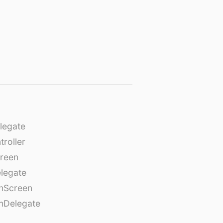
legate
roller
creen
legate
onScreen
nDelegate