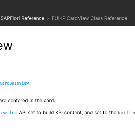
SAPFiori Reference
FUIKPICardView Class Reference
ew
CardBaseView
are centered in the card.
API set to build KPI content, and set to the
iewItem
kpiIte