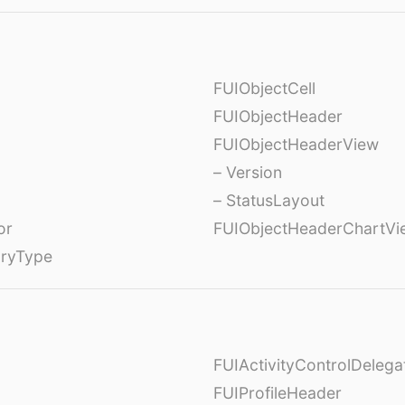
FUIObjectCell
FUIObjectHeader
FUIObjectHeaderView
– Version
– StatusLayout
or
FUIObjectHeaderChartVi
oryType
FUIActivityControlDelega
FUIProfileHeader