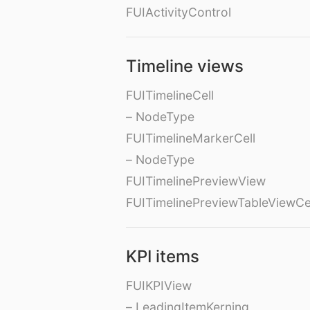
FUIActivityControl
Timeline views
FUITimelineCell
– NodeType
FUITimelineMarkerCell
– NodeType
FUITimelinePreviewView
FUITimelinePreviewTableViewCe
KPI items
FUIKPIView
– LeadingItemKerning