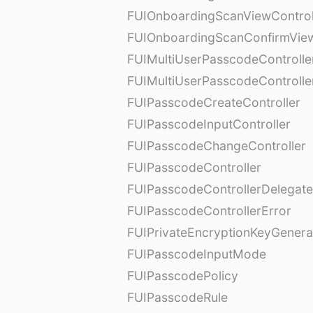
FUIOnboardingScanViewControl
FUIOnboardingScanConfirmVie
FUIMultiUserPasscodeControlle
FUIMultiUserPasscodeControll
FUIPasscodeCreateController
FUIPasscodeInputController
FUIPasscodeChangeController
FUIPasscodeController
FUIPasscodeControllerDelegate
FUIPasscodeControllerError
FUIPrivateEncryptionKeyGenera
FUIPasscodeInputMode
FUIPasscodePolicy
FUIPasscodeRule