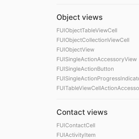
Object views
FUIObjectTableViewCell
FUIObjectCollectionViewCell
FUIObjectView
FUISingleActionAccessoryView
FUISingleActionButton
FUISingleActionProgressIndicat
FUITableViewCellActionAccess
Contact views
FUIContactCell
FUIActivityItem