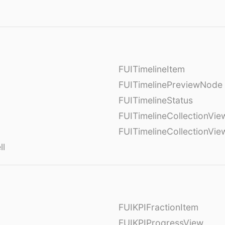
FUITimelineItem
FUITimelinePreviewNode
FUITimelineStatus
FUITimelineCollectionVie
FUITimelineCollectionVi
ll
FUIKPIFractionItem
FUIKPIProgressView