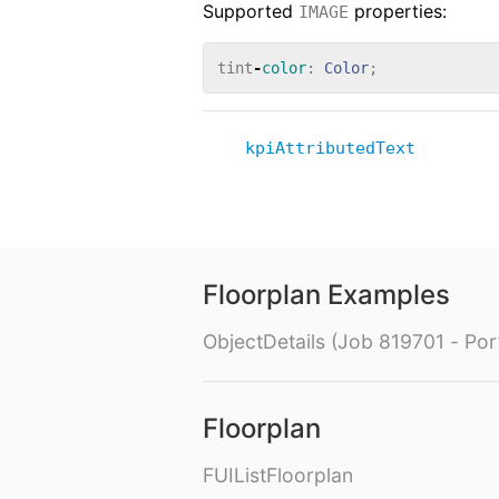
Supported
properties:
IMAGE
tint
-
color
:
Color
;
kpiAttributedText
Floorplan Examples
ObjectDetails (Job 819701 - Port
Floorplan
FUIListFloorplan