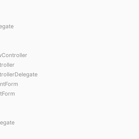
egate
Controller
roller
rollerDelegate
entForm
tForm
egate