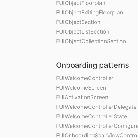
FUIObjectFloorplan
FUIObjectEditingFloorplan
FUIObjectSection
FUIObjectListSection
FUIObjectCollectionSection
Onboarding patterns
FUIWelcomeController
FUIWelcomeScreen
FUIActivationScreen
FUIWelcomeControllerDelegate
FUIWelcomeControllerState
FUIWelcomeControllerConfigura
FUIOnboardingScanViewControl