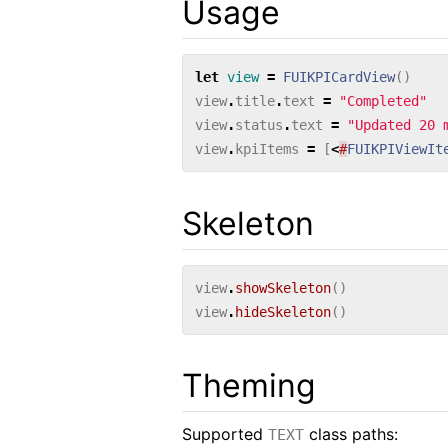
Usage
let
view
=
FUIKPICardView
()
view
.
title
.
text
=
"Completed"
view
.
status
.
text
=
"Updated 20 
view
.
kpiItems
=
[
<
#
FUIKPIViewIt
Skeleton
view
.
showSkeleton
()
view
.
hideSkeleton
()
Theming
Supported
class paths:
TEXT