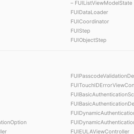
– FUIListViewModelState
FUIDataLoader
FUICoordinator
FUIStep
FUIObjectStep
FUIPasscodeValidationDe
FUITouchIDErrorViewCont
FUIBasicAuthenticationS
FUIBasicAuthenticationDe
FUIDynamicAuthenticati
tionOption
FUIDynamicAuthenticatio
ler
FUIEULAViewController