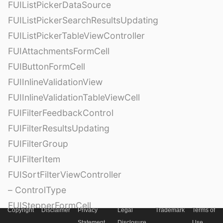
FUIListPickerDataSource
FUIListPickerSearchResultsUpdating
FUIListPickerTableViewController
FUIAttachmentsFormCell
FUIButtonFormCell
FUIInlineValidationView
FUIInlineValidationTableViewCell
FUIFilterFeedbackControl
FUIFilterResultsUpdating
FUIFilterGroup
FUIFilterItem
FUISortFilterViewController
– ControlType
FUIStepperFormCell
Copyright
Disclaimer
Privacy
Legal
Trademark
Terms of
Statement
Disclosure
Use