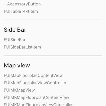
– AccessoryButton
FUITableTextItem
Side Bar
FUISideBar
FUISideBarListItem
Map view
FUIMapFloorplanContentView
FUIMapFloorplanViewController
FUIMKMapView
FUIMKMapFloorplanContentView
FUIMKMapFloorplanViewController