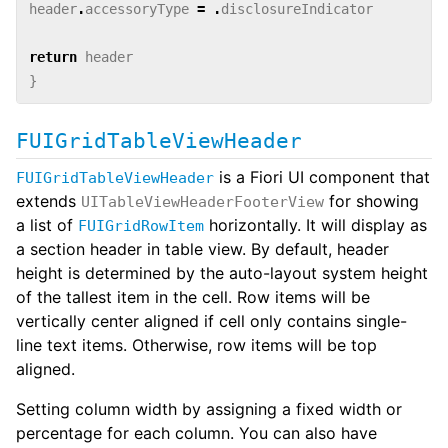
header
.
accessoryType
=
.
disclosureIndicator
return
header
}
FUIGridTableViewHeader
is a Fiori UI component that
FUIGridTableViewHeader
extends
for showing
UITableViewHeaderFooterView
a list of
horizontally. It will display as
FUIGridRowItem
a section header in table view. By default, header
height is determined by the auto-layout system height
of the tallest item in the cell. Row items will be
vertically center aligned if cell only contains single-
line text items. Otherwise, row items will be top
aligned.
Setting column width by assigning a fixed width or
percentage for each column. You can also have