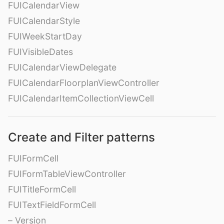
FUICalendarView
FUICalendarStyle
FUIWeekStartDay
FUIVisibleDates
FUICalendarViewDelegate
FUICalendarFloorplanViewController
FUICalendarItemCollectionViewCell
Create and Filter patterns
FUIFormCell
FUIFormTableViewController
FUITitleFormCell
FUITextFieldFormCell
– Version