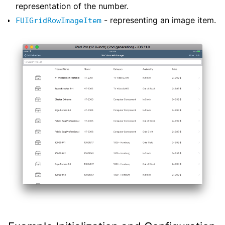
representation of the number.
- representing an image item.
FUIGridRowImageItem