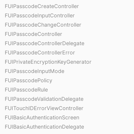
FUIPasscodeCreateController
FUIPasscodeInputController
FUIPasscodeChangeController
FUIPasscodeController
FUIPasscodeControllerDelegate
FUIPasscodeControllerError
FUIPrivateEncryptionKeyGenerator
FUIPasscodeInputMode
FUIPasscodePolicy
FUIPasscodeRule
FUIPasscodeValidationDelegate
FUITouchIDErrorViewController
FUIBasicAuthenticationScreen
FUIBasicAuthenticationDelegate