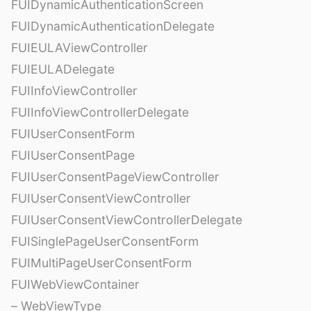
FUIDynamicAuthenticationScreen
FUIDynamicAuthenticationDelegate
FUIEULAViewController
FUIEULADelegate
FUIInfoViewController
FUIInfoViewControllerDelegate
FUIUserConsentForm
FUIUserConsentPage
FUIUserConsentPageViewController
FUIUserConsentViewController
FUIUserConsentViewControllerDelegate
FUISinglePageUserConsentForm
FUIMultiPageUserConsentForm
FUIWebViewContainer
– WebViewType