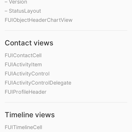
– Version
– StatusLayout
FUIObjectHeaderChartView
Contact views
FUIContactCell
FUIActivityItem
FUIActivityControl
FUIActivityControlDelegate
FUIProfileHeader
Timeline views
FUITimelineCell