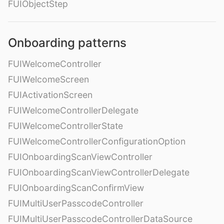
FUIObjectStep
Onboarding patterns
FUIWelcomeController
FUIWelcomeScreen
FUIActivationScreen
FUIWelcomeControllerDelegate
FUIWelcomeControllerState
FUIWelcomeControllerConfigurationOption
FUIOnboardingScanViewController
FUIOnboardingScanViewControllerDelegate
FUIOnboardingScanConfirmView
FUIMultiUserPasscodeController
FUIMultiUserPasscodeControllerDataSource