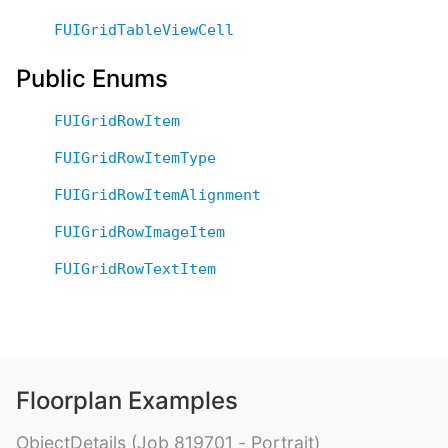
FUIGridTableViewCell
Public Enums
FUIGridRowItem
FUIGridRowItemType
FUIGridRowItemAlignment
FUIGridRowImageItem
FUIGridRowTextItem
Floorplan Examples
ObjectDetails (Job 819701 - Portrait)