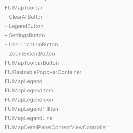
FUIMapToolbar
– ClearAllButton
– LegendButton
– SettingsButton
– UserLocationButton
– ZoomExtentButton
FUIMapToolbarButton
FUIResizablePopoverContainer
FUIMapLegend
FUIMapLegendItem
FUIMapLegendIcon
FUIMapLegendFillItem
FUIMapLegendLine
FUIMapDetailPanelContentViewController