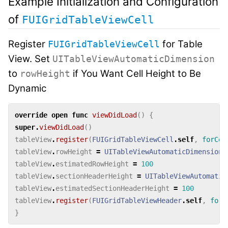
Example Initialization and Configuration
of
FUIGridTableViewCell
Register
for Table
FUIGridTableViewCell
View. Set
UITableViewAutomaticDimension
to
if You Want Cell Height to Be
rowHeight
Dynamic
override
open
func
viewDidLoad
()
{
super
.
viewDidLoad
()
tableView
.
register
(
FUIGridTableViewCell
.
self
,
forCel
tableView
.
rowHeight
=
UITableViewAutomaticDimension
tableView
.
estimatedRowHeight
=
100
tableView
.
sectionHeaderHeight
=
UITableViewAutomatic
tableView
.
estimatedSectionHeaderHeight
=
100
tableView
.
register
(
FUIGridTableViewHeader
.
self
,
forH
}