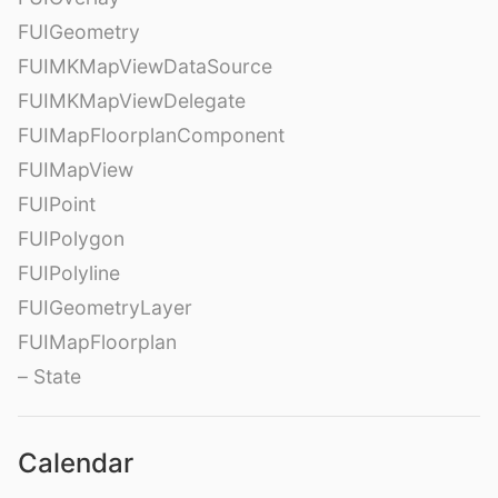
FUIGeometry
FUIMKMapViewDataSource
FUIMKMapViewDelegate
FUIMapFloorplanComponent
FUIMapView
FUIPoint
FUIPolygon
FUIPolyline
FUIGeometryLayer
FUIMapFloorplan
– State
Calendar