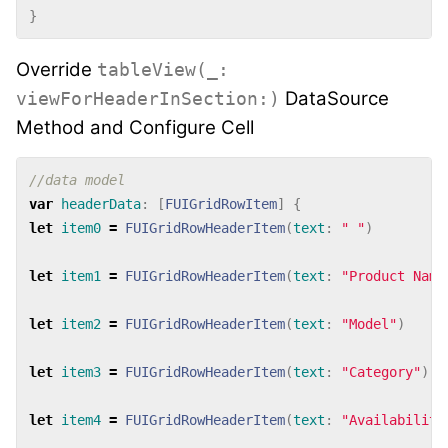
}
Override
tableView(_:
DataSource
viewForHeaderInSection:)
Method and Configure Cell
//data model
var
headerData
:
[
FUIGridRowItem
]
{
let
item0
=
FUIGridRowHeaderItem
(
text
:
" "
)
let
item1
=
FUIGridRowHeaderItem
(
text
:
"Product Name
let
item2
=
FUIGridRowHeaderItem
(
text
:
"Model"
)
let
item3
=
FUIGridRowHeaderItem
(
text
:
"Category"
)
let
item4
=
FUIGridRowHeaderItem
(
text
:
"Availability