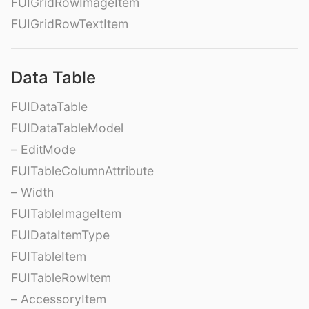
FUIGridRowImageItem
FUIGridRowTextItem
Data Table
FUIDataTable
FUIDataTableModel
– EditMode
FUITableColumnAttribute
– Width
FUITableImageItem
FUIDataItemType
FUITableItem
FUITableRowItem
– AccessoryItem