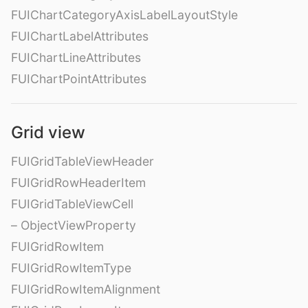
FUIChartCategoryAxisLabelLayoutStyle
FUIChartLabelAttributes
FUIChartLineAttributes
FUIChartPointAttributes
Grid view
FUIGridTableViewHeader
FUIGridRowHeaderItem
FUIGridTableViewCell
– ObjectViewProperty
FUIGridRowItem
FUIGridRowItemType
FUIGridRowItemAlignment