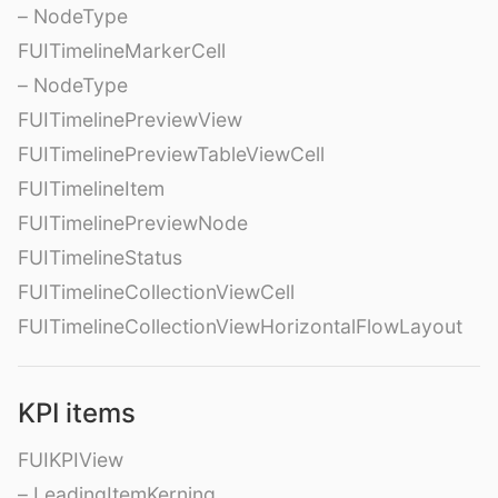
– NodeType
FUITimelineMarkerCell
– NodeType
FUITimelinePreviewView
FUITimelinePreviewTableViewCell
FUITimelineItem
FUITimelinePreviewNode
FUITimelineStatus
FUITimelineCollectionViewCell
FUITimelineCollectionViewHorizontalFlowLayout
KPI items
FUIKPIView
– LeadingItemKerning