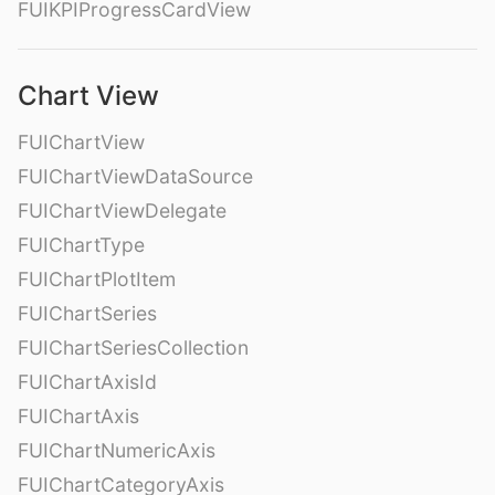
FUIKPIProgressCardView
Chart View
FUIChartView
FUIChartViewDataSource
FUIChartViewDelegate
FUIChartType
FUIChartPlotItem
FUIChartSeries
FUIChartSeriesCollection
FUIChartAxisId
FUIChartAxis
FUIChartNumericAxis
FUIChartCategoryAxis