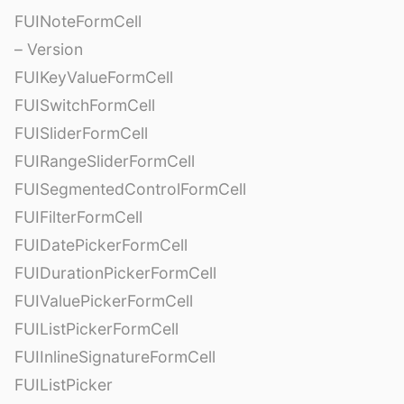
FUINoteFormCell
– Version
FUIKeyValueFormCell
FUISwitchFormCell
FUISliderFormCell
FUIRangeSliderFormCell
FUISegmentedControlFormCell
FUIFilterFormCell
FUIDatePickerFormCell
FUIDurationPickerFormCell
FUIValuePickerFormCell
FUIListPickerFormCell
FUIInlineSignatureFormCell
FUIListPicker