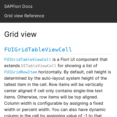
SAPFiori Docs
Grid view Reference
Grid view
FUIGridTableViewCell
is a Fiori UI component that
FUIGridTableViewCell
extends
for showing a list of
UITableViewCell
horizontally. By default, cell height is
FUIGridRowItem
determined by the auto-layout system height of the
tallest item in the cell. Row items will be vertically
center aligned if cell only contains single-line text
items. Otherwise, row items will be top aligned.
Column width is configurable by assigning a fixed
width or percent width. You can also have dynamic
column in the cell by assigning value of -1 to that