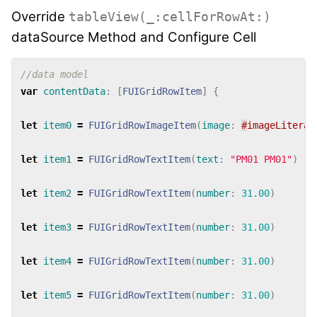
Override
tableView(_:cellForRowAt:)
dataSource Method and Configure Cell
//data model
var
contentData
:
[
FUIGridRowItem
]
{
let
item0
=
FUIGridRowImageItem
(
image
:
#
imageLiteral
let
item1
=
FUIGridRowTextItem
(
text
:
"PM01 PM01"
)
let
item2
=
FUIGridRowTextItem
(
number
:
31.00
)
let
item3
=
FUIGridRowTextItem
(
number
:
31.00
)
let
item4
=
FUIGridRowTextItem
(
number
:
31.00
)
let
item5
=
FUIGridRowTextItem
(
number
:
31.00
)