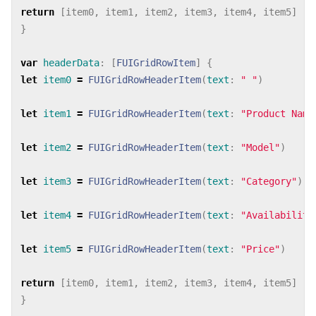
return
[
item0
,
item1
,
item2
,
item3
,
item4
,
item5
]
}
var
headerData
:
[
FUIGridRowItem
]
{
let
item0
=
FUIGridRowHeaderItem
(
text
:
" "
)
let
item1
=
FUIGridRowHeaderItem
(
text
:
"Product Name
let
item2
=
FUIGridRowHeaderItem
(
text
:
"Model"
)
let
item3
=
FUIGridRowHeaderItem
(
text
:
"Category"
)
let
item4
=
FUIGridRowHeaderItem
(
text
:
"Availability
let
item5
=
FUIGridRowHeaderItem
(
text
:
"Price"
)
return
[
item0
,
item1
,
item2
,
item3
,
item4
,
item5
]
}