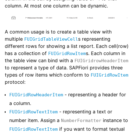
column. At most one column can be dynamic.
A common usage is to create a table view with
multiple
s representing
FUIGridTableViewCell
different rows for showing a list report. Each cell(row)
has a collection of
s. Each column in
FUIGridRowItem
the table view can bind with a
FUIGridrowHeaderItem
to represent a type of data. SAPFiori provides three
types of row items which conform to
FUIGridRowItem
protocol:
- representing a header for
FUIGridRowHeaderItem
a column.
- representing a text or
FUIGridRowTextItem
number item. Assign a
instance to
NumberFormatter
if you want to format textual
FUIGridRowTextItem