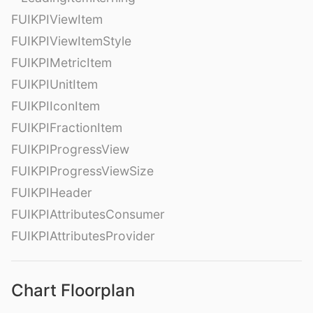
FUIKPIViewItem
FUIKPIViewItemStyle
FUIKPIMetricItem
FUIKPIUnitItem
FUIKPIIconItem
FUIKPIFractionItem
FUIKPIProgressView
FUIKPIProgressViewSize
FUIKPIHeader
FUIKPIAttributesConsumer
FUIKPIAttributesProvider
Chart Floorplan