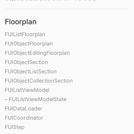
Floorplan
FUIListFloorplan
FUIObjectFloorplan
FUIObjectEditingFloorplan
FUIObjectSection
FUIObjectListSection
FUIObjectCollectionSection
FUIListViewModel
– FUIListViewModelState
FUIDataLoader
FUICoordinator
FUIStep