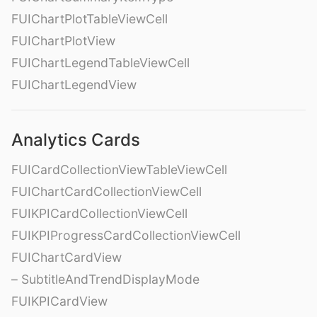
FUIChartPlotTableViewCell
FUIChartPlotView
FUIChartLegendTableViewCell
FUIChartLegendView
Analytics Cards
FUICardCollectionViewTableViewCell
FUIChartCardCollectionViewCell
FUIKPICardCollectionViewCell
FUIKPIProgressCardCollectionViewCell
FUIChartCardView
– SubtitleAndTrendDisplayMode
FUIKPICardView