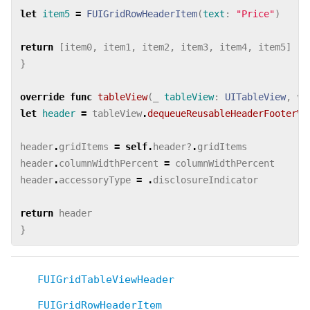
let
item5
=
FUIGridRowHeaderItem
(
text
:
"Price"
)
return
[
item0
,
item1
,
item2
,
item3
,
item4
,
item5
]
}
override
func
tableView
(
_
tableView
:
UITableView
,
vi
let
header
=
tableView
.
dequeueReusableHeaderFooterVi
header
.
gridItems
=
self
.
header
?
.
gridItems
header
.
columnWidthPercent
=
columnWidthPercent
header
.
accessoryType
=
.
disclosureIndicator
return
header
}
FUIGridTableViewHeader
FUIGridRowHeaderItem