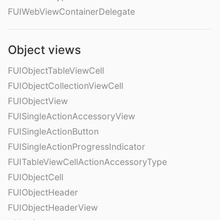
FUIWebViewContainerDelegate
Object views
FUIObjectTableViewCell
FUIObjectCollectionViewCell
FUIObjectView
FUISingleActionAccessoryView
FUISingleActionButton
FUISingleActionProgressIndicator
FUITableViewCellActionAccessoryType
FUIObjectCell
FUIObjectHeader
FUIObjectHeaderView