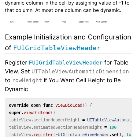
dynamic column in the cell by assigning value of -1 to
that column. At most one column can be dynamic.
Example Initialization and Configuration
of
FUIGridTableViewHeader
Register
for Table
FUIGridTableViewHeader
View. Set
UITableViewAutomaticDimension
to
if You Want Cell Height to Be
rowHeight
Dynamic
override
open
func
viewDidLoad
()
{
super
.
viewDidLoad
()
tableView
.
sectionHeaderHeight
=
UITableViewAutomatic
tableView
.
estimatedSectionHeaderHeight
=
100
tableView
.
register
(
FUIGridTableViewHeader
.
self
,
forH