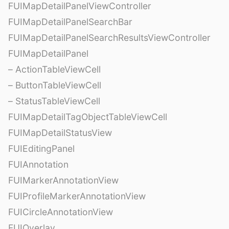
FUIMapDetailPanelViewController
FUIMapDetailPanelSearchBar
FUIMapDetailPanelSearchResultsViewController
FUIMapDetailPanel
– ActionTableViewCell
– ButtonTableViewCell
– StatusTableViewCell
FUIMapDetailTagObjectTableViewCell
FUIMapDetailStatusView
FUIEditingPanel
FUIAnnotation
FUIMarkerAnnotationView
FUIProfileMarkerAnnotationView
FUICircleAnnotationView
FUIOverlay