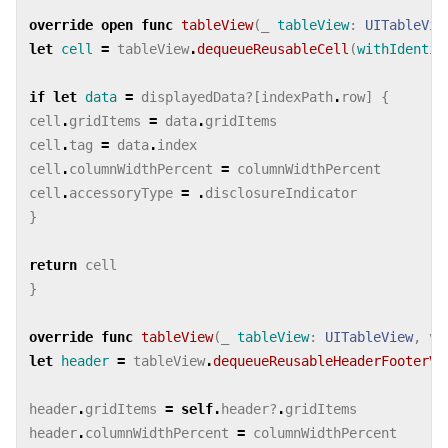
override
open
func
tableView
(
_
tableView
:
UITableVie
let
cell
=
tableView
.
dequeueReusableCell
(
withIdentif
if
let
data
=
displayedData
?[
indexPath
.
row
]
{
cell
.
gridItems
=
data
.
gridItems
cell
.
tag
=
data
.
index
cell
.
columnWidthPercent
=
columnWidthPercent
cell
.
accessoryType
=
.
disclosureIndicator
}
return
cell
}
override
func
tableView
(
_
tableView
:
UITableView
,
vi
let
header
=
tableView
.
dequeueReusableHeaderFooterVi
header
.
gridItems
=
self
.
header
?
.
gridItems
header
.
columnWidthPercent
=
columnWidthPercent