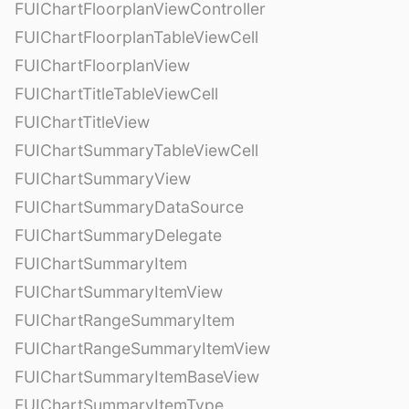
FUIChartFloorplanViewController
FUIChartFloorplanTableViewCell
FUIChartFloorplanView
FUIChartTitleTableViewCell
FUIChartTitleView
FUIChartSummaryTableViewCell
FUIChartSummaryView
FUIChartSummaryDataSource
FUIChartSummaryDelegate
FUIChartSummaryItem
FUIChartSummaryItemView
FUIChartRangeSummaryItem
FUIChartRangeSummaryItemView
FUIChartSummaryItemBaseView
FUIChartSummaryItemType