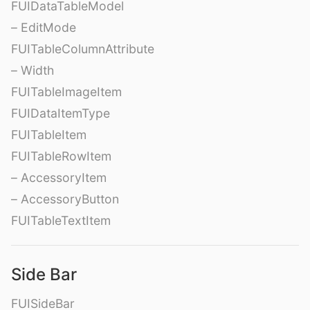
FUIDataTableModel
– EditMode
FUITableColumnAttribute
– Width
FUITableImageItem
FUIDataItemType
FUITableItem
FUITableRowItem
– AccessoryItem
– AccessoryButton
FUITableTextItem
Side Bar
FUISideBar