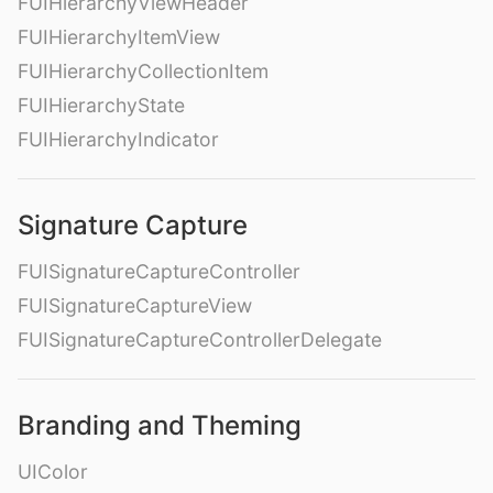
FUIHierarchyViewHeader
FUIHierarchyItemView
FUIHierarchyCollectionItem
FUIHierarchyState
FUIHierarchyIndicator
Signature Capture
FUISignatureCaptureController
FUISignatureCaptureView
FUISignatureCaptureControllerDelegate
Branding and Theming
UIColor