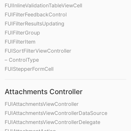
FUIInlineValidationTableViewCell
FUIFilterFeedbackControl
FUIFilterResultsUpdating
FUIFilterGroup
FUIFilterItem
FUISortFilterViewController
– ControlType
FUIStepperFormCell
Attachments Controller
FUIAttachmentsViewController
FUIAttachmentsViewControllerDataSource
FUIAttachmentsViewControllerDelegate