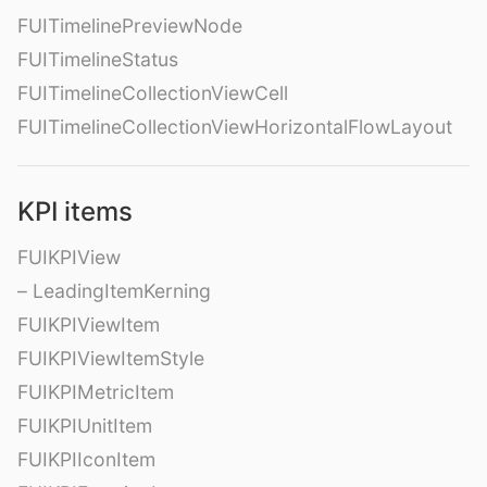
FUITimelinePreviewNode
FUITimelineStatus
FUITimelineCollectionViewCell
FUITimelineCollectionViewHorizontalFlowLayout
KPI items
FUIKPIView
– LeadingItemKerning
FUIKPIViewItem
FUIKPIViewItemStyle
FUIKPIMetricItem
FUIKPIUnitItem
FUIKPIIconItem