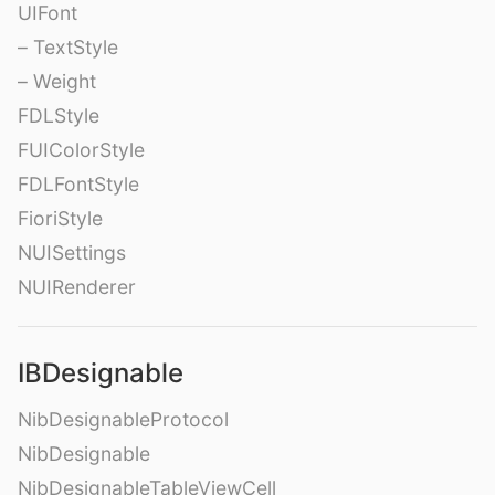
UIFont
– TextStyle
– Weight
FDLStyle
FUIColorStyle
FDLFontStyle
FioriStyle
NUISettings
NUIRenderer
IBDesignable
NibDesignableProtocol
NibDesignable
NibDesignableTableViewCell