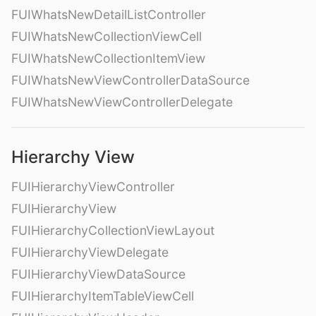
FUIWhatsNewDetailListController
FUIWhatsNewCollectionViewCell
FUIWhatsNewCollectionItemView
FUIWhatsNewViewControllerDataSource
FUIWhatsNewViewControllerDelegate
Hierarchy View
FUIHierarchyViewController
FUIHierarchyView
FUIHierarchyCollectionViewLayout
FUIHierarchyViewDelegate
FUIHierarchyViewDataSource
FUIHierarchyItemTableViewCell