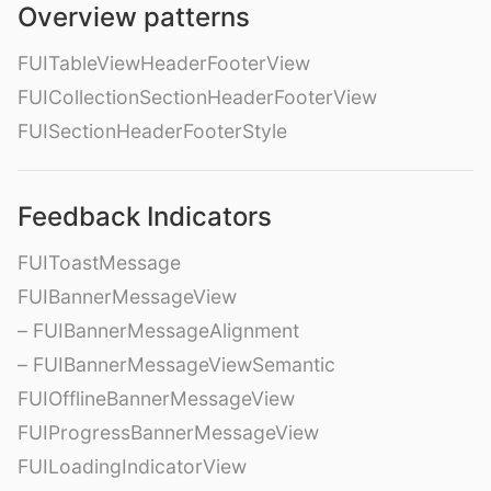
Overview patterns
FUITableViewHeaderFooterView
FUICollectionSectionHeaderFooterView
FUISectionHeaderFooterStyle
Feedback Indicators
FUIToastMessage
FUIBannerMessageView
– FUIBannerMessageAlignment
– FUIBannerMessageViewSemantic
FUIOfflineBannerMessageView
FUIProgressBannerMessageView
FUILoadingIndicatorView