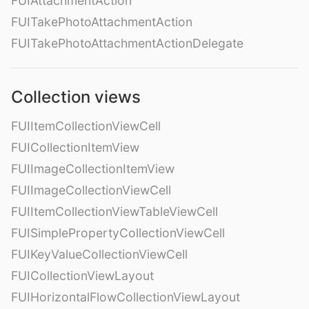
FUIAttachmentAction
FUITakePhotoAttachmentAction
FUITakePhotoAttachmentActionDelegate
Collection views
FUIItemCollectionViewCell
FUICollectionItemView
FUIImageCollectionItemView
FUIImageCollectionViewCell
FUIItemCollectionViewTableViewCell
FUISimplePropertyCollectionViewCell
FUIKeyValueCollectionViewCell
FUICollectionViewLayout
FUIHorizontalFlowCollectionViewLayout