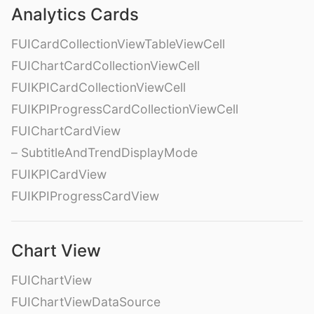
Analytics Cards
FUICardCollectionViewTableViewCell
FUIChartCardCollectionViewCell
FUIKPICardCollectionViewCell
FUIKPIProgressCardCollectionViewCell
FUIChartCardView
– SubtitleAndTrendDisplayMode
FUIKPICardView
FUIKPIProgressCardView
Chart View
FUIChartView
FUIChartViewDataSource