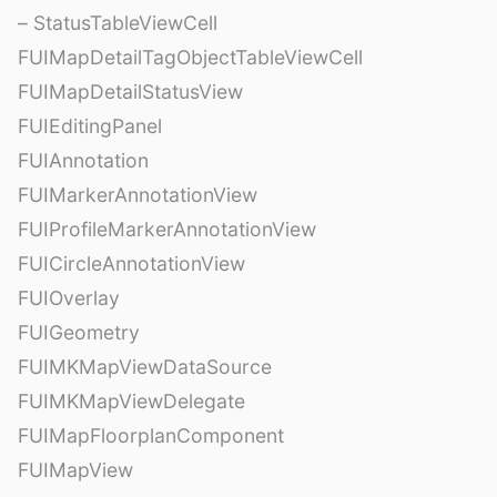
– StatusTableViewCell
FUIMapDetailTagObjectTableViewCell
FUIMapDetailStatusView
FUIEditingPanel
FUIAnnotation
FUIMarkerAnnotationView
FUIProfileMarkerAnnotationView
FUICircleAnnotationView
FUIOverlay
FUIGeometry
FUIMKMapViewDataSource
FUIMKMapViewDelegate
FUIMapFloorplanComponent
FUIMapView