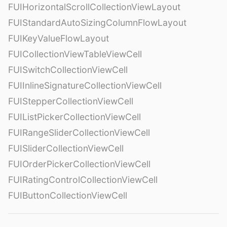
FUIHorizontalScrollCollectionViewLayout
FUIStandardAutoSizingColumnFlowLayout
FUIKeyValueFlowLayout
FUICollectionViewTableViewCell
FUISwitchCollectionViewCell
FUIInlineSignatureCollectionViewCell
FUIStepperCollectionViewCell
FUIListPickerCollectionViewCell
FUIRangeSliderCollectionViewCell
FUISliderCollectionViewCell
FUIOrderPickerCollectionViewCell
FUIRatingControlCollectionViewCell
FUIButtonCollectionViewCell