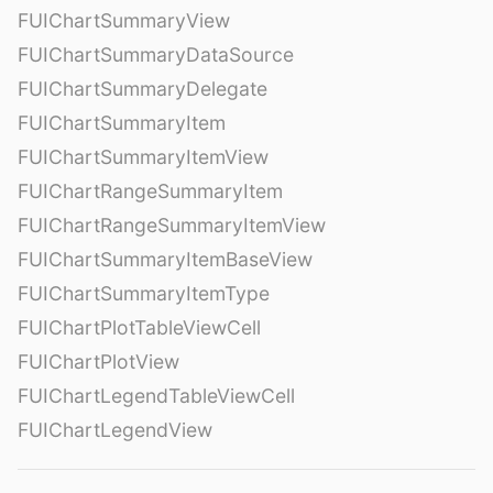
FUIChartSummaryView
FUIChartSummaryDataSource
FUIChartSummaryDelegate
FUIChartSummaryItem
FUIChartSummaryItemView
FUIChartRangeSummaryItem
FUIChartRangeSummaryItemView
FUIChartSummaryItemBaseView
FUIChartSummaryItemType
FUIChartPlotTableViewCell
FUIChartPlotView
FUIChartLegendTableViewCell
FUIChartLegendView