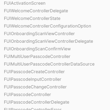
FUIActivationScreen
FUIWelcomeControllerDelegate
FUIWelcomeControllerState
FUIWelcomeControllerConfigurationOption
FUIOnboardingScanViewController
FUIOnboardingScanViewControllerDelegate
FUIOnboardingScanConfirmView
FUIMultiUserPasscodeController
FUIMultiUserPasscodeControllerDataSource
FUIPasscodeCreateController
FUIPasscodeInputController
FUIPasscodeChangeController
FUIPasscodeController
FUIPasscodeControllerDelegate
FUIPasscodeControllerError