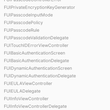
FUIPrivateEncryptionKeyGenerator
FUIPasscodeInputMode
FUIPasscodePolicy
FUIPasscodeRule
FUIPasscodeValidationDelegate
FUITouchIDErrorViewController
FUIBasicAuthenticationScreen
FUIBasicAuthenticationDelegate
FUIDynamicAuthenticationScreen
FUIDynamicAuthenticationDelegate
FUIEULAViewController
FUIEULADelegate
FUIInfoViewController
FUIInfoViewControllerDelegate