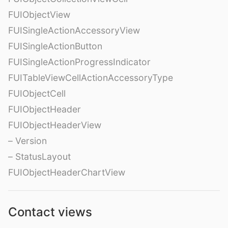
FUIObjectView
FUISingleActionAccessoryView
FUISingleActionButton
FUISingleActionProgressIndicator
FUITableViewCellActionAccessoryType
FUIObjectCell
FUIObjectHeader
FUIObjectHeaderView
– Version
– StatusLayout
FUIObjectHeaderChartView
Contact views