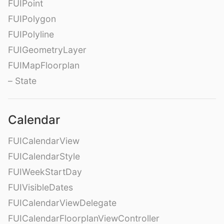
FUIPoint
FUIPolygon
FUIPolyline
FUIGeometryLayer
FUIMapFloorplan
– State
Calendar
FUICalendarView
FUICalendarStyle
FUIWeekStartDay
FUIVisibleDates
FUICalendarViewDelegate
FUICalendarFloorplanViewController