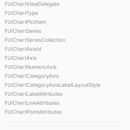
FUIChartViewDelegate
FUIChartType
FUIChartPlotItem
FUIChartSeries
FUIChartSeriesCollection
FUIChartAxisId
FUIChartAxis
FUIChartNumericAxis
FUIChartCategoryAxis
FUIChartCategoryAxisLabelLayoutStyle
FUIChartLabelAttributes
FUIChartLineAttributes
FUIChartPointAttributes