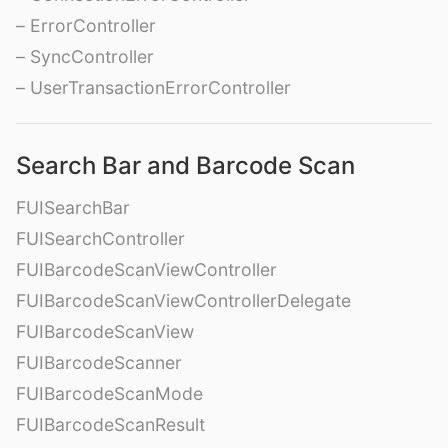
– ErrorController
– SyncController
– UserTransactionErrorController
Search Bar and Barcode Scan
FUISearchBar
FUISearchController
FUIBarcodeScanViewController
FUIBarcodeScanViewControllerDelegate
FUIBarcodeScanView
FUIBarcodeScanner
FUIBarcodeScanMode
FUIBarcodeScanResult