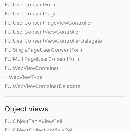
FUIUserConsentForm
FUIUserConsentPage
FUIUserConsentPageViewController
FUIUserConsentViewController
FUIUserConsentViewControllerDelegate
FUISinglePageUserConsentForm
FUIMultiPageUserConsentForm
FUIWebViewContainer
– WebViewType
FUIWebViewContainerDelegate
Object views
FUIObjectTableViewCell
FUIObjectCollectionViewCell