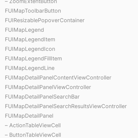
– ZoomExtentButton
FUIMapToolbarButton
FUIResizablePopoverContainer
FUIMapLegend
FUIMapLegendItem
FUIMapLegendIcon
FUIMapLegendFillItem
FUIMapLegendLine
FUIMapDetailPanelContentViewController
FUIMapDetailPanelViewController
FUIMapDetailPanelSearchBar
FUIMapDetailPanelSearchResultsViewController
FUIMapDetailPanel
– ActionTableViewCell
– ButtonTableViewCell