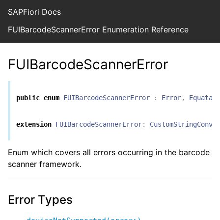
SAPFiori Docs
FUIBarcodeScannerError Enumeration Reference
FUIBarcodeScannerError
public
enum
FUIBarcodeScannerError
:
Error
,
Equatab
extension
FUIBarcodeScannerError
:
CustomStringConve
Enum which covers all errors occurring in the barcode
scanner framework.
Error Types