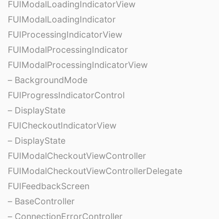
FUIModalLoadingIndicatorView
FUIModalLoadingIndicator
FUIProcessingIndicatorView
FUIModalProcessingIndicator
FUIModalProcessingIndicatorView
– BackgroundMode
FUIProgressIndicatorControl
– DisplayState
FUICheckoutIndicatorView
– DisplayState
FUIModalCheckoutViewController
FUIModalCheckoutViewControllerDelegate
FUIFeedbackScreen
– BaseController
– ConnectionErrorController