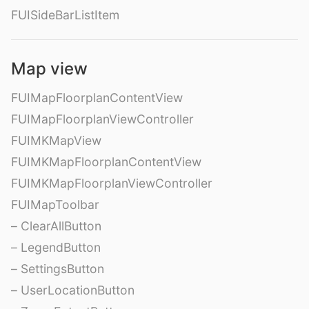
FUISideBarListItem
Map view
FUIMapFloorplanContentView
FUIMapFloorplanViewController
FUIMKMapView
FUIMKMapFloorplanContentView
FUIMKMapFloorplanViewController
FUIMapToolbar
– ClearAllButton
– LegendButton
– SettingsButton
– UserLocationButton