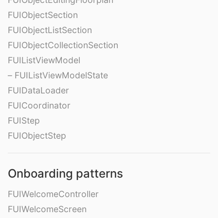
FUIObjectSection
FUIObjectListSection
FUIObjectCollectionSection
FUIListViewModel
– FUIListViewModelState
FUIDataLoader
FUICoordinator
FUIStep
FUIObjectStep
Onboarding patterns
FUIWelcomeController
FUIWelcomeScreen