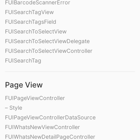
FUIBarcodeScannerError
FUISearchTagView
FUISearchTagsField
FUISearchToSelectView
FUISearchToSelectViewDelegate
FUISearchToSelectViewController
FUISearchTag
Page View
FUIPageViewController
– Style
FUIPageViewControllerDataSource
FUIWhatsNewViewController
FUIWhatsNewDetailPageController