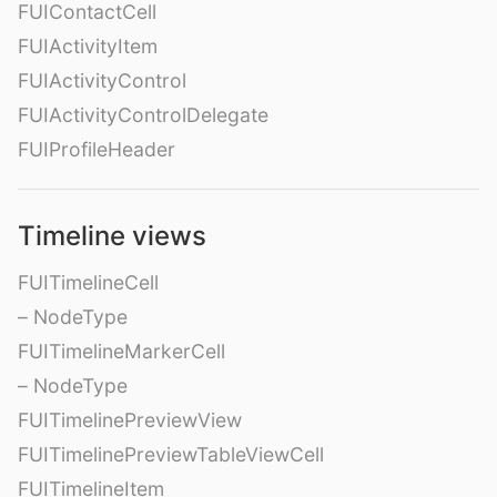
FUIContactCell
FUIActivityItem
FUIActivityControl
FUIActivityControlDelegate
FUIProfileHeader
Timeline views
FUITimelineCell
– NodeType
FUITimelineMarkerCell
– NodeType
FUITimelinePreviewView
FUITimelinePreviewTableViewCell
FUITimelineItem