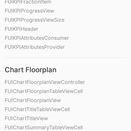
FUIKPIFractionItem
FUIKPIProgressView
FUIKPIProgressViewSize
FUIKPIHeader
FUIKPIAttributesConsumer
FUIKPIAttributesProvider
Chart Floorplan
FUIChartFloorplanViewController
FUIChartFloorplanTableViewCell
FUIChartFloorplanView
FUIChartTitleTableViewCell
FUIChartTitleView
FUIChartSummaryTableViewCell