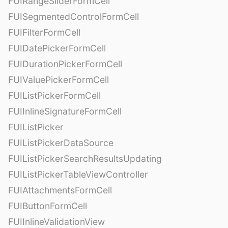
FUIRangeSliderFormCell
FUISegmentedControlFormCell
FUIFilterFormCell
FUIDatePickerFormCell
FUIDurationPickerFormCell
FUIValuePickerFormCell
FUIListPickerFormCell
FUIInlineSignatureFormCell
FUIListPicker
FUIListPickerDataSource
FUIListPickerSearchResultsUpdating
FUIListPickerTableViewController
FUIAttachmentsFormCell
FUIButtonFormCell
FUIInlineValidationView