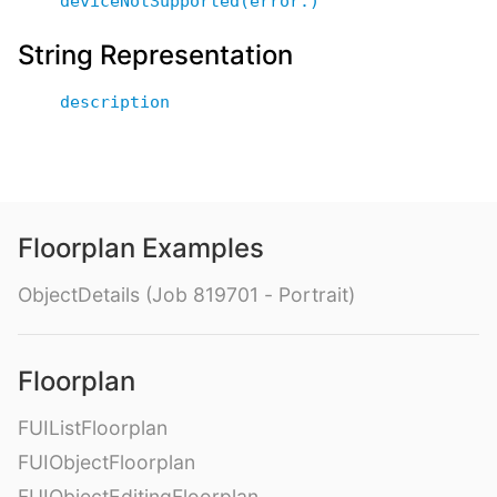
deviceNotSupported(error:)
String Representation
description
Floorplan Examples
ObjectDetails (Job 819701 - Portrait)
Floorplan
FUIListFloorplan
FUIObjectFloorplan
FUIObjectEditingFloorplan