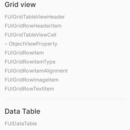
Grid view
FUIGridTableViewHeader
FUIGridRowHeaderItem
FUIGridTableViewCell
– ObjectViewProperty
FUIGridRowItem
FUIGridRowItemType
FUIGridRowItemAlignment
FUIGridRowImageItem
FUIGridRowTextItem
Data Table
FUIDataTable