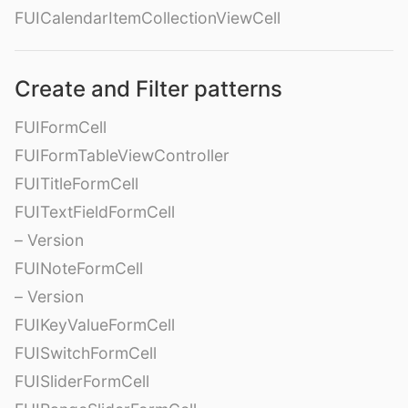
FUICalendarItemCollectionViewCell
Create and Filter patterns
FUIFormCell
FUIFormTableViewController
FUITitleFormCell
FUITextFieldFormCell
– Version
FUINoteFormCell
– Version
FUIKeyValueFormCell
FUISwitchFormCell
FUISliderFormCell