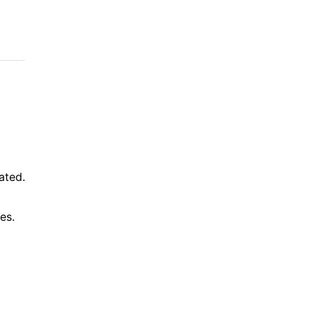
ated.
es.