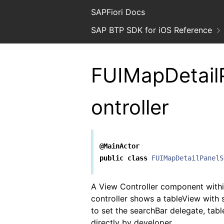
SAPFiori Docs
SAP BTP SDK for iOS Reference
FUIMapDetail
ontroller
@MainActor
public
class
FUIMapDetailPanelS
A View Controller component with
controller shows a tableView with s
to set the searchBar delegate, tab
directly by developer.