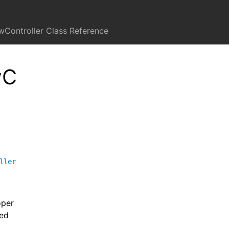
wController Class Reference
wC
ller
oper
sed