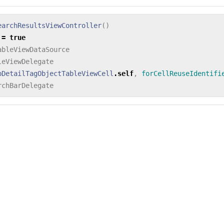
earchResultsViewController
()
=
true
ableViewDataSource
leViewDelegate
pDetailTagObjectTableViewCell
.
self
,
forCellReuseIdentifi
rchBarDelegate