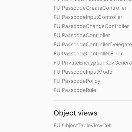
FUIPasscodeCreateController
FUIPasscodeInputController
FUIPasscodeChangeController
FUIPasscodeController
FUIPasscodeControllerDelegate
FUIPasscodeControllerError
FUIPrivateEncryptionKeyGenera
FUIPasscodeInputMode
FUIPasscodePolicy
FUIPasscodeRule
Object views
FUIObjectTableViewCell