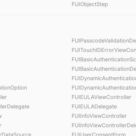
FUIObjectStep
FUIPasscodeValidationDe
FUITouchIDErrorViewCont
FUIBasicAuthenticationS
FUIBasicAuthenticationDe
FUIDynamicAuthenticati
tionOption
FUIDynamicAuthenticatio
ler
FUIEULAViewController
lerDelegate
FUIEULADelegate
w
FUIInfoViewController
r
FUIInfoViewControllerDel
erDataSource
FUIUserConsentForm