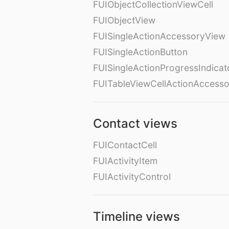
FUIObjectCollectionViewCell
FUIObjectView
FUISingleActionAccessoryView
FUISingleActionButton
FUISingleActionProgressIndicat
FUITableViewCellActionAccess
Contact views
FUIContactCell
FUIActivityItem
FUIActivityControl
Timeline views