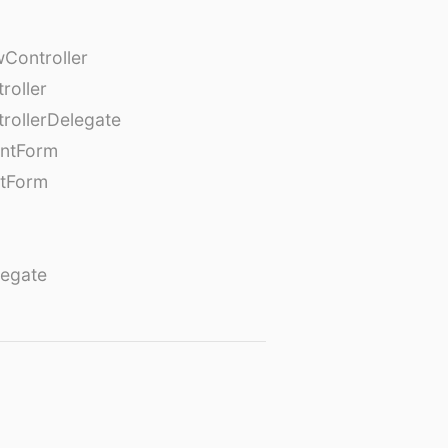
Controller
roller
rollerDelegate
entForm
tForm
egate