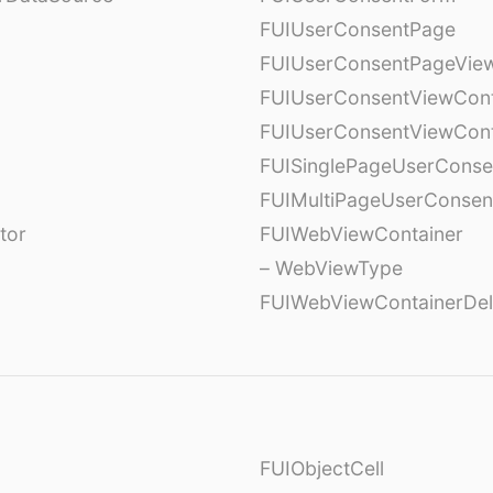
FUIUserConsentPage
FUIUserConsentPageView
FUIUserConsentViewCont
FUIUserConsentViewCont
FUISinglePageUserCons
FUIMultiPageUserConsen
tor
FUIWebViewContainer
– WebViewType
FUIWebViewContainerDel
FUIObjectCell