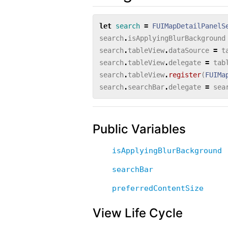
let
search
=
FUIMapDetailPanelS
search
.
isApplyingBlurBackground
search
.
tableView
.
dataSource
=
t
search
.
tableView
.
delegate
=
tab
search
.
tableView
.
register
(
FUIMa
search
.
searchBar
.
delegate
=
sea
Public Variables
isApplyingBlurBackground
searchBar
preferredContentSize
View Life Cycle