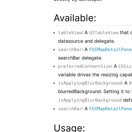
Available:
: A
that 
tableView
UITableView
datasource and delegate.
: A
searchBar
FUIMapDetailPane
searchBar delegate.
: A
preferredContentSize
CGSiz
variable drives the resizing capa
: A
isApplyingBlurBackground
B
blurredBackground. Setting it to 
defa
isApplyingBlurBackground
: A
searchBar
FUIMapDetailPane
Usage: