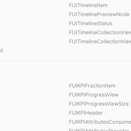
FUITimelineItem
FUITimelinePreviewNode
FUITimelineStatus
FUITimelineCollectionVie
FUITimelineCollectionVi
ll
FUIKPIFractionItem
FUIKPIProgressView
FUIKPIProgressViewSize
FUIKPIHeader
FUIKPIAttributesConsume
FUIKPIAttributesProvider