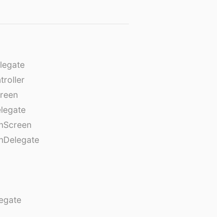
legate
roller
creen
legate
onScreen
nDelegate
egate