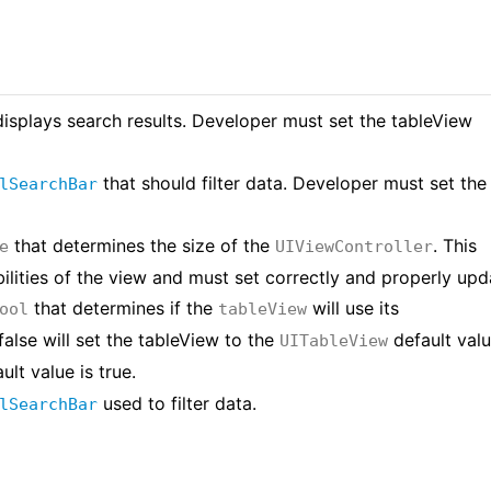
displays search results. Developer must set the tableView
that should filter data. Developer must set the
lSearchBar
that determines the size of the
. This
e
UIViewController
bilities of the view and must set correctly and properly upd
that determines if the
will use its
ool
tableView
false will set the tableView to the
default valu
UITableView
ult value is true.
used to filter data.
lSearchBar