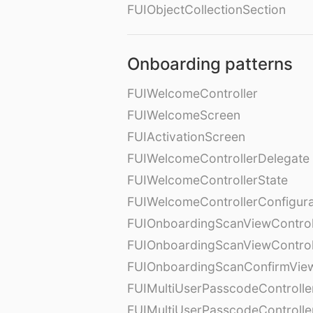
FUIObjectCollectionSection
Onboarding patterns
FUIWelcomeController
FUIWelcomeScreen
FUIActivationScreen
FUIWelcomeControllerDelegate
FUIWelcomeControllerState
FUIWelcomeControllerConfigura
FUIOnboardingScanViewControl
FUIOnboardingScanViewControl
FUIOnboardingScanConfirmVie
FUIMultiUserPasscodeControlle
FUIMultiUserPasscodeControll