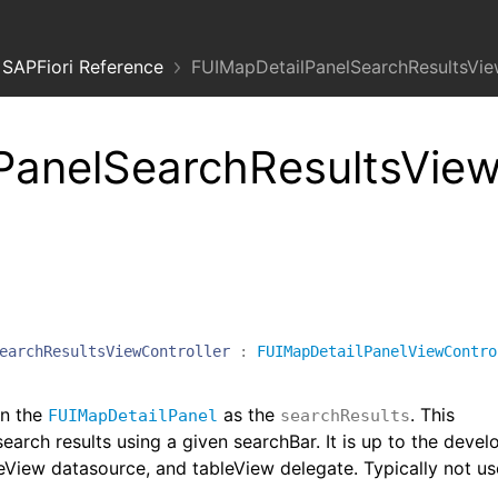
SAPFiori Reference
FUIMapDetailPanelSearchResultsVie
PanelSearchResultsVie
earchResultsViewController
:
FUIMapDetailPanelViewContro
in the
as the
. This
FUIMapDetailPanel
searchResults
earch results using a given searchBar. It is up to the devel
leView datasource, and tableView delegate. Typically not u