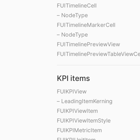
FUITimelineCell
– NodeType
FUITimelineMarkerCell
– NodeType
FUITimelinePreviewView
FUITimelinePreviewTableViewCe
KPI items
FUIKPIView
– LeadingItemKerning
FUIKPIViewItem
FUIKPIViewItemStyle
FUIKPIMetricItem
FUIKPIUnitItem