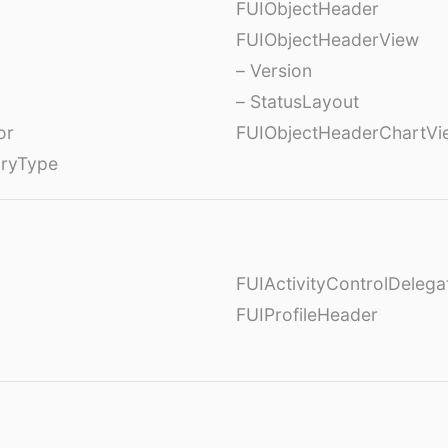
FUIObjectHeader
FUIObjectHeaderView
– Version
– StatusLayout
or
FUIObjectHeaderChartVi
oryType
FUIActivityControlDelega
FUIProfileHeader