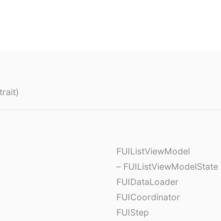
rait)
FUIListViewModel
– FUIListViewModelState
FUIDataLoader
FUICoordinator
FUIStep