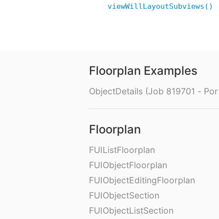
viewWillLayoutSubviews()
Floorplan Examples
ObjectDetails (Job 819701 - Port
Floorplan
FUIListFloorplan
FUIObjectFloorplan
FUIObjectEditingFloorplan
FUIObjectSection
FUIObjectListSection