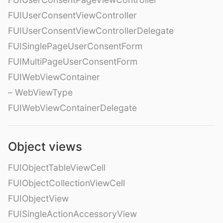
FUIUserConsentViewController
FUIUserConsentViewControllerDelegate
FUISinglePageUserConsentForm
FUIMultiPageUserConsentForm
FUIWebViewContainer
– WebViewType
FUIWebViewContainerDelegate
Object views
FUIObjectTableViewCell
FUIObjectCollectionViewCell
FUIObjectView
FUISingleActionAccessoryView