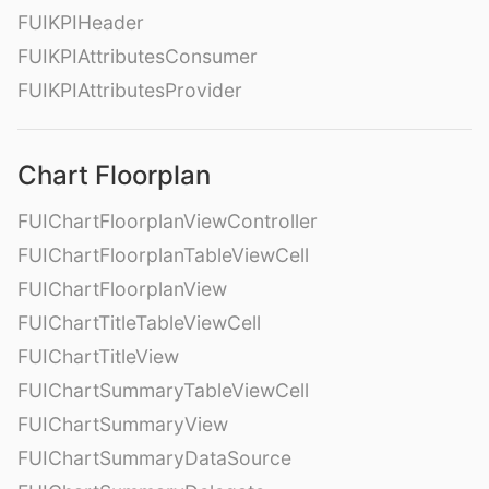
FUIKPIHeader
FUIKPIAttributesConsumer
FUIKPIAttributesProvider
Chart Floorplan
FUIChartFloorplanViewController
FUIChartFloorplanTableViewCell
FUIChartFloorplanView
FUIChartTitleTableViewCell
FUIChartTitleView
FUIChartSummaryTableViewCell
FUIChartSummaryView
FUIChartSummaryDataSource