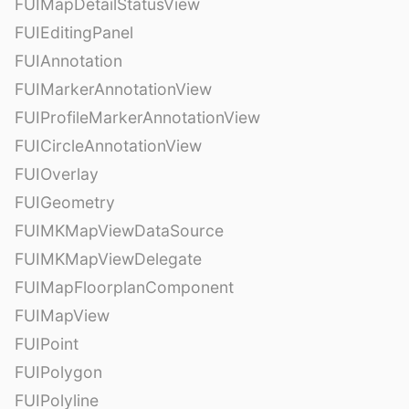
FUIMapDetailStatusView
FUIEditingPanel
FUIAnnotation
FUIMarkerAnnotationView
FUIProfileMarkerAnnotationView
FUICircleAnnotationView
FUIOverlay
FUIGeometry
FUIMKMapViewDataSource
FUIMKMapViewDelegate
FUIMapFloorplanComponent
FUIMapView
FUIPoint
FUIPolygon
FUIPolyline