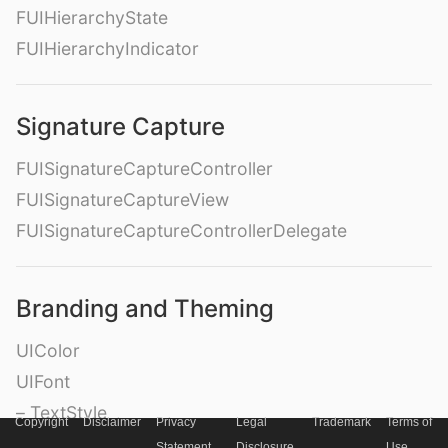
FUIHierarchyState
FUIHierarchyIndicator
Signature Capture
FUISignatureCaptureController
FUISignatureCaptureView
FUISignatureCaptureControllerDelegate
Branding and Theming
UIColor
UIFont
– TextStyle
Copyright
Disclaimer
Privacy
Legal
Trademark
Terms of
– Weight
Statement
Disclosure
Use