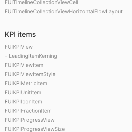
FUITimelineCollectionViewCell
FUITimelineCollectionViewHorizontalFlowLayout
KPI items
FUIKPIView
– LeadingItemKerning
FUIKPIViewItem
FUIKPIViewItemStyle
FUIKPIMetricItem
FUIKPIUnitItem
FUIKPIIconItem
FUIKPIFractionItem
FUIKPIProgressView
FUIKPIProgressViewSize