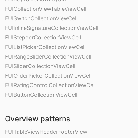
FUICollectionViewTableViewCell
FUISwitchCollectionViewCell
FUIInlineSignatureCollectionViewCell
FUIStepperCollectionViewCell
FUIListPickerCollectionViewCell
FUIRangeSliderCollectionViewCell
FUISliderCollectionViewCell
FUIOrderPickerCollectionViewCell
FUIRatingControlCollectionViewCell
FUIButtonCollectionViewCell
Overview patterns
FUITableViewHeaderFooterView