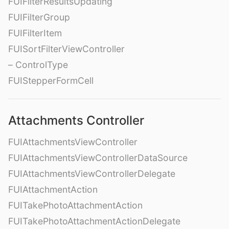
FUIFilterResultsUpdating
FUIFilterGroup
FUIFilterItem
FUISortFilterViewController
– ControlType
FUIStepperFormCell
Attachments Controller
FUIAttachmentsViewController
FUIAttachmentsViewControllerDataSource
FUIAttachmentsViewControllerDelegate
FUIAttachmentAction
FUITakePhotoAttachmentAction
FUITakePhotoAttachmentActionDelegate