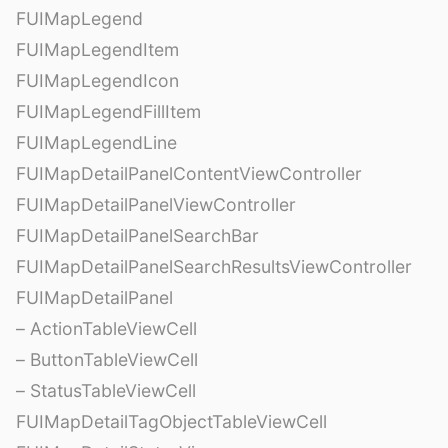
FUIMapLegend
FUIMapLegendItem
FUIMapLegendIcon
FUIMapLegendFillItem
FUIMapLegendLine
FUIMapDetailPanelContentViewController
FUIMapDetailPanelViewController
FUIMapDetailPanelSearchBar
FUIMapDetailPanelSearchResultsViewController
FUIMapDetailPanel
– ActionTableViewCell
– ButtonTableViewCell
– StatusTableViewCell
FUIMapDetailTagObjectTableViewCell