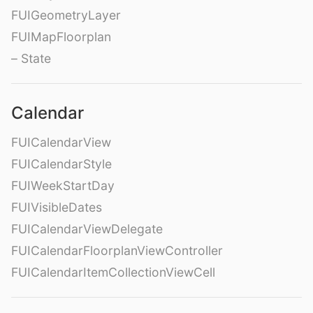
FUIGeometryLayer
FUIMapFloorplan
– State
Calendar
FUICalendarView
FUICalendarStyle
FUIWeekStartDay
FUIVisibleDates
FUICalendarViewDelegate
FUICalendarFloorplanViewController
FUICalendarItemCollectionViewCell