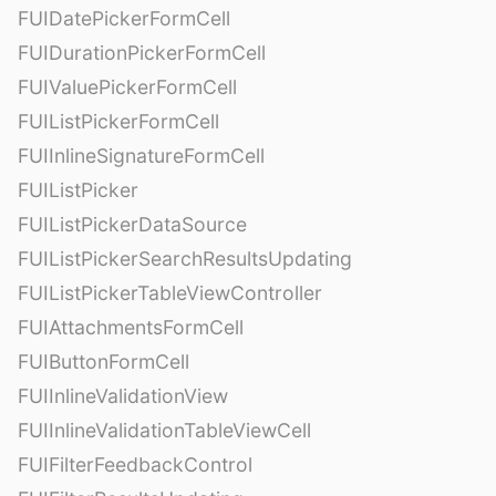
FUIDatePickerFormCell
FUIDurationPickerFormCell
FUIValuePickerFormCell
FUIListPickerFormCell
FUIInlineSignatureFormCell
FUIListPicker
FUIListPickerDataSource
FUIListPickerSearchResultsUpdating
FUIListPickerTableViewController
FUIAttachmentsFormCell
FUIButtonFormCell
FUIInlineValidationView
FUIInlineValidationTableViewCell
FUIFilterFeedbackControl