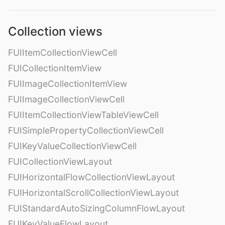
Collection views
FUIItemCollectionViewCell
FUICollectionItemView
FUIImageCollectionItemView
FUIImageCollectionViewCell
FUIItemCollectionViewTableViewCell
FUISimplePropertyCollectionViewCell
FUIKeyValueCollectionViewCell
FUICollectionViewLayout
FUIHorizontalFlowCollectionViewLayout
FUIHorizontalScrollCollectionViewLayout
FUIStandardAutoSizingColumnFlowLayout
FUIKeyValueFlowLayout