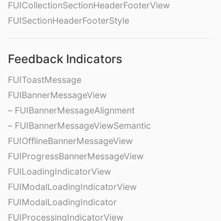
FUICollectionSectionHeaderFooterView
FUISectionHeaderFooterStyle
Feedback Indicators
FUIToastMessage
FUIBannerMessageView
– FUIBannerMessageAlignment
– FUIBannerMessageViewSemantic
FUIOfflineBannerMessageView
FUIProgressBannerMessageView
FUILoadingIndicatorView
FUIModalLoadingIndicatorView
FUIModalLoadingIndicator
FUIProcessingIndicatorView