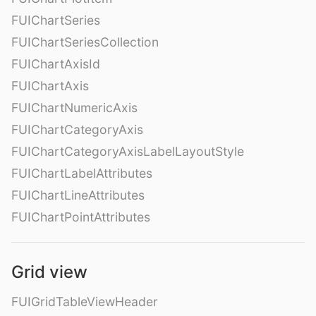
FUIChartSeries
FUIChartSeriesCollection
FUIChartAxisId
FUIChartAxis
FUIChartNumericAxis
FUIChartCategoryAxis
FUIChartCategoryAxisLabelLayoutStyle
FUIChartLabelAttributes
FUIChartLineAttributes
FUIChartPointAttributes
Grid view
FUIGridTableViewHeader