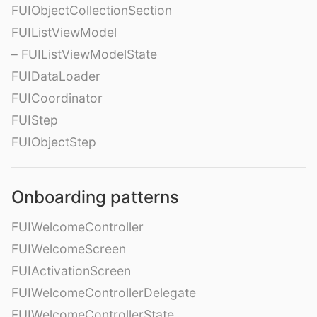
FUIObjectCollectionSection
FUIListViewModel
– FUIListViewModelState
FUIDataLoader
FUICoordinator
FUIStep
FUIObjectStep
Onboarding patterns
FUIWelcomeController
FUIWelcomeScreen
FUIActivationScreen
FUIWelcomeControllerDelegate
FUIWelcomeControllerState