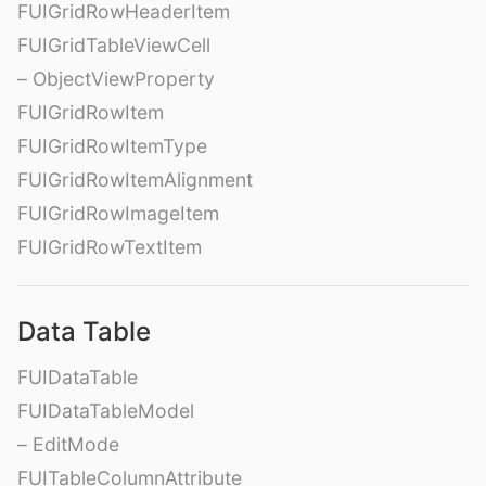
FUIGridRowHeaderItem
FUIGridTableViewCell
– ObjectViewProperty
FUIGridRowItem
FUIGridRowItemType
FUIGridRowItemAlignment
FUIGridRowImageItem
FUIGridRowTextItem
Data Table
FUIDataTable
FUIDataTableModel
– EditMode
FUITableColumnAttribute