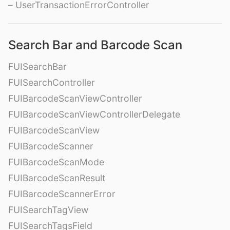
– UserTransactionErrorController
Search Bar and Barcode Scan
FUISearchBar
FUISearchController
FUIBarcodeScanViewController
FUIBarcodeScanViewControllerDelegate
FUIBarcodeScanView
FUIBarcodeScanner
FUIBarcodeScanMode
FUIBarcodeScanResult
FUIBarcodeScannerError
FUISearchTagView
FUISearchTagsField