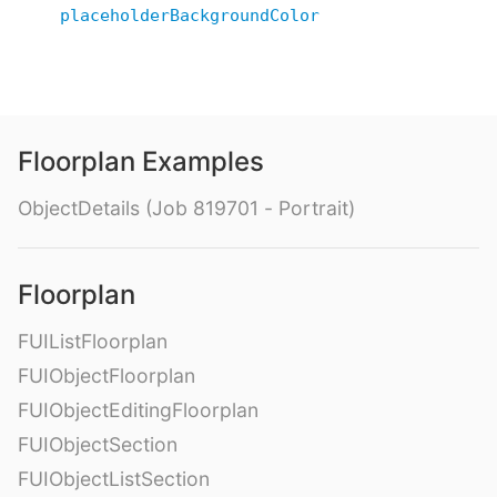
placeholderBackgroundColor
Floorplan Examples
ObjectDetails (Job 819701 - Portrait)
Floorplan
FUIListFloorplan
FUIObjectFloorplan
FUIObjectEditingFloorplan
FUIObjectSection
FUIObjectListSection