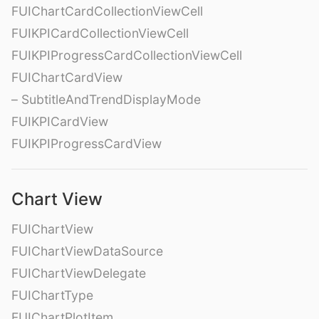
FUIChartCardCollectionViewCell
FUIKPICardCollectionViewCell
FUIKPIProgressCardCollectionViewCell
FUIChartCardView
– SubtitleAndTrendDisplayMode
FUIKPICardView
FUIKPIProgressCardView
Chart View
FUIChartView
FUIChartViewDataSource
FUIChartViewDelegate
FUIChartType
FUIChartPlotItem