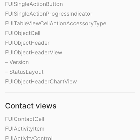
FUISingleActionButton
FUISingleActionProgressIndicator
FUITableViewCellActionAccessoryType
FUIObjectCell
FUIObjectHeader
FUIObjectHeaderView
– Version
– StatusLayout
FUIObjectHeaderChartView
Contact views
FUIContactCell
FUIActivityItem
FUIActivityControl