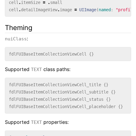
cell
.
itemSize
=
.
small
cell
.
detailImageView
.
image
=
UIImage
(
named
:
"profile
Theming
:
nuiClass
fdlFUIBaseItemCollectionViewCell
{}
Supported
class paths:
TEXT
fdlFUIBaseItemCollectionViewCell_title
{}
fdlFUIBaseItemCollectionViewCell_subtitle
{}
fdlFUIBaseItemCollectionViewCell_status
{}
fdlFUIBaseItemCollectionViewCell_placeholder
{}
Supported
properties:
TEXT