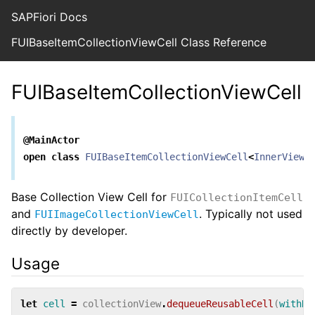
SAPFiori Docs
FUIBaseItemCollectionViewCell Class Reference
FUIBaseItemCollectionViewCell
@MainActor
open
class
FUIBaseItemCollectionViewCell
<
InnerView
>
Base Collection View Cell for
FUICollectionItemCell
and
. Typically not used
FUIImageCollectionViewCell
directly by developer.
Usage
let
cell
=
collectionView
.
dequeueReusableCell
(
withRe