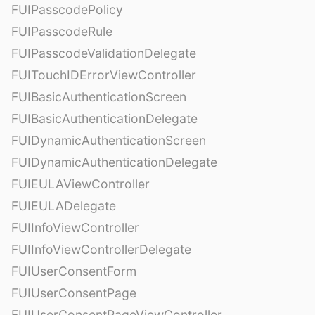
FUIPasscodePolicy
FUIPasscodeRule
FUIPasscodeValidationDelegate
FUITouchIDErrorViewController
FUIBasicAuthenticationScreen
FUIBasicAuthenticationDelegate
FUIDynamicAuthenticationScreen
FUIDynamicAuthenticationDelegate
FUIEULAViewController
FUIEULADelegate
FUIInfoViewController
FUIInfoViewControllerDelegate
FUIUserConsentForm
FUIUserConsentPage
FUIUserConsentPageViewController