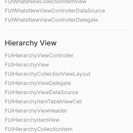
FUIWhatsNewCollectionItemView
FUIWhatsNewViewControllerDataSource
FUIWhatsNewViewControllerDelegate
Hierarchy View
FUIHierarchyViewController
FUIHierarchyView
FUIHierarchyCollectionViewLayout
FUIHierarchyViewDelegate
FUIHierarchyViewDataSource
FUIHierarchyItemTableViewCell
FUIHierarchyViewHeader
FUIHierarchyItemView
FUIHierarchyCollectionItem