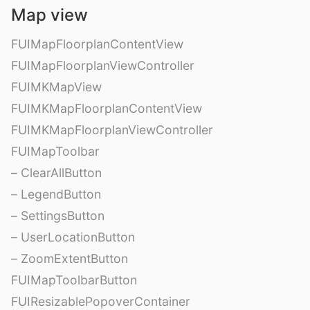
Map view
FUIMapFloorplanContentView
FUIMapFloorplanViewController
FUIMKMapView
FUIMKMapFloorplanContentView
FUIMKMapFloorplanViewController
FUIMapToolbar
– ClearAllButton
– LegendButton
– SettingsButton
– UserLocationButton
– ZoomExtentButton
FUIMapToolbarButton
FUIResizablePopoverContainer