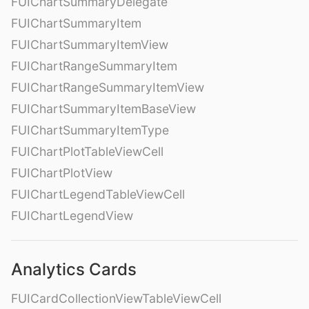
FUIChartSummaryDelegate
FUIChartSummaryItem
FUIChartSummaryItemView
FUIChartRangeSummaryItem
FUIChartRangeSummaryItemView
FUIChartSummaryItemBaseView
FUIChartSummaryItemType
FUIChartPlotTableViewCell
FUIChartPlotView
FUIChartLegendTableViewCell
FUIChartLegendView
Analytics Cards
FUICardCollectionViewTableViewCell