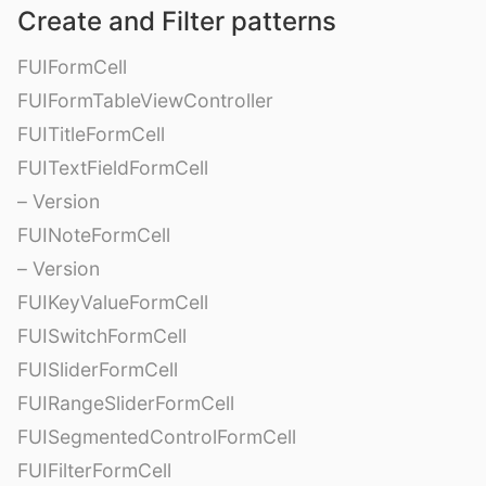
Create and Filter patterns
FUIFormCell
FUIFormTableViewController
FUITitleFormCell
FUITextFieldFormCell
– Version
FUINoteFormCell
– Version
FUIKeyValueFormCell
FUISwitchFormCell
FUISliderFormCell
FUIRangeSliderFormCell
FUISegmentedControlFormCell
FUIFilterFormCell