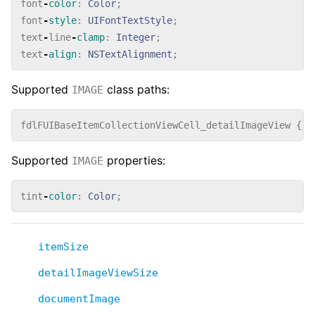
font
-
color
:
Color
;
font
-
style
:
UIFontTextStyle
;
text
-
line
-
clamp
:
Integer
;
text
-
align
:
NSTextAlignment
;
Supported
class paths:
IMAGE
fdlFUIBaseItemCollectionViewCell_detailImageView
{}
Supported
properties:
IMAGE
tint
-
color
:
Color
;
itemSize
detailImageViewSize
documentImage