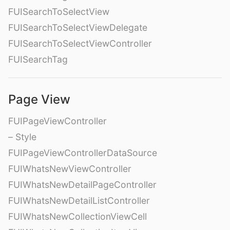
FUISearchToSelectView
FUISearchToSelectViewDelegate
FUISearchToSelectViewController
FUISearchTag
Page View
FUIPageViewController
– Style
FUIPageViewControllerDataSource
FUIWhatsNewViewController
FUIWhatsNewDetailPageController
FUIWhatsNewDetailListController
FUIWhatsNewCollectionViewCell