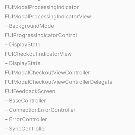
FUIModalProcessingIndicator
FUIModalProcessingIndicatorView
– BackgroundMode
FUIProgressIndicatorControl
– DisplayState
FUICheckoutIndicatorView
– DisplayState
FUIModalCheckoutViewController
FUIModalCheckoutViewControllerDelegate
FUIFeedbackScreen
– BaseController
– ConnectionErrorController
– ErrorController
– SyncController