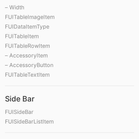
– Width
FUITableImageItem
FUIDataItemType
FUITableItem
FUITableRowItem
– AccessoryItem
– AccessoryButton
FUITableTextItem
Side Bar
FUISideBar
FUISideBarListItem