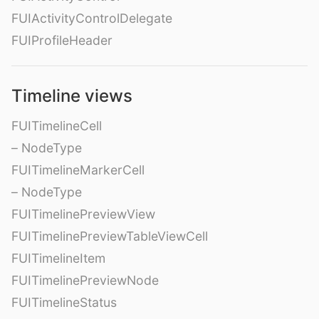
FUIActivityControlDelegate
FUIProfileHeader
Timeline views
FUITimelineCell
– NodeType
FUITimelineMarkerCell
– NodeType
FUITimelinePreviewView
FUITimelinePreviewTableViewCell
FUITimelineItem
FUITimelinePreviewNode
FUITimelineStatus