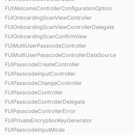
FUIWelcomeControllerConfigurationOption
FUIOnboardingScanViewController
FUIOnboardingScanViewControllerDelegate
FUIOnboardingScanConfirmView
FUIMultiUserPasscodeController
FUIMultiUserPasscodeControllerDataSource
FUIPasscodeCreateController
FUIPasscodeInputController
FUIPasscodeChangeController
FUIPasscodeController
FUIPasscodeControllerDelegate
FUIPasscodeControllerError
FUIPrivateEncryptionKeyGenerator
FUIPasscodeInputMode