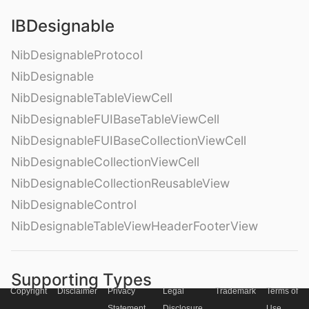
IBDesignable
NibDesignableProtocol
NibDesignable
NibDesignableTableViewCell
NibDesignableFUIBaseTableViewCell
NibDesignableFUIBaseCollectionViewCell
NibDesignableCollectionViewCell
NibDesignableCollectionReusableView
NibDesignableControl
NibDesignableTableViewHeaderFooterView
Supporting Types
Copyright
Disclaimer
Privacy
Legal
Trademark
Terms of
FUIText
Statement
Disclosure
Use