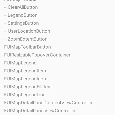
– ClearAllButton
– LegendButton
– SettingsButton
– UserLocationButton
– ZoomExtentButton
FUIMapToolbarButton
FUIResizablePopoverContainer
FUIMapLegend
FUIMapLegendItem
FUIMapLegendIcon
FUIMapLegendFillItem
FUIMapLegendLine
FUIMapDetailPanelContentViewController
FUIMapDetailPanelViewController