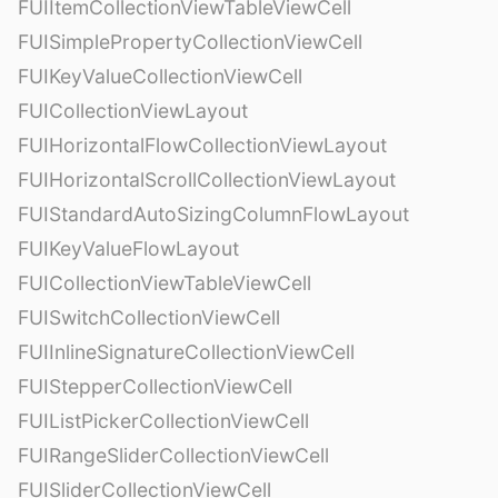
FUIItemCollectionViewTableViewCell
FUISimplePropertyCollectionViewCell
FUIKeyValueCollectionViewCell
FUICollectionViewLayout
FUIHorizontalFlowCollectionViewLayout
FUIHorizontalScrollCollectionViewLayout
FUIStandardAutoSizingColumnFlowLayout
FUIKeyValueFlowLayout
FUICollectionViewTableViewCell
FUISwitchCollectionViewCell
FUIInlineSignatureCollectionViewCell
FUIStepperCollectionViewCell
FUIListPickerCollectionViewCell
FUIRangeSliderCollectionViewCell
FUISliderCollectionViewCell