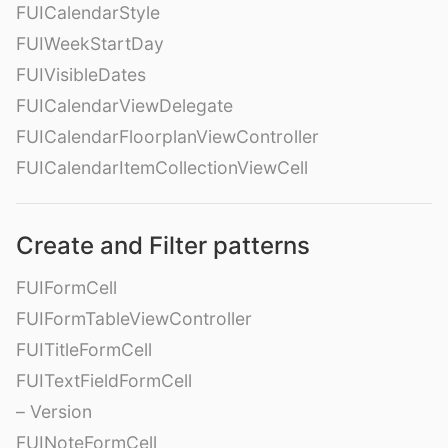
FUICalendarStyle
FUIWeekStartDay
FUIVisibleDates
FUICalendarViewDelegate
FUICalendarFloorplanViewController
FUICalendarItemCollectionViewCell
Create and Filter patterns
FUIFormCell
FUIFormTableViewController
FUITitleFormCell
FUITextFieldFormCell
– Version
FUINoteFormCell