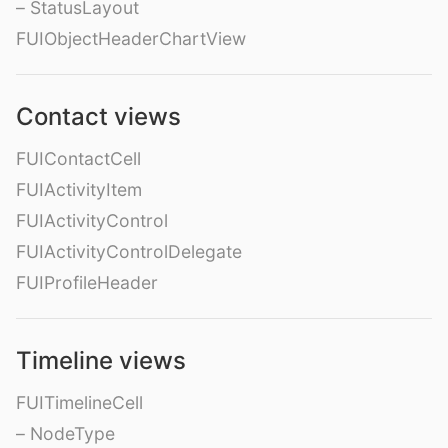
– StatusLayout
FUIObjectHeaderChartView
Contact views
FUIContactCell
FUIActivityItem
FUIActivityControl
FUIActivityControlDelegate
FUIProfileHeader
Timeline views
FUITimelineCell
– NodeType