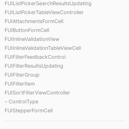
FUIListPickerSearchResultsUpdating
FUIListPickerTableViewController
FUIAttachmentsFormCell
FUIButtonFormCell
FUIInlineValidationView
FUIInlineValidationTableViewCell
FUIFilterFeedbackControl
FUIFilterResultsUpdating
FUIFilterGroup
FUIFilterItem
FUISortFilterViewController
– ControlType
FUIStepperFormCell