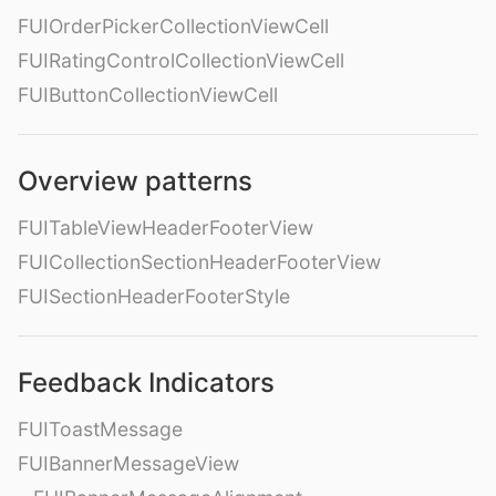
FUIOrderPickerCollectionViewCell
FUIRatingControlCollectionViewCell
FUIButtonCollectionViewCell
Overview patterns
FUITableViewHeaderFooterView
FUICollectionSectionHeaderFooterView
FUISectionHeaderFooterStyle
Feedback Indicators
FUIToastMessage
FUIBannerMessageView