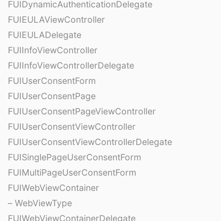
FUIDynamicAuthenticationDelegate
FUIEULAViewController
FUIEULADelegate
FUIInfoViewController
FUIInfoViewControllerDelegate
FUIUserConsentForm
FUIUserConsentPage
FUIUserConsentPageViewController
FUIUserConsentViewController
FUIUserConsentViewControllerDelegate
FUISinglePageUserConsentForm
FUIMultiPageUserConsentForm
FUIWebViewContainer
– WebViewType
FUIWebViewContainerDelegate