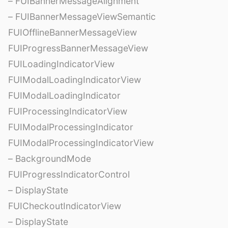
– FUIBannerMessageAlignment
– FUIBannerMessageViewSemantic
FUIOfflineBannerMessageView
FUIProgressBannerMessageView
FUILoadingIndicatorView
FUIModalLoadingIndicatorView
FUIModalLoadingIndicator
FUIProcessingIndicatorView
FUIModalProcessingIndicator
FUIModalProcessingIndicatorView
– BackgroundMode
FUIProgressIndicatorControl
– DisplayState
FUICheckoutIndicatorView
– DisplayState