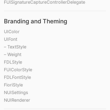
FUISignatureCaptureControllerDelegate
Branding and Theming
UIColor
UIFont
– TextStyle
– Weight
FDLStyle
FUIColorStyle
FDLFontStyle
FioriStyle
NUISettings
NUIRenderer