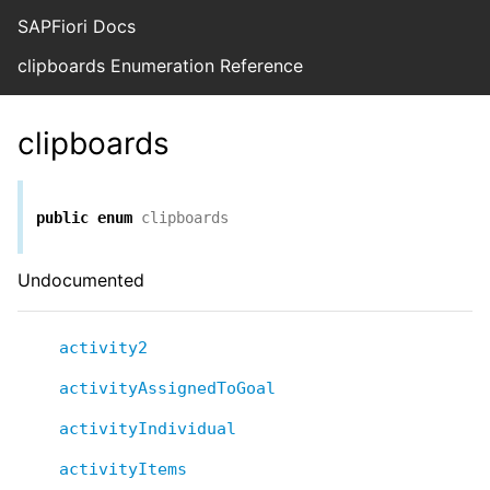
SAPFiori Docs
clipboards Enumeration Reference
clipboards
public
enum
clipboards
Undocumented
activity2
activityAssignedToGoal
activityIndividual
activityItems