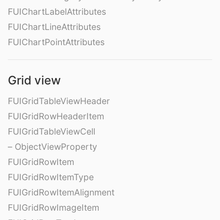
FUIChartLabelAttributes
FUIChartLineAttributes
FUIChartPointAttributes
Grid view
FUIGridTableViewHeader
FUIGridRowHeaderItem
FUIGridTableViewCell
– ObjectViewProperty
FUIGridRowItem
FUIGridRowItemType
FUIGridRowItemAlignment
FUIGridRowImageItem