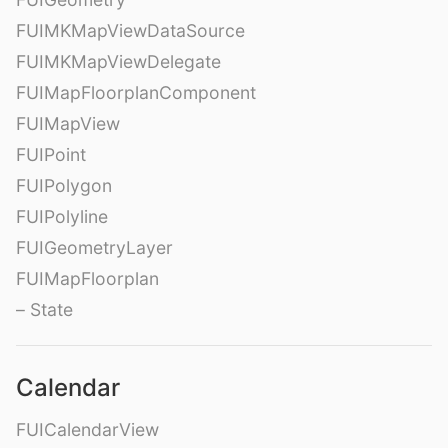
FUIMKMapViewDataSource
FUIMKMapViewDelegate
FUIMapFloorplanComponent
FUIMapView
FUIPoint
FUIPolygon
FUIPolyline
FUIGeometryLayer
FUIMapFloorplan
– State
Calendar
FUICalendarView