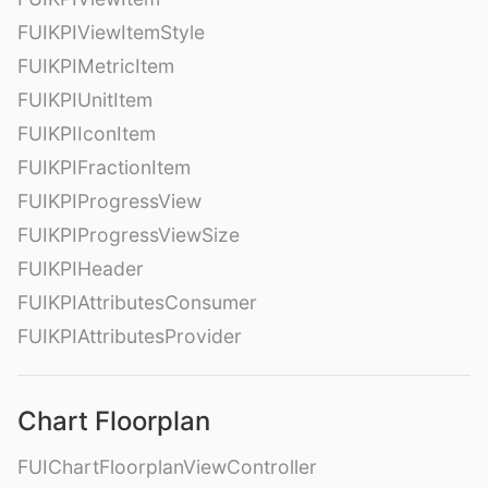
FUIKPIViewItemStyle
FUIKPIMetricItem
FUIKPIUnitItem
FUIKPIIconItem
FUIKPIFractionItem
FUIKPIProgressView
FUIKPIProgressViewSize
FUIKPIHeader
FUIKPIAttributesConsumer
FUIKPIAttributesProvider
Chart Floorplan
FUIChartFloorplanViewController