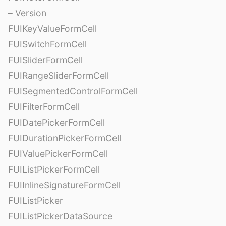
– Version
FUIKeyValueFormCell
FUISwitchFormCell
FUISliderFormCell
FUIRangeSliderFormCell
FUISegmentedControlFormCell
FUIFilterFormCell
FUIDatePickerFormCell
FUIDurationPickerFormCell
FUIValuePickerFormCell
FUIListPickerFormCell
FUIInlineSignatureFormCell
FUIListPicker
FUIListPickerDataSource