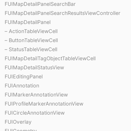
FUIMapDetailPanelSearchBar
FUIMapDetailPanelSearchResultsViewController
FUIMapDetailPanel
– ActionTableViewCell
– ButtonTableViewCell
– StatusTableViewCell
FUIMapDetailTagObjectTableViewCell
FUIMapDetailStatusView
FUIEditingPanel
FUIAnnotation
FUIMarkerAnnotationView
FUIProfileMarkerAnnotationView
FUICircleAnnotationView
FUIOverlay
FUIGeometry