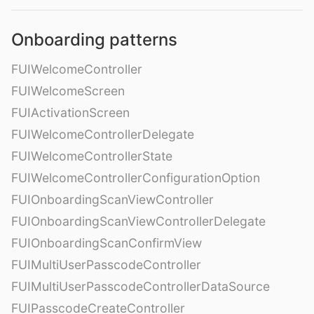
Onboarding patterns
FUIWelcomeController
FUIWelcomeScreen
FUIActivationScreen
FUIWelcomeControllerDelegate
FUIWelcomeControllerState
FUIWelcomeControllerConfigurationOption
FUIOnboardingScanViewController
FUIOnboardingScanViewControllerDelegate
FUIOnboardingScanConfirmView
FUIMultiUserPasscodeController
FUIMultiUserPasscodeControllerDataSource
FUIPasscodeCreateController