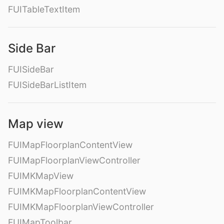
FUITableTextItem
Side Bar
FUISideBar
FUISideBarListItem
Map view
FUIMapFloorplanContentView
FUIMapFloorplanViewController
FUIMKMapView
FUIMKMapFloorplanContentView
FUIMKMapFloorplanViewController
FUIMapToolbar