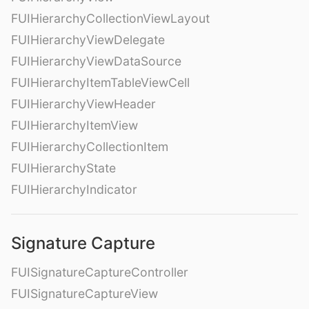
FUIHierarchyCollectionViewLayout
FUIHierarchyViewDelegate
FUIHierarchyViewDataSource
FUIHierarchyItemTableViewCell
FUIHierarchyViewHeader
FUIHierarchyItemView
FUIHierarchyCollectionItem
FUIHierarchyState
FUIHierarchyIndicator
Signature Capture
FUISignatureCaptureController
FUISignatureCaptureView