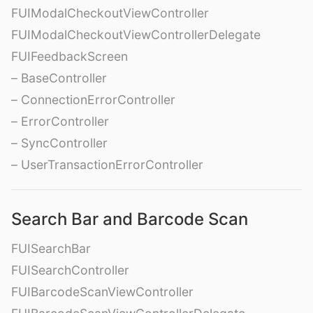
FUIModalCheckoutViewController
FUIModalCheckoutViewControllerDelegate
FUIFeedbackScreen
– BaseController
– ConnectionErrorController
– ErrorController
– SyncController
– UserTransactionErrorController
Search Bar and Barcode Scan
FUISearchBar
FUISearchController
FUIBarcodeScanViewController