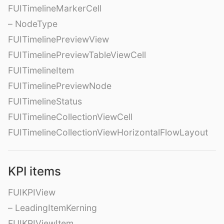
FUITimelineMarkerCell
– NodeType
FUITimelinePreviewView
FUITimelinePreviewTableViewCell
FUITimelineItem
FUITimelinePreviewNode
FUITimelineStatus
FUITimelineCollectionViewCell
FUITimelineCollectionViewHorizontalFlowLayout
KPI items
FUIKPIView
– LeadingItemKerning
FUIKPIViewItem