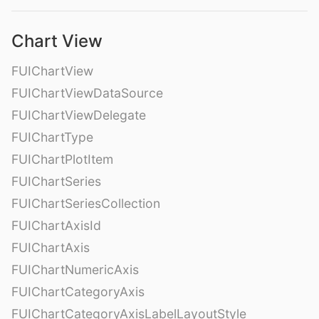
Chart View
FUIChartView
FUIChartViewDataSource
FUIChartViewDelegate
FUIChartType
FUIChartPlotItem
FUIChartSeries
FUIChartSeriesCollection
FUIChartAxisId
FUIChartAxis
FUIChartNumericAxis
FUIChartCategoryAxis
FUIChartCategoryAxisLabelLayoutStyle