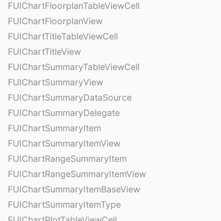
FUIChartFloorplanTableViewCell
FUIChartFloorplanView
FUIChartTitleTableViewCell
FUIChartTitleView
FUIChartSummaryTableViewCell
FUIChartSummaryView
FUIChartSummaryDataSource
FUIChartSummaryDelegate
FUIChartSummaryItem
FUIChartSummaryItemView
FUIChartRangeSummaryItem
FUIChartRangeSummaryItemView
FUIChartSummaryItemBaseView
FUIChartSummaryItemType
FUIChartPlotTableViewCell