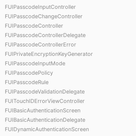
FUIPasscodeInputController
FUIPasscodeChangeController
FUIPasscodeController
FUIPasscodeControllerDelegate
FUIPasscodeControllerError
FUIPrivateEncryptionKeyGenerator
FUIPasscodeInputMode
FUIPasscodePolicy
FUIPasscodeRule
FUIPasscodeValidationDelegate
FUITouchIDErrorViewController
FUIBasicAuthenticationScreen
FUIBasicAuthenticationDelegate
FUIDynamicAuthenticationScreen