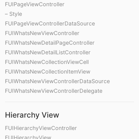
FUIPageViewController
– Style
FUIPageViewControllerDataSource
FUIWhatsNewViewController
FUIWhatsNewDetailPageController
FUIWhatsNewDetailListController
FUIWhatsNewCollectionViewCell
FUIWhatsNewCollectionItemView
FUIWhatsNewViewControllerDataSource
FUIWhatsNewViewControllerDelegate
Hierarchy View
FUIHierarchyViewController
FUIHierarchyView