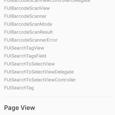
FUIBarcodeScanViewControllerDelegate
FUIBarcodeScanView
FUIBarcodeScanner
FUIBarcodeScanMode
FUIBarcodeScanResult
FUIBarcodeScannerError
FUISearchTagView
FUISearchTagsField
FUISearchToSelectView
FUISearchToSelectViewDelegate
FUISearchToSelectViewController
FUISearchTag
Page View