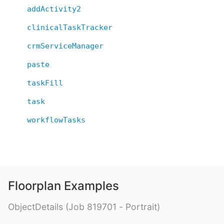
addActivity2
clinicalTaskTracker
crmServiceManager
paste
taskFill
task
workflowTasks
Floorplan Examples
ObjectDetails (Job 819701 - Portrait)