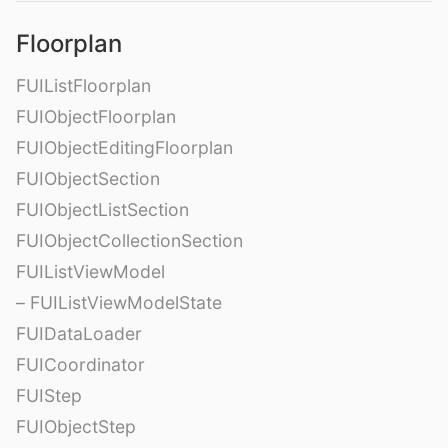
Floorplan
FUIListFloorplan
FUIObjectFloorplan
FUIObjectEditingFloorplan
FUIObjectSection
FUIObjectListSection
FUIObjectCollectionSection
FUIListViewModel
– FUIListViewModelState
FUIDataLoader
FUICoordinator
FUIStep
FUIObjectStep