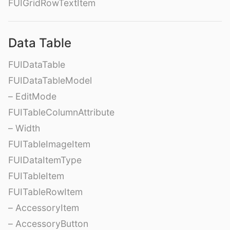
FUIGridRowTextItem
Data Table
FUIDataTable
FUIDataTableModel
– EditMode
FUITableColumnAttribute
– Width
FUITableImageItem
FUIDataItemType
FUITableItem
FUITableRowItem
– AccessoryItem
– AccessoryButton