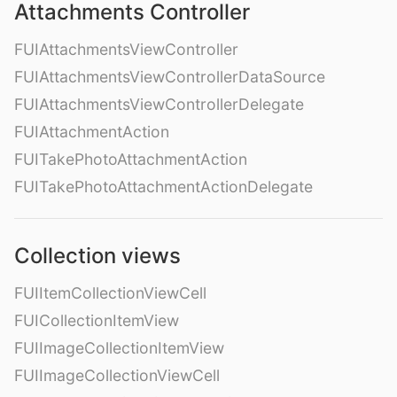
Attachments Controller
FUIAttachmentsViewController
FUIAttachmentsViewControllerDataSource
FUIAttachmentsViewControllerDelegate
FUIAttachmentAction
FUITakePhotoAttachmentAction
FUITakePhotoAttachmentActionDelegate
Collection views
FUIItemCollectionViewCell
FUICollectionItemView
FUIImageCollectionItemView
FUIImageCollectionViewCell