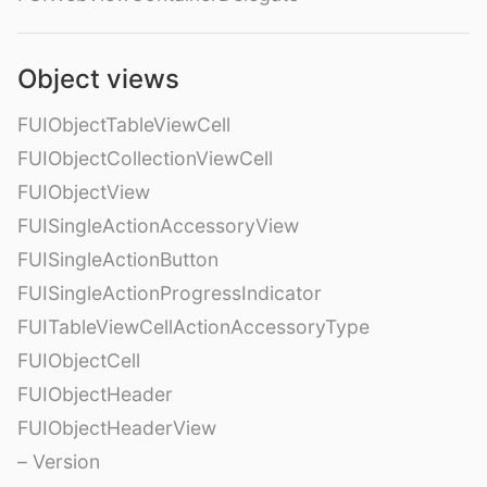
Object views
FUIObjectTableViewCell
FUIObjectCollectionViewCell
FUIObjectView
FUISingleActionAccessoryView
FUISingleActionButton
FUISingleActionProgressIndicator
FUITableViewCellActionAccessoryType
FUIObjectCell
FUIObjectHeader
FUIObjectHeaderView
– Version