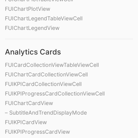
FUIChartPlotView
FUIChartLegendTableViewCell
FUIChartLegendView
Analytics Cards
FUICardCollectionViewTableViewCell
FUIChartCardCollectionViewCell
FUIKPICardCollectionViewCell
FUIKPIProgressCardCollectionViewCell
FUIChartCardView
– SubtitleAndTrendDisplayMode
FUIKPICardView
FUIKPIProgressCardView