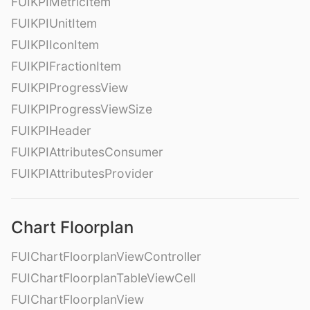
FUIKPIMetricItem
FUIKPIUnitItem
FUIKPIIconItem
FUIKPIFractionItem
FUIKPIProgressView
FUIKPIProgressViewSize
FUIKPIHeader
FUIKPIAttributesConsumer
FUIKPIAttributesProvider
Chart Floorplan
FUIChartFloorplanViewController
FUIChartFloorplanTableViewCell
FUIChartFloorplanView