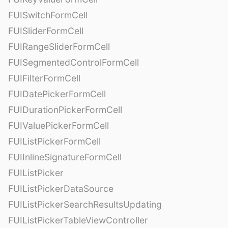
FUISwitchFormCell
FUISliderFormCell
FUIRangeSliderFormCell
FUISegmentedControlFormCell
FUIFilterFormCell
FUIDatePickerFormCell
FUIDurationPickerFormCell
FUIValuePickerFormCell
FUIListPickerFormCell
FUIInlineSignatureFormCell
FUIListPicker
FUIListPickerDataSource
FUIListPickerSearchResultsUpdating
FUIListPickerTableViewController