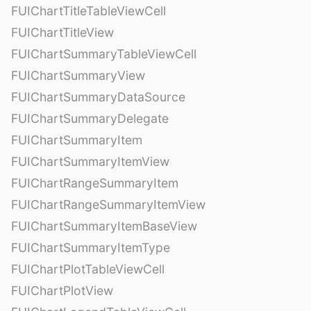
FUIChartTitleTableViewCell
FUIChartTitleView
FUIChartSummaryTableViewCell
FUIChartSummaryView
FUIChartSummaryDataSource
FUIChartSummaryDelegate
FUIChartSummaryItem
FUIChartSummaryItemView
FUIChartRangeSummaryItem
FUIChartRangeSummaryItemView
FUIChartSummaryItemBaseView
FUIChartSummaryItemType
FUIChartPlotTableViewCell
FUIChartPlotView