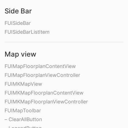
Side Bar
FUISideBar
FUISideBarListItem
Map view
FUIMapFloorplanContentView
FUIMapFloorplanViewController
FUIMKMapView
FUIMKMapFloorplanContentView
FUIMKMapFloorplanViewController
FUIMapToolbar
– ClearAllButton