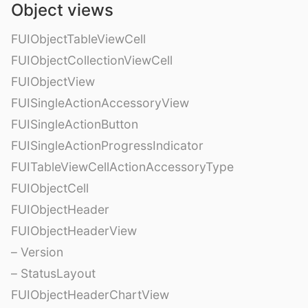
Object views
FUIObjectTableViewCell
FUIObjectCollectionViewCell
FUIObjectView
FUISingleActionAccessoryView
FUISingleActionButton
FUISingleActionProgressIndicator
FUITableViewCellActionAccessoryType
FUIObjectCell
FUIObjectHeader
FUIObjectHeaderView
– Version
– StatusLayout
FUIObjectHeaderChartView