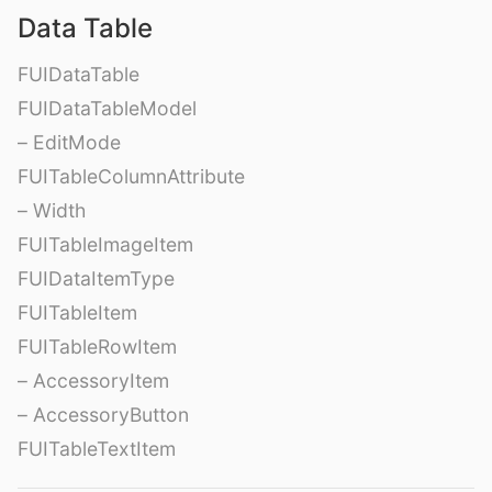
Data Table
FUIDataTable
FUIDataTableModel
– EditMode
FUITableColumnAttribute
– Width
FUITableImageItem
FUIDataItemType
FUITableItem
FUITableRowItem
– AccessoryItem
– AccessoryButton
FUITableTextItem