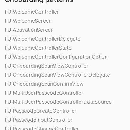
FUIWelcomeController
FUIWelcomeScreen
FUIActivationScreen
FUIWelcomeControllerDelegate
FUIWelcomeControllerState
FUIWelcomeControllerConfigurationOption
FUIOnboardingScanViewController
FUIOnboardingScanViewControllerDelegate
FUIOnboardingScanConfirmView
FUIMultiUserPasscodeController
FUIMultiUserPasscodeControllerDataSource
FUIPasscodeCreateController
FUIPasscodeInputController
FUIPasscodeChangeController