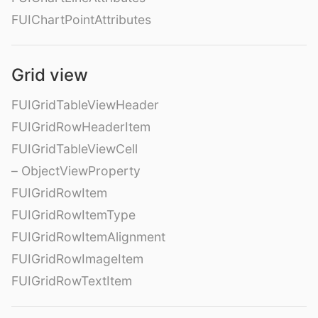
FUIChartPointAttributes
Grid view
FUIGridTableViewHeader
FUIGridRowHeaderItem
FUIGridTableViewCell
– ObjectViewProperty
FUIGridRowItem
FUIGridRowItemType
FUIGridRowItemAlignment
FUIGridRowImageItem
FUIGridRowTextItem