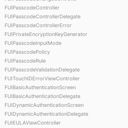
FUIPasscodeController
FUIPasscodeControllerDelegate
FUIPasscodeControllerError
FUIPrivateEncryptionKeyGenerator
FUIPasscodeInputMode
FUIPasscodePolicy
FUIPasscodeRule
FUIPasscodeValidationDelegate
FUITouchIDErrorViewController
FUIBasicAuthenticationScreen
FUIBasicAuthenticationDelegate
FUIDynamicAuthenticationScreen
FUIDynamicAuthenticationDelegate
FUIEULAViewController