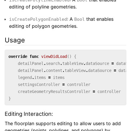
editing of polyline geometries.
: A
that enables
isCreatePolygonEnabled
Bool
editing of polygon geometries.
Usage
override
func
viewDidLoad
()
{
detailPanel
.
search
.
tableView
.
dataSource
=
dataSo
detailPanel
.
content
.
tableView
.
dataSource
=
dataS
legend
.
items
=
items
settingsController
=
controller
createGeometryResultsController
=
controller
}
Editing Interaction:
The floorplan supports editing to allow users to add
geometries (points, polylines, and polygons) by