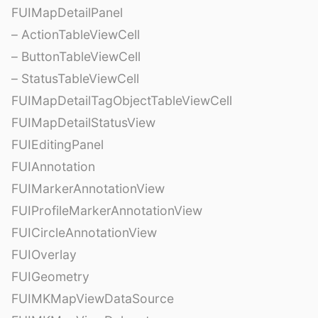
FUIMapDetailPanel
– ActionTableViewCell
– ButtonTableViewCell
– StatusTableViewCell
FUIMapDetailTagObjectTableViewCell
FUIMapDetailStatusView
FUIEditingPanel
FUIAnnotation
FUIMarkerAnnotationView
FUIProfileMarkerAnnotationView
FUICircleAnnotationView
FUIOverlay
FUIGeometry
FUIMKMapViewDataSource