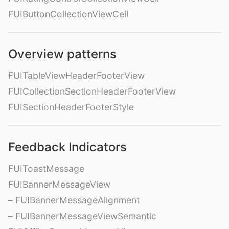
FUIButtonCollectionViewCell
Overview patterns
FUITableViewHeaderFooterView
FUICollectionSectionHeaderFooterView
FUISectionHeaderFooterStyle
Feedback Indicators
FUIToastMessage
FUIBannerMessageView
– FUIBannerMessageAlignment
– FUIBannerMessageViewSemantic