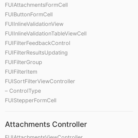
FUIAttachmentsFormCell
FUIButtonFormCell
FUIInlineValidationView
FUIInlineValidationTableViewCell
FUIFilterFeedbackControl
FUIFilterResultsUpdating
FUIFilterGroup
FUIFilterItem
FUISortFilterViewController
– ControlType
FUIStepperFormCell
Attachments Controller
FUIAttachmentsViewController