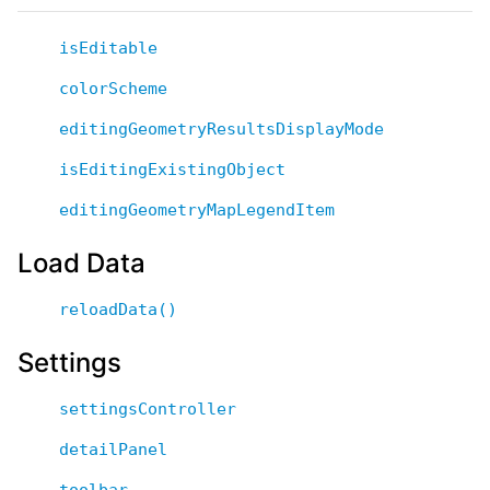
isEditable
colorScheme
editingGeometryResultsDisplayMode
isEditingExistingObject
editingGeometryMapLegendItem
Load Data
reloadData()
Settings
settingsController
detailPanel
toolbar