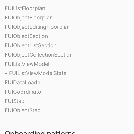
FUIListFloorplan
FUIObjectFloorplan
FUIObjectEditingFloorplan
FUIObjectSection
FUIObjectListSection
FUIObjectCollectionSection
FUIListViewModel
– FUIListViewModelState
FUIDataLoader
FUICoordinator
FUIStep
FUIObjectStep
Onboarding patterns