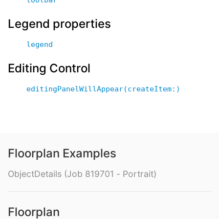
Legend properties
legend
Editing Control
editingPanelWillAppear(createItem:)
Floorplan Examples
ObjectDetails (Job 819701 - Portrait)
Floorplan