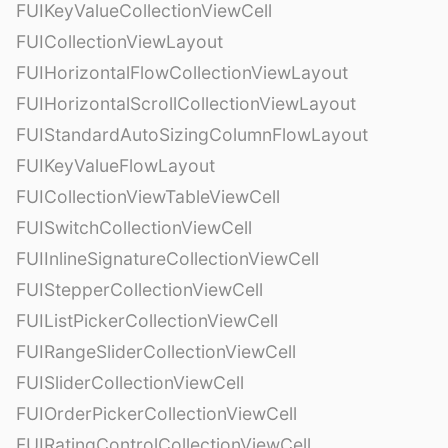
FUIKeyValueCollectionViewCell
FUICollectionViewLayout
FUIHorizontalFlowCollectionViewLayout
FUIHorizontalScrollCollectionViewLayout
FUIStandardAutoSizingColumnFlowLayout
FUIKeyValueFlowLayout
FUICollectionViewTableViewCell
FUISwitchCollectionViewCell
FUIInlineSignatureCollectionViewCell
FUIStepperCollectionViewCell
FUIListPickerCollectionViewCell
FUIRangeSliderCollectionViewCell
FUISliderCollectionViewCell
FUIOrderPickerCollectionViewCell
FUIRatingControlCollectionViewCell