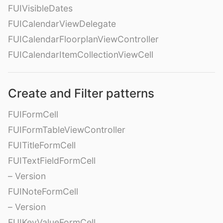
FUIVisibleDates
FUICalendarViewDelegate
FUICalendarFloorplanViewController
FUICalendarItemCollectionViewCell
Create and Filter patterns
FUIFormCell
FUIFormTableViewController
FUITitleFormCell
FUITextFieldFormCell
– Version
FUINoteFormCell
– Version
FUIKeyValueFormCell