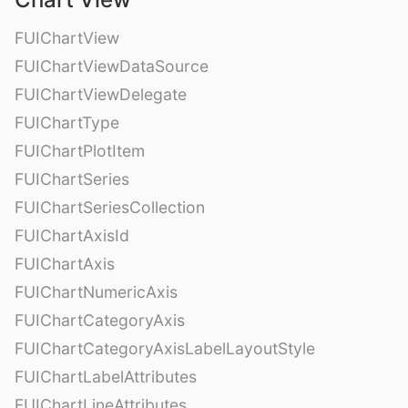
FUIChartView
FUIChartViewDataSource
FUIChartViewDelegate
FUIChartType
FUIChartPlotItem
FUIChartSeries
FUIChartSeriesCollection
FUIChartAxisId
FUIChartAxis
FUIChartNumericAxis
FUIChartCategoryAxis
FUIChartCategoryAxisLabelLayoutStyle
FUIChartLabelAttributes
FUIChartLineAttributes