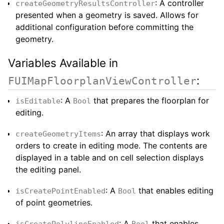
: A controller
createGeometryResultsController
presented when a geometry is saved. Allows for
additional configuration before committing the
geometry.
Variables Available in
:
FUIMapFloorplanViewController
: A
that prepares the floorplan for
isEditable
Bool
editing.
: An array that displays work
createGeometryItems
orders to create in editing mode. The contents are
displayed in a table and on cell selection displays
the editing panel.
: A
that enables editing
isCreatePointEnabled
Bool
of point geometries.
: A
that enables
isCreatePolylineEnabled
Bool