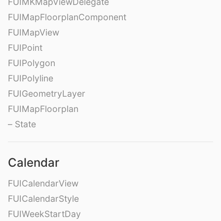
FUIMKMapViewDelegate
FUIMapFloorplanComponent
FUIMapView
FUIPoint
FUIPolygon
FUIPolyline
FUIGeometryLayer
FUIMapFloorplan
– State
Calendar
FUICalendarView
FUICalendarStyle
FUIWeekStartDay