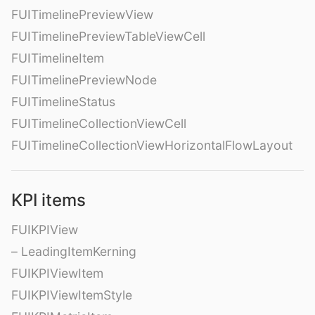
FUITimelinePreviewView
FUITimelinePreviewTableViewCell
FUITimelineItem
FUITimelinePreviewNode
FUITimelineStatus
FUITimelineCollectionViewCell
FUITimelineCollectionViewHorizontalFlowLayout
KPI items
FUIKPIView
– LeadingItemKerning
FUIKPIViewItem
FUIKPIViewItemStyle