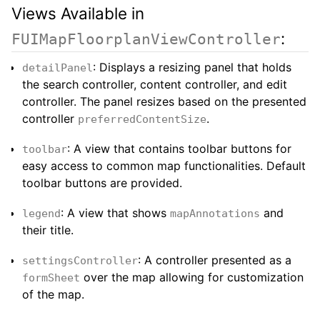
Views Available in
:
FUIMapFloorplanViewController
: Displays a resizing panel that holds
detailPanel
the search controller, content controller, and edit
controller. The panel resizes based on the presented
controller
.
preferredContentSize
: A view that contains toolbar buttons for
toolbar
easy access to common map functionalities. Default
toolbar buttons are provided.
: A view that shows
and
legend
mapAnnotations
their title.
: A controller presented as a
settingsController
over the map allowing for customization
formSheet
of the map.