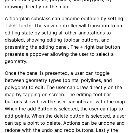
drawing directly on the map.
A floorplan subclass can become editable by setting
. The view controller will transition to an
isEditable
editing state by setting all other annotations to
disabled, showing editing toolbar buttons, and
presenting the editing panel. The
right bar button
+
presents a popover allowing the user to select a
geometry.
Once the panel is presented, a user can toggle
between geometry types (points, polylines, and
polygons) to edit. The user can draw directly on the
map by tapping on screen. The editing tool bar
buttons show how the user can interact with the map.
When the add Button is selected, the user can tap to
add points. When the delete button is selected, a user
can tap a point to delete. Actions can be undone and
redone with the undo and redo buttons. Lastly the