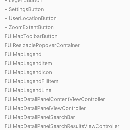
– LegendButton
– SettingsButton
– UserLocationButton
– ZoomExtentButton
FUIMapToolbarButton
FUIResizablePopoverContainer
FUIMapLegend
FUIMapLegendItem
FUIMapLegendIcon
FUIMapLegendFillItem
FUIMapLegendLine
FUIMapDetailPanelContentViewController
FUIMapDetailPanelViewController
FUIMapDetailPanelSearchBar
FUIMapDetailPanelSearchResultsViewController