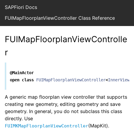
SAPFiori Docs
FUIMapFloorplanViewController Class Reference
FUIMapFloorplanViewControlle
r
@MainActor
open
class
FUIMapFloorplanViewController
<
InnerView
,
A generic map floorplan view controller that supports
creating new geometry, editing geometry and save
geometry. In general, you do not subclass this class
directly. Use
(MapKit).
FUIMKMapFloorplanViewController