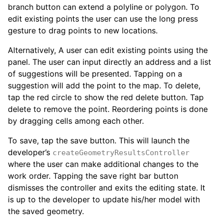
branch button can extend a polyline or polygon. To
edit existing points the user can use the long press
gesture to drag points to new locations.
Alternatively, A user can edit existing points using the
panel. The user can input directly an address and a list
of suggestions will be presented. Tapping on a
suggestion will add the point to the map. To delete,
tap the red circle to show the red delete button. Tap
delete to remove the point. Reordering points is done
by dragging cells among each other.
To save, tap the save button. This will launch the
developer’s
createGeometryResultsController
where the user can make additional changes to the
work order. Tapping the save right bar button
dismisses the controller and exits the editing state. It
is up to the developer to update his/her model with
the saved geometry.