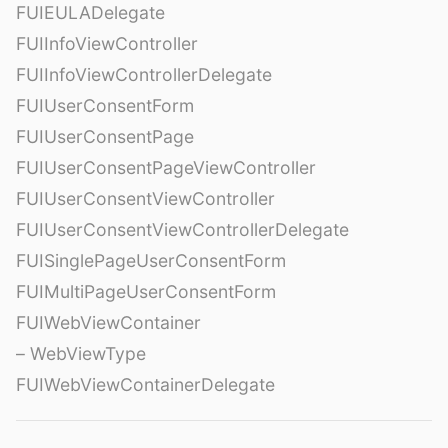
FUIEULADelegate
FUIInfoViewController
FUIInfoViewControllerDelegate
FUIUserConsentForm
FUIUserConsentPage
FUIUserConsentPageViewController
FUIUserConsentViewController
FUIUserConsentViewControllerDelegate
FUISinglePageUserConsentForm
FUIMultiPageUserConsentForm
FUIWebViewContainer
– WebViewType
FUIWebViewContainerDelegate