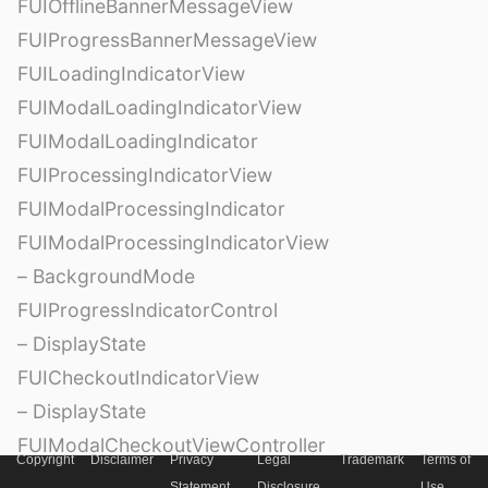
FUIOfflineBannerMessageView
FUIProgressBannerMessageView
FUILoadingIndicatorView
FUIModalLoadingIndicatorView
FUIModalLoadingIndicator
FUIProcessingIndicatorView
FUIModalProcessingIndicator
FUIModalProcessingIndicatorView
– BackgroundMode
FUIProgressIndicatorControl
– DisplayState
FUICheckoutIndicatorView
– DisplayState
FUIModalCheckoutViewController
Copyright
Disclaimer
Privacy
Legal
Trademark
Terms of
FUIModalCheckoutViewControllerDelegate
Statement
Disclosure
Use