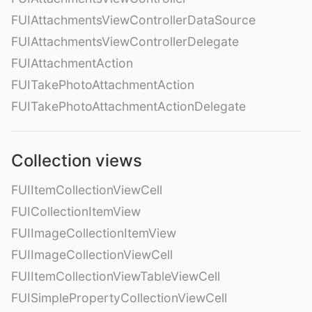
FUIAttachmentsViewControllerDataSource
FUIAttachmentsViewControllerDelegate
FUIAttachmentAction
FUITakePhotoAttachmentAction
FUITakePhotoAttachmentActionDelegate
Collection views
FUIItemCollectionViewCell
FUICollectionItemView
FUIImageCollectionItemView
FUIImageCollectionViewCell
FUIItemCollectionViewTableViewCell
FUISimplePropertyCollectionViewCell