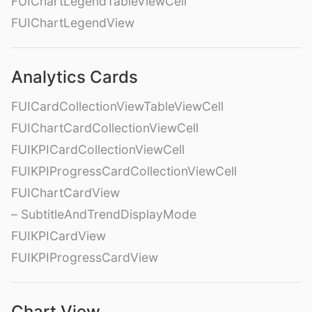
FUIChartLegendTableViewCell
FUIChartLegendView
Analytics Cards
FUICardCollectionViewTableViewCell
FUIChartCardCollectionViewCell
FUIKPICardCollectionViewCell
FUIKPIProgressCardCollectionViewCell
FUIChartCardView
– SubtitleAndTrendDisplayMode
FUIKPICardView
FUIKPIProgressCardView
Chart View