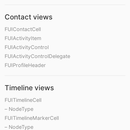
Contact views
FUIContactCell
FUIActivityItem
FUIActivityControl
FUIActivityControlDelegate
FUIProfileHeader
Timeline views
FUITimelineCell
– NodeType
FUITimelineMarkerCell
– NodeType