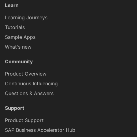
Learn
AINoticeFormCellProxy
IAttachment
Globals
Message
Tab Control
Learning Journeys
AttachmentEntryProxy
IAttachmentEntryProxy
Tutorials
Pages
Navigation
Flexible Column Layout
Sample Apps
AttachmentFormCellProxy
IAttachmentFormCellProxy
What's new
Rules
ODataService
Community
BaseControl
IAINoticeFormCellProxy
Services
OfflineOData
Product Overview
Continuous Influencing
BindableSectionProxy
IBaseEventData
Styles
PushNotification
Questions & Answers
ButtonFormCellProxy
IBindableSectionProxy
Support
Images
Others
Product Support
ButtonTableButtonProxy
IButtonFormCellProxy
RESTService
SAP Business Accelerator Hub