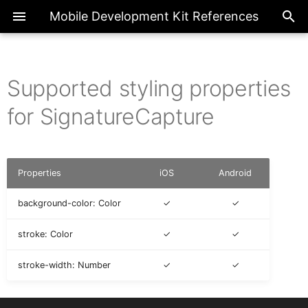
Mobile Development Kit References
Supported styling properties
ActionBarProxy
Exte
Introduction
Overview
Overview
AICore
Overview
Page
ActionExecutionStatus
for SignatureCapture
ActionBarItemProxy
IAIFeedbackFormCellProxy
Metadata References
Actions
Enumerations
Base Action
BooleanGlobal
Common
FilterType
Properties
iOS
Android
IActionResult
ActivityBackPressed
Client API References
Application
Classes
BarcodeScanner
NumberGlobal
FormCell
background-color: Color
✓
✓
AIFeedbackFormCellProxy
IActivity
stroke: Color
✓
✓
CIM
Interfaces
Internationalization
StringGlobal
NavigationDrawer
stroke-width: Number
✓
✓
AppEventDataProxy
IAppEventData
Fragments
Logger
SectionedTable