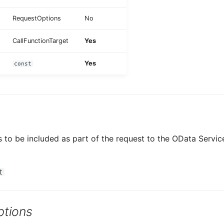
RequestOptions
No
CallFunctionTarget
Yes
Yes
const
to be included as part of the request to the OData Service
t
tions