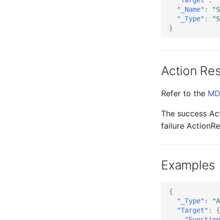
"_Name"
:
"S
"_Type"
:
"S
}
Action Res
Refer to the
MD
The success Acti
failure ActionRe
Examples
{
"_Type"
:
"A
"Target"
:
{
"Function