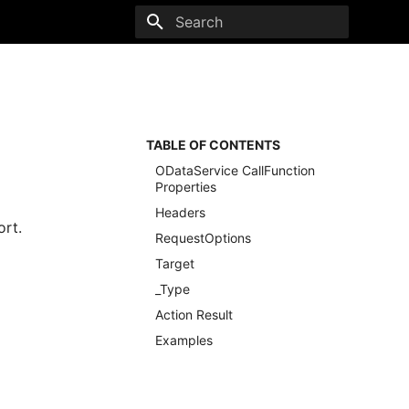
Type to start searching
TABLE OF CONTENTS
ODataService CallFunction
Properties
Headers
ort.
RequestOptions
Target
_Type
Action Result
Examples