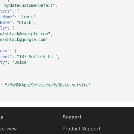
"UpdateCustomerDetail"
,
ters"
:
{
tName"
:
"Lewis"
,
Name"
:
"Black"
,
ls"
:
[
wisblack@example.com"
,
wisblack@google.com"
ess"
:
{
reet"
:
"187 Suffolk Ln."
,
ty"
:
"Boise"
:
"/MyMDKApp/Services/MyOData.service"
ty
Support
verview
Product Support