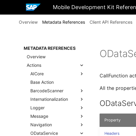
Mobile Development Kit Refere
Overview
Metadata References
Client API References
METADATA REFERENCES
ODataSe
Overview
Actions
AICore
CallFunction ac
Base Action
All the propert
BarcodeScanner
Internationalization
ODataServ
Logger
Message
Property
Navigation
ODataService
Headers