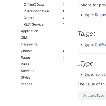
OfflineOData
Options for pro
PushNotification
type:
Reque
Others
RESTService
Application
Target
CIM
Fragments
type:
CallFu
Globals
Pages
_Type
Rules
Services
type:
const
Styles
The value of th
Images
"Action.Type.