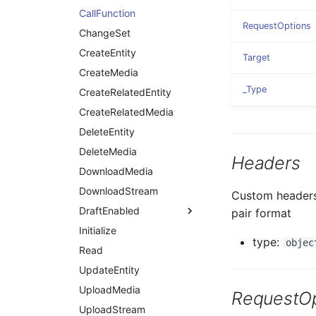
CallFunction
RequestOptions
ChangeSet
CreateEntity
Target
CreateMedia
_Type
CreateRelatedEntity
CreateRelatedMedia
DeleteEntity
DeleteMedia
Headers
DownloadMedia
DownloadStream
Custom headers 
DraftEnabled
pair format
Initialize
type:
objec
Read
UpdateEntity
UploadMedia
RequestOp
UploadStream