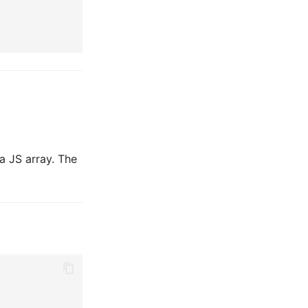
 a JS array. The