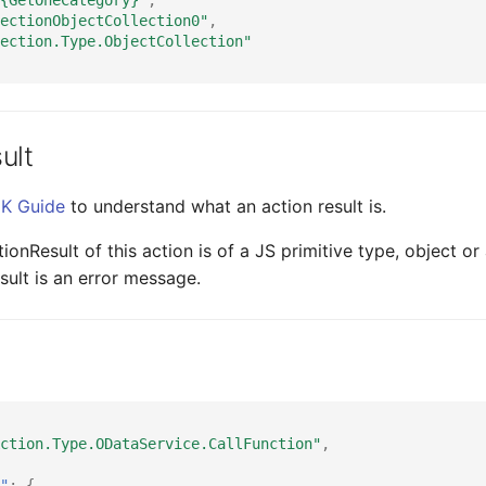
ectionObjectCollection0"
,
ection.Type.ObjectCollection"
ult
K Guide
to understand what an action result is.
onResult of this action is of a JS primitive type, object or
sult is an error message.
ction.Type.ODataService.CallFunction"
,
"
:
{