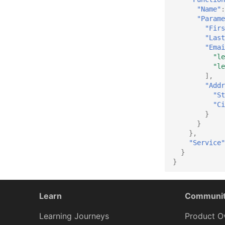
"Name"
:
"Parame
"Firs
"Last
"Emai
"le
"le
],
"Addr
"St
"Ci
}
}
},
"Service"
}
}
Learn
Communi
Learning Journeys
Product O