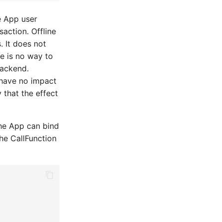
e App user
action. Offline
It does not
e is no way to
backend.
 have no impact
 that the effect
The App can bind
the CallFunction