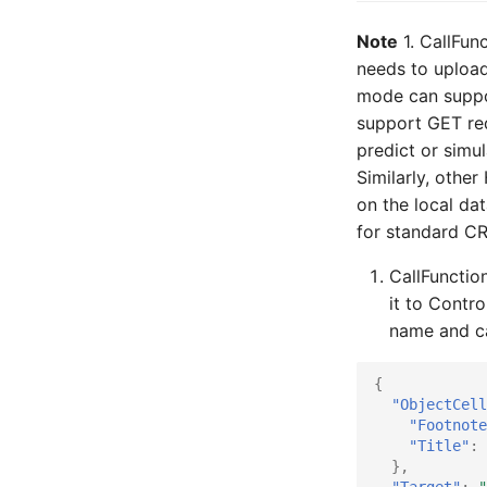
Note
1. CallFun
needs to upload
mode can suppo
support GET req
predict or simu
Similarly, oth
on the local da
for standard C
CallFunction
it to Contro
name and ca
{
"ObjectCell
"Footnote
"Title"
:
},
"Target"
:
"