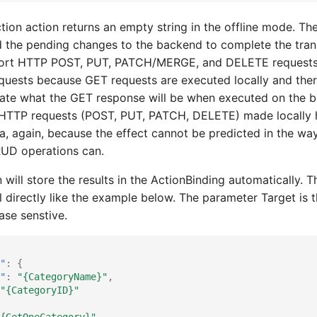
ction action returns an empty string in the offline mode. Th
 the pending changes to the backend to complete the trans
rt HTTP POST, PUT, PATCH/MERGE, and DELETE requests. 
uests because GET requests are executed locally and ther
late what the GET response will be when executed on the 
er HTTP requests (POST, PUT, PATCH, DELETE) made locally
ta, again, because the effect cannot be predicted in the way
RUD operations can.
 will store the results in the ActionBinding automatically. 
l directly like the example below. The parameter Target is 
se senstive.
"
:
{
"
:
"{CategoryName}"
,
"{CategoryID}"
{GetOneCategory}"
,