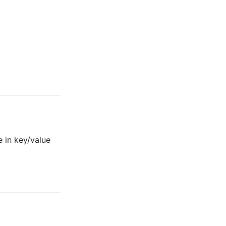
 in key/value