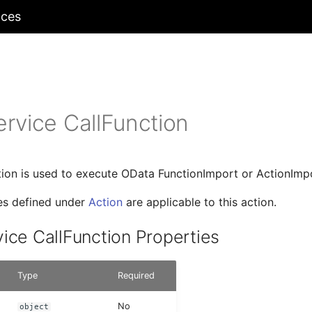
nces
rvice CallFunction
tion is used to execute OData FunctionImport or ActionImp
ies defined under
Action
are applicable to this action.
ice CallFunction Properties
Type
Required
No
object