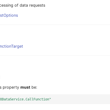
cessing of data requests
stOptions
nctionTarget
is property
must
be:
ODataService.CallFunction"