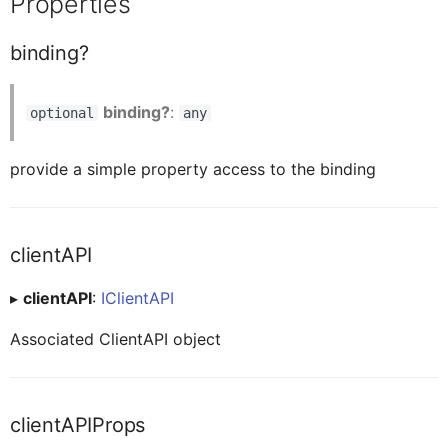
Properties
ButtonTableProxy
element?
binding?
CalendarProxy
isSectionedTableBackwardCompatible?
binding?
:
optional
any
CardCollectionProxy
provide a simple property access to the binding
Readonly readLink
CardElementProxy
searchContext?
clientAPI
CardProxy
▸
clientAPI
:
IClientAPI
Methods
Associated ClientAPI object
CardHeaderProxy
resetClientAPIProps
clientAPIProps
CardHeaderExtendedHeaderProxy