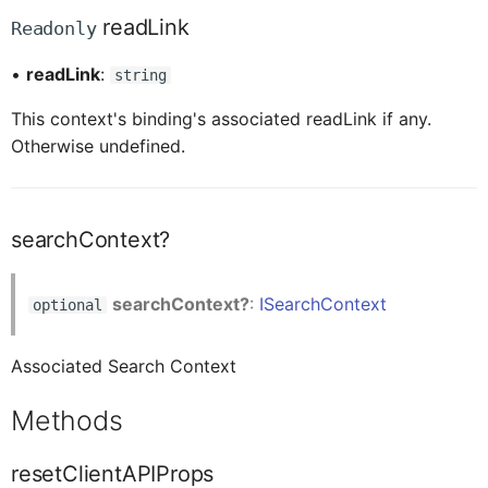
CardFooterProxy
readLink
Readonly
•
readLink
:
string
CardFooterButtonProxy
This context's binding's associated readLink if any.
Otherwise undefined.
CardHeaderActionButtonProxy
CardHeaderActionButtonOverflowButtonProxy
searchContext?
CsdlDocumentProxy
searchContext?
:
ISearchContext
optional
Associated Search Context
ChangedItem
Methods
ClientAPI
resetClientAPIProps