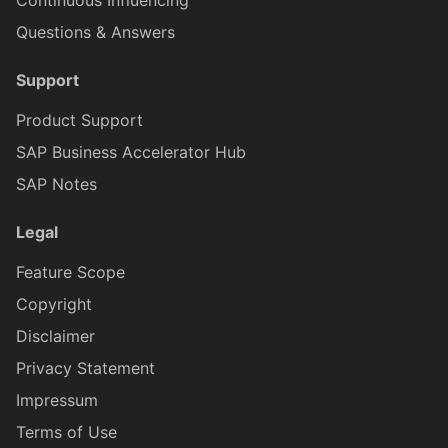
Continuous Influencing
Questions & Answers
DataTableRowProxy
Support
DatePickerFormCellProxy
Product Support
SAP Business Accelerator Hub
DateRangeProxy
SAP Notes
Legal
DurationPickerFormCellProxy
Feature Scope
ExtensionFormCellProxy
Copyright
Disclaimer
ElementProxy
Privacy Statement
Impressum
Terms of Use
EventDataProxy