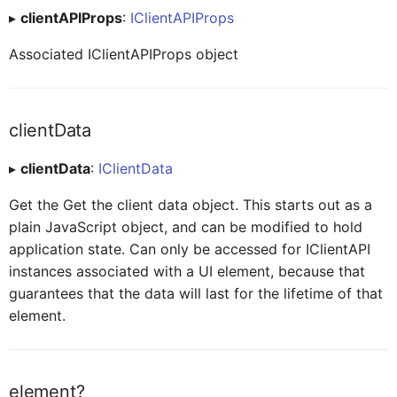
▸
clientAPIProps
:
IClientAPIProps
CardHeaderExtendedHeaderLabelProxy
Associated IClientAPIProps object
CardHeaderExtendedHeaderRatingProxy
clientData
CardHeaderExtendedHeaderTagProxy
▸
clientData
:
IClientData
Get the Get the client data object. This starts out as a
CardHeaderKPIViewProxy
plain JavaScript object, and can be modified to hold
application state. Can only be accessed for IClientAPI
instances associated with a UI element, because that
CardBodyProxy
guarantees that the data will last for the lifetime of that
element.
CardBodySeparatorsProxy
element?
CardBodyContentLabelBarProxy