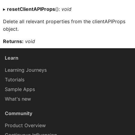
Context
▸
resetClientAPIProps
():
void
Delete all relevant properties from the clientAPIProps
ControlProxy
object.
Returns:
void
CustomEventDataProxy
Learn
DataQueryBuilder
Learning Journeys
Tutorials
DataTableCellProxy
Sample Apps
What's new
DataTableListPickerCellProxy
Community
Product Overview
DataTableProxy