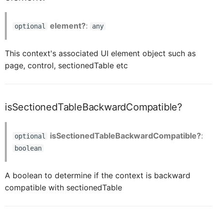
element?
:
optional
any
CardBodyContentLabelBarItemProxy
This context's associated UI element object such as
CardBodyContentLabelBarLayoutProxy
page, control, sectionedTable etc
CardBodyContentTextProxy
isSectionedTableBackwardCompatible?
CardBodyContentSpaceProxy
isSectionedTableBackwardCompatible?
:
optional
boolean
CardBodyContentSeparatorProxy
A boolean to determine if the context is backward
compatible with sectionedTable
CardMediaProxy