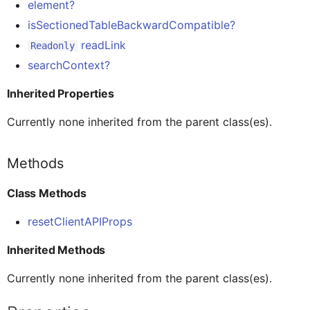
element?
AINoticeFormCellProxy
Globals
Class Methods
Message
Tab Control
isSectionedTableBackwardCompatible?
readLink
Readonly
AttachmentEntryProxy
Pages
searchContext?
Inherited Methods
Navigation
Flexible Column Layout
Inherited Properties
AttachmentFormCellProxy
Rules
Properties
ODataService
Currently none inherited from the parent class(es).
BaseControl
Services
binding?
OfflineOData
Methods
Class Methods
BindableSectionProxy
Styles
clientAPI
PushNotification
resetClientAPIProps
ButtonFormCellProxy
Images
clientAPIProps
Others
Inherited Methods
Currently none inherited from the parent class(es).
ButtonTableButtonProxy
clientData
RESTService