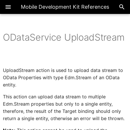
Mobile Development Kit References
ODataService UploadStream
ActionBarProxy
Exte
Introduction
ChatCompletions
SetLanguage
LogMessage
BannerMessage
ClosePage
DraftDiscard
ODataService UploadStream
CancelDownload
Register
ApplicationUpdate
SendRequest
Overview
Page
Overview
CheckBarcodeScannerPrerequisite
ActionBar
FormCellContainer
SideDrawer
SectionedTable
BottomNavigation
FlexibleColumnLayout
ActionExecutionStatus
Properties
ActionBarItemProxy
IAIFeedbackFormCellProxy
Metadata References
GenerateContent
OpenBarcodeScanner
SetRegion
SetLevel
Message
CrossAppNavigation
DraftEdit
CancelUpload
Unregister
ChangeUserPasscode
BooleanGlobal
Common
Enumerations
ActionBarItem
AIFeedback
SideDrawerItem
Container
Tabs
FlexibleColumn
FilterType
Headers
UploadStream action is used to upload data stream to
OData Properties with type Edm.Stream of an OData
IActionResult
ActivityBackPressed
Client API References
SetState
ProgressBanner
Navigation
DraftSave
Clear
CheckRequiredFields
NumberGlobal
FormCell
Classes
Extension
AINotice
Control
TabItem
entity.
RequestOptions
This action can upload data stream to multiple
AIFeedbackFormCellProxy
IActivity
Upload
ToastMessage
Close
Filter
StringGlobal
NavigationDrawer
Interfaces
ToolBar
Attachment
Common
Edm.Stream properties but only to a single entity,
Properties
therefore, the result of the Target binding should only
AppEventDataProxy
IAppEventData
return a single entity, otherwise an error will be thrown.
Download
Logout
SectionedTable
ToolBarItem
Button
Target