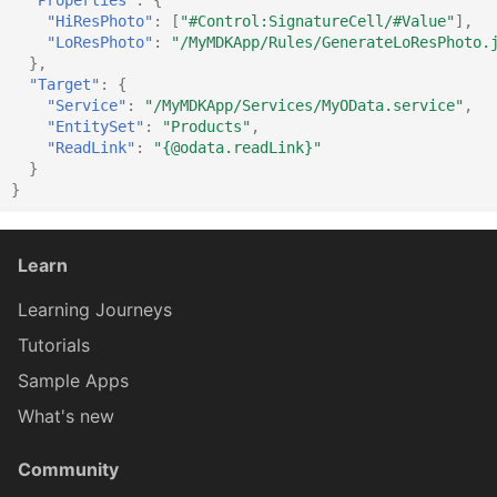
"HiResPhoto"
:
[
"#Control:SignatureCell/#Value"
],
"LoResPhoto"
:
"/MyMDKApp/Rules/GenerateLoResPhoto.
ExtensionSectionProxy
IDur
},
"Target"
:
{
"Service"
:
"/MyMDKApp/Services/MyOData.service"
,
"EntitySet"
:
"Products"
,
FioriToolbarProxy
IElementProxy
"ReadLink"
:
"{@odata.readLink}"
}
}
FioriToolbarButtonProxy
IExtensionFormCellProxy
Learn
FioriToolbarIconProxy
IExtensionSectionProxy
Learning Journeys
Tutorials
FioriToolbarItemProxy
IFilterTerm
Sample Apps
What's new
FilterBarProxy
IFilterable
Community
FilterBarSectionProxy
IFioriToolbarProxy