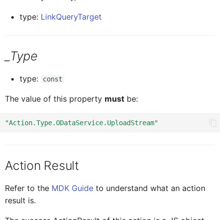
type:
LinkQueryTarget
ICardBodyCon
CardBodyCo
_Type
ICardBodyCont
CardBodyCon
type:
const
CardBodyContentTextProx
ICardBodyConte
The value of this property
must
be:
"Action.Type.ODataService.UploadStream"
ICardBodyContentTextPro
CardBodyCont
Card
ICar
Action Result
Refer to the
MDK Guide
to understand what an action
CardMediaProxy
ICardBodyConten
result is.