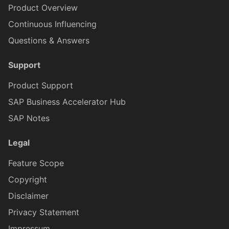
Product Overview
Continuous Influencing
FilterBarControlProxy
IFioriToolbarButtonProxy
Questions & Answers
Support
IFioriToolbarIconProxy
FilterB
Product Support
IFioriToolbarItemProxy
FilterBarListPi
SAP Business Accelerator Hub
SAP Notes
IFormCellProxy
FilterBarMultiSorterC
Legal
Feature Scope
FilterBarSwitchControlProx
IFormCellTargetProxy
Copyright
Disclaimer
FilterBarSliderControlProxy
IFormCellValidationProxy
Privacy Statement
Impressum