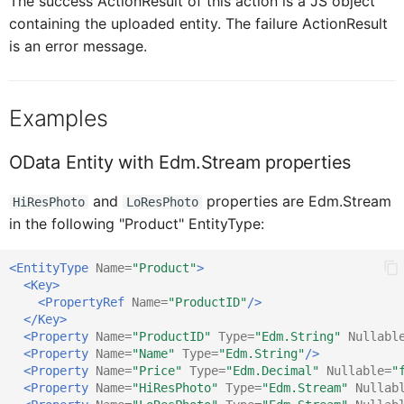
The success ActionResult of this action is a JS object
CardFooterProxy
ICardMediaProxy
containing the uploaded entity. The failure ActionResult
is an error message.
CardFooterButtonProxy
ICardFooterProxy
Examples
ICardHead
CardHe
OData Entity with Edm.Stream properties
CardHeaderActionButt
ICardHe
and
properties are Edm.Stream
HiResPhoto
LoResPhoto
in the following "Product" EntityType:
CsdlDocumentProxy
ICardFooterButtonProxy
<EntityType
Name=
"Product"
>
<Key>
<PropertyRef
Name=
"ProductID"
/>
ChangedItem
ICsdlDocumentProxy
</Key>
<Property
Name=
"ProductID"
Type=
"Edm.String"
Nullabl
<Property
Name=
"Name"
Type=
"Edm.String"
/>
ClientAPI
IChangedObject
<Property
Name=
"Price"
Type=
"Edm.Decimal"
Nullable=
"
<Property
Name=
"HiResPhoto"
Type=
"Edm.Stream"
Nullab