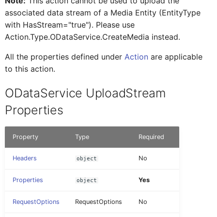
Note:
This action cannot be used to upload the
AINoticeFormCellProxy
IAttachment
associated data stream of a Media Entity (EntityType
RemoveDefiningRequest
OpenDocument
Tab Control
FioriToolbar
DatePicker
_Type
with HasStream="true"). Please use
Action.Type.ODataService.CreateMedia instead.
AttachmentEntryProxy
IAttachmentEntryProxy
UndoPendingChanges
PopoverMenu
Flexible Column Layout
FioriToolbarItem
Document
Action Result
All the properties defined under
Action
are applicable
to this action.
AttachmentFormCellProxy
IAttachmentFormCellProxy
Upload
SetTheme
DurationPicker
Examples
ODataService UploadStream
BaseControl
IAINoticeFormCellProxy
Properties
UploadStore
VerifyPasscode
Extension
OData Entity with
Edm.Stream properties
BindableSectionProxy
IBaseEventData
Property
Type
Required
SetDebugSettings
Filter
Headers
No
object
Query Options
ButtonFormCellProxy
IBindableSectionProxy
InlineSignatureCapture
Properties
Yes
object
Read Link
ButtonTableButtonProxy
IButtonFormCellProxy
RequestOptions
RequestOptions
No
Label