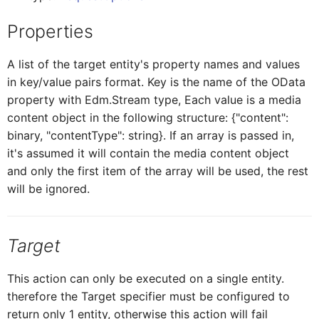
Properties
ICardHeaderExtend
CardH
Sorter
A list of the target entity's property names and values
ICardHeaderExtendedH
CardH
in key/value pairs format. Key is the name of the OData
Stepper
property with Edm.Stream type, Each value is a media
content object in the following structure: {"content":
ICardHeaderExtendedHe
CardH
Switch
binary, "contentType": string}. If an array is passed in,
it's assumed it will contain the media content object
and only the first item of the array will be used, the rest
CardHeaderKPIViewProxy
ICardHeaderExtended
Title
will be ignored.
CardBodyProxy
ICardHeaderKPIViewProxy
Target
CardBodySeparatorsProxy
ICardBodyProxy
This action can only be executed on a single entity.
therefore the Target specifier must be configured to
return only 1 entity, otherwise this action will fail
ICardBodySeparatorsProxy
CardBodyC