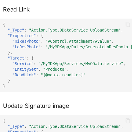
Read Link
DataTableRowProxy
IDataTableCellProxy
{
DatePickerFormCellProxy
IDataTableListPicke
"_Type"
:
"Action.Type.ODataService.UploadStream"
,
"Properties"
:
{
"HiResPhoto"
:
"#Control:Attachment/#Value"
,
"LoResPhoto"
:
"/MyMDKApp/Rules/GenerateLoResPhoto.
DateRangeProxy
IDataTableProxy
},
"Target"
:
{
"Service"
:
"/MyMDKApp/Services/MyOData.service"
,
DurationPickerFormCellPro
IDataTableRowProxy
"EntitySet"
:
"Products"
,
"ReadLink"
:
"{@odata.readLink}"
}
}
ExtensionFormCellProxy
IDatePickerFormCellProxy
Update Signature image
ElementProxy
IDateRangeProxy
{
"_Type"
:
"Action.Type.ODataService.UploadStream"
,
EventDataProxy
IDefiningRequest
"Properties"
:
{