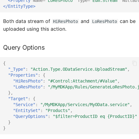
<Property
Name=
"LoResPhoto"
Type=
"Edm.Stream"
Nullab
</EntityType>
Context
IClientAPI
Both data stream of
and
can be
HiResPhoto
LoResPhoto
ControlProxy
IClientAPIProps
uploaded using this action.
Query Options
CustomEventDataProxy
IClientData
{
DataQueryBuilder
IContext
"_Type"
:
"Action.Type.ODataService.UploadStream"
,
"Properties"
:
{
"HiResPhoto"
:
"#Control:Attachment/#Value"
,
"LoResPhoto"
:
"/MyMDKApp/Rules/GenerateLoResPhoto.
DataTableCellProxy
IControlContainerProxy
},
"Target"
:
{
"Service"
:
"/MyMDKApp/Services/MyOData.service"
,
IControlProxy
DataTable
"EntitySet"
:
"Products"
,
"QueryOptions"
:
"$filter=ProductID eq {ProductID}"
}
}
DataTableProxy
ICustomEventData