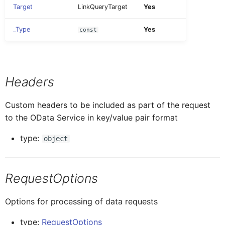
Target
LinkQueryTarget
Yes
Update Signature image
ButtonTableProxy
IButtonTableButtonProxy
ListPicker
_Type
Yes
const
CalendarProxy
IButtonTableProxy
MultiSorter
Headers
CardCollectionProxy
ICalendarProxy
Note
Custom headers to be included as part of the request
CardElementProxy
ICardCollectionProxy
to the OData Service in key/value pair format
Section
type:
object
CardProxy
ICardElementProxy
Segmented
RequestOptions
CardHeaderProxy
ICardProxy
SignatureCapture
Options for processing of data requests
ICardHeaderProxy
Card
SimpleProperty
type:
RequestOptions