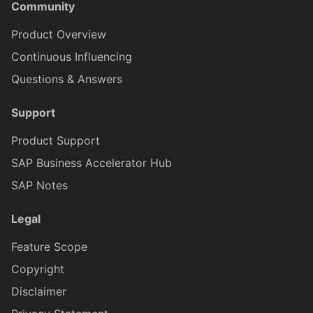
Community
Product Overview
ICardBodyContentLabelBarProxy
CardBodyContentLabelBarItemProxy
Continuous Influencing
Questions & Answers
ICardBodyContentLabelBarItemProxy
CardBodyContentLabelBarLayoutProxy
Support
CardBodyContentTextProxy
ICardBodyContentLabelBarLayoutProxy
Product Support
SAP Business Accelerator Hub
ICardBodyContentTextProxy
CardBodyContentSpaceProxy
SAP Notes
Legal
CardBodyContentSeparatorProxy
ICardBodyContentSpaceProxy
Feature Scope
Copyright
CardMediaProxy
ICardBodyContentSeparatorProxy
Disclaimer