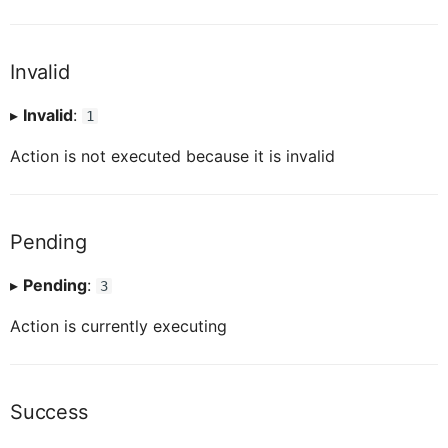
ButtonTableProxy
IButtonTableButtonProxy
Invalid
CalendarProxy
IButtonTableProxy
▸
Invalid
:
1
Action is not executed because it is invalid
CardCollectionProxy
ICalendarProxy
CardElementProxy
ICardCollectionProxy
Pending
▸
Pending
:
3
CardProxy
ICardElementProxy
Action is currently executing
CardHeaderProxy
ICardProxy
Success
ICardHeaderProxy
CardHeaderExtendedHeaderProxy