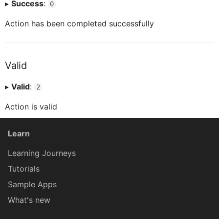
▸
Success
:
0
ICardHeaderExtendedHeaderProxy
CardHeaderExtendedHeaderLabelProxy
Action has been completed successfully
ICardHeaderExtendedHeaderLabelProxy
CardHeaderExtendedHeaderRatingProxy
Valid
▸
Valid
:
ICardHeaderExtendedHeaderRatingProxy
CardHeaderExtendedHeaderTagProxy
2
Action is valid
CardHeaderKPIViewProxy
ICardHeaderExtendedHeaderTagProxy
Learn
CardBodyProxy
ICardHeaderKPIViewProxy
Learning Journeys
Tutorials
CardBodySeparatorsProxy
ICardBodyProxy
Sample Apps
What's new
ICardBodySeparatorsProxy
CardBodyContentLabelBarProxy