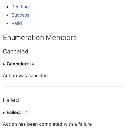
AINoticeFormCellProxy
IAttachment
Pending
Globals
Invalid
Message
Tab Control
Success
Valid
AttachmentEntryProxy
IAttachmentEntryProxy
Pages
Pending
Navigation
Flexible Column Layout
Enumeration Members
AttachmentFormCellProxy
IAttachmentFormCellProxy
Rules
Success
ODataService
Canceled
BaseControl
IAINoticeFormCellProxy
▸
Canceled
:
Services
Valid
4
OfflineOData
Action was canceled
BindableSectionProxy
IBaseEventData
Styles
PushNotification
Failed
ButtonFormCellProxy
IBindableSectionProxy
Images
Others
▸
Failed
:
-1
ButtonTableButtonProxy
IButtonFormCellProxy
RESTService
Action has been completed with a failure