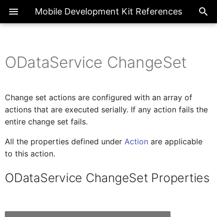
Mobile Development Kit References
ODataService ChangeSet
ActionBarProxy
Exte
Introduction
ChatCompletions
SetLanguage
LogMessage
BannerMessage
ClosePage
ODataService ChangeSet
DraftDiscard
CancelDownload
Register
ApplicationUpdate
SendRequest
Overview
Page
Overview
CheckBarcodeScannerPrerequisite
ActionBar
FormCellContainer
SideDrawer
SectionedTable
BottomNavigation
FlexibleColumnLayout
ActionExecutionStatus
Properties
Change set actions are configured with an array of
ActionBarItemProxy
IAIFeedbackFormCellProxy
Metadata References
GenerateContent
OpenBarcodeScanner
SetRegion
SetLevel
Message
CrossAppNavigation
DraftEdit
CancelUpload
Unregister
ChangeUserPasscode
BooleanGlobal
Common
Enumerations
ActionBarItem
AIFeedback
SideDrawerItem
Container
Tabs
FlexibleColumn
FilterType
actions that are executed serially. If any action fails the
Actions
entire change set fails.
IActionResult
ActivityBackPressed
Client API References
SetState
ProgressBanner
Navigation
DraftSave
Clear
CheckRequiredFields
NumberGlobal
FormCell
Classes
Extension
AINotice
Control
TabItem
All the properties defined under
Action
are applicable
Headers
to this action.
AIFeedbackFormCellProxy
IActivity
Upload
ToastMessage
Close
Filter
StringGlobal
NavigationDrawer
Interfaces
ToolBar
Attachment
Common
ODataService ChangeSet Properties
Target
AppEventDataProxy
IAppEventData
Download
Logout
SectionedTable
ToolBarItem
Button
_Type