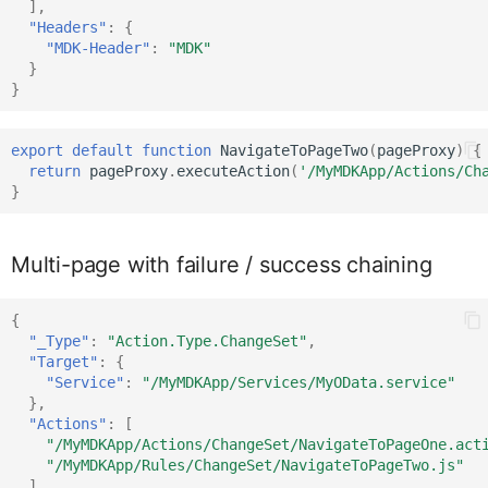
],
Context
IClientAPI
"Headers"
:
{
"MDK-Header"
:
"MDK"
}
}
ControlProxy
IClientAPIProps
export
default
function
NavigateToPageTwo
(
pageProxy
)
{
CustomEventDataProxy
IClientData
return
pageProxy
.
executeAction
(
'/MyMDKApp/Actions/Ch
}
DataQueryBuilder
IContext
Multi-page with failure / success chaining
DataTableCellProxy
IControlContainerProxy
{
"_Type"
:
"Action.Type.ChangeSet"
,
"Target"
:
{
IControlProxy
DataTable
"Service"
:
"/MyMDKApp/Services/MyOData.service"
},
"Actions"
:
[
"/MyMDKApp/Actions/ChangeSet/NavigateToPageOne.act
DataTableProxy
ICustomEventData
"/MyMDKApp/Rules/ChangeSet/NavigateToPageTwo.js"
],