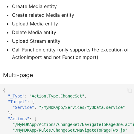
CardFooterProxy
ICardMediaProxy
Create Media entity
Create related Media entity
CardFooterButtonProxy
ICardFooterProxy
Upload Media entity
Delete Media entity
Upload Stream entity
ICardHead
CardHe
Call Function entity (only supports the execution of
ActionImport and not FunctionImport)
CardHeaderActionButt
ICardHe
Multi-page
CsdlDocumentProxy
ICardFooterButtonProxy
{
"_Type"
:
"Action.Type.ChangeSet"
,
ChangedItem
ICsdlDocumentProxy
"Target"
:
{
"Service"
:
"/MyMDKApp/Services/MyOData.service"
},
"Actions"
:
[
ClientAPI
IChangedObject
"/MyMDKApp/Actions/ChangeSet/NavigateToPageOne.act
"/MyMDKApp/Rules/ChangeSet/NavigateToPageTwo.js"