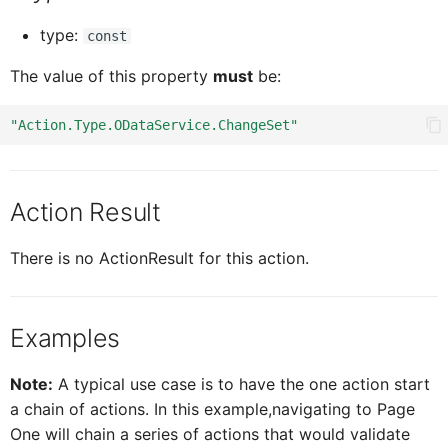
type:
const
ICardHeaderExtend
CardH
Sorter
The value of this property
must
be:
ICardHeaderExtendedH
CardH
Stepper
"Action.Type.ODataService.ChangeSet"
ICardHeaderExtendedHe
CardH
Switch
Action Result
CardHeaderKPIViewProxy
ICardHeaderExtended
Title
There is no ActionResult for this action.
CardBodyProxy
ICardHeaderKPIViewProxy
Examples
CardBodySeparatorsProxy
ICardBodyProxy
Note:
A typical use case is to have the one action start
a chain of actions. In this example,navigating to Page
One will chain a series of actions that would validate
ICardBodySeparatorsProxy
CardBodyC