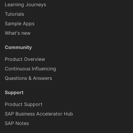
FilterBuilder
IHttpResponse
Learning Journeys
Tutorials
FilterCriteria
IHttpResponseContent
Sample Apps
What's new
FormCellContainerProxy
IInlineSignatureCa
Community
Product Overview
FormCellControlProxy
IKeyValueCollectionProxy
Continuous Influencing
Questions & Answers
FormCellTargetProxy
IKeyValueItemProxy
Support
FormCellValidationProxy
ILabelFormCellProxy
Product Support
SAP Business Accelerator Hub
HttpResponseContentProx
ILin
SAP Notes