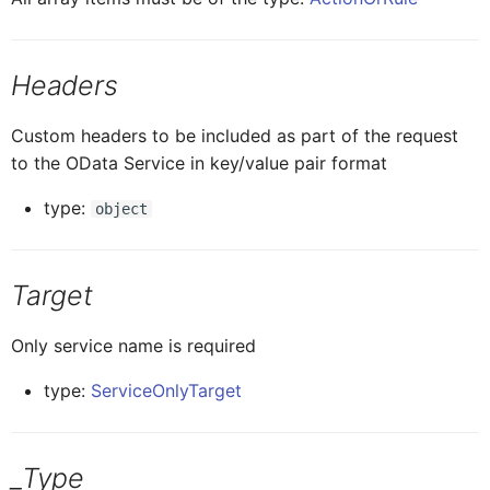
ButtonTableProxy
IButtonTableButtonProxy
ListPicker
Headers
CalendarProxy
IButtonTableProxy
MultiSorter
Custom headers to be included as part of the request
to the OData Service in key/value pair format
CardCollectionProxy
ICalendarProxy
Note
type:
object
CardElementProxy
ICardCollectionProxy
Section
Target
CardProxy
ICardElementProxy
Segmented
Only service name is required
type:
ServiceOnlyTarget
CardHeaderProxy
ICardProxy
SignatureCapture
ICardHeaderProxy
Card
_Type
SimpleProperty