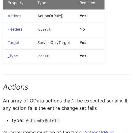
Property
Type
Required
AINoticeFormCellProxy
IAttachment
RemoveDefiningRequest
OpenDocument
Tab Control
FioriToolbar
DatePicker
Action Result
Actions
ActionOrRule[]
Yes
AttachmentEntryProxy
IAttachmentEntryProxy
UndoPendingChanges
PopoverMenu
Flexible Column Layout
FioriToolbarItem
Document
Headers
No
object
Examples
Target
ServiceOnlyTarget
Yes
AttachmentFormCellProxy
IAttachmentFormCellProxy
Upload
SetTheme
DurationPicker
Multi-page
_Type
Yes
const
BaseControl
IAINoticeFormCellProxy
UploadStore
VerifyPasscode
Extension
Multi-page with failure /
success chaining
BindableSectionProxy
IBaseEventData
Actions
SetDebugSettings
Filter
Creating links to new entities
An array of OData actions that'll be executed serially. If
ButtonFormCellProxy
IBindableSectionProxy
from a ChangeSet
InlineSignatureCapture
any action fails the entire change set fails
type:
ActionOrRule[]
ButtonTableButtonProxy
IButtonFormCellProxy
Label
All array items must be of the type:
ActionOrRule