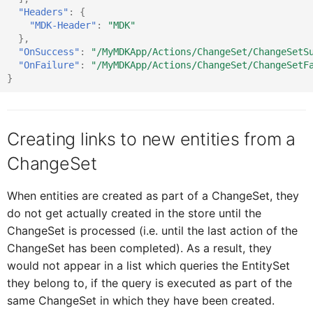
"Headers"
:
{
DataTableRowProxy
IDataTableCellProxy
"MDK-Header"
:
"MDK"
},
"OnSuccess"
:
"/MyMDKApp/Actions/ChangeSet/ChangeSetS
"OnFailure"
:
"/MyMDKApp/Actions/ChangeSet/ChangeSetF
DatePickerFormCellProxy
IDataTableListPicke
}
DateRangeProxy
IDataTableProxy
Creating links to new entities from a
ChangeSet
DurationPickerFormCellPro
IDataTableRowProxy
When entities are created as part of a ChangeSet, they
ExtensionFormCellProxy
IDatePickerFormCellProxy
do not get actually created in the store until the
ChangeSet is processed (i.e. until the last action of the
ChangeSet has been completed). As a result, they
ElementProxy
IDateRangeProxy
would not appear in a list which queries the EntitySet
they belong to, if the query is executed as part of the
same ChangeSet in which they have been created.
EventDataProxy
IDefiningRequest