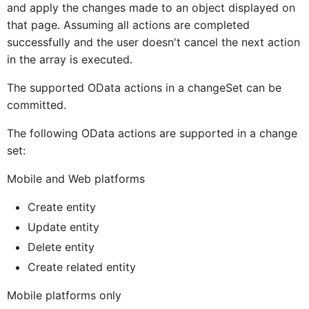
and apply the changes made to an object displayed on
that page. Assuming all actions are completed
ICardBodyCon
CardBodyCo
successfully and the user doesn't cancel the next action
in the array is executed.
ICardBodyCont
CardBodyCon
The supported OData actions in a changeSet can be
committed.
CardBodyContentTextProx
ICardBodyConte
The following OData actions are supported in a change
set:
ICardBodyContentTextPro
CardBodyCont
Mobile and Web platforms
Create entity
Card
ICar
Update entity
Delete entity
Create related entity
CardMediaProxy
ICardBodyConten
Mobile platforms only