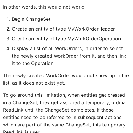
In other words, this would not work:
ExtensionSectionProxy
IDur
Begin ChangeSet
Create an entity of type MyWorkOrderHeader
FioriToolbarProxy
IElementProxy
Create an entity of type MyWorkOrderOperation
Display a list of all WorkOrders, in order to select
FioriToolbarButtonProxy
IExtensionFormCellProxy
the newly created WorkOrder from it, and then link
it to the Operation
FioriToolbarIconProxy
IExtensionSectionProxy
The newly created WorkOrder would not show up in the
list, as it does not exist yet.
FioriToolbarItemProxy
IFilterTerm
To go around this limitation, when entities get created
in a ChangeSet, they get assigned a temporary, ordinal
ReadLink until the ChangeSet completes. If those
FilterBarProxy
IFilterable
entities need to be referred to in subsequent actions
which are part of the same ChangeSet, this temporary
ReadLink is used.
FilterBarSectionProxy
IFioriToolbarProxy