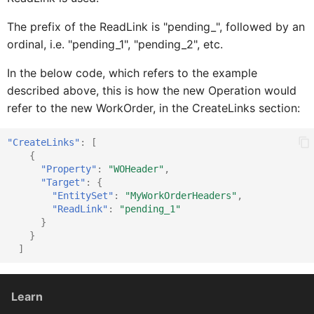
The prefix of the ReadLink is "pending_", followed by an
ordinal, i.e. "pending_1", "pending_2", etc.
FilterBarControlProxy
IFioriToolbarButtonProxy
In the below code, which refers to the example
described above, this is how the new Operation would
IFioriToolbarIconProxy
FilterB
refer to the new WorkOrder, in the CreateLinks section:
IFioriToolbarItemProxy
FilterBarListPi
"CreateLinks"
:
[
{
"Property"
:
"WOHeader"
,
"Target"
:
{
IFormCellProxy
FilterBarMultiSorterC
"EntitySet"
:
"MyWorkOrderHeaders"
,
"ReadLink"
:
"pending_1"
}
FilterBarSwitchControlProx
IFormCellTargetProxy
}
]
FilterBarSliderControlProxy
IFormCellValidationProxy
Learn