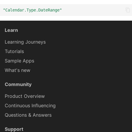
"Calendar.Type.DateRange"
ICardBodyCon
CardBodyCo
Learn
ICardBodyCont
CardBodyCon
Learning Journeys
Tutorials
CardBodyContentTextProx
ICardBodyConte
Sample Apps
What's new
ICardBodyContentTextPro
CardBodyCont
Community
Card
ICar
Product Overview
Continuous Influencing
Questions & Answers
CardMediaProxy
ICardBodyConten
Support