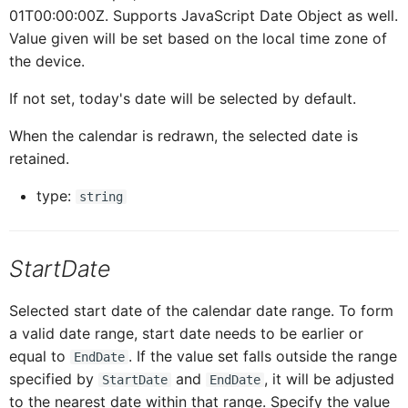
01T00:00:00Z. Supports JavaScript Date Object as well.
ButtonTableProxy
IButtonTableButtonProxy
Value given will be set based on the local time zone of
the device.
CalendarProxy
IButtonTableProxy
If not set, today's date will be selected by default.
When the calendar is redrawn, the selected date is
CardCollectionProxy
ICalendarProxy
retained.
type:
string
CardElementProxy
ICardCollectionProxy
StartDate
CardProxy
ICardElementProxy
Selected start date of the calendar date range. To form
CardHeaderProxy
ICardProxy
a valid date range, start date needs to be earlier or
equal to
. If the value set falls outside the range
EndDate
specified by
and
, it will be adjusted
StartDate
EndDate
ICardHeaderProxy
Card
to the nearest date within that range. Specify the value