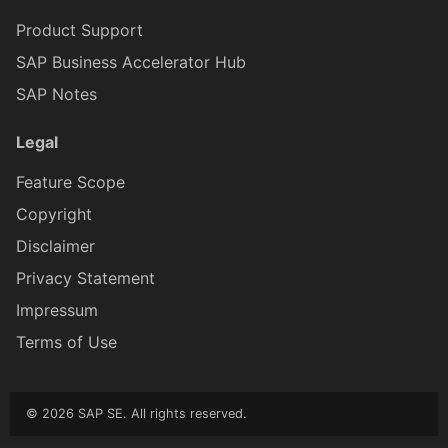
CardFooterProxy
ICardMediaProxy
Product Support
SAP Business Accelerator Hub
CardFooterButtonProxy
ICardFooterProxy
SAP Notes
ICardHead
CardHe
Legal
Feature Scope
CardHeaderActionButt
ICardHe
Copyright
Disclaimer
CsdlDocumentProxy
ICardFooterButtonProxy
Privacy Statement
Impressum
ChangedItem
ICsdlDocumentProxy
Terms of Use
ClientAPI
IChangedObject
© 2026 SAP SE. All rights reserved.