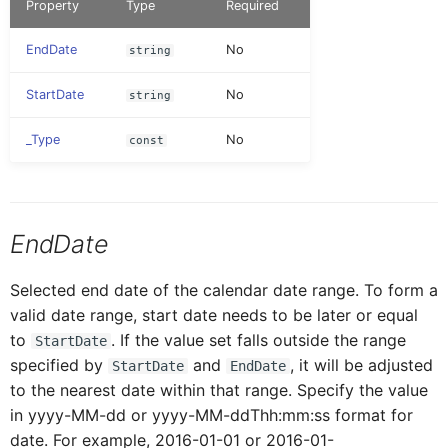
Property
Type
Required
AINoticeFormCellProxy
IAttachment
Globals
Message
Tab Control
EndDate
No
string
AttachmentEntryProxy
IAttachmentEntryProxy
Pages
Navigation
Flexible Column Layout
StartDate
No
string
_Type
No
const
AttachmentFormCellProxy
IAttachmentFormCellProxy
Rules
ODataService
BaseControl
IAINoticeFormCellProxy
Services
OfflineOData
EndDate
BindableSectionProxy
IBaseEventData
Selected end date of the calendar date range. To form a
Styles
PushNotification
valid date range, start date needs to be later or equal
to
. If the value set falls outside the range
StartDate
ButtonFormCellProxy
IBindableSectionProxy
Images
Others
specified by
and
, it will be adjusted
StartDate
EndDate
to the nearest date within that range. Specify the value
ButtonTableButtonProxy
IButtonFormCellProxy
in yyyy-MM-dd or yyyy-MM-ddThh:mm:ss format for
RESTService
date. For example, 2016-01-01 or 2016-01-