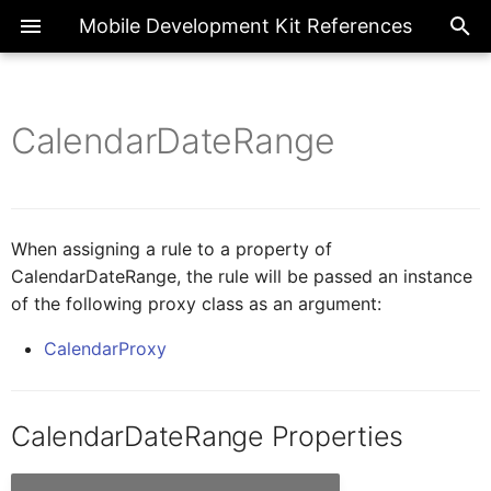
Mobile Development Kit References
CalendarDateRange
ActionBarProxy
Exte
Introduction
Overview
Overview
AICore
Overview
Page
ActionExecutionStatus
ActionBarItemProxy
IAIFeedbackFormCellProxy
Metadata References
Actions
Enumerations
Base Action
BooleanGlobal
Common
FilterType
When assigning a rule to a property of
CalendarDateRange, the rule will be passed an instance
IActionResult
ActivityBackPressed
of the following proxy class as an argument:
Client API References
Application
Classes
BarcodeScanner
NumberGlobal
FormCell
CalendarProxy
AIFeedbackFormCellProxy
IActivity
CIM
Interfaces
Internationalization
StringGlobal
NavigationDrawer
CalendarDateRange Properties
AppEventDataProxy
IAppEventData
Fragments
Logger
SectionedTable