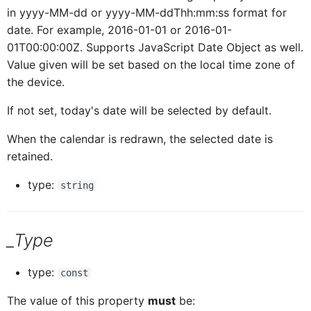
in yyyy-MM-dd or yyyy-MM-ddThh:mm:ss format for
date. For example, 2016-01-01 or 2016-01-
ICardHeaderExtend
CardH
01T00:00:00Z. Supports JavaScript Date Object as well.
Value given will be set based on the local time zone of
ICardHeaderExtendedH
CardH
the device.
If not set, today's date will be selected by default.
ICardHeaderExtendedHe
CardH
When the calendar is redrawn, the selected date is
retained.
CardHeaderKPIViewProxy
ICardHeaderExtended
type:
string
CardBodyProxy
ICardHeaderKPIViewProxy
_Type
CardBodySeparatorsProxy
ICardBodyProxy
type:
const
The value of this property
must
be:
ICardBodySeparatorsProxy
CardBodyC