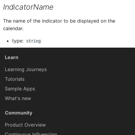
IndicatorName
ButtonTableProxy
IButtonTableButtonProxy
The name of the indicator to be displayed on the
calendar.
CalendarProxy
IButtonTableProxy
type:
string
CardCollectionProxy
ICalendarProxy
Learn
Learning Journeys
CardElementProxy
ICardCollectionProxy
Tutorials
Sample Apps
CardProxy
ICardElementProxy
What's new
CardHeaderProxy
ICardProxy
Community
Product Overview
ICardHeaderProxy
Card
Continuous Influencing