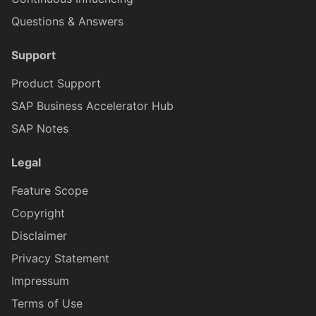
Questions & Answers
ICardHeaderExtend
CardH
Support
ICardHeaderExtendedH
CardH
Product Support
SAP Business Accelerator Hub
ICardHeaderExtendedHe
CardH
SAP Notes
Legal
CardHeaderKPIViewProxy
ICardHeaderExtended
Feature Scope
Copyright
CardBodyProxy
ICardHeaderKPIViewProxy
Disclaimer
Privacy Statement
CardBodySeparatorsProxy
ICardBodyProxy
Impressum
Terms of Use
ICardBodySeparatorsProxy
CardBodyC