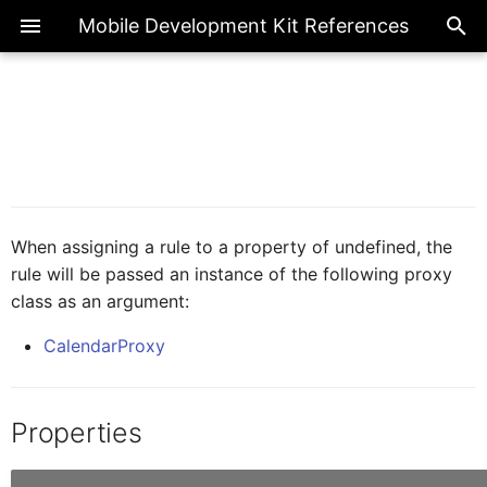
Mobile Development Kit References
ActionBarProxy
Exte
Introduction
Overview
Overview
AICore
Overview
Page
ActionExecutionStatus
ActionBarItemProxy
IAIFeedbackFormCellProxy
Metadata References
Actions
Enumerations
Base Action
BooleanGlobal
Common
FilterType
When assigning a rule to a property of undefined, the
rule will be passed an instance of the following proxy
IActionResult
ActivityBackPressed
class as an argument:
Client API References
Application
Classes
BarcodeScanner
NumberGlobal
FormCell
CalendarProxy
AIFeedbackFormCellProxy
IActivity
CIM
Interfaces
Internationalization
StringGlobal
NavigationDrawer
Properties
AppEventDataProxy
IAppEventData
Fragments
Logger
SectionedTable