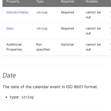
Property
Type
Required
Nullable
AINoticeFormCellProxy
IAttachment
Globals
Message
Tab Control
IndicatorName
Required
cannot be
string
null
AttachmentEntryProxy
IAttachmentEntryProxy
Pages
Navigation
Flexible Column Layout
Date
Required
cannot be
string
null
AttachmentFormCellProxy
IAttachmentFormCellProxy
Rules
ODataService
Additional
Not
Optional
cannot be
Properties
specified
null
BaseControl
IAINoticeFormCellProxy
Services
OfflineOData
BindableSectionProxy
IBaseEventData
Styles
PushNotification
Date
ButtonFormCellProxy
IBindableSectionProxy
The date of the calendar event in ISO 8601 format.
Images
Others
type:
string
ButtonTableButtonProxy
IButtonFormCellProxy
RESTService