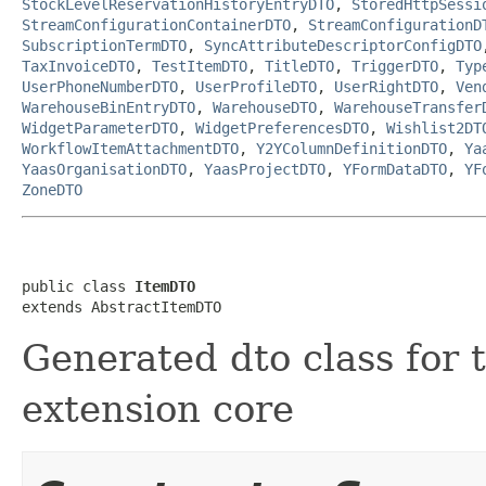
StockLevelReservationHistoryEntryDTO
,
StoredHttpSessi
StreamConfigurationContainerDTO
,
StreamConfigurationD
SubscriptionTermDTO
,
SyncAttributeDescriptorConfigDTO
TaxInvoiceDTO
,
TestItemDTO
,
TitleDTO
,
TriggerDTO
,
Typ
UserPhoneNumberDTO
,
UserProfileDTO
,
UserRightDTO
,
Ven
WarehouseBinEntryDTO
,
WarehouseDTO
,
WarehouseTransfer
WidgetParameterDTO
,
WidgetPreferencesDTO
,
Wishlist2DT
WorkflowItemAttachmentDTO
,
Y2YColumnDefinitionDTO
,
Ya
YaasOrganisationDTO
,
YaasProjectDTO
,
YFormDataDTO
,
YF
ZoneDTO
public class 
ItemDTO
extends AbstractItemDTO
Generated dto class for t
extension core