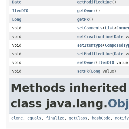
Date
getModifiedtime
()
ItemDTO
getOwner
()
Long
getPk
()
void
setComments
(
List
<
Comme
void
setCreationtime
(
Date
va
void
setItemtype
(
ComposedTy
void
setModifiedtime
(
Date
va
void
setOwner
(
ItemDTO
value
void
setPk
(
Long
value)
Methods inherited
class java.lang.
Obj
clone
,
equals
,
finalize
,
getClass
,
hashCode
,
notify