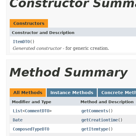
Constructor Summ
Constructors
Constructor and Description
ItemDTO
()
Generated constructor
- for generic creation.
Method Summary
All Methods
Instance Methods
Concrete Met
Modifier and Type
Method and Description
List
<
CommentDTO
>
getComments
()
Date
getCreationtime
()
ComposedTypeDTO
getItemtype
()