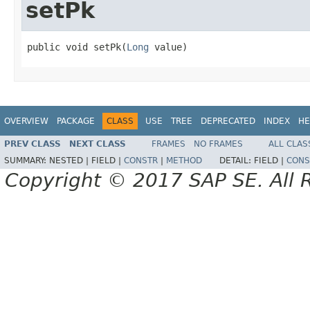
setPk
public void setPk(
Long
 value)
OVERVIEW
PACKAGE
CLASS
USE
TREE
DEPRECATED
INDEX
HE
PREV CLASS
NEXT CLASS
FRAMES
NO FRAMES
ALL CLAS
SUMMARY:
NESTED |
FIELD |
CONSTR
|
METHOD
DETAIL:
FIELD |
CONS
Copyright © 2017 SAP SE. All 