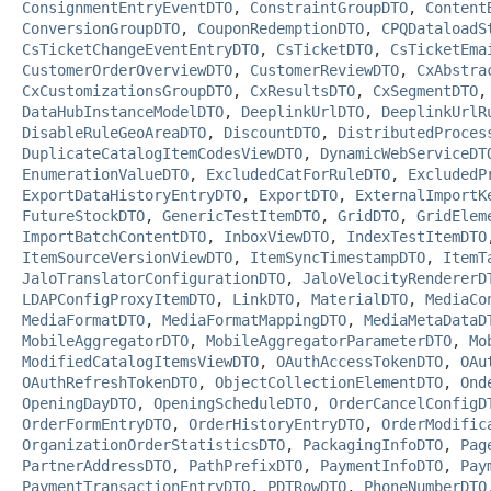
ConsignmentEntryEventDTO
,
ConstraintGroupDTO
,
Content
ConversionGroupDTO
,
CouponRedemptionDTO
,
CPQDataloadS
CsTicketChangeEventEntryDTO
,
CsTicketDTO
,
CsTicketEma
CustomerOrderOverviewDTO
,
CustomerReviewDTO
,
CxAbstra
CxCustomizationsGroupDTO
,
CxResultsDTO
,
CxSegmentDTO
DataHubInstanceModelDTO
,
DeeplinkUrlDTO
,
DeeplinkUrlR
DisableRuleGeoAreaDTO
,
DiscountDTO
,
DistributedProces
DuplicateCatalogItemCodesViewDTO
,
DynamicWebServiceDT
EnumerationValueDTO
,
ExcludedCatForRuleDTO
,
ExcludedP
ExportDataHistoryEntryDTO
,
ExportDTO
,
ExternalImportK
FutureStockDTO
,
GenericTestItemDTO
,
GridDTO
,
GridElem
ImportBatchContentDTO
,
InboxViewDTO
,
IndexTestItemDTO
ItemSourceVersionViewDTO
,
ItemSyncTimestampDTO
,
ItemT
JaloTranslatorConfigurationDTO
,
JaloVelocityRendererD
LDAPConfigProxyItemDTO
,
LinkDTO
,
MaterialDTO
,
MediaCo
MediaFormatDTO
,
MediaFormatMappingDTO
,
MediaMetaDataD
MobileAggregatorDTO
,
MobileAggregatorParameterDTO
,
Mo
ModifiedCatalogItemsViewDTO
,
OAuthAccessTokenDTO
,
OAu
OAuthRefreshTokenDTO
,
ObjectCollectionElementDTO
,
Ond
OpeningDayDTO
,
OpeningScheduleDTO
,
OrderCancelConfigD
OrderFormEntryDTO
,
OrderHistoryEntryDTO
,
OrderModific
OrganizationOrderStatisticsDTO
,
PackagingInfoDTO
,
Pag
PartnerAddressDTO
,
PathPrefixDTO
,
PaymentInfoDTO
,
Pay
PaymentTransactionEntryDTO
,
PDTRowDTO
,
PhoneNumberDTO