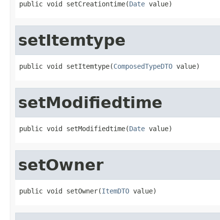
public void setCreationtime(
Date
 value)
setItemtype
public void setItemtype(
ComposedTypeDTO
 value)
setModifiedtime
public void setModifiedtime(
Date
 value)
setOwner
public void setOwner(
ItemDTO
 value)