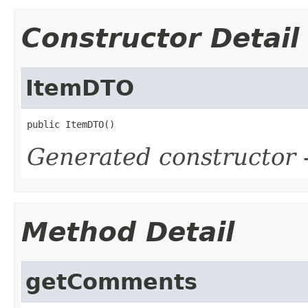
Constructor Detail
ItemDTO
public ItemDTO()
Generated constructor
-
Method Detail
getComments