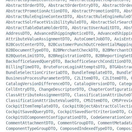
AbstractOrderDTO
,
AbstractOrderEntryDTO
,
AbstractOrde
AbstractPromotionActionDTO
,
AbstractPromotionDTO
,
Abs
AbstractRuleEngineContextDTO
,
AbstractRuleEngineRuleD
AbstractSolrFacetVisibilityRuleDTO
,
AbstractSolrSearc
AbstractTableDataHolderDTO
,
AbstractUserAuditDTO
,
Abs
AddressDTO
,
AdvancedShippingNoticeDTO
,
AdvancedShippi
AttributeValueAssignmentDTO
,
AutoCometJobDTO
,
AxisEnt
B2BCostCenterDTO
,
B2BCustomerPunchOutCredentialMappin
B2BDocumentTypeDTO
,
B2BMerchantCheckDTO
,
B2BMerchantC
B2BQuoteLimitDTO
,
B2BRegistrationDTO
,
B2BReportingSet
BackofficeSavedQueryDTO
,
BackofficeSearchConditionDTO
BillingTimeDTO
,
BruteForceLoginAttemptsDTO
,
BTGAbstra
BundleSelectionCriteriaDTO
,
BundleTemplateDTO
,
Bundle
BusinessProcessParameterDTO
,
C2LItemDTO
,
C2LItemDTO
,
CatalogVersionDifferenceDTO
,
CatalogVersionDTO
,
Categ
CellEntryDTO
,
ChangeDescriptorDTO
,
ChapterConfigurati
ClassAttributeAssignmentDTO
,
ClassificationAttributeD
ClassificationAttributeValueDTO
,
CMSItemDTO
,
CMSPrevi
CockpitItemTemplateDTO
,
CockpitObjectAbstractCollecti
CockpitSavedQueryDTO
,
CockpitSavedSortCriterionDTO
,
C
CockpitUIComponentConfigurationDTO
,
CodeGenerationCon
CommentAttachmentDTO
,
CommentGroupDTO
,
CommentMetadat
ComponentTypeGroupDTO
,
ComposedIndexedTypeDTO
,
Compos