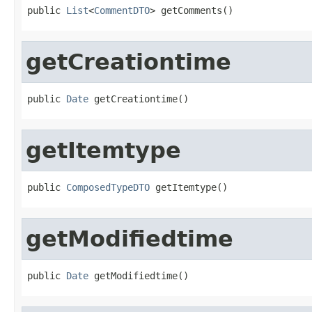
public 
List
<
CommentDTO
> getComments()
getCreationtime
public 
Date
 getCreationtime()
getItemtype
public 
ComposedTypeDTO
 getItemtype()
getModifiedtime
public 
Date
 getModifiedtime()