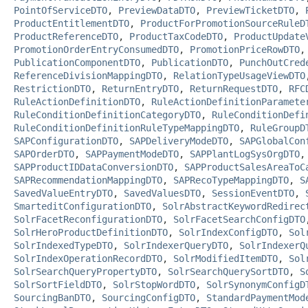
PointOfServiceDTO
,
PreviewDataDTO
,
PreviewTicketDTO
,
ProductEntitlementDTO
,
ProductForPromotionSourceRuleD
ProductReferenceDTO
,
ProductTaxCodeDTO
,
ProductUpdate
PromotionOrderEntryConsumedDTO
,
PromotionPriceRowDTO
PublicationComponentDTO
,
PublicationDTO
,
PunchOutCred
ReferenceDivisionMappingDTO
,
RelationTypeUsageViewDTO
RestrictionDTO
,
ReturnEntryDTO
,
ReturnRequestDTO
,
RFC
RuleActionDefinitionDTO
,
RuleActionDefinitionParamete
RuleConditionDefinitionCategoryDTO
,
RuleConditionDefi
RuleConditionDefinitionRuleTypeMappingDTO
,
RuleGroupD
SAPConfigurationDTO
,
SAPDeliveryModeDTO
,
SAPGlobalCon
SAPOrderDTO
,
SAPPaymentModeDTO
,
SAPPlantLogSysOrgDTO
SAPProductIDDataConversionDTO
,
SAPProductSalesAreaToC
SAPRecommendationMappingDTO
,
SAPRecoTypeMappingDTO
,
S
SavedValueEntryDTO
,
SavedValuesDTO
,
SessionEventDTO
,
SmarteditConfigurationDTO
,
SolrAbstractKeywordRedirec
SolrFacetReconfigurationDTO
,
SolrFacetSearchConfigDTO
SolrHeroProductDefinitionDTO
,
SolrIndexConfigDTO
,
Sol
SolrIndexedTypeDTO
,
SolrIndexerQueryDTO
,
SolrIndexerQ
SolrIndexOperationRecordDTO
,
SolrModifiedItemDTO
,
Sol
SolrSearchQueryPropertyDTO
,
SolrSearchQuerySortDTO
,
S
SolrSortFieldDTO
,
SolrStopWordDTO
,
SolrSynonymConfigD
SourcingBanDTO
,
SourcingConfigDTO
,
StandardPaymentMod