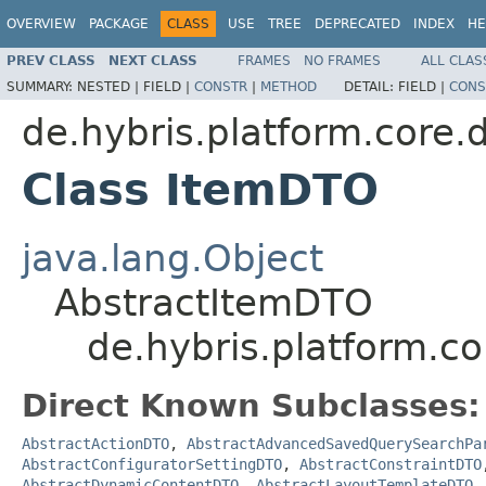
OVERVIEW
PACKAGE
CLASS
USE
TREE
DEPRECATED
INDEX
HE
PREV CLASS
NEXT CLASS
FRAMES
NO FRAMES
ALL CLAS
SUMMARY:
NESTED |
FIELD |
CONSTR
|
METHOD
DETAIL:
FIELD |
CONS
de.hybris.platform.core.
Class ItemDTO
java.lang.Object
AbstractItemDTO
de.hybris.platform.c
Direct Known Subclasses:
AbstractActionDTO
,
AbstractAdvancedSavedQuerySearchPa
AbstractConfiguratorSettingDTO
,
AbstractConstraintDTO
AbstractDynamicContentDTO
,
AbstractLayoutTemplateDTO