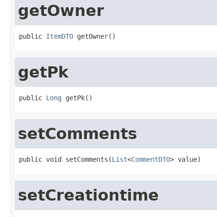
getOwner
public 
ItemDTO
 getOwner()
getPk
public 
Long
 getPk()
setComments
public void setComments(
List
<
CommentDTO
> value)
setCreationtime