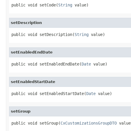
public void setCode(
String
 value)
setDescription
public void setDescription(
String
 value)
setEnabledEndDate
public void setEnabledEndDate(
Date
 value)
setEnabledStartDate
public void setEnabledStartDate(
Date
 value)
setGroup
public void setGroup(
CxCustomizationsGroupDTO
 value