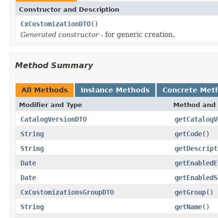
Constructor and Description
CxCustomizationDTO
()
Generated constructor
- for generic creation.
Method Summary
All Methods
Instance Methods
Concrete Met
Modifier and Type
Method and 
CatalogVersionDTO
getCatalogV
String
getCode
()
String
getDescript
Date
getEnabledE
Date
getEnabledS
CxCustomizationsGroupDTO
getGroup
()
String
getName
()