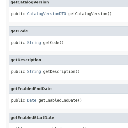
getCatalogVersion
public 
CatalogVersionDTO
 getCatalogVersion()
getCode
public 
String
 getCode()
getDescription
public 
String
 getDescription()
getEnabledEndDate
public 
Date
 getEnabledEndDate()
getEnabledStartDate