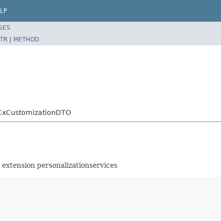
LP
SES
TR
|
METHOD
o.CxCustomizationDTO
 extension personalizationservices