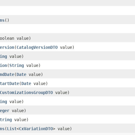
ns
()
oolean value)
ersion
(
CatalogVersionDTO
value)
ing
value)
ion
(
String
value)
ndDate
(
Date
value)
tartDate
(
Date
value)
CustomizationsGroupDTO
value)
ing
value)
eger
value)
tring
value)
ns
(
List
<
CxVariationDTO
> value)