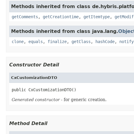
Methods inherited from class de.hybris.platf
getComments
,
getCreationtime
,
getItemtype
,
getModif
Methods inherited from class java.lang.
Objec
clone
,
equals
,
finalize
,
getClass
,
hashCode
,
notify
Constructor Detail
CxCustomizationDTO
public CxCustomizationDTO()
Generated constructor
- for generic creation.
Method Detail