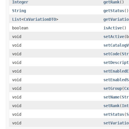
Integer
getRank
()
String
getStatus
()
List
<
CxVariationDTO
>
getVariatio
boolean
isActive
()
void
setActive
(b
void
setCatalogV
void
setCode
(
Str
void
setDescript
void
setEnabledE
void
setEnabledS
void
setGroup
(
Cx
void
setName
(
Str
void
setRank
(
Int
void
setStatus
(
S
void
setVariatio