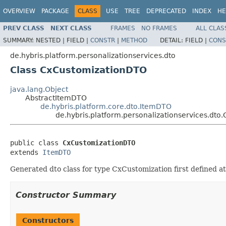
OVERVIEW
PACKAGE
CLASS
USE
TREE
DEPRECATED
INDEX
HE
PREV CLASS
NEXT CLASS
FRAMES
NO FRAMES
ALL CLAS
SUMMARY:
NESTED |
FIELD |
CONSTR
|
METHOD
DETAIL:
FIELD |
CONS
de.hybris.platform.personalizationservices.dto
Class CxCustomizationDTO
java.lang.Object
AbstractItemDTO
de.hybris.platform.core.dto.ItemDTO
de.hybris.platform.personalizationservices.dt
public class 
CxCustomizationDTO
extends 
ItemDTO
Generated dto class for type CxCustomization first defined at
Constructor Summary
Constructors