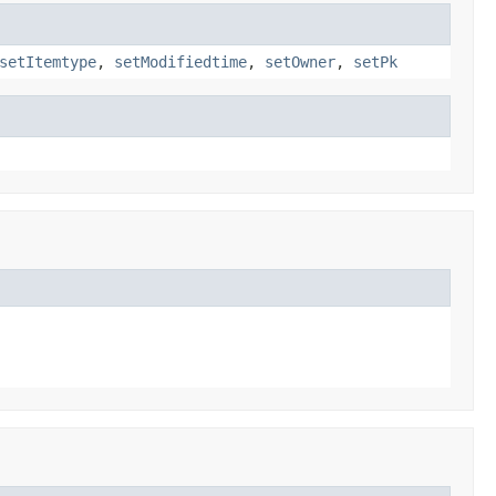
setItemtype
,
setModifiedtime
,
setOwner
,
setPk