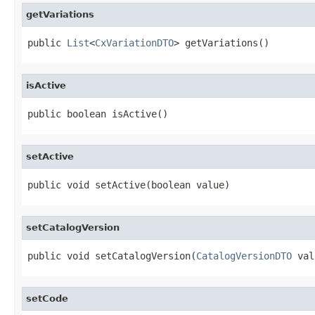
getVariations
public 
List
<
CxVariationDTO
> getVariations()
isActive
public boolean isActive()
setActive
public void setActive(boolean value)
setCatalogVersion
public void setCatalogVersion(
CatalogVersionDTO
 val
setCode