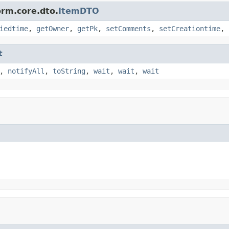
orm.core.dto.
ItemDTO
iedtime
,
getOwner
,
getPk
,
setComments
,
setCreationtime
,
t
,
notifyAll
,
toString
,
wait
,
wait
,
wait