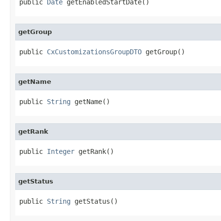
public 
Date
 getEnabledStartDate()
getGroup
public 
CxCustomizationsGroupDTO
 getGroup()
getName
public 
String
 getName()
getRank
public 
Integer
 getRank()
getStatus
public 
String
 getStatus()