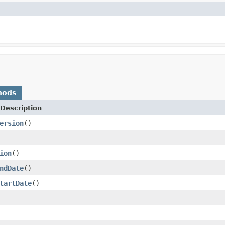
hods
Description
ersion
()
ion
()
ndDate
()
tartDate
()