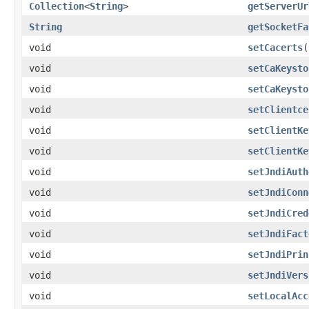
Collection
<
String
>
getServerUr
String
getSocketFa
void
setCacerts
(
void
setCaKeysto
void
setCaKeysto
void
setClientce
void
setClientKe
void
setClientKe
void
setJndiAuth
void
setJndiConn
void
setJndiCred
void
setJndiFact
void
setJndiPrin
void
setJndiVers
void
setLocalAcc