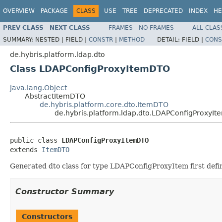
OVERVIEW
PACKAGE
CLASS
USE
TREE
DEPRECATED
INDEX
HE
PREV CLASS
NEXT CLASS
FRAMES
NO FRAMES
ALL CLAS
SUMMARY:
NESTED |
FIELD |
CONSTR
|
METHOD
DETAIL:
FIELD |
CONS
de.hybris.platform.ldap.dto
Class LDAPConfigProxyItemDTO
java.lang.Object
AbstractItemDTO
de.hybris.platform.core.dto.ItemDTO
de.hybris.platform.ldap.dto.LDAPConfigProxyI
public class 
LDAPConfigProxyItemDTO
extends 
ItemDTO
Generated dto class for type LDAPConfigProxyItem first defi
Constructor Summary
Constructors