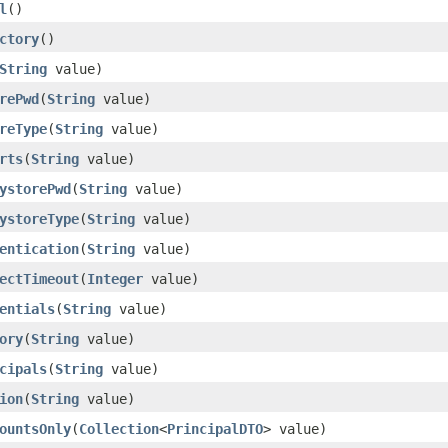
l
()
ctory
()
String
value)
rePwd
(
String
value)
reType
(
String
value)
rts
(
String
value)
ystorePwd
(
String
value)
ystoreType
(
String
value)
entication
(
String
value)
ectTimeout
(
Integer
value)
entials
(
String
value)
ory
(
String
value)
cipals
(
String
value)
ion
(
String
value)
ountsOnly
(
Collection
<
PrincipalDTO
> value)