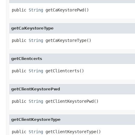
public 
String
 getCaKeystorePwd()
getCaKeystoreType
public 
String
 getCaKeystoreType()
getClientcerts
public 
String
 getClientcerts()
getClientKeystorePwd
public 
String
 getClientKeystorePwd()
getClientKeystoreType
public 
String
 getClientKeystoreType()