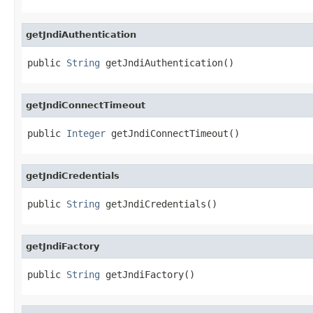
getJndiAuthentication
public 
String
 getJndiAuthentication()
getJndiConnectTimeout
public 
Integer
 getJndiConnectTimeout()
getJndiCredentials
public 
String
 getJndiCredentials()
getJndiFactory
public 
String
 getJndiFactory()