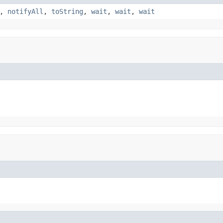
,
notifyAll
,
toString
,
wait
,
wait
,
wait