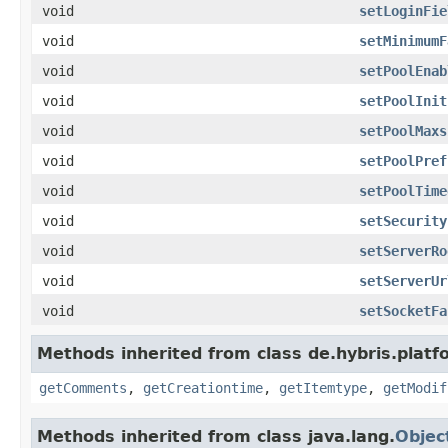
void
setLoginFie
void
setMinimumF
void
setPoolEnab
void
setPoolInit
void
setPoolMaxs
void
setPoolPref
void
setPoolTime
void
setSecurity
void
setServerRo
void
setServerUr
void
setSocketFa
Methods inherited from class de.hybris.platf
getComments
,
getCreationtime
,
getItemtype
,
getModif
Methods inherited from class java.lang.
Objec