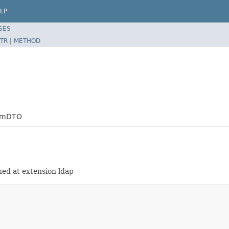
LP
SES
TR
|
METHOD
temDTO
ned at extension ldap