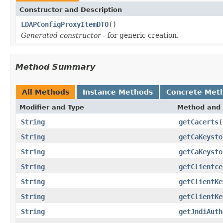
Constructor and Description
LDAPConfigProxyItemDTO
()
Generated constructor
- for generic creation.
Method Summary
All Methods
Instance Methods
Concrete Met
Modifier and Type
Method and 
String
getCacerts
(
String
getCaKeysto
String
getCaKeysto
String
getClientce
String
getClientKe
String
getClientKe
String
getJndiAuth