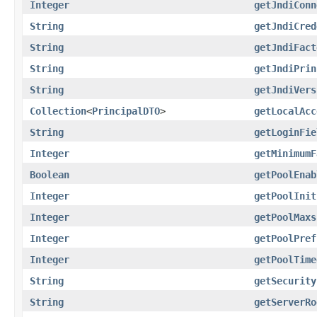
Integer
getJndiConn
String
getJndiCred
String
getJndiFact
String
getJndiPrin
String
getJndiVers
Collection
<
PrincipalDTO
>
getLocalAcc
String
getLoginFie
Integer
getMinimumF
Boolean
getPoolEnab
Integer
getPoolInit
Integer
getPoolMaxs
Integer
getPoolPref
Integer
getPoolTime
String
getSecurity
String
getServerRo