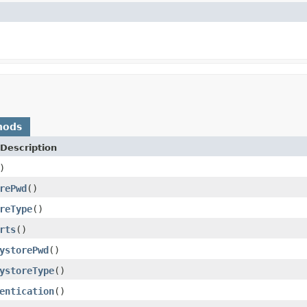
hods
Description
)
rePwd
()
reType
()
rts
()
ystorePwd
()
ystoreType
()
entication
()