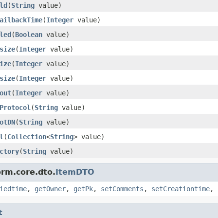
ld
(
String
value)
ailbackTime
(
Integer
value)
led
(
Boolean
value)
size
(
Integer
value)
ize
(
Integer
value)
size
(
Integer
value)
out
(
Integer
value)
Protocol
(
String
value)
otDN
(
String
value)
l
(
Collection
<
String
> value)
ctory
(
String
value)
orm.core.dto.
ItemDTO
iedtime
,
getOwner
,
getPk
,
setComments
,
setCreationtime
,
t