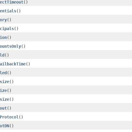
ectTimeout
()
entials
()
ory
()
cipals
()
ion
()
ountsOnly
()
ld
()
ailbackTime
()
led
()
size
()
ize
()
size
()
out
()
Protocol
()
otDN
()