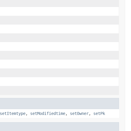
setItemtype
,
setModifiedtime
,
setOwner
,
setPk