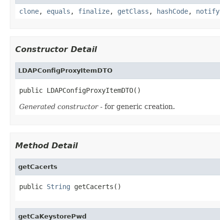
clone
,
equals
,
finalize
,
getClass
,
hashCode
,
notify
Constructor Detail
LDAPConfigProxyItemDTO
public LDAPConfigProxyItemDTO()
Generated constructor
- for generic creation.
Method Detail
getCacerts
public 
String
 getCacerts()
getCaKeystorePwd