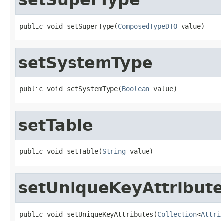
public void setSuperType(
ComposedTypeDTO
 value)
setSystemType
public void setSystemType(
Boolean
 value)
setTable
public void setTable(
String
 value)
setUniqueKeyAttribut
public void setUniqueKeyAttributes(
Collection
<
Attri