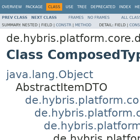
OVERVIEW
PACKAGE
CLASS
USE
TREE
DEPRECATED
INDEX
HE
PREV CLASS
NEXT CLASS
FRAMES
NO FRAMES
ALL CLAS
SUMMARY:
NESTED |
FIELD |
CONSTR
|
METHOD
DETAIL:
FIELD |
CONS
de.hybris.platform.core.
Class ComposedT
java.lang.Object
AbstractItemDTO
de.hybris.platform.c
de.hybris.platfor
de.hybris.platfor
de.hybris.plat