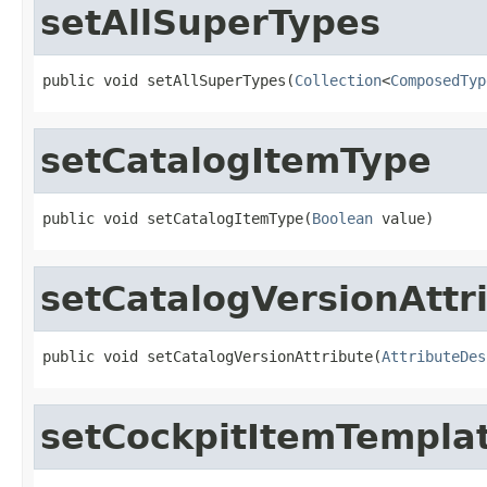
setAllSuperTypes
public void setAllSuperTypes(
Collection
<
ComposedTyp
setCatalogItemType
public void setCatalogItemType(
Boolean
 value)
setCatalogVersionAttr
public void setCatalogVersionAttribute(
AttributeDes
setCockpitItemTempla