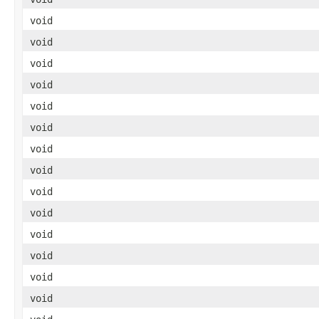
void
void
void
void
void
void
void
void
void
void
void
void
void
void