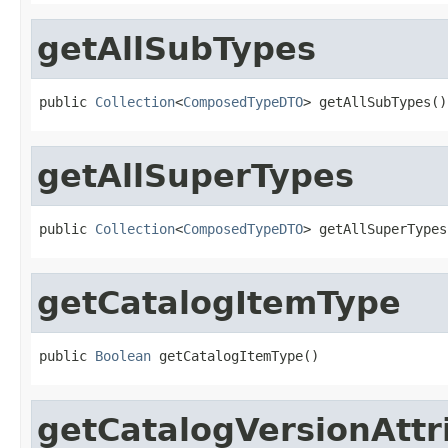
getAllSubTypes
public 
Collection
<
ComposedTypeDTO
> getAllSubTypes()
getAllSuperTypes
public 
Collection
<
ComposedTypeDTO
> getAllSuperTypes
getCatalogItemType
public 
Boolean
 getCatalogItemType()
getCatalogVersionAttr