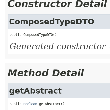
Constructor Detail
ComposedTypeDTO
public ComposedTypeDTO()
Generated constructor
-
Method Detail
getAbstract
public 
Boolean
 getAbstract()