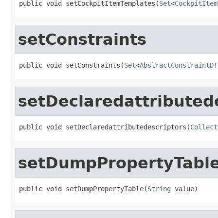
public void setCockpitItemTemplates(
Set
<
CockpitItem
setConstraints
public void setConstraints(
Set
<
AbstractConstraintDT
setDeclaredattributed
public void setDeclaredattributedescriptors(
Collect
setDumpPropertyTabl
public void setDumpPropertyTable(
String
 value)