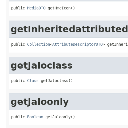
public 
MediaDTO
 getHmcIcon()
getInheritedattributed
public 
Collection
<
AttributeDescriptorDTO
> getInheri
getJaloclass
public 
Class
 getJaloclass()
getJaloonly
public 
Boolean
 getJaloonly()