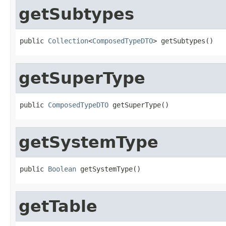
getSubtypes
public 
Collection
<
ComposedTypeDTO
> getSubtypes()
getSuperType
public 
ComposedTypeDTO
 getSuperType()
getSystemType
public 
Boolean
 getSystemType()
getTable