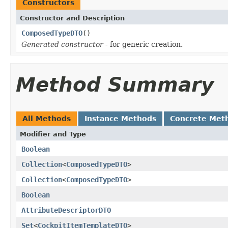
Constructors
Constructor and Description
ComposedTypeDTO
()
Generated constructor
- for generic creation.
Method Summary
All Methods
Instance Methods
Concrete Met
Modifier and Type
Boolean
Collection
<
ComposedTypeDTO
>
Collection
<
ComposedTypeDTO
>
Boolean
AttributeDescriptorDTO
Set
<
CockpitItemTemplateDTO
>