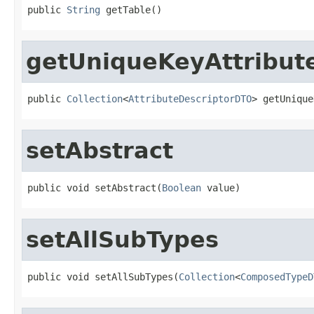
public 
String
 getTable()
getUniqueKeyAttribut
public 
Collection
<
AttributeDescriptorDTO
> getUnique
setAbstract
public void setAbstract(
Boolean
 value)
setAllSubTypes
public void setAllSubTypes(
Collection
<
ComposedTypeD