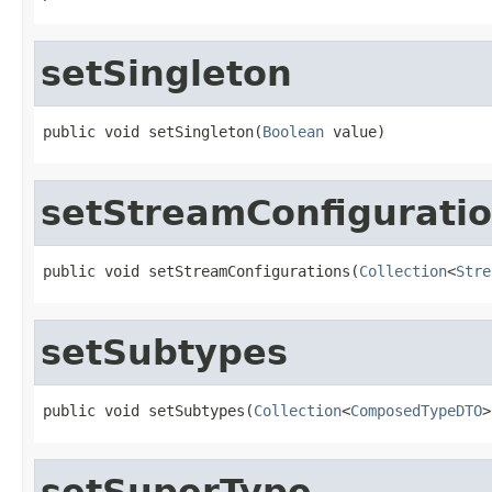
setSingleton
public void setSingleton(
Boolean
 value)
setStreamConfigurati
public void setStreamConfigurations(
Collection
<
Stre
setSubtypes
public void setSubtypes(
Collection
<
ComposedTypeDTO
>
setSuperType