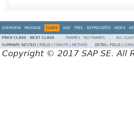
OVERVIEW
PACKAGE
CLASS
USE
TREE
DEPRECATED
INDEX
HE
PREV CLASS
NEXT CLASS
FRAMES
NO FRAMES
ALL CLAS
SUMMARY:
NESTED |
FIELD |
CONSTR
|
METHOD
DETAIL:
FIELD |
CONS
Copyright © 2017 SAP SE. All 