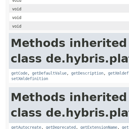
void
void
void
void
Methods inherited
class de.hybris.pl
getCode
,
getDefaultValue
,
getDescription
,
getXmldef
setXmldefinition
Methods inherited
class de.hybris.pl
getAutocreate
,
getDeprecated
,
getExtensionName
,
get