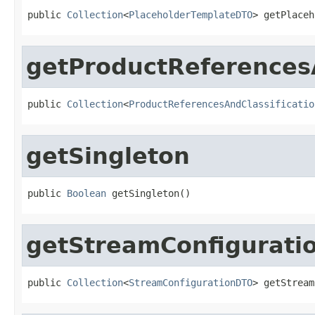
public 
Collection
<
PlaceholderTemplateDTO
> getPlaceh
getProductReferences
public 
Collection
<
ProductReferencesAndClassificatio
getSingleton
public 
Boolean
 getSingleton()
getStreamConfigurati
public 
Collection
<
StreamConfigurationDTO
> getStream