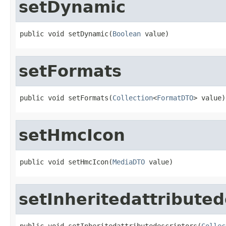
setDynamic
public void setDynamic(
Boolean
 value)
setFormats
public void setFormats(
Collection
<
FormatDTO
> value)
setHmcIcon
public void setHmcIcon(
MediaDTO
 value)
setInheritedattributed
public void setInheritedattributedescriptors(
Collec