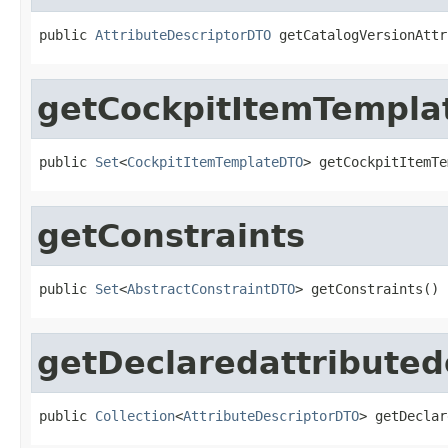
public 
AttributeDescriptorDTO
 getCatalogVersionAttr
getCockpitItemTempla
public 
Set
<
CockpitItemTemplateDTO
> getCockpitItemTe
getConstraints
public 
Set
<
AbstractConstraintDTO
> getConstraints()
getDeclaredattributed
public 
Collection
<
AttributeDescriptorDTO
> getDeclar