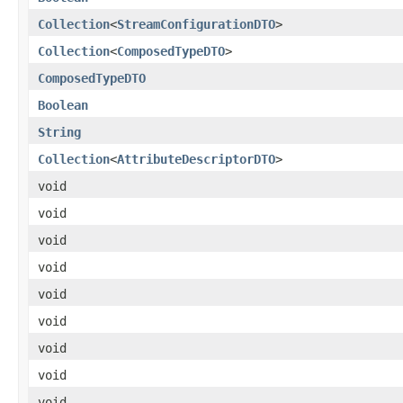
Collection
<
StreamConfigurationDTO
>
Collection
<
ComposedTypeDTO
>
ComposedTypeDTO
Boolean
String
Collection
<
AttributeDescriptorDTO
>
void
void
void
void
void
void
void
void
void