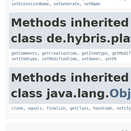
setExtensionName
,
setGenerate
,
setName
Methods inherited
class de.hybris.pl
getComments
,
getCreationtime
,
getItemtype
,
getModif
setItemtype
,
setModifiedtime
,
setOwner
,
setPk
Methods inherited
class java.lang.
Obj
clone
,
equals
,
finalize
,
getClass
,
hashCode
,
notify