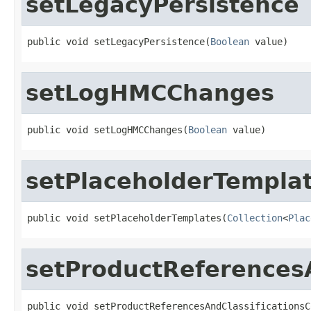
setLegacyPersistence
public void setLegacyPersistence(
Boolean
 value)
setLogHMCChanges
public void setLogHMCChanges(
Boolean
 value)
setPlaceholderTempla
public void setPlaceholderTemplates(
Collection
<
Plac
setProductReferences
public void setProductReferencesAndClassificationsC