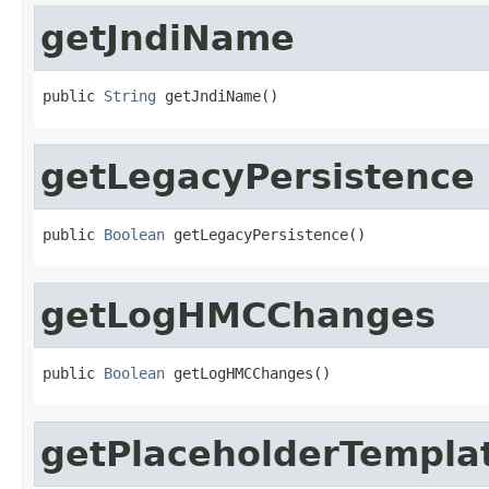
getJndiName
public 
String
 getJndiName()
getLegacyPersistence
public 
Boolean
 getLegacyPersistence()
getLogHMCChanges
public 
Boolean
 getLogHMCChanges()
getPlaceholderTempla