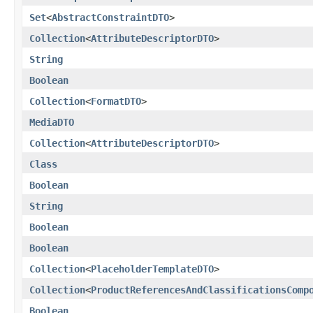
Set
<
AbstractConstraintDTO
>
Collection
<
AttributeDescriptorDTO
>
String
Boolean
Collection
<
FormatDTO
>
MediaDTO
Collection
<
AttributeDescriptorDTO
>
Class
Boolean
String
Boolean
Boolean
Collection
<
PlaceholderTemplateDTO
>
Collection
<
ProductReferencesAndClassificationsComp
Boolean