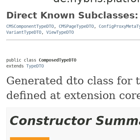
Direct Known Subclasses:
CMSComponentTypeDTO
,
CMSPageTypeDTO
,
ConfigProxyMetaT
VariantTypeDTO
,
ViewTypeDTO
public class 
ComposedTypeDTO
extends 
TypeDTO
Generated dto class for
defined at extension cor
Constructor Summ