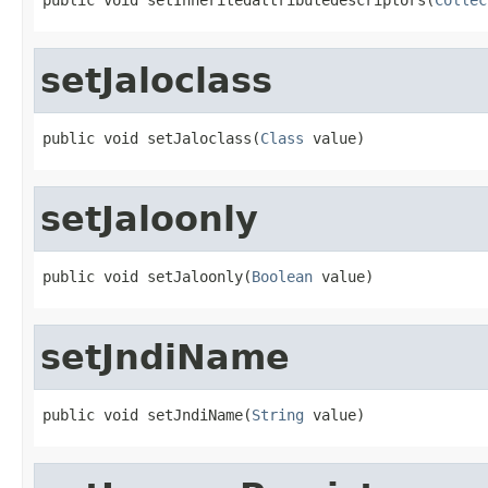
setJaloclass
public void setJaloclass(
Class
 value)
setJaloonly
public void setJaloonly(
Boolean
 value)
setJndiName
public void setJndiName(
String
 value)