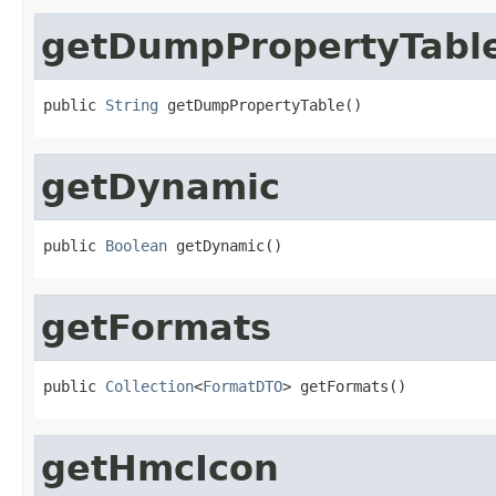
getDumpPropertyTabl
public 
String
 getDumpPropertyTable()
getDynamic
public 
Boolean
 getDynamic()
getFormats
public 
Collection
<
FormatDTO
> getFormats()
getHmcIcon