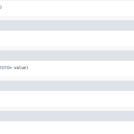
)
tDTO
> value)