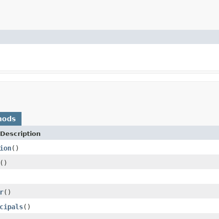
hods
Description
ion
()
()
r
()
cipals
()