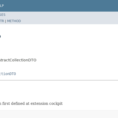
LP
SES
TR
|
METHOD
O
stractCollectionDTO
ctionDTO
first defined at extension cockpit