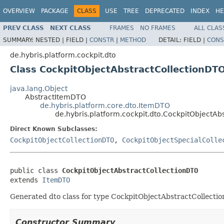
OVERVIEW
PACKAGE
CLASS
USE
TREE
DEPRECATED
INDEX
HE
PREV CLASS
NEXT CLASS
FRAMES
NO FRAMES
ALL CLAS
SUMMARY:
NESTED |
FIELD |
CONSTR
|
METHOD
DETAIL:
FIELD |
CONS
de.hybris.platform.cockpit.dto
Class CockpitObjectAbstractCollectionDT
java.lang.Object
AbstractItemDTO
de.hybris.platform.core.dto.ItemDTO
de.hybris.platform.cockpit.dto.CockpitObjectAb
Direct Known Subclasses:
CockpitObjectCollectionDTO
,
CockpitObjectSpecialColle
public class 
CockpitObjectAbstractCollectionDTO
extends 
ItemDTO
Generated dto class for type CockpitObjectAbstractCollection 
Constructor Summary