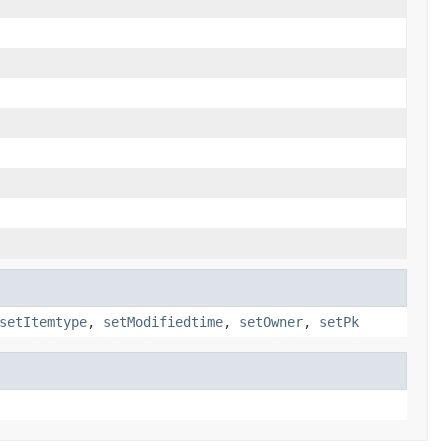
setItemtype
,
setModifiedtime
,
setOwner
,
setPk