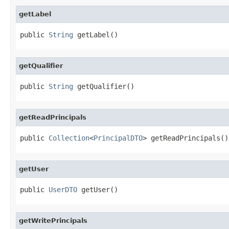
getLabel
public 
String
 getLabel()
getQualifier
public 
String
 getQualifier()
getReadPrincipals
public 
Collection
<
PrincipalDTO
> getReadPrincipals()
getUser
public 
UserDTO
 getUser()
getWritePrincipals