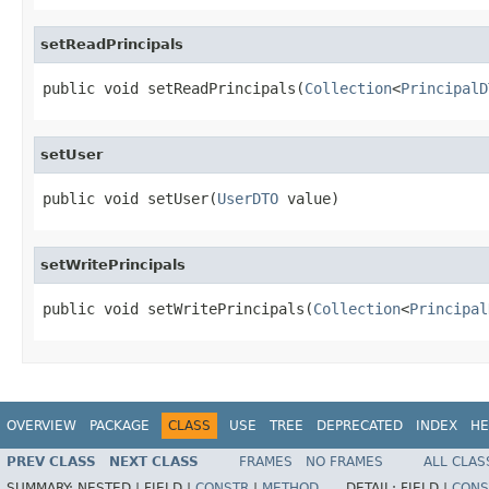
setReadPrincipals
public void setReadPrincipals(
Collection
<
PrincipalD
setUser
public void setUser(
UserDTO
 value)
setWritePrincipals
public void setWritePrincipals(
Collection
<
Principal
OVERVIEW
PACKAGE
CLASS
USE
TREE
DEPRECATED
INDEX
HE
PREV CLASS
NEXT CLASS
FRAMES
NO FRAMES
ALL CLAS
SUMMARY:
NESTED |
FIELD |
CONSTR
|
METHOD
DETAIL:
FIELD |
CONS