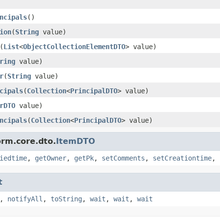
ncipals
()
ion
(
String
value)
(
List
<
ObjectCollectionElementDTO
> value)
ring
value)
r
(
String
value)
cipals
(
Collection
<
PrincipalDTO
> value)
rDTO
value)
ncipals
(
Collection
<
PrincipalDTO
> value)
orm.core.dto.
ItemDTO
iedtime
,
getOwner
,
getPk
,
setComments
,
setCreationtime
,
t
,
notifyAll
,
toString
,
wait
,
wait
,
wait