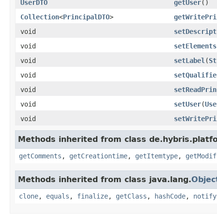
UserDTO
getUser
()
Collection
<
PrincipalDTO
>
getWritePri
void
setDescript
void
setElements
void
setLabel
(
St
void
setQualifie
void
setReadPrin
void
setUser
(
Use
void
setWritePri
Methods inherited from class de.hybris.platf
getComments
,
getCreationtime
,
getItemtype
,
getModif
Methods inherited from class java.lang.
Objec
clone
,
equals
,
finalize
,
getClass
,
hashCode
,
notify