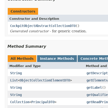
Constructors
Constructor and Description
CockpitObjectAbstractCollectionDTO
()
Generated constructor
- for generic creation.
Method Summary
All Methods
Instance Methods
Concrete Met
Modifier and Type
Method and 
String
getDescript
List
<
ObjectCollectionElementDTO
>
getElements
String
getLabel
()
String
getQualifie
Collection
<
PrincipalDTO
>
getReadPrin