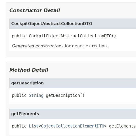
Constructor Detail
CockpitObjectAbstractCollectionDTO
public CockpitObjectAbstractCollectionDTO()
Generated constructor
- for generic creation.
Method Detail
getDescription
public 
String
 getDescription()
getElements
public 
List
<
ObjectCollectionElementDTO
> getElements