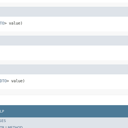
TO
> value)
DTO
> value)
LP
SES
TR
|
METHOD