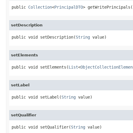
public 
Collection
<
PrincipalDTO
> getWritePrincipals(
setDescription
public void setDescription(
String
 value)
setElements
public void setElements(
List
<
ObjectCollectionElemen
setLabel
public void setLabel(
String
 value)
setQualifier
public void setQualifier(
String
 value)