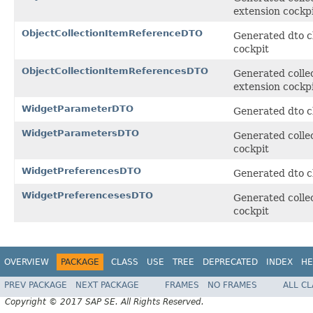
extension cockp
ObjectCollectionItemReferenceDTO
Generated dto cl
cockpit
ObjectCollectionItemReferencesDTO
Generated collec
extension cockp
WidgetParameterDTO
Generated dto cl
WidgetParametersDTO
Generated collec
cockpit
WidgetPreferencesDTO
Generated dto cl
WidgetPreferencesesDTO
Generated collec
cockpit
OVERVIEW
PACKAGE
CLASS
USE
TREE
DEPRECATED
INDEX
HE
PREV PACKAGE
NEXT PACKAGE
FRAMES
NO FRAMES
ALL C
Copyright © 2017 SAP SE. All Rights Reserved.