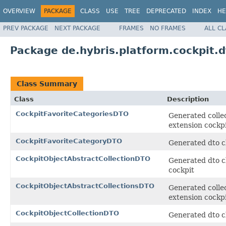
OVERVIEW
PACKAGE
CLASS
USE
TREE
DEPRECATED
INDEX
HE
PREV PACKAGE
NEXT PACKAGE
FRAMES
NO FRAMES
ALL C
Package de.hybris.platform.cockpit.d
Class Summary
Class
Description
CockpitFavoriteCategoriesDTO
Generated collec
extension cockp
CockpitFavoriteCategoryDTO
Generated dto cl
CockpitObjectAbstractCollectionDTO
Generated dto cl
cockpit
CockpitObjectAbstractCollectionsDTO
Generated collec
extension cockp
CockpitObjectCollectionDTO
Generated dto cl