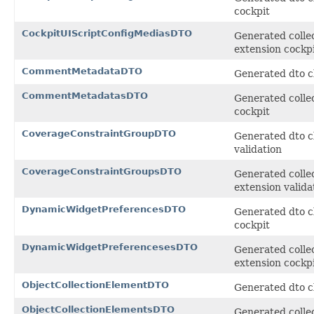
cockpit
CockpitUIScriptConfigMediasDTO
Generated collec
extension cockp
CommentMetadataDTO
Generated dto c
CommentMetadatasDTO
Generated colle
cockpit
CoverageConstraintGroupDTO
Generated dto c
validation
CoverageConstraintGroupsDTO
Generated collec
extension valida
DynamicWidgetPreferencesDTO
Generated dto c
cockpit
DynamicWidgetPreferencesesDTO
Generated collec
extension cockp
ObjectCollectionElementDTO
Generated dto cl
ObjectCollectionElementsDTO
Generated collec