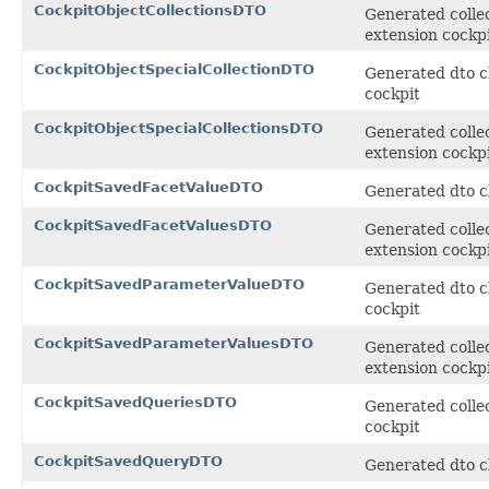
CockpitObjectCollectionsDTO
Generated collec
extension cockp
CockpitObjectSpecialCollectionDTO
Generated dto cl
cockpit
CockpitObjectSpecialCollectionsDTO
Generated collec
extension cockp
CockpitSavedFacetValueDTO
Generated dto cl
CockpitSavedFacetValuesDTO
Generated collec
extension cockp
CockpitSavedParameterValueDTO
Generated dto c
cockpit
CockpitSavedParameterValuesDTO
Generated collec
extension cockp
CockpitSavedQueriesDTO
Generated collec
cockpit
CockpitSavedQueryDTO
Generated dto cl